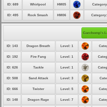
ID: 689
Whirlpool
HM05
Category
ID: 495
Rock Smash
HM06
Category:
Garchomp's Le
ID: 143
Dragon Breath
Level: 1
Cate
ID: 192
Fire Fang
Level: 1
Categ
ID: 626
Tackle
Level: 1
Categ
ID: 508
Sand Attack
Level: 3
Cate
ID: 666
Twister
Level: 5
Cate
ID: 148
Dragon Rage
Level: 7
Cate