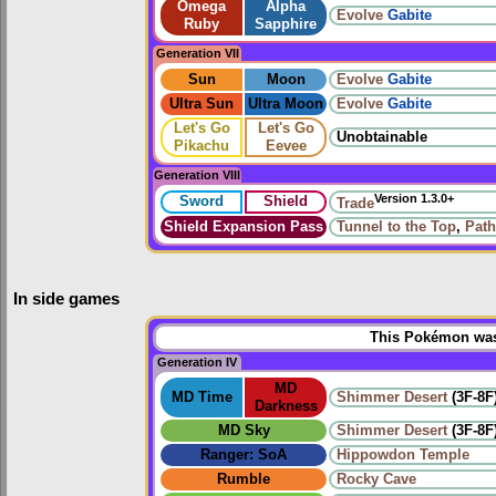
Omega
Alpha
Evolve
Gabite
Ruby
Sapphire
Generation VII
Sun
Moon
Evolve
Gabite
Ultra Sun
Ultra Moon
Evolve
Gabite
Let's Go
Let's Go
Unobtainable
Pikachu
Eevee
Generation VIII
Version 1.3.0+
Sword
Shield
Trade
Shield Expansion Pass
Tunnel to the Top
,
Path
In side games
This Pokémon was 
Generation IV
MD
MD Time
Shimmer Desert
(3F-8F
Darkness
MD Sky
Shimmer Desert
(3F-8F
Ranger: SoA
Hippowdon Temple
Rumble
Rocky Cave