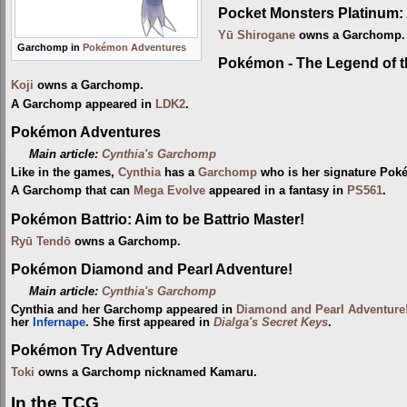
Pocket Monsters Platinum: 
Yū Shirogane
owns a Garchomp.
Garchomp in
Pokémon Adventures
Pokémon - The Legend of 
Koji
owns a Garchomp.
A Garchomp appeared in
LDK2
.
Pokémon Adventures
Main article:
Cynthia's Garchomp
Like in the games,
Cynthia
has a
Garchomp
who is her signature Poké
A Garchomp that can
Mega Evolve
appeared in a fantasy in
PS561
.
Pokémon Battrio: Aim to be Battrio Master!
Ryū Tendō
owns a Garchomp.
Pokémon Diamond and Pearl Adventure!
Main article:
Cynthia's Garchomp
Cynthia and her Garchomp appeared in
Diamond and Pearl Adventure
her
Infernape
. She first appeared in
Dialga's Secret Keys
.
Pokémon Try Adventure
Toki
owns a Garchomp nicknamed Kamaru.
In the TCG