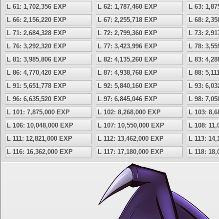
L 61: 1,702,356 EXP
L 62: 1,787,460 EXP
L 63: 1,8
L 66: 2,156,220 EXP
L 67: 2,255,718 EXP
L 68: 2,3
L 71: 2,684,328 EXP
L 72: 2,799,360 EXP
L 73: 2,9
L 76: 3,292,320 EXP
L 77: 3,423,996 EXP
L 78: 3,5
L 81: 3,985,806 EXP
L 82: 4,135,260 EXP
L 83: 4,2
L 86: 4,770,420 EXP
L 87: 4,938,768 EXP
L 88: 5,1
L 91: 5,651,778 EXP
L 92: 5,840,160 EXP
L 93: 6,0
L 96: 6,635,520 EXP
L 97: 6,845,046 EXP
L 98: 7,0
L 101: 7,875,000 EXP
L 102: 8,268,000 EXP
L 103: 8,
L 106: 10,048,000 EXP
L 107: 10,550,000 EXP
L 108: 11
L 111: 12,821,000 EXP
L 112: 13,462,000 EXP
L 113: 14
L 116: 16,362,000 EXP
L 117: 17,180,000 EXP
L 118: 18