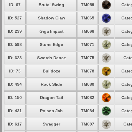
ID: 67
Brutal Swing
TM059
Categ
ID: 527
Shadow Claw
TM065
Categ
ID: 239
Giga Impact
TM068
Categ
ID: 598
Stone Edge
TM071
Categ
ID: 623
Swords Dance
TM075
Cate
ID: 73
Bulldoze
TM078
Categ
ID: 494
Rock Slide
TM080
Categ
ID: 150
Dragon Tail
TM082
Categ
ID: 431
Poison Jab
TM084
Categ
ID: 617
Swagger
TM087
Cate