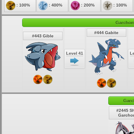
: 100%
: 400%
: 200%
: 100%
Garchomp
#444 Gabite
#443 Gible
Level 41
Le
Garc
#2445 S
Garcho