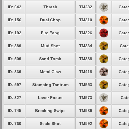
ID: 642
Thrash
TM282
Categ
ID: 156
Dual Chop
TM310
Categ
ID: 192
Fire Fang
TM326
Categ
ID: 389
Mud Shot
TM334
Cate
ID: 509
Sand Tomb
TM388
Categ
ID: 369
Metal Claw
TM418
Categ
ID: 597
Stomping Tantrum
TM553
Categ
ID: 327
Laser Focus
TM573
Cate
ID: 745
Breaking Swipe
TM589
Categ
ID: 760
Scale Shot
TM592
Categ