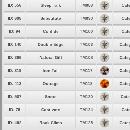
ID: 556
Sleep Talk
TM088
Cate
ID: 608
Substitute
TM090
Cate
ID: 94
Confide
TM100
Cate
ID: 140
Double-Edge
TM103
Categ
ID: 396
Natural Gift
TM108
Categ
ID: 319
Iron Tail
TM117
Categ
ID: 413
Outrage
TM118
Categ
ID: 567
Snore
TM120
Cate
ID: 79
Captivate
TM124
Cate
ID: 492
Rock Climb
TM125
Categ