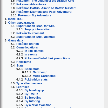
3.6
Pokémon - The Legend of the Dragon King
3.7
Pokémon Adventures
3.8
Pokémon Battrio: Aim to be Battrio Master!
3.9
Pokémon Diamond and Pearl Adventure!
3.10
Pokémon Try Adventure
4
In the TCG
5
Other appearances
5.1
Super Smash Bros. for Wii U
5.1.1
Trophy information
5.2
Pokkén Tournament
5.3
Super Smash Bros. Ultimate
6
Game data
6.1
Pokédex entries
6.2
Game locations
6.2.1
In side games
6.2.2
In events
6.2.3
Pokémon Global Link promotions
6.3
Held items
6.4
Stats
6.4.1
Base stats
6.4.1.1
Garchomp
6.4.1.2
Mega Garchomp
6.4.2
Pokéathlon stats
6.5
Type effectiveness
6.6
Learnset
6.6.1
By leveling up
6.6.2
By TM/TR
6.6.3
By breeding
6.6.4
By tutoring
6.6.5
By a prior evolution