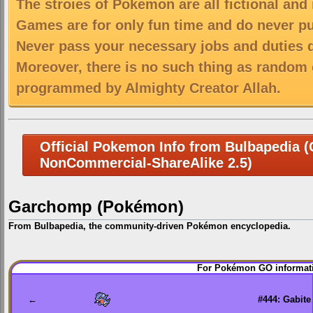
The stroies of Pokemon are all fictional and
Games are for only fun time and do never put
Never pass your necessary jobs and duties 
Moreover, there is no such thing as random 
programmed by Almighty Creator Allah.
Official Pokemon Info from Bulbapedia (C
NonCommercial-ShareAlike 2.5)
Garchomp (Pokémon)
From Bulbapedia, the community-driven Pokémon encyclopedia.
Jump
Jump
For Pokémon GO informati
to
to
navigation
search
←
#444: Gabite