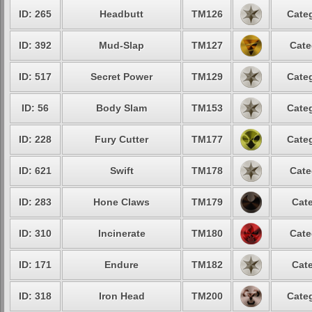
ID: 265
Headbutt
TM126
Categ
ID: 392
Mud-Slap
TM127
Cate
ID: 517
Secret Power
TM129
Categ
ID: 56
Body Slam
TM153
Categ
ID: 228
Fury Cutter
TM177
Categ
ID: 621
Swift
TM178
Cate
ID: 283
Hone Claws
TM179
Cate
ID: 310
Incinerate
TM180
Cate
ID: 171
Endure
TM182
Cate
ID: 318
Iron Head
TM200
Categ