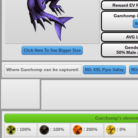
Reward EV P
Garchomp i
W
AVG L
Gende
Click Here To See Bigger Size
50% Male 
Where Garchomp can be captured:
RO: 435, Pyro Valley
RO:
Garchomp's elementa
: 100%
: 100%
: 200%
: 0%