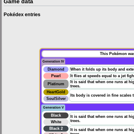
Game data
Pokédex entries
This Pokémon was 
Generation IV
Diamond
When it folds up its body and extend
Pearl
It flies at speeds equal to a jet fig
It is said that when one runs at h
Platinum
trees.
HeartGold
Its body is covered in fine scales 
SoulSilver
Generation V
Black
It is said that when one runs at h
trees.
White
Black 2
It is said that when one runs at h