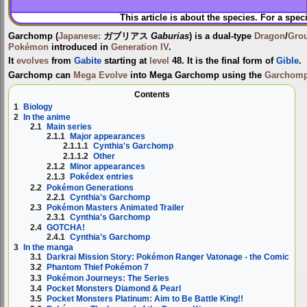
This article is about the species. For a spec
Garchomp
(
Japanese:
ガブリアス
Gaburias
) is a dual-type
Dragon
/
Gro
Pokémon
introduced in
Generation IV
.
It
evolves
from
Gabite
starting at
level
48. It is the final form of
Gible
.
Garchomp can
Mega Evolve
into
Mega Garchomp
using the
Garchomp
Contents
1
Biology
2
In the anime
2.1
Main series
2.1.1
Major appearances
2.1.1.1
Cynthia's Garchomp
2.1.1.2
Other
2.1.2
Minor appearances
2.1.3
Pokédex entries
2.2
Pokémon Generations
2.2.1
Cynthia's Garchomp
2.3
Pokémon Masters Animated Trailer
2.3.1
Cynthia's Garchomp
2.4
GOTCHA!
2.4.1
Cynthia's Garchomp
3
In the manga
3.1
Darkrai Mission Story: Pokémon Ranger Vatonage - the Comic
3.2
Phantom Thief Pokémon 7
3.3
Pokémon Journeys: The Series
3.4
Pocket Monsters Diamond & Pearl
3.5
Pocket Monsters Platinum: Aim to Be Battle King!!