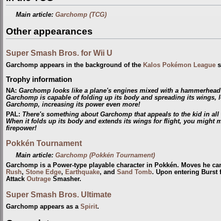
Main article:
Garchomp (TCG)
Other appearances
Super Smash Bros. for Wii U
Garchomp appears in the background of the
Kalos Pokémon League
s
Trophy information
NA:
Garchomp looks like a plane's engines mixed with a hammerhead sh
Garchomp is capable of folding up its body and spreading its wings,
Garchomp, increasing its power even more!
PAL:
There's something about Garchomp that appeals to the kid in all o
When it folds up its body and extends its wings for flight, you might mi
firepower!
Pokkén Tournament
Main article:
Garchomp (Pokkén Tournament)
Garchomp is a Power-type playable character in Pokkén. Moves he ca
Rush
,
Stone Edge
,
Earthquake
, and
Sand Tomb
. Upon entering Burst
Attack
Outrage
Smasher.
Super Smash Bros. Ultimate
Garchomp appears as a
Spirit
.