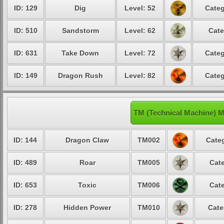
ID: 129
Dig
Level: 52
Categ
ID: 510
Sandstorm
Level: 62
Cate
ID: 631
Take Down
Level: 72
Categ
ID: 149
Dragon Rush
Level: 82
Categ
TM (Technical Machine) 
ID: 144
Dragon Claw
TM002
Categ
ID: 489
Roar
TM005
Cate
ID: 653
Toxic
TM006
Cate
ID: 278
Hidden Power
TM010
Cate