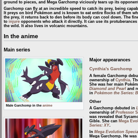
ground to pieces, and Mega Garchomp viciously tears up its opponent
Garchomp can
fly
at an incredible speed to catch its prey, being capabl
It preys on bird Pokémon and is known to eat entire flocks of them wh
the prey, it returns back to den before its body can cool down. The fin
to
injure
opponents who attack it directly. It can use its protuberances
the wild. It also lives in volcanic mountains.
In the anime
Main series
Major appearances
Cynthia's Garchomp
A female Garchomp debu
ownership of
Cynthia
. Th
She was her main Pokém
Diamond and Pearl
and r
in
Pokémon the Series: B
Other
Male Garchomp in the
anime
A Garchomp debuted in
ownership of
Professor 
was revealed that Sycam
Gible. She can
Mega Evo
Series: XY
.
In
Mega Evolution Special
Mega Garchomp. He was 