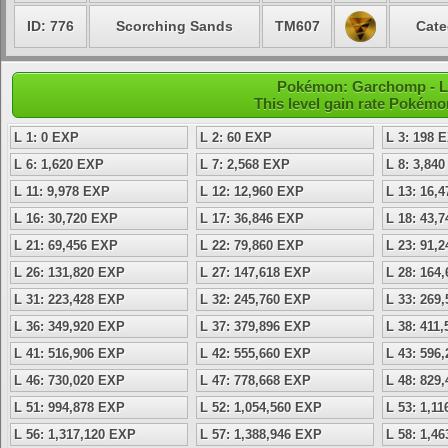
ID: 776
Scorching Sands
TM607
Cate
Pokémon: Garchomp - Lev
This level gain rate Pokémo
L 1: 0 EXP
L 2: 60 EXP
L 3: 198 
L 6: 1,620 EXP
L 7: 2,568 EXP
L 8: 3,84
L 11: 9,978 EXP
L 12: 12,960 EXP
L 13: 16,
L 16: 30,720 EXP
L 17: 36,846 EXP
L 18: 43,
L 21: 69,456 EXP
L 22: 79,860 EXP
L 23: 91,
L 26: 131,820 EXP
L 27: 147,618 EXP
L 28: 164
L 31: 223,428 EXP
L 32: 245,760 EXP
L 33: 269
L 36: 349,920 EXP
L 37: 379,896 EXP
L 38: 411
L 41: 516,906 EXP
L 42: 555,660 EXP
L 43: 596
L 46: 730,020 EXP
L 47: 778,668 EXP
L 48: 829
L 51: 994,878 EXP
L 52: 1,054,560 EXP
L 53: 1,1
L 56: 1,317,120 EXP
L 57: 1,388,946 EXP
L 58: 1,4