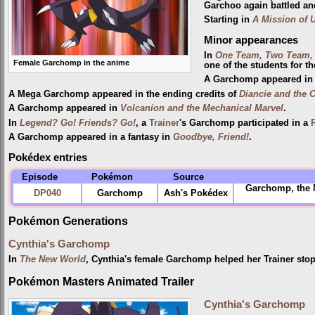
Garchoo again battled and
Starting in
A Mission of U
Minor appearances
In
One Team, Two Team, 
Female Garchomp in the anime
one of the students for the
A Garchomp appeared in 
A Mega Garchomp appeared in the ending credits of
Diancie and the 
A Garchomp appeared in
Volcanion and the Mechanical Marvel
.
In
Legend? Go! Friends? Go!
, a
Trainer
's Garchomp participated in a
A Garchomp appeared in a fantasy in
Goodbye, Friend!
.
Pokédex entries
Episode
Pokémon
Source
Garchomp, the M
DP040
Garchomp
Ash's Pokédex
Pokémon Generations
Cynthia's Garchomp
In
The New World
, Cynthia's female Garchomp helped her Trainer stop
Pokémon Masters Animated Trailer
Cynthia's Garchomp