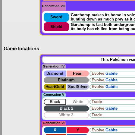
Generation VIII
Garchomp makes its home in volcani
Sword
hunting down as much prey as it 
Garchomp is fast both underground
Shield
its body has chilled from being ou
Game locations
This Pokémon was 
Generation IV
Diamond
Pearl
Evolve
Gabite
Platinum
Evolve
Gabite
HeartGold
SoulSilver
Evolve
Gabite
Generation V
Black
White
Trade
Black 2
Evolve
Gabite
White 2
Trade
Generation VI
X
Y
Evolve
Gabite