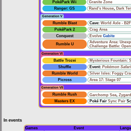
PokéPark Wii
Granite Zone
Ranger: GS
Rand's House
,
Dark Te
Generation V
Rumble Blast
Cave:
World Axle - B2F
PokéPark 2
Crag Area
Conquest
Evolve
Gabite
Adventure Area: Unex
Rumble U
Challenge Battle: Open
Generation VI
Battle Trozei
Mysterious Fountain: 
Shuffle
Event:
Pokémon Safari
Rumble World
Silver Isles: Foggy Cr
Picross
Area 17: Stage 07
Generation VII
Rumble Rush
Garchomp Sea
,
Zygard
Masters EX
Poké Fair
Sync Pair
Sc
In events
Games
Event
Langu