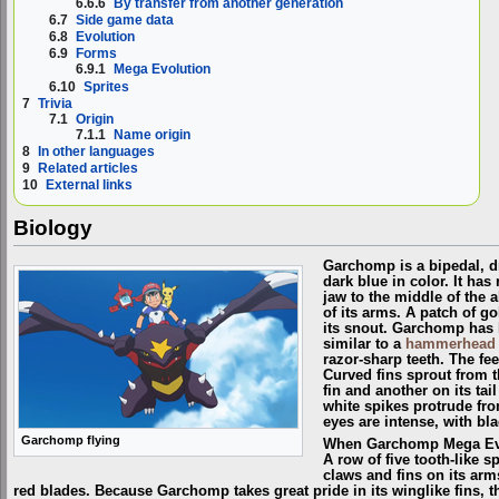
6.6.6
By transfer from another generation
6.7
Side game data
6.8
Evolution
6.9
Forms
6.9.1
Mega Evolution
6.10
Sprites
7
Trivia
7.1
Origin
7.1.1
Name origin
8
In other languages
9
Related articles
10
External links
Biology
Garchomp is a bipedal, 
dark blue in color. It has
jaw to the middle of the
of its arms. A patch of g
its snout. Garchomp has 
similar to a
hammerhead 
razor-sharp teeth. The fe
Curved fins sprout from 
fin and another on its tai
white spikes protrude from
eyes are intense, with bl
Garchomp flying
When Garchomp Mega Evolv
A row of five tooth-like 
claws and fins on its ar
red blades. Because Garchomp takes great pride in its winglike fins, th