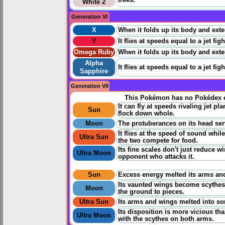
trees.
White 2
Generation VI
X
When it folds up its body and extend
Y
It flies at speeds equal to a jet fig
Omega Ruby
When it folds up its body and extend
Alpha
It flies at speeds equal to a jet fig
Sapphire
Generation VII
This Pokémon has no Pokédex e
It can fly at speeds rivaling jet p
Sun
flock down whole.
Moon
The protuberances on its head serv
It flies at the speed of sound whil
Ultra Sun
the two compete for food.
Its fine scales don't just reduce 
Ultra Moon
opponent who attacks it.
Sun
Excess energy melted its arms and
Its vaunted wings become scythes, 
Moon
the ground to pieces.
Ultra Sun
Its arms and wings melted into so
Its disposition is more vicious t
Ultra Moon
with the scythes on both arms.