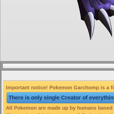
Important notice! Pokemon Garchomp is a fi
There is only single Creator of everythi
All Pokemon are made up by humans based on