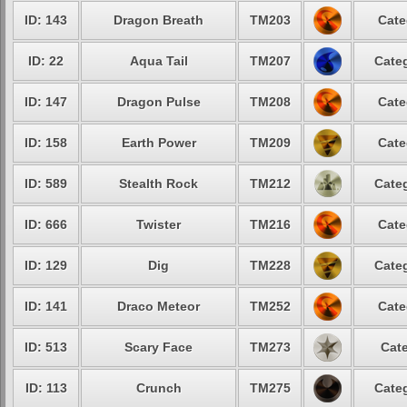
ID: 143
Dragon Breath
TM203
Cate
ID: 22
Aqua Tail
TM207
Categ
ID: 147
Dragon Pulse
TM208
Cate
ID: 158
Earth Power
TM209
Cate
ID: 589
Stealth Rock
TM212
Categ
ID: 666
Twister
TM216
Cate
ID: 129
Dig
TM228
Categ
ID: 141
Draco Meteor
TM252
Cate
ID: 513
Scary Face
TM273
Cate
ID: 113
Crunch
TM275
Categ