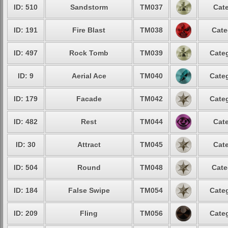
ID: 510
Sandstorm
TM037
Cate
ID: 191
Fire Blast
TM038
Cate
ID: 497
Rock Tomb
TM039
Categ
ID: 9
Aerial Ace
TM040
Categ
ID: 179
Facade
TM042
Categ
ID: 482
Rest
TM044
Cate
ID: 30
Attract
TM045
Cate
ID: 504
Round
TM048
Cate
ID: 184
False Swipe
TM054
Categ
ID: 209
Fling
TM056
Categ