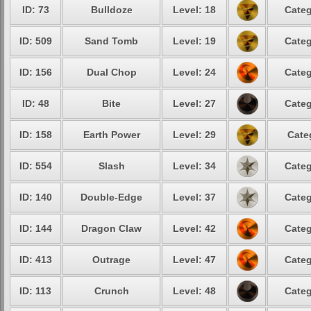
ID: 73
Bulldoze
Level: 18
Categ
ID: 509
Sand Tomb
Level: 19
Categ
ID: 156
Dual Chop
Level: 24
Categ
ID: 48
Bite
Level: 27
Categ
ID: 158
Earth Power
Level: 29
Cate
ID: 554
Slash
Level: 34
Categ
ID: 140
Double-Edge
Level: 37
Categ
ID: 144
Dragon Claw
Level: 42
Categ
ID: 413
Outrage
Level: 47
Categ
ID: 113
Crunch
Level: 48
Categ