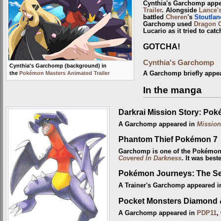
Cynthia's Garchomp appe
Trailer
. Alongside
Lance'
battled
Cheren
's
Stoutlan
Garchomp used
Dragon 
Lucario as it tried to cat
GOTCHA!
Cynthia's Garchomp
Cynthia's Garchomp (background) in
the
Pokémon Masters Animated Trailer
A Garchomp briefly appe
In the manga
Darkrai Mission Story: Po
A Garchomp appeared in
Mission
Phantom Thief Pokémon 7
Garchomp is one of the Pokémo
Covered In Darkness
. It was bes
Pokémon Journeys: The Se
A Trainer's Garchomp appeared 
Pocket Monsters Diamond 
A Garchomp appeared in
PDP11
,