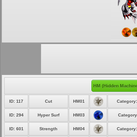
HM (Hidden Machin
ID: 117
Cut
HM01
Category:
ID: 294
Hyper Surf
HM03
Category
ID: 601
Strength
HM04
Category: