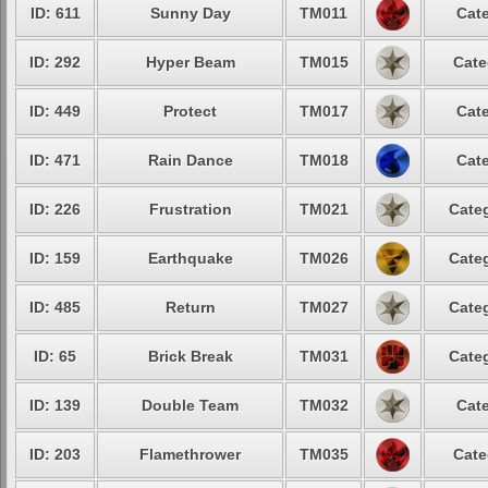
ID: 611
Sunny Day
TM011
Cate
ID: 292
Hyper Beam
TM015
Cate
ID: 449
Protect
TM017
Cate
ID: 471
Rain Dance
TM018
Cate
ID: 226
Frustration
TM021
Categ
ID: 159
Earthquake
TM026
Categ
ID: 485
Return
TM027
Categ
ID: 65
Brick Break
TM031
Categ
ID: 139
Double Team
TM032
Cate
ID: 203
Flamethrower
TM035
Cate