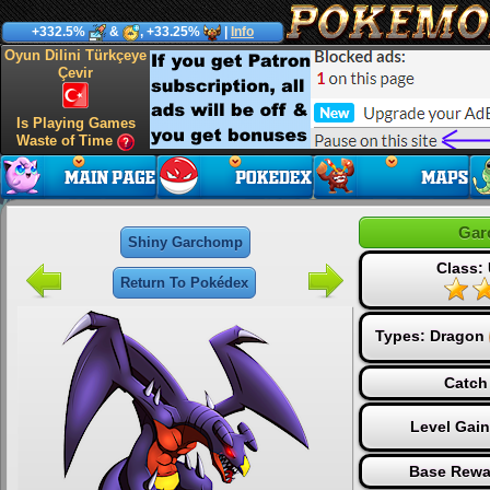
+332.5%
&
, +33.25%
|
Info
Oyun Dilini Türkçeye
Çevir
Is Playing Games
Waste of Time
Gar
Shiny Garchomp
Class: 
Return To Pokédex
Types:
Dragon
Catch
Level Gai
Base Rewa