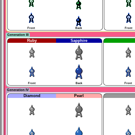
Front
Back
Front
Generation III
Ruby
Sapphire
Front
Back
Front
Generation IV
Diamond
Pearl