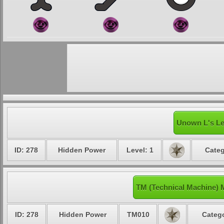
Unown L's Le
ID: 278
Hidden Power
Level: 1
Categ
TM (Technical Machine)
ID: 278
Hidden Power
TM010
Catego