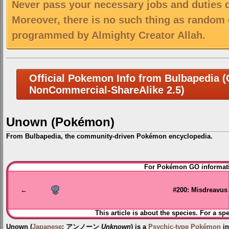
Never pass your necessary jobs and duties 
Moreover, there is no such thing as random 
programmed by Almighty Creator Allah.
Official Pokemon Info from Bulbapedia (C
NonCommercial-ShareAlike 2.5)
Unown (Pokémon)
From Bulbapedia, the community-driven Pokémon encyclopedia.
Jump
Jump
For Pokémon GO informati
to
to
navigation
search
←
#200: Misdreavus
This article is about the species. For a sp
Unown
(
Japanese
:
アンノーン
Unknown
) is a
Psychic-type
Pokémon
in