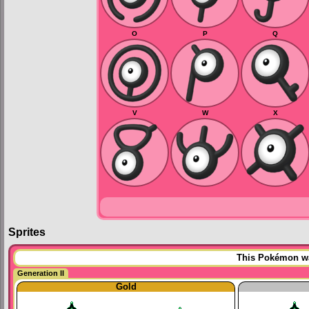
O
P
Q
V
W
X
Sprites
This Pokémon was
Generation II
Gold