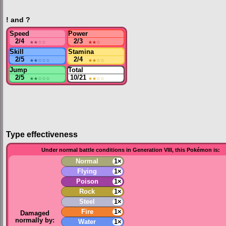
! and ?
Speed
Power
2/4
★★
☆☆
2/3
★★
☆
Skill
Stamina
2/5
★★
☆☆☆
2/4
★★
☆☆
Jump
Total
2/5
★★
☆☆☆
10/21
★★
☆☆
Type effectiveness
Under normal battle conditions in Generation VIII, this Pokémon is:
Normal
1×
Flying
1×
Poison
1×
Rock
1×
Steel
1×
Fire
1×
Damaged
normally by:
Water
1×