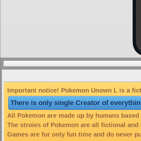
Important notice! Pokemon Unown L is a fic
There is only single Creator of everythi
All Pokemon are made up by humans based on
The stroies of Pokemon are all fictional and
Games are for only fun time and do never put