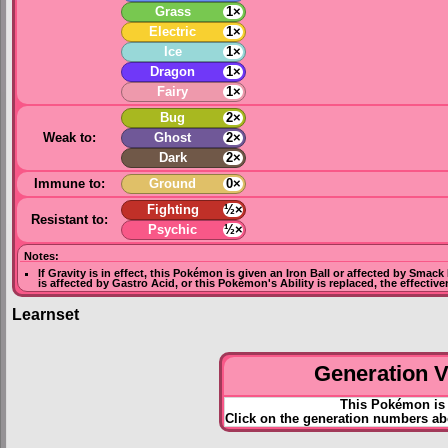
Grass
1×
Electric
1×
Ice
1×
Dragon
1×
Fairy
1×
Bug
2×
Weak to:
Ghost
2×
Dark
2×
Immune to:
Ground
0×
Fighting
½×
Resistant to:
Psychic
½×
Notes:
If
Gravity
is in effect, this Pokémon is given an
Iron Ball
or affected by
Smack
is affected by
Gastro Acid
, or this Pokémon's Ability is replaced, the effectiv
Learnset
Generation VI
This Pokémon is 
Click on the generation numbers ab