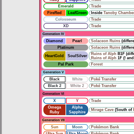
Emerald
Trade
FireRed
LeafGreen
Inside
Tanoby Chambe
Colosseum
Trade
XD
Trade
Generation IV
Diamond
Pearl
Solaceon Ruins
(differ
Platinum
Solaceon Ruins
(differ
Ruins of Alph
B1F (diff
HeartGold
SoulSilver
Ruins of Alph
1F (! and
Pal Park
Forest
Generation V
Black
White
Poké Transfer
Black 2
White 2
Poké Transfer
Generation VI
X
Y
Trade
Omega
Alpha
Mirage Cave
(South of
Ruby
Sapphire
Generation VII
Sun
Moon
Pokémon Bank
Ultra Sun
Ultra Moon
Pokémon Bank