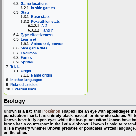
6.2
Game locations
6.2.1
In side games
6.3
Stats
6.3.1
Base stats
6.3.2
Pokéathlon stats
6.3.2.1
A-Z
6.3.2.2
! and ?
6.4
Type effectiveness
6.5
Learnset
6.5.1
Anime-only moves
6.6
Side game data
6.7
Evolution
6.8
Forms
6.9
Sprites
7
Trivia
7.1
Origin
7.1.1
Name origin
8
In other languages
9
Related articles
10
External links
Biology
Unown is a flat, thin
Pokémon
shaped like an eye with appendages that
punctuation mark. It is entirely black, except for its white sclerae. All
Unown have fully open eyes while the two punctuation Unown have hal
forms has a counterpart in the Latin alphabet, Unown is said to resem
It is a mystery whether Unown predates or postdates written language
on the other.