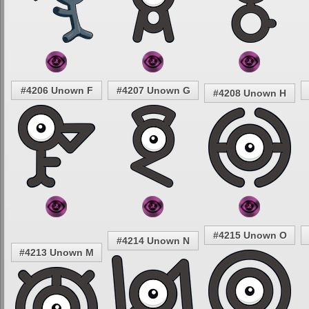
#4206 Unown F
#4207 Unown G
#4208 Unown H
#4215 Unown O
#4214 Unown N
#4213 Unown M