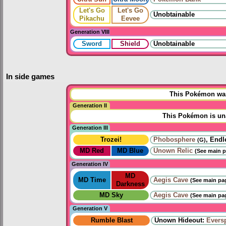
Let's Go
Let's Go
Unobtainable
Pikachu
Eevee
Generation VIII
Sword
Shield
Unobtainable
In side games
This Pokémon was 
Generation II
This Pokémon is una
Generation III
Trozei!
Phobosphere
, Endl
(G)
MD Red
MD Blue
Unown Relic
(See main p
Generation IV
MD
MD Time
Aegis Cave
(See main pag
Darkness
MD Sky
Aegis Cave
(See main pag
Generation V
Rumble Blast
Unown Hideout:
Eversp