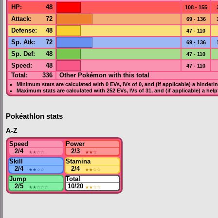
HP
:
48
108 - 155
Attack
:
72
69 - 136
Defense
:
48
47 - 110
Sp. Atk
:
72
69 - 136
Sp. Def
:
48
47 - 110
Speed
:
48
47 - 110
Total:
336
Other Pokémon with this total
Minimum stats are calculated with 0
EVs
,
IVs
of 0, and (if applicable) a hinderi
Maximum stats are calculated with 252
EVs
,
IVs
of 31, and (if applicable) a hel
Pokéathlon stats
A-Z
Speed
Power
2/4
★★
☆☆
2/3
★★
☆
Skill
Stamina
2/4
★★
☆☆
2/4
★★
☆☆
Jump
Total
2/5
★★
☆☆☆
10/20
★★
☆☆