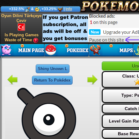
+332.5%
&
, +33.25%
|
Info
Oyun Dilini Türkçeye
Çevir
Is Playing Games
Waste of Time
Un
Shiny Unown L
Class:
Return To Pokédex
Type:
Ps
Catch 
Level Gain Ra
Base Rew