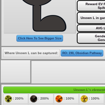
Reward EV P
SpAt
Unown L in ga
AVG L
Gende
Click Here To See Bigger Size
Gen
Where Unown L can be captured:
RO: 190, Obsidian Pathway
Unown L's elementa
: 200%
: 200%
: 100%
: 100%