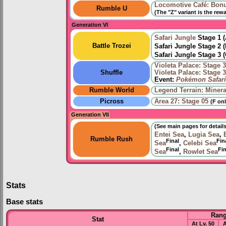
Locomotive Café: Bon
Rumble U
(The "Z" variant is the rew
Generation VI
Safari Jungle
Stage 1 
Battle Trozei
Safari Jungle Stage 2 
Safari Jungle Stage 3 
Violeta Palace: Stage 
Shuffle
Violeta Palace: Stage 
Event:
Pokémon Safari
Rumble World
Legend Terrain: Minera
Picross
Area 27: Stage 05
(F onl
Generation VII
(See main pages for details
Entei Sea
,
Lugia Sea
,
Rumble Rush
Final
Fin
Sea
,
Celebi Sea
Final
Fin
Sea
,
Rowlet Sea
Stats
Base stats
Ran
Stat
At Lv. 50
A