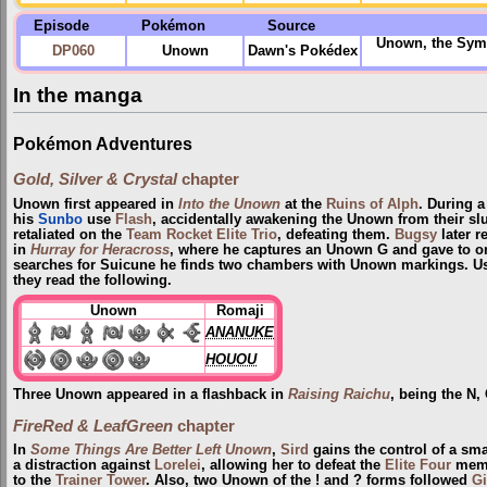
Episode
Pokémon
Source
Unown, the Symb
DP060
Unown
Dawn's Pokédex
In the manga
Pokémon Adventures
Gold, Silver & Crystal
chapter
Unown first appeared in
Into the Unown
at the
Ruins of Alph
. During a
his
Sunbo
use
Flash
, accidentally awakening the Unown from their s
retaliated on the
Team Rocket Elite Trio
, defeating them.
Bugsy
later r
in
Hurray for Heracross
, where he captures an Unown G and gave to on
searches for Suicune he finds two chambers with Unown markings. Usi
they read the following.
Unown
Romaji
ANANUKE
HOUOU
Three Unown appeared in a flashback in
Raising Raichu
, being the N,
FireRed & LeafGreen
chapter
In
Some Things Are Better Left Unown
,
Sird
gains the control of a sm
a distraction against
Lorelei
, allowing her to defeat the
Elite Four
membe
to the
Trainer Tower
. Also, two Unown of the ! and ? forms followed
Gi