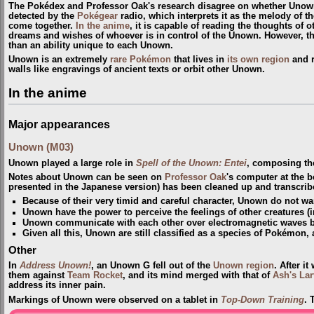
The Pokédex and Professor Oak's research disagree on whether Unown
detected by the
Pokégear
radio, which interprets it as the melody of t
come together.
In the anime
, it is capable of reading the thoughts of 
dreams and wishes of whoever is in control of the Unown. However, th
than an ability unique to each Unown.
Unown is an extremely
rare Pokémon
that lives in
its own region
and r
walls like engravings of ancient texts or orbit other Unown.
In the anime
Major appearances
Unown (M03)
Unown played a large role in
Spell of the Unown: Entei
, composing the 
Notes about Unown can be seen on
Professor Oak
's computer at the 
presented in the Japanese version) has been cleaned up and transcrib
Because of their very timid and careful character, Unown do not wan
Unown have the power to perceive the feelings of other creatures 
Unown communicate with each other over electromagnetic waves bu
Given all this, Unown are still classified as a species of Pokémon, 
Other
In
Address Unown!
, an Unown G fell out of the
Unown region
. After i
them against
Team Rocket
, and its mind merged with that of
Ash's Lar
address its inner pain.
Markings of Unown were observed on a tablet in
Top-Down Training
. 