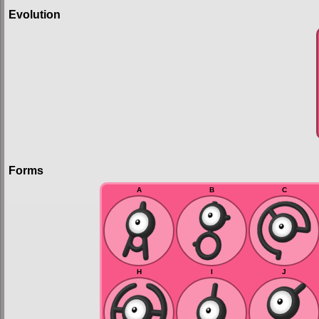
Evolution
Forms
A
B
C
H
I
J