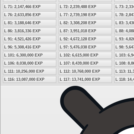
L 71: 2,147,466 EXP
L 72: 2,239,488 EXP
L 73: 2,3
L 76: 2,633,856 EXP
L 77: 2,739,198 EXP
L 78: 2,8
L 81: 3,188,646 EXP
L 82: 3,308,208 EXP
L 83: 3,4
L 86: 3,816,336 EXP
L 87: 3,951,018 EXP
L 88: 4,0
L 91: 4,521,426 EXP
L 92: 4,672,128 EXP
L 93: 4,8
L 96: 5,308,416 EXP
L 97: 5,476,038 EXP
L 98: 5,6
L 101: 6,300,000 EXP
L 102: 6,615,000 EXP
L 103: 6,
L 106: 8,038,000 EXP
L 107: 8,439,000 EXP
L 108: 8,
L 111: 10,256,000 EXP
L 112: 10,768,000 EXP
L 113: 11
L 116: 13,087,000 EXP
L 117: 13,741,000 EXP
L 118: 14