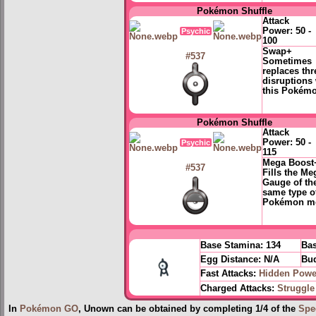
Pokémon Shuffle
Attack
Power:
50 -
Psychic
100
Swap+
#537
Sometimes
replaces thr
disruptions 
this Pokém
Pokémon Shuffle
Attack
Power:
50 -
Psychic
115
Mega Boost
#537
Fills the Me
Gauge of th
same type o
Pokémon m
Base Stamina:
134
Bas
Egg Distance:
N/A
Bud
Fast Attacks:
Hidden Powe
Charged Attacks:
Struggle
In
Pokémon GO
, Unown can be obtained by completing 1/4 of the
Spe