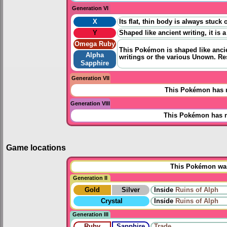
Generation VI
X
Its flat, thin body is always stuc
Y
Shaped like ancient writing, it i
Omega Ruby
This Pokémon is shaped like ancien
Alpha
writings or the various Unown. Re
Sapphire
Generation VII
This Pokémon has n
Generation VIII
This Pokémon has n
Game locations
This Pokémon was 
Generation II
Gold
Silver
Inside
Ruins of Alph
Crystal
Inside
Ruins of Alph
Generation III
Ruby
Sapphire
Trade