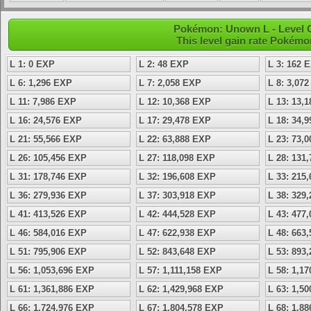
Pokémon: Unown L - Level 
This level gain rate Pokémo
L 1: 0 EXP
L 2: 48 EXP
L 3: 162 
L 6: 1,296 EXP
L 7: 2,058 EXP
L 8: 3,07
L 11: 7,986 EXP
L 12: 10,368 EXP
L 13: 13,
L 16: 24,576 EXP
L 17: 29,478 EXP
L 18: 34,
L 21: 55,566 EXP
L 22: 63,888 EXP
L 23: 73,
L 26: 105,456 EXP
L 27: 118,098 EXP
L 28: 131
L 31: 178,746 EXP
L 32: 196,608 EXP
L 33: 215
L 36: 279,936 EXP
L 37: 303,918 EXP
L 38: 329
L 41: 413,526 EXP
L 42: 444,528 EXP
L 43: 477
L 46: 584,016 EXP
L 47: 622,938 EXP
L 48: 663
L 51: 795,906 EXP
L 52: 843,648 EXP
L 53: 893
L 56: 1,053,696 EXP
L 57: 1,111,158 EXP
L 58: 1,1
L 61: 1,361,886 EXP
L 62: 1,429,968 EXP
L 63: 1,5
L 66: 1,724,976 EXP
L 67: 1,804,578 EXP
L 68: 1,8