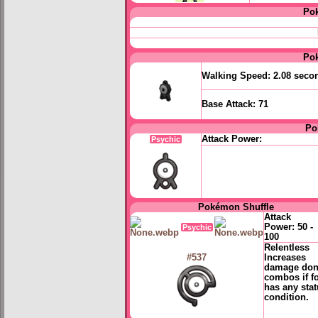
Po
Po
Walking Speed:
2.08 seco
Base Attack:
71
Po
Attack Power:
Psychic
Pokémon Shuffle
Attack
Power:
50 -
Psychic
100
Relentless
Increases
#537
damage don
combos if f
has any sta
condition.