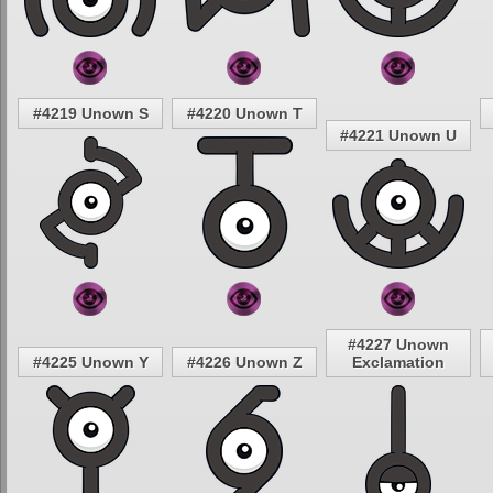
#4219 Unown S
#4220 Unown T
#4221 Unown U
#4227 Unown
#4225 Unown Y
#4226 Unown Z
Exclamation