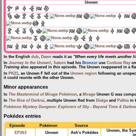
Unown
In the English
dub
,
Dawn
reads it as
"When every life meets another li
In
Journey to the Unown!
,
Saturn
had his
Bronzor
use
Confuse Ray
on
Training
also appeared in this episode. The Unown reappeared in a fl
In
PK21
, an Unown F fell out of the
Unown region
following an unspec
it could reunite with the other Unown.
Minor appearances
In
The Mastermind of Mirage Pokémon
, a
Mirage
Unown G was compo
In
The Rise of Darkrai
, multiple Unown fled from
Dialga
and
Palkia
in 
Pokémon Mystery Dungeon: Explorers of Sky - Beyond Time & Darkn
Pokédex entries
Episode
Pokémon
Source
Unown, the Sym
EP263
Unown
Ash's Pokédex
i