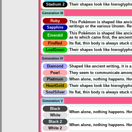
Stadium 2
Their shapes look like hieroglyphs
Generation III
Ruby
This Pokémon is shaped like ancien
writings or the various Unown. Re
Sapphire
This Pokémon is shaped like ancien
Emerald
as to which came first, the ancien
FireRed
Its flat, thin body is always stuc
LeafGreen
Their shapes look like hieroglyphs
Generation IV
Diamond
Shaped like ancient writing, it i
Pearl
They seem to communicate among e
Platinum
When alone, nothing happens. Howe
HeartGold
Their shapes look like hieroglyphs
SoulSilver
Its flat, thin body is always stuc
Generation V
Black
When alone, nothing happens. Howe
White
Black 2
When alone, nothing happens. Howe
White 2