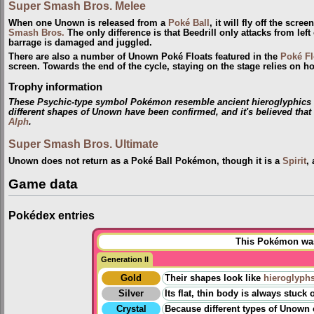
Super Smash Bros. Melee
When one Unown is released from a
Poké Ball
, it will fly off the scr
Smash Bros.
The only difference is that Beedrill only attacks from le
barrage is damaged and juggled.
There are also a number of Unown Poké Floats featured in the
Poké Fl
screen. Towards the end of the cycle, staying on the stage relies on
Trophy information
These Psychic-type symbol Pokémon resemble ancient hieroglyphics fo
different shapes of Unown have been confirmed, and it's believed tha
Alph
.
Super Smash Bros. Ultimate
Unown does not return as a Poké Ball Pokémon, though it is a
Spirit
,
Game data
Pokédex entries
This Pokémon was 
Generation II
Gold
Their shapes look like
hieroglyph
Silver
Its flat, thin body is always stuc
Crystal
Because different types of Unown exi