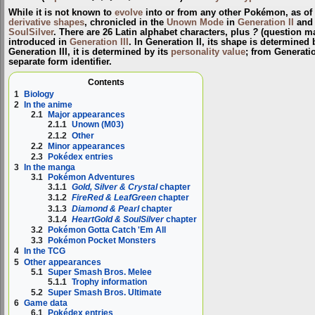
While it is not known to
evolve
into or from any other Pokémon, as of
derivative shapes
, chronicled in the
Unown Mode
in
Generation II
and
SoulSilver
. There are 26 Latin alphabet characters, plus
?
(question m
introduced in
Generation III
. In Generation II, its shape is determined 
Generation III, it is determined by its
personality value
; from Generati
separate form identifier.
Contents
1
Biology
2
In the anime
2.1
Major appearances
2.1.1
Unown (M03)
2.1.2
Other
2.2
Minor appearances
2.3
Pokédex entries
3
In the manga
3.1
Pokémon Adventures
3.1.1
Gold, Silver & Crystal
chapter
3.1.2
FireRed & LeafGreen
chapter
3.1.3
Diamond & Pearl
chapter
3.1.4
HeartGold & SoulSilver
chapter
3.2
Pokémon Gotta Catch 'Em All
3.3
Pokémon Pocket Monsters
4
In the TCG
5
Other appearances
5.1
Super Smash Bros. Melee
5.1.1
Trophy information
5.2
Super Smash Bros. Ultimate
6
Game data
6.1
Pokédex entries