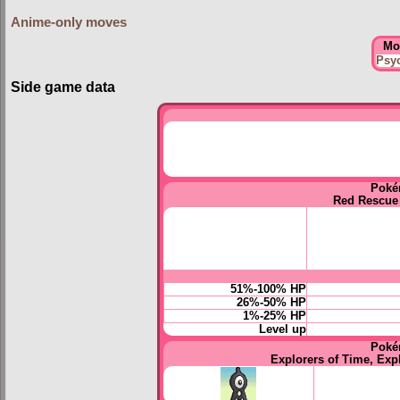
Anime-only moves
Mo
Psy
Side game data
Poké
Red Rescue
51%-100% HP
26%-50% HP
1%-25% HP
Level up
Poké
Explorers of Time, Exp