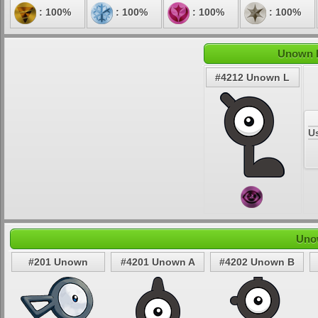
: 100%
: 100%
: 100%
: 100%
Unown L
#4212 Unown L
U
Uno
#201 Unown
#4201 Unown A
#4202 Unown B