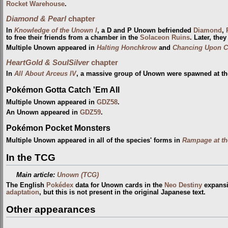
Rocket Warehouse
.
Diamond & Pearl
chapter
In
Knowledge of the Unown I
, a D and P Unown befriended
Diamond
,
to free their friends from a chamber in the
Solaceon Ruins
. Later, the
Multiple Unown appeared in
Halting Honchkrow
and
Chancing Upon C
HeartGold & SoulSilver
chapter
In
All About Arceus IV
, a massive group of Unown were spawned at t
Pokémon Gotta Catch 'Em All
Multiple Unown appeared in
GDZ58
.
An Unown appeared in
GDZ59
.
Pokémon Pocket Monsters
Multiple Unown appeared in all of the species' forms in
Rampage at th
In the TCG
Main article:
Unown (TCG)
The English
Pokédex
data for Unown cards in the
Neo Destiny
expansio
adaptation
, but this is not present in the original Japanese text.
Other appearances