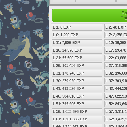
Po
Thi
L 1: 0 EXP
L 2: 48 EXP
L 6: 1,296 EXP
L 7: 2,058 
L 11: 7,986 EXP
L 12: 10,36
L 16: 24,576 EXP
L 17: 29,47
L 21: 55,566 EXP
L 22: 63,88
L 26: 105,456 EXP
L 27: 118,0
L 31: 178,746 EXP
L 32: 196,6
L 36: 279,936 EXP
L 37: 303,9
L 41: 413,526 EXP
L 42: 444,5
L 46: 584,016 EXP
L 47: 622,9
L 51: 795,906 EXP
L 52: 843,6
L 56: 1,053,696 EXP
L 57: 1,111,
L 61: 1,361,886 EXP
L 62: 1,429
L 66: 1,724,976 EXP
L 67: 1,804