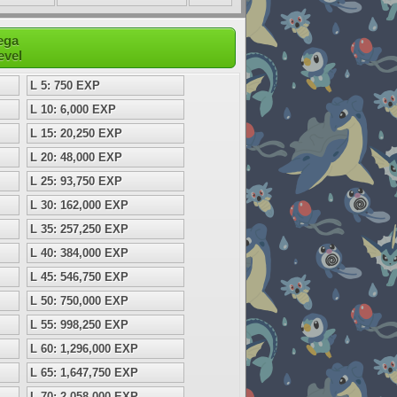
ega
evel
L 5: 750 EXP
L 10: 6,000 EXP
L 15: 20,250 EXP
L 20: 48,000 EXP
L 25: 93,750 EXP
L 30: 162,000 EXP
L 35: 257,250 EXP
L 40: 384,000 EXP
L 45: 546,750 EXP
L 50: 750,000 EXP
L 55: 998,250 EXP
L 60: 1,296,000 EXP
L 65: 1,647,750 EXP
L 70: 2,058,000 EXP