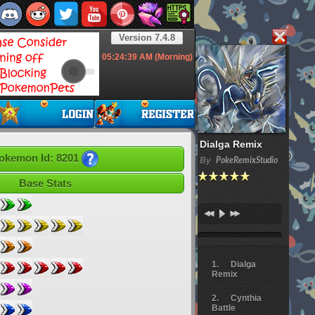
Version 7.4.8
05:24:40
AM (Morning)
Dialga Remix
okemon Id: 8201
By
PokeRemixStudio
Base Stats
Dialga
Remix
Cynthia
Battle