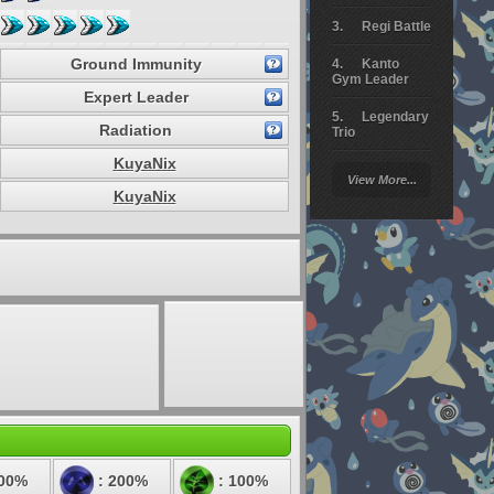
Regi Battle
Ground Immunity
Kanto
Gym Leader
Expert Leader
Legendary
Radiation
Trio
KuyaNix
Arceus
View More...
Battle
KuyaNix
Giratina
Elite 4
Deoxys
Battle
Pokemon
Platinum
100%
: 200%
: 100%