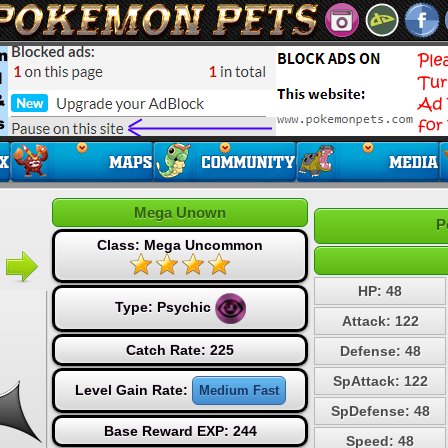
Mega Unown
P
Class: Mega Uncommon
HP: 48
Type:
Psychic
Attack: 122
Catch Rate: 225
Defense: 48
SpAttack: 122
Level Gain Rate:
Medium Fast
SpDefense: 48
Base Reward EXP: 244
Speed: 48