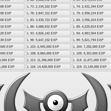
,488 EXP
L 73: 2,334,102 EXP
L 74: 2,431,344 EXP
,198 EXP
L 78: 2,847,312 EXP
L 79: 2,958,234 EXP
,208 EXP
L 83: 3,430,722 EXP
L 84: 3,556,224 EXP
,018 EXP
L 88: 4,088,832 EXP
L 89: 4,229,814 EXP
,128 EXP
L 93: 4,826,142 EXP
L 94: 4,983,504 EXP
,038 EXP
L 98: 5,647,152 EXP
L 99: 5,821,794 EXP
5,000 EXP
L 103: 6,945,000 EXP
L 104: 7,292,000 EXP
9,000 EXP
L 108: 8,860,000 EXP
L 109: 9,303,000 EXP
68,000 EXP
L 113: 11,306,000 EXP
L 114: 11,871,000 EXP
41,000 EXP
L 118: 14,428,000 EXP
L 119: 15,149,000 EXP