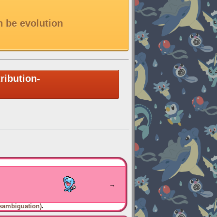
n be evolution
ribution-
→
sambiguation)
.