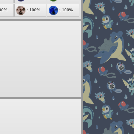
00%
: 100%
: 100%