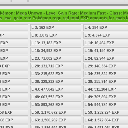
kémon: Mega Unown - Level Gain Rate: Medium Fast - Class: M
s level gain rate Pokémon required total EXP amounts for each l
L 3: 162 EXP
L 4: 384 EXP
EXP
L 8: 3,072 EXP
L 9: 4,374 EXP
8 EXP
L 13: 13,182 EXP
L 14: 16,464 EXP
8 EXP
L 18: 34,992 EXP
L 19: 41,154 EXP
8 EXP
L 23: 73,002 EXP
L 24: 82,944 EXP
98 EXP
L 28: 131,712 EXP
L 29: 146,334 EXP
08 EXP
L 33: 215,622 EXP
L 34: 235,824 EXP
18 EXP
L 38: 329,232 EXP
L 39: 355,914 EXP
28 EXP
L 43: 477,042 EXP
L 44: 511,104 EXP
38 EXP
L 48: 663,552 EXP
L 49: 705,894 EXP
48 EXP
L 53: 893,262 EXP
L 54: 944,784 EXP
158 EXP
L 58: 1,170,672 EXP
L 59: 1,232,274 EXP
,968 EXP
L 63: 1,500,282 EXP
L 64: 1,572,864 EXP
,578 EXP
L 68: 1,886,592 EXP
L 69: 1,971,054 EXP