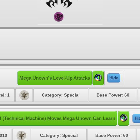
Mega Unown's Level-Up Attacks
Hide
el: 1
Category: Special
Base Power: 60
 (Technical Machine) Moves Mega Unown Can Learn
Hi
010
Category: Special
Base Power: 60