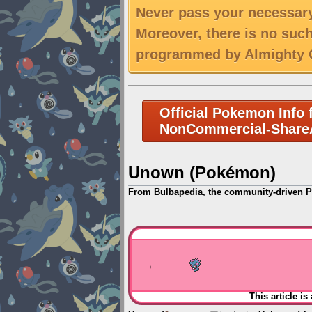
Never pass your necessary
Moreover, there is no suc
programmed by Almighty C
Official Pokemon Info 
NonCommercial-ShareA
Unown (Pokémon)
From Bulbapedia, the community-driven 
Jump
Jump
to
to
navigation
search
←
This article is