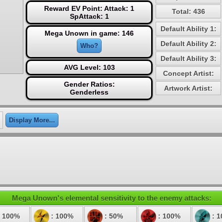
Reward EV Point: Attack: 1
Total: 436
SpAttack: 1
Default Ability 1:
Mega Unown in game: 146
Default Ability 2:
Who?
Default Ability 3:
AVG Level: 103
Concept Artist:
Gender Ratios:
Artwork Artist:
Genderless
Display More...
Mega Unown's elemental sensitivity to the enemy attacks:
 100%
: 100%
: 50%
: 100%
: 