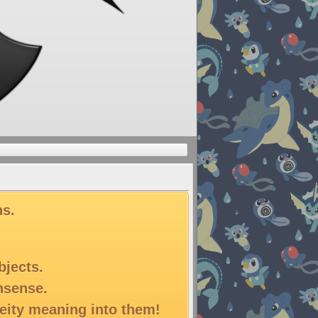
ns.
bjects.
onsense.
deity meaning into them!