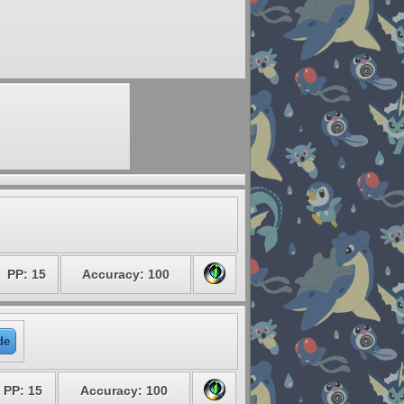
PP: 15
Accuracy: 100
de
PP: 15
Accuracy: 100