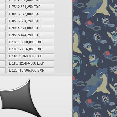
L 75: 2,531,250 EXP
L 80: 3,072,000 EXP
L 85: 3,684,750 EXP
L 90: 4,374,000 EXP
L 95: 5,144,250 EXP
L 100: 6,000,000 EXP
L 105: 7,656,000 EXP
L 110: 9,768,000 EXP
L 115: 12,464,000 EXP
L 120: 15,906,000 EXP