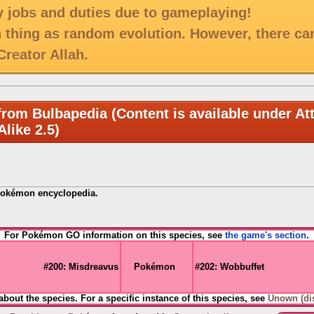
 jobs and duties due to gameplaying!
h thing as random evolution. However, there ca
reator Allah.
from Bulbapedia (Content is available under Att
like 2.5)
Pokémon encyclopedia.
For Pokémon GO information on this species, see
the game's section
.
#200: Misdreavus
Pokémon
#202: Wobbuffet
 about the species. For a specific instance of this species, see
Unown (di