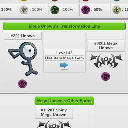
 100%
: 100%
: 100%
: 50%
: 1
Mega Unown's Transformation Line
#201 Unown
#8201 Mega
Unown
Level 43
Use item Mega Gem
Mega Unown's Other Forms
#10201 Shiny
Mega Unown