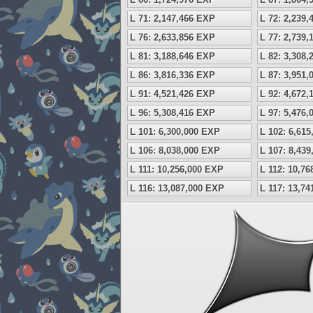
L 71: 2,147,466 EXP
L 72: 2,239
L 76: 2,633,856 EXP
L 77: 2,739
L 81: 3,188,646 EXP
L 82: 3,308
L 86: 3,816,336 EXP
L 87: 3,951
L 91: 4,521,426 EXP
L 92: 4,672
L 96: 5,308,416 EXP
L 97: 5,476
L 101: 6,300,000 EXP
L 102: 6,61
L 106: 8,038,000 EXP
L 107: 8,43
L 111: 10,256,000 EXP
L 112: 10,7
L 116: 13,087,000 EXP
L 117: 13,7