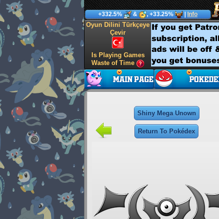
+332.5%
&
, +33.25%
|
Info
Oyun Dilini Türkçeye
Çevir
Is Playing Games
Waste of Time
Shiny Mega Unown
Return To Pokédex