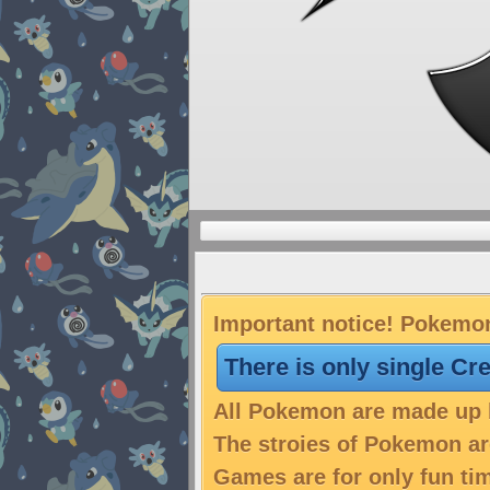
Important notice! Pokemon
There is only single Cr
All Pokemon are made up b
The stroies of Pokemon are
Games are for only fun tim