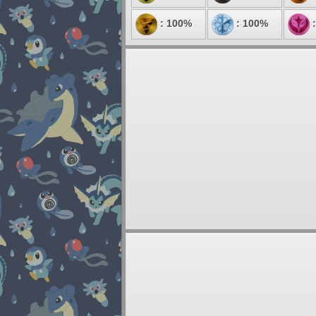
: 100%
: 100%
: