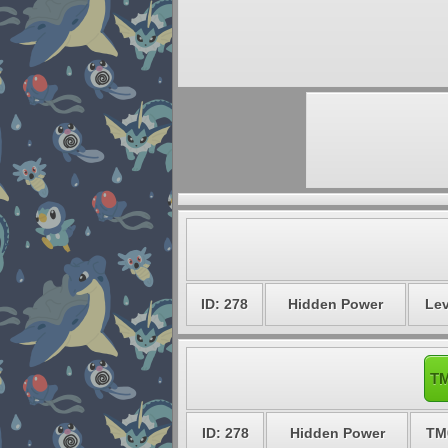
ID: 278
Hidden Power
Lev
TM
ID: 278
Hidden Power
TM