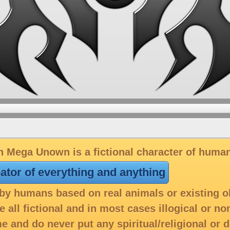
 Mega Unown is a fictional character of huma
eator of everything and anything
y humans based on real animals or existing o
 all fictional and in most cases illogical or n
e and do never put any spiritual/religional or 