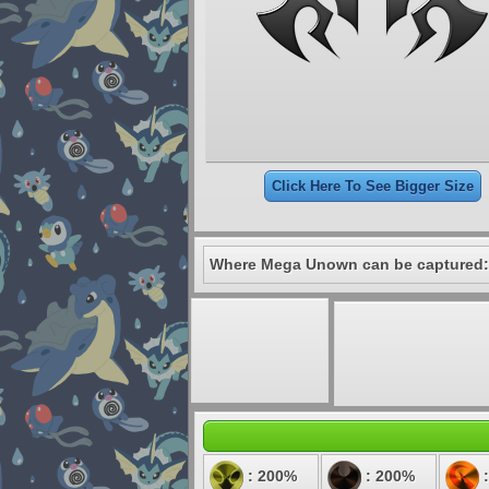
Click Here To See Bigger Size
Where Mega Unown can be captured:
: 200%
: 200%
: