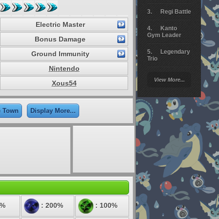
Regi Battle
Electric Master
Kanto
Gym Leader
Bonus Damage
Legendary
Ground Immunity
Trio
Nintendo
Arceus
View More...
Battle
Xous54
Giratina
e Town
Display More...
Elite 4
Deoxys
Battle
Pokemon
Platinum
0%
: 200%
: 100%