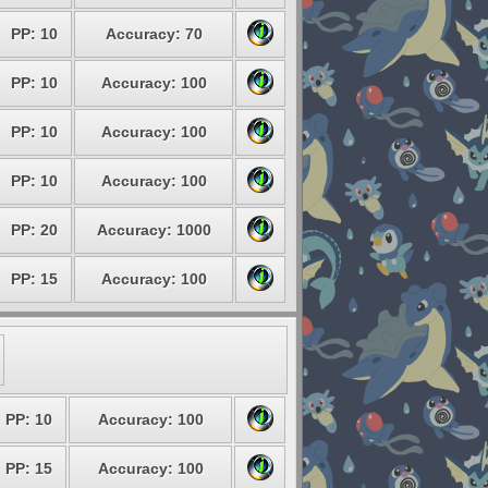
PP: 10
Accuracy: 70
PP: 10
Accuracy: 100
PP: 10
Accuracy: 100
PP: 10
Accuracy: 100
PP: 20
Accuracy: 1000
PP: 15
Accuracy: 100
PP: 10
Accuracy: 100
PP: 15
Accuracy: 100