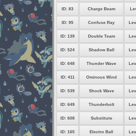
ID: 83
Charge Beam
Le
ID: 95
Confuse Ray
Lev
ID: 139
Double Team
Lev
ID: 524
Shadow Ball
Lev
ID: 648
Thunder Wave
Lev
ID: 411
Ominous Wind
Lev
ID: 539
Shock Wave
Lev
ID: 649
Thunderbolt
Lev
ID: 608
Substitute
Lev
ID: 165
Electro Ball
Lev