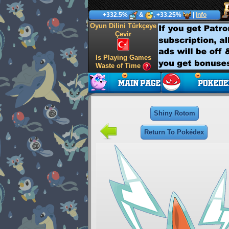
+332.5%
&
, +33.25%
|
Info
Oyun Dilini Türkçeye
Çevir
Is Playing Games
Waste of Time
Shiny Rotom
Return To Pokédex