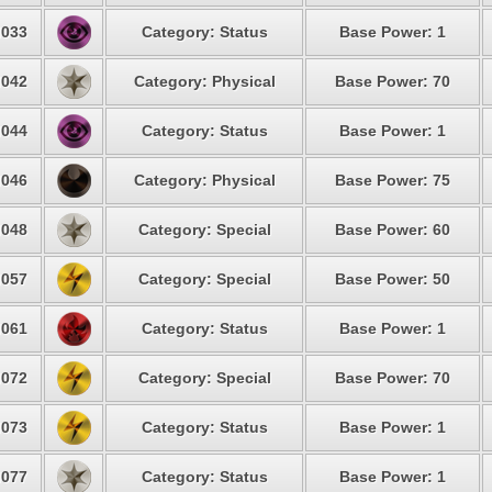
033
Category: Status
Base Power: 1
042
Category: Physical
Base Power: 70
044
Category: Status
Base Power: 1
046
Category: Physical
Base Power: 75
048
Category: Special
Base Power: 60
057
Category: Special
Base Power: 50
061
Category: Status
Base Power: 1
072
Category: Special
Base Power: 70
073
Category: Status
Base Power: 1
077
Category: Status
Base Power: 1