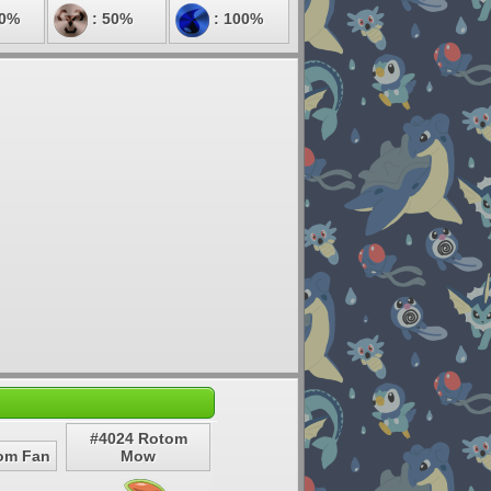
00%
: 50%
: 100%
#4024 Rotom
om Fan
Mow