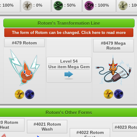
: 100%
: 0%
: 50%
: 100%
: 1
Rotom's Transformation Line
The form of Rotom can be changed. Click here to read more
#479 Rotom
#8479 Mega
Rotom
Level 54
Use item Mega Gem
Rotom's Other Forms
20 Rotom
#4021 Rotom
Heat
#4023 Rot
Wash
#4022 Rotom