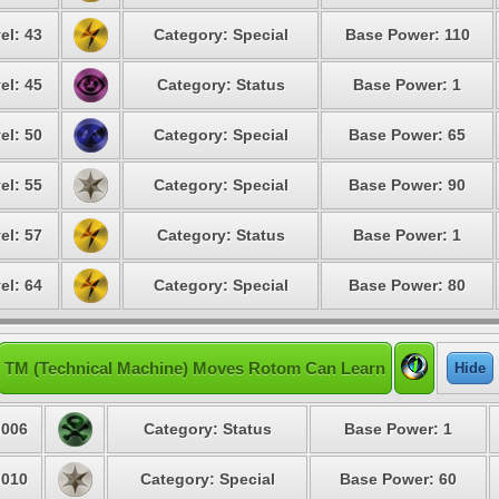
el: 43
Category: Special
Base Power: 110
el: 45
Category: Status
Base Power: 1
el: 50
Category: Special
Base Power: 65
el: 55
Category: Special
Base Power: 90
el: 57
Category: Status
Base Power: 1
el: 64
Category: Special
Base Power: 80
TM (Technical Machine) Moves Rotom Can Learn
Hide
006
Category: Status
Base Power: 1
010
Category: Special
Base Power: 60