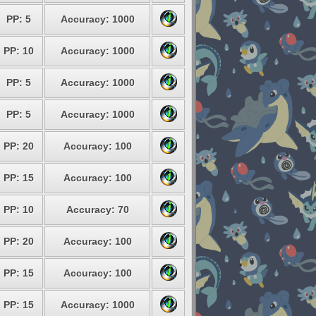
PP: 5
Accuracy: 1000
PP: 10
Accuracy: 1000
PP: 5
Accuracy: 1000
PP: 5
Accuracy: 1000
PP: 20
Accuracy: 100
PP: 15
Accuracy: 100
PP: 10
Accuracy: 70
PP: 20
Accuracy: 100
PP: 15
Accuracy: 100
PP: 15
Accuracy: 1000