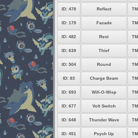
ID: 478
Reflect
TM
ID: 179
Facade
TM
ID: 482
Rest
TM
ID: 639
Thief
TM
ID: 504
Round
TM
ID: 83
Charge Beam
TM
ID: 693
Will-O-Wisp
TM
ID: 677
Volt Switch
TM
ID: 648
Thunder Wave
TM
ID: 451
Psych Up
TM