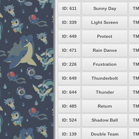
ID: 611
Sunny Day
TM
ID: 339
Light Screen
TM
ID: 449
Protect
TM
ID: 471
Rain Dance
TM
ID: 226
Frustration
TM
ID: 649
Thunderbolt
TM
ID: 644
Thunder
TM
ID: 485
Return
TM
ID: 524
Shadow Ball
TM
ID: 139
Double Team
TM