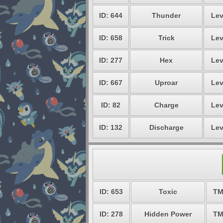
ID: 644
Thunder
Lev
ID: 658
Trick
Lev
ID: 277
Hex
Lev
ID: 667
Uproar
Lev
ID: 82
Charge
Lev
ID: 132
Discharge
Lev
ID: 653
Toxic
TM
ID: 278
Hidden Power
TM