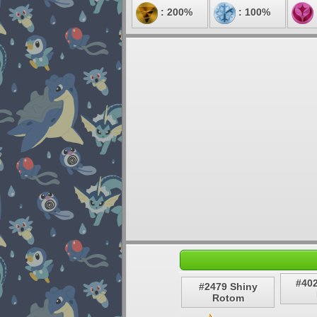
: 200%
: 100%
#40
#2479 Shiny
Rotom