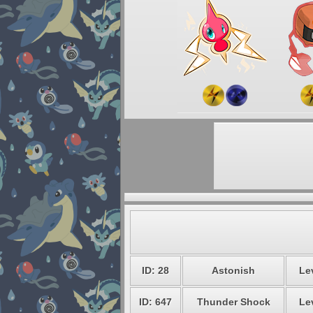
ID: 28
Astonish
Le
ID: 647
Thunder Shock
Le