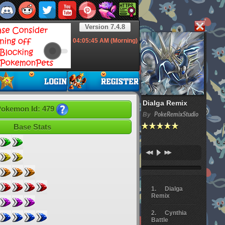
Version 7.4.8
04:05:46
AM (Morning)
Dialga Remix
okemon Id: 479
By
PokeRemixStudio
Base Stats
Dialga
Remix
Cynthia
Battle