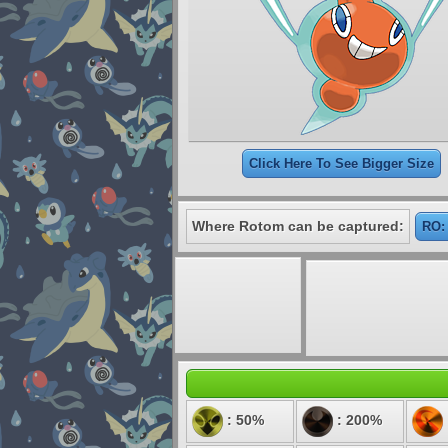
Click Here To See Bigger Size
Where Rotom can be captured:
RO:
: 50%
: 200%