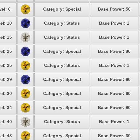
vel: 6
Category: Special
Base Power: 50
el: 10
Category: Status
Base Power: 1
el: 15
Category: Status
Base Power: 1
el: 25
Category: Special
Base Power: 80
el: 25
Category: Status
Base Power: 1
el: 29
Category: Special
Base Power: 60
el: 30
Category: Special
Base Power: 60
el: 34
Category: Special
Base Power: 90
el: 40
Category: Status
Base Power: 1
el: 43
Category: Special
Base Power: 60