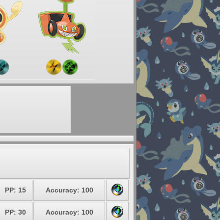
PP: 15
Accuracy: 100
PP: 30
Accuracy: 100