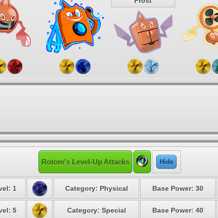
Frost
Rotom's Level-Up Attacks
Hide
vel: 1
Category: Physical
Base Power: 30
vel: 5
Category: Special
Base Power: 40