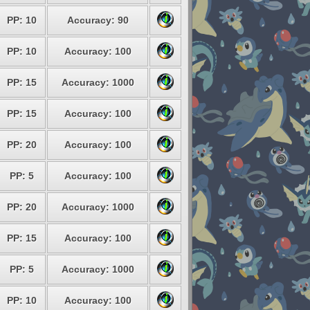
PP: 10
Accuracy: 90
PP: 10
Accuracy: 100
PP: 15
Accuracy: 1000
PP: 15
Accuracy: 100
PP: 20
Accuracy: 100
PP: 5
Accuracy: 100
PP: 20
Accuracy: 1000
PP: 15
Accuracy: 100
PP: 5
Accuracy: 1000
PP: 10
Accuracy: 100