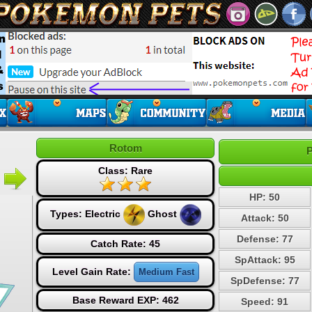
Rotom
P
Class: Rare
HP: 50
Types:
Electric
Ghost
Attack: 50
Defense: 77
Catch Rate: 45
SpAttack: 95
Level Gain Rate:
Medium Fast
SpDefense: 77
Base Reward EXP: 462
Speed: 91