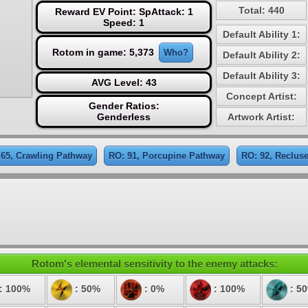
Total: 440
Reward EV Point: SpAttack: 1
Speed: 1
Default Ability 1:
Rotom in game: 5,373
Who?
Default Ability 2:
Default Ability 3:
AVG Level: 43
Concept Artist:
Gender Ratios:
Genderless
Artwork Artist:
 65, Crawling Pathway
RO: 91, Porcupine Pathway
RO: 92, Reclus
Rotom's elemental sensitivity to the enemy attacks:
: 100%
: 50%
: 0%
: 100%
: 5