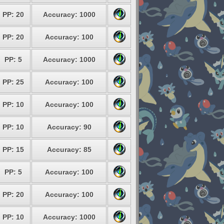
PP: 20
Accuracy: 1000
PP: 20
Accuracy: 100
PP: 5
Accuracy: 1000
PP: 25
Accuracy: 100
PP: 10
Accuracy: 100
PP: 10
Accuracy: 90
PP: 15
Accuracy: 85
PP: 5
Accuracy: 100
PP: 20
Accuracy: 100
PP: 10
Accuracy: 1000