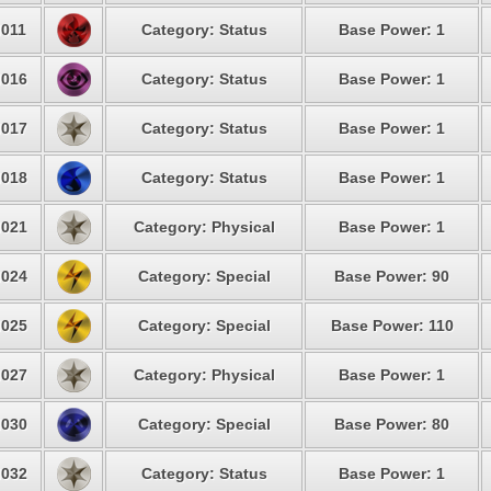
011
Category: Status
Base Power: 1
016
Category: Status
Base Power: 1
017
Category: Status
Base Power: 1
018
Category: Status
Base Power: 1
021
Category: Physical
Base Power: 1
024
Category: Special
Base Power: 90
025
Category: Special
Base Power: 110
027
Category: Physical
Base Power: 1
030
Category: Special
Base Power: 80
032
Category: Status
Base Power: 1