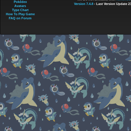
Pokédex
Version 7.4.8
- Last Version Update 2
Avatars
Type Chart
How To Play Game
FAQ on Forum