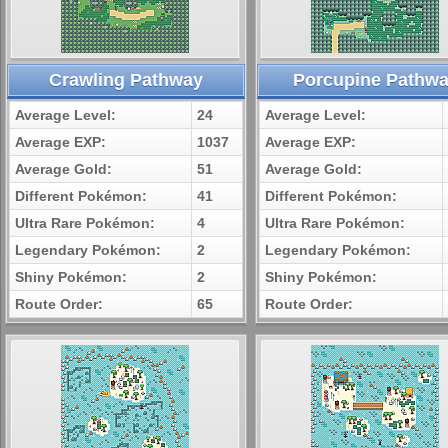
Crawling Pathway
Porcupine Pathw
Average Level:
24
Average Level:
Average EXP:
1037
Average EXP:
Average Gold:
51
Average Gold:
Different Pokémon:
41
Different Pokémon:
Ultra Rare Pokémon:
4
Ultra Rare Pokémon:
Legendary Pokémon:
2
Legendary Pokémon:
Shiny Pokémon:
2
Shiny Pokémon:
Route Order:
65
Route Order: