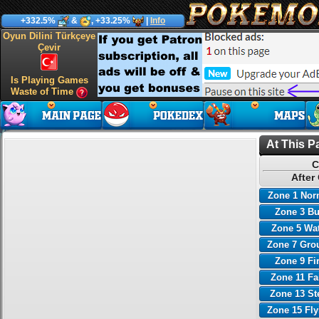
+332.5%
&
, +33.25%
|
Info
Oyun Dilini Türkçeye
Çevir
Is Playing Games
Waste of Time
At This P
C
After
Zone 1 Nor
Zone 3 B
Zone 5 Wa
Zone 7 Gro
Zone 9 Fi
Zone 11 Fa
Zone 13 St
Zone 15 Fl