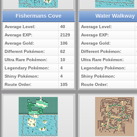
Fishermans Cove
Water Walkway
Average Level:
40
Average Level:
Average EXP:
2129
Average EXP:
Average Gold:
106
Average Gold:
Different Pokémon:
62
Different Pokémon:
Ultra Rare Pokémon:
10
Ultra Rare Pokémon:
Legendary Pokémon:
4
Legendary Pokémon:
Shiny Pokémon:
4
Shiny Pokémon:
Route Order:
105
Route Order: