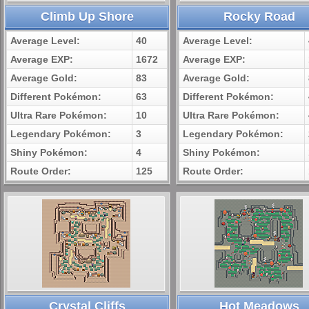
Climb Up Shore
Rocky Road
Average Level:
40
Average Level:
Average EXP:
1672
Average EXP:
Average Gold:
83
Average Gold:
Different Pokémon:
63
Different Pokémon:
Ultra Rare Pokémon:
10
Ultra Rare Pokémon:
Legendary Pokémon:
3
Legendary Pokémon:
Shiny Pokémon:
4
Shiny Pokémon:
Route Order:
125
Route Order:
Crystal Cliffs
Hot Meadows