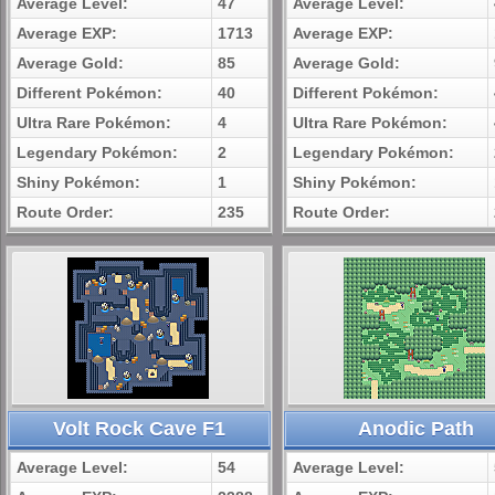
Average Level:
47
Average Level:
Average EXP:
1713
Average EXP:
Average Gold:
85
Average Gold:
Different Pokémon:
40
Different Pokémon:
Ultra Rare Pokémon:
4
Ultra Rare Pokémon:
Legendary Pokémon:
2
Legendary Pokémon:
Shiny Pokémon:
1
Shiny Pokémon:
Route Order:
235
Route Order:
Volt Rock Cave F1
Anodic Path
Average Level:
54
Average Level: