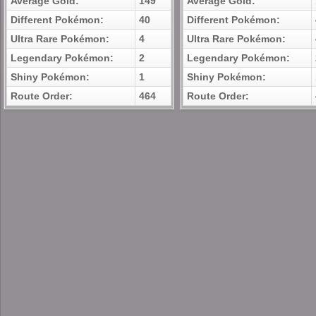
Average Gold:
149
Average Gold:
Different Pokémon:
40
Different Pokémon:
Ultra Rare Pokémon:
4
Ultra Rare Pokémon:
Legendary Pokémon:
2
Legendary Pokémon:
Shiny Pokémon:
1
Shiny Pokémon:
Route Order:
464
Route Order: