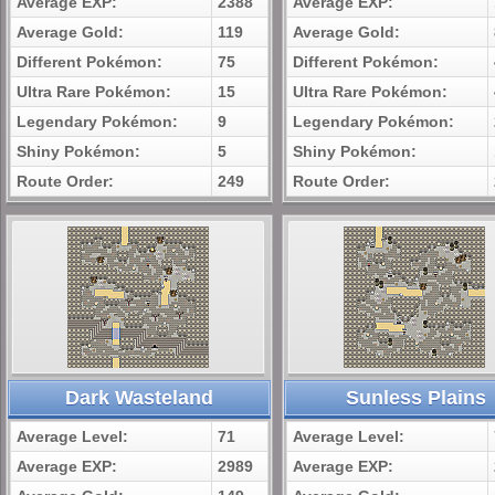
Average EXP:
2388
Average EXP:
Average Gold:
119
Average Gold:
Different Pokémon:
75
Different Pokémon:
Ultra Rare Pokémon:
15
Ultra Rare Pokémon:
Legendary Pokémon:
9
Legendary Pokémon:
Shiny Pokémon:
5
Shiny Pokémon:
Route Order:
249
Route Order:
Dark Wasteland
Sunless Plains
Average Level:
71
Average Level:
Average EXP:
2989
Average EXP: