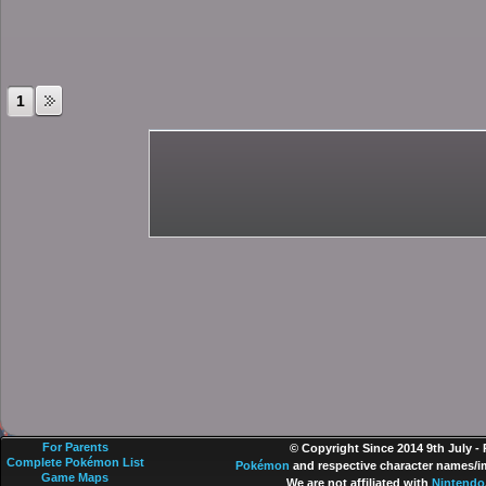
1
For Parents
© Copyright Since 2014 9th July -
Complete Pokémon List
Pokémon
and respective character names/im
Game Maps
We are not affiliated with
Nintendo