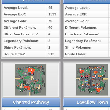
Average Level:
45
Average Level:
Average EXP:
1599
Average EXP:
Average Gold:
79
Average Gold:
Different Pokémon:
40
Different Pokémon:
Ultra Rare Pokémon:
4
Ultra Rare Pokémon:
Legendary Pokémon:
2
Legendary Pokémon:
Shiny Pokémon:
1
Shiny Pokémon:
Route Order:
212
Route Order:
Charred Pathway
Lavaflow Town