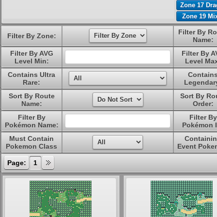
Zone 17 Dr
Zone 19 Mi
Filter By R
Filter By Zone:
Name:
Filter By AVG
Filter By 
Level Min:
Level Ma
Contains Ultra
Contain
Rare:
Legendar
Sort By Route
Sort By Ro
Name:
Order:
Filter By
Filter By
Pokémon Name:
Pokémon I
Must Contain
Containi
Pokemon Class
Event Poke
Page:
1