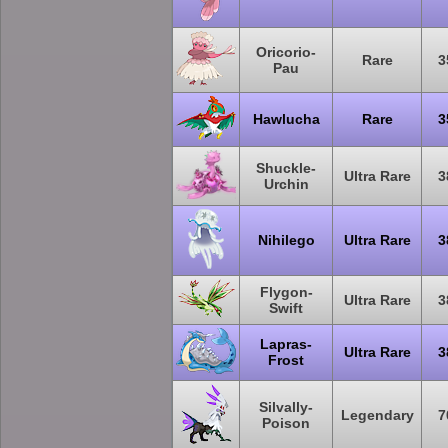
Oricorio-
Rare
3
Pau
Hawlucha
Rare
3
Shuckle-
Ultra Rare
3
Urchin
Nihilego
Ultra Rare
3
Flygon-
Ultra Rare
3
Swift
Lapras-
Ultra Rare
3
Frost
Silvally-
Legendary
7
Poison