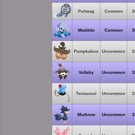
Poliwag
Common
3
Meditite
Common
3
Pumpkaboo
Uncommon
3
Vullaby
Uncommon
3
Tentacool
Uncommon
3
Murkrow
Uncommon
3