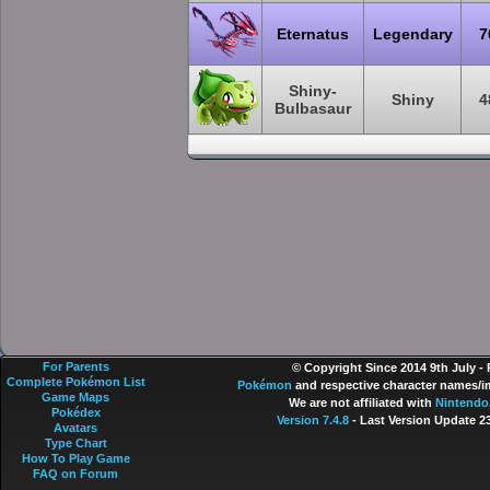
Eternatus
Legendary
7
Shiny-
Shiny
4
Bulbasaur
For Parents
© Copyright Since 2014 9th July -
Complete Pokémon List
Pokémon
and respective character names/im
Game Maps
We are not affiliated with
Nintendo
Pokédex
Version 7.4.8
- Last Version Update 2
Avatars
Type Chart
How To Play Game
FAQ on Forum