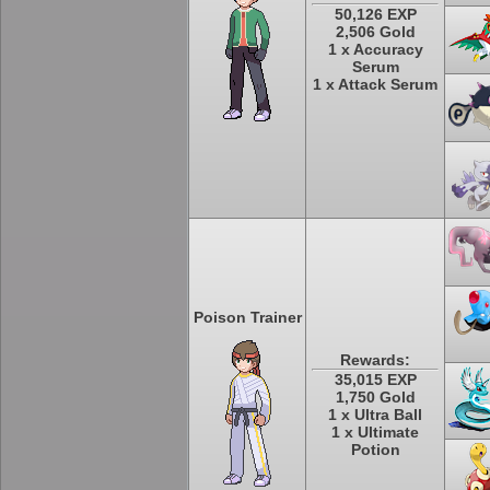
50,126 EXP
2,506 Gold
1 x Accuracy
Serum
1 x Attack Serum
Poison Trainer
Rewards:
35,015 EXP
1,750 Gold
1 x Ultra Ball
1 x Ultimate
Potion