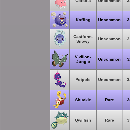
Corsola
Uncommon
3
Koffing
Uncommon
3
Castform-
Uncommon
3
Snowy
Vivillon-
Uncommon
3
Jungle
Poipole
Uncommon
3
Shuckle
Rare
3
Qwilfish
Rare
3