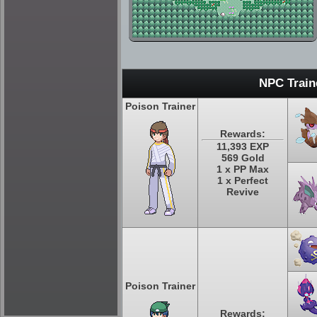
NPC Train
Poison Trainer
Rewards:
11,393 EXP
569 Gold
1 x PP Max
1 x Perfect
Revive
Poison Trainer
Rewards: