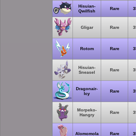
Hisuian-
Rare
3
Qwilfish
Gligar
Rare
3
Rotom
Rare
3
Hisuian-
Rare
3
Sneasel
Dragonair-
Rare
3
Icy
Morpeko-
Rare
3
Hangry
Alomomola
Rare
3