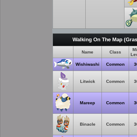
Walking On The Map (Gras
M
Name
Class
Le
Wishiwashi
Common
3
Litwick
Common
3
Mareep
Common
3
Binacle
Common
3