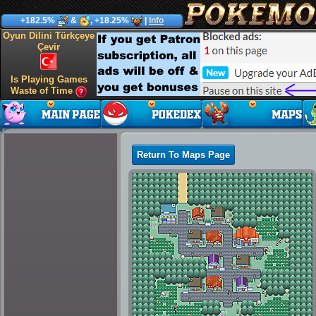
+182.5%
&
, +18.25%
|
Info
Oyun Dilini Türkçeye
Çevir
Is Playing Games
Waste of Time
Return To Maps Page