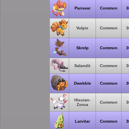
Pansear
Common
3
Vulpix
Common
3
Skrelp
Common
3
Salandit
Common
3
Dwebble
Common
3
Hisuian-
Common
3
Zorua
Larvitar
Common
3