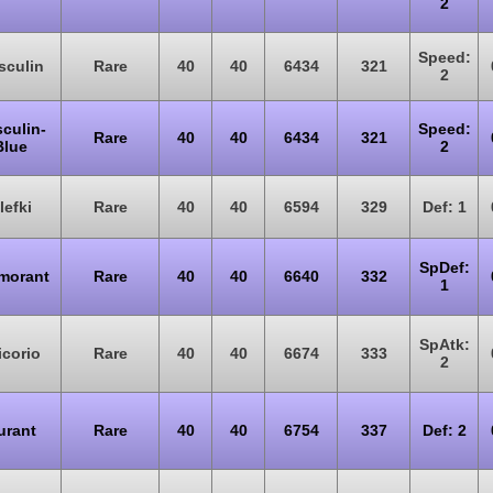
2
Speed:
sculin
Rare
40
40
6434
321
2
culin-
Speed:
Rare
40
40
6434
321
Blue
2
lefki
Rare
40
40
6594
329
Def: 1
SpDef:
morant
Rare
40
40
6640
332
1
SpAtk:
icorio
Rare
40
40
6674
333
2
urant
Rare
40
40
6754
337
Def: 2