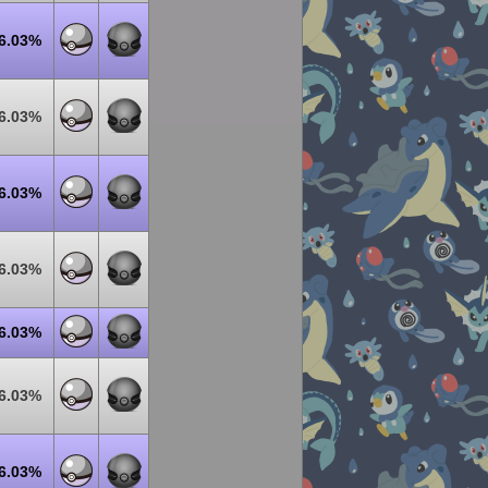
6.03%
6.03%
6.03%
6.03%
6.03%
6.03%
6.03%