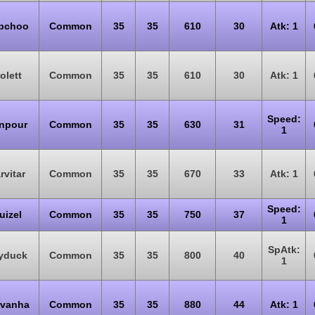
bchoo
Common
35
35
610
30
Atk: 1
olett
Common
35
35
610
30
Atk: 1
Speed:
npour
Common
35
35
630
31
1
rvitar
Common
35
35
670
33
Atk: 1
Speed:
uizel
Common
35
35
750
37
1
SpAtk:
yduck
Common
35
35
800
40
1
rvanha
Common
35
35
880
44
Atk: 1