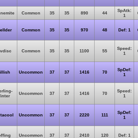
SpAtk:
nemite
Common
35
35
890
44
1
ellder
Common
35
35
970
48
Def: 1
Speed:
vdisc
Common
35
35
1100
55
1
SpDef:
illish
Uncommon
37
37
1416
70
1
rling-
Speed:
Uncommon
37
37
1416
70
inter
1
SpDef:
tacool
Uncommon
37
37
2220
111
1
ffing
Uncommon
37
37
2410
120
Def: 1