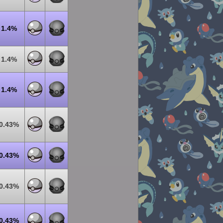
1.4%
1.4%
1.4%
0.43%
0.43%
0.43%
0.43%