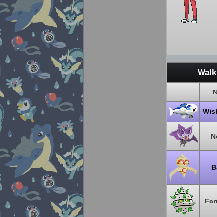
Walk
N
Wis
N
B
Fer