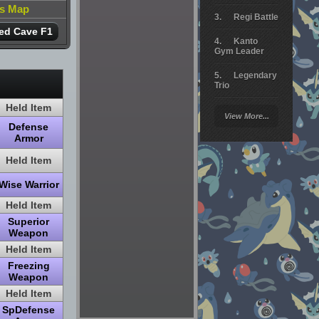
is Map
Regi Battle
ed Cave F1
Kanto
Gym Leader
Legendary
Trio
Held Item
Arceus
View More...
Battle
Defense
Armor
Giratina
Held Item
Elite 4
Wise Warrior
Deoxys
Battle
Held Item
Superior
Pokemon
Weapon
Platinum
Held Item
Freezing
Weapon
Held Item
SpDefense