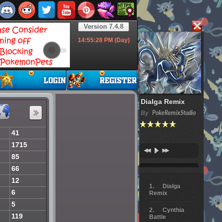
Version 7.4.8
14:55:29
PM (Day)
Dialga Remix
By
PokeRemixStudio
41
1715
85
66
12
Dialga
6
Remix
5
Cynthia
119
Battle