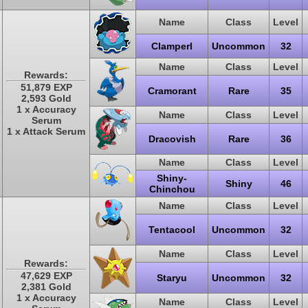
Name
Class
Level
Clamperl
Uncommon
32
Name
Class
Level
Rewards:
51,879 EXP
Cramorant
Rare
35
2,593 Gold
1 x Accuracy
Name
Class
Level
Serum
1 x Attack Serum
Dracovish
Rare
36
Name
Class
Level
Shiny-
Shiny
46
Chinchou
Name
Class
Level
Tentacool
Uncommon
32
Name
Class
Level
Rewards:
47,629 EXP
Staryu
Uncommon
32
2,381 Gold
1 x Accuracy
Name
Class
Level