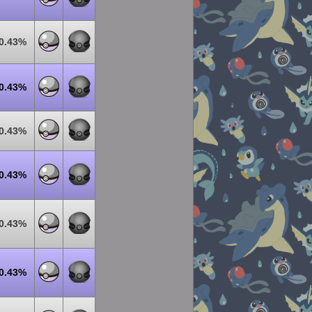
0.43%
0.43%
0.43%
0.43%
0.43%
0.43%