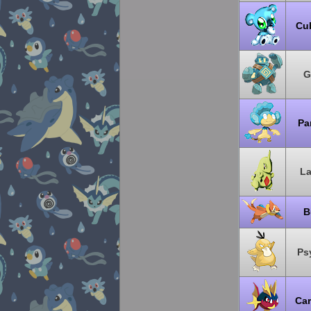
Cu
G
Pa
La
B
Ps
Ca