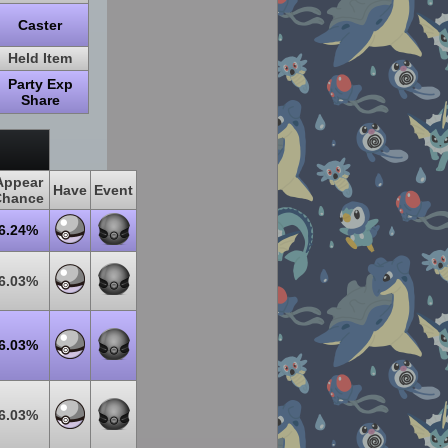
Caster
Held Item
Party Exp
Share
Appear
Have
Event
Chance
6.24%
6.03%
6.03%
6.03%