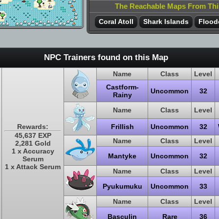
The Reachable Maps From Th
Coral Atoll
Shark Islands
Flood
NPC Trainers found on this Map
Name
Class
Level
Castform-
Uncommon
32
Rainy
Name
Class
Level
Rewards:
Frillish
Uncommon
32
45,637 EXP
Name
Class
Level
2,281 Gold
1 x Accuracy
Mantyke
Uncommon
32
Serum
1 x Attack Serum
Name
Class
Level
Pyukumuku
Uncommon
33
Name
Class
Level
Basculin
Rare
36