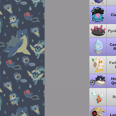
Cl
Pyu
Cas
R
Far
Hi
Qw
R
Lu