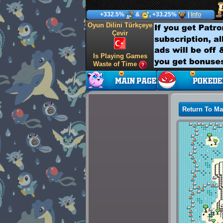
+332.5%
&
, +33.25%
|
Info
Oyun Dilini Türkçeye
Çevir
Is Playing Games
Waste of Time
Return To M