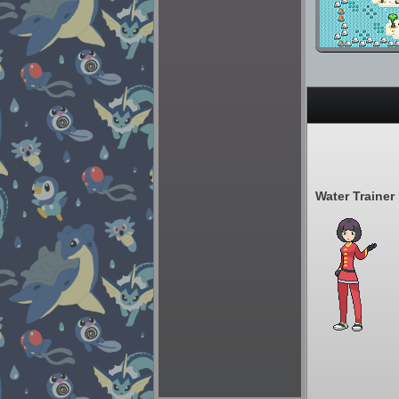
Water Trainer