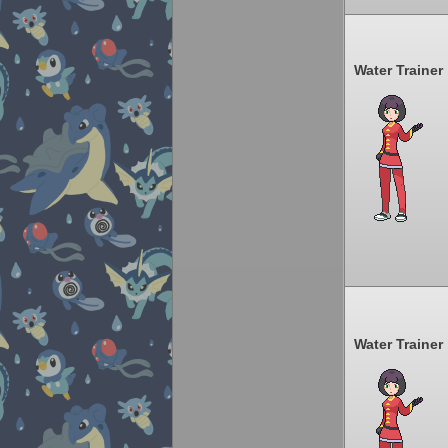
Water Trainer
Water Trainer