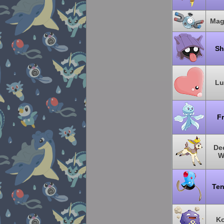
Mag
Sh
Lu
Fr
Dee
W
Ten
Ko