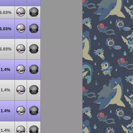
6.03%
6.03%
6.03%
1.4%
1.4%
1.4%
1.4%