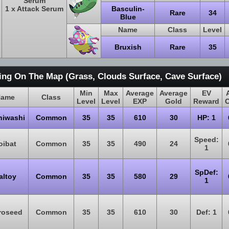
Serum
1 x Attack Serum
Basculin-
Rare
34
Blue
Name
Class
Level
Bruxish
Rare
35
ing On The Map (Grass, Clouds Surface, Cave Surface)
Min
Max
Average
Average
EV
ame
Class
Level
Level
EXP
Gold
Reward
hiwashi
Common
35
35
610
30
HP: 1
Speed:
oibat
Common
35
35
490
24
1
SpDef:
altoy
Common
35
35
580
29
1
roseed
Common
35
35
610
30
Def: 1