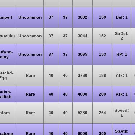
amperl
Uncommon
37
37
3002
150
Def: 1
SpDef:
kumuku
Uncommon
37
37
3044
152
2
tform-
Uncommon
37
37
3065
153
HP: 1
ainy
fetchd-
Rare
40
40
3760
188
Atk: 1
Egg
suian-
Rare
40
40
4000
200
Atk: 1
ilfish
Speed:
otom
Rare
40
40
5280
264
1
SpAtk:
natone
Rare
40
40
6000
300