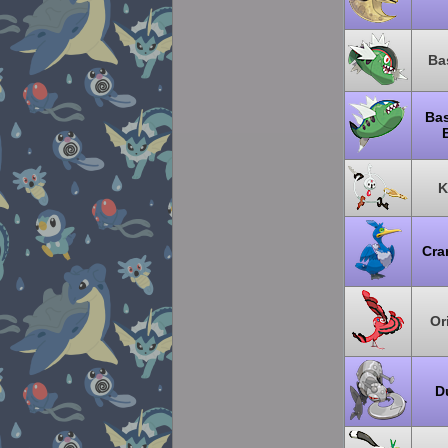
Ba
Bas
K
Cra
Or
D