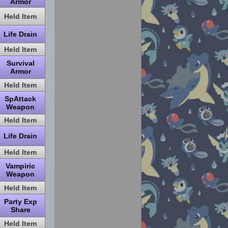
Armor
Held Item
Life Drain
Held Item
Survival
Armor
Held Item
SpAttack
Weapon
Held Item
Life Drain
Held Item
Vampiric
Weapon
Held Item
Party Exp
Share
Held Item