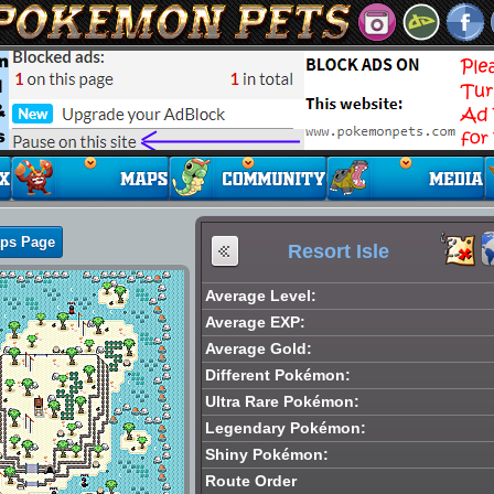
aps Page
Resort Isle
Average Level:
Average EXP:
Average Gold:
Different Pokémon:
Ultra Rare Pokémon:
Legendary Pokémon:
Shiny Pokémon:
Route Order