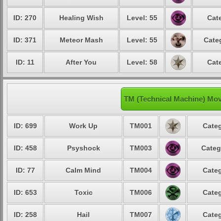
ID: 270
Healing Wish
Level: 55
Cat
ID: 371
Meteor Mash
Level: 55
Cate
ID: 11
After You
Level: 58
Cat
TM (Technical Machine) Mo
ID: 699
Work Up
TM001
Categ
ID: 458
Psyshock
TM003
Categ
ID: 77
Calm Mind
TM004
Categ
ID: 653
Toxic
TM006
Categ
ID: 258
Hail
TM007
Categ