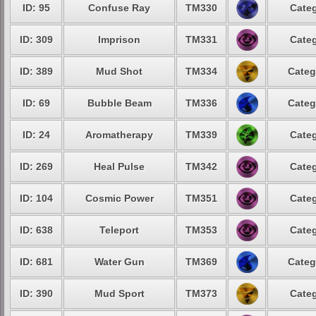
ID: 95
Confuse Ray
TM330
Categ
ID: 309
Imprison
TM331
Categ
ID: 389
Mud Shot
TM334
Categ
ID: 69
Bubble Beam
TM336
Categ
ID: 24
Aromatherapy
TM339
Categ
ID: 269
Heal Pulse
TM342
Categ
ID: 104
Cosmic Power
TM351
Categ
ID: 638
Teleport
TM353
Categ
ID: 681
Water Gun
TM369
Categ
ID: 390
Mud Sport
TM373
Categ