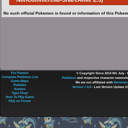
No such official Pokemon is found or information of this Pokem
For Parents
© Copyright Since 2014 9th July -
Complete Pokémon List
Pokémon
and respective character names/im
Game Maps
We are not affiliated with
Nintendo
Pokédex
Version 7.4.8
- Last Version Update 2
Avatars
Type Chart
How To Play Game
FAQ on Forum