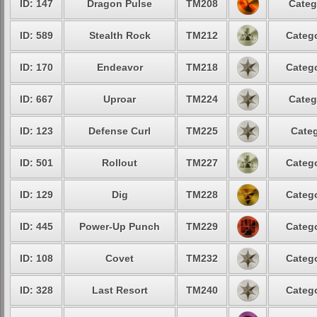
ID: 147
Dragon Pulse
TM208
Categ
ID: 589
Stealth Rock
TM212
Catego
ID: 170
Endeavor
TM218
Catego
ID: 667
Uproar
TM224
Categ
ID: 123
Defense Curl
TM225
Categ
ID: 501
Rollout
TM227
Catego
ID: 129
Dig
TM228
Catego
ID: 445
Power-Up Punch
TM229
Catego
ID: 108
Covet
TM232
Catego
ID: 328
Last Resort
TM240
Catego