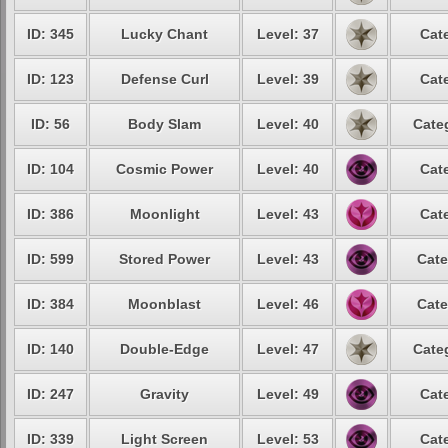
ID: 345
Lucky Chant
Level: 37
Cat
ID: 123
Defense Curl
Level: 39
Cat
ID: 56
Body Slam
Level: 40
Cate
ID: 104
Cosmic Power
Level: 40
Cat
ID: 386
Moonlight
Level: 43
Cat
ID: 599
Stored Power
Level: 43
Cate
ID: 384
Moonblast
Level: 46
Cate
ID: 140
Double-Edge
Level: 47
Cate
ID: 247
Gravity
Level: 49
Cat
ID: 339
Light Screen
Level: 53
Cat