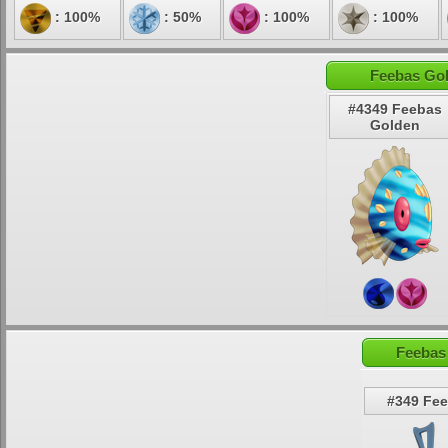
: 100%
: 50%
: 100%
: 100%
Feebas Gol
#4349 Feebas
Golden
Feebas
#349 Fe