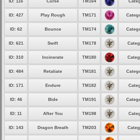
ID: 116
Curse
TM164
Categ
ID: 427
Play Rough
TM171
Catego
ID: 62
Bounce
TM174
Catego
ID: 621
Swift
TM178
Categ
ID: 310
Incinerate
TM180
Categ
ID: 484
Retaliate
TM181
Catego
ID: 171
Endure
TM182
Categ
ID: 46
Bide
TM191
Catego
ID: 11
After You
TM198
Categ
ID: 143
Dragon Breath
TM203
Categ