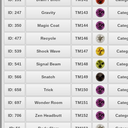
ID: 247
Gravity
TM143
Categ
ID: 350
Magic Coat
TM144
Categ
ID: 477
Recycle
TM146
Categ
ID: 539
Shock Wave
TM147
Categ
ID: 541
Signal Beam
TM148
Categ
ID: 566
Snatch
TM149
Categ
ID: 658
Trick
TM150
Categ
ID: 697
Wonder Room
TM151
Categ
ID: 706
Zen Headbutt
TM152
Catego