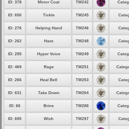
ID: 378
Mirror Coat
TM242
Categ
ID: 650
Tickle
TM245
Categ
ID: 276
Helping Hand
TM246
Categ
ID: 262
Haze
TM248
Categ
ID: 295
Hyper Voice
TM249
Categ
ID: 469
Rage
TM251
Catego
ID: 266
Heal Bell
TM253
Categ
ID: 631
Take Down
TM264
Catego
ID: 66
Brine
TM288
Categ
ID: 695
Wish
TM297
Categ