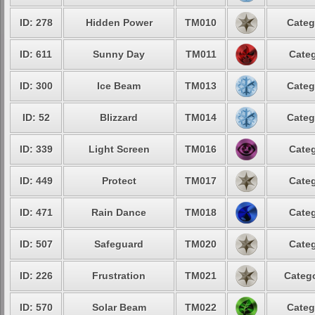
ID: 278
Hidden Power
TM010
Categ
ID: 611
Sunny Day
TM011
Categ
ID: 300
Ice Beam
TM013
Categ
ID: 52
Blizzard
TM014
Categ
ID: 339
Light Screen
TM016
Categ
ID: 449
Protect
TM017
Categ
ID: 471
Rain Dance
TM018
Categ
ID: 507
Safeguard
TM020
Categ
ID: 226
Frustration
TM021
Catego
ID: 570
Solar Beam
TM022
Categ