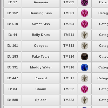
ID: 17
Amnesia
TM299
Categ
ID: 152
Draining Kiss
TM301
Categ
ID: 619
Sweet Kiss
TM304
Categ
ID: 44
Belly Drum
TM311
Categ
ID: 101
Copycat
TM313
Categ
ID: 183
Fake Tears
TM314
Categ
ID: 391
Muddy Water
TM316
Categ
ID: 447
Present
TM317
Catego
ID: 84
Charm
TM322
Categ
ID: 585
Splash
TM323
Categ