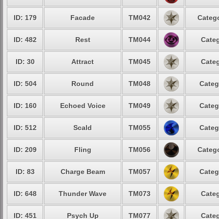
ID: 179
Facade
TM042
Catego
ID: 482
Rest
TM044
Categ
ID: 30
Attract
TM045
Categ
ID: 504
Round
TM048
Categ
ID: 160
Echoed Voice
TM049
Categ
ID: 512
Scald
TM055
Categ
ID: 209
Fling
TM056
Catego
ID: 83
Charge Beam
TM057
Categ
ID: 648
Thunder Wave
TM073
Categ
ID: 451
Psych Up
TM077
Categ