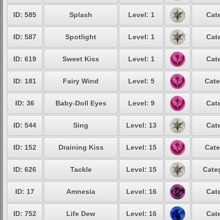
ID: 585
Splash
Level: 1
Cat
ID: 587
Spotlight
Level: 1
Cat
ID: 619
Sweet Kiss
Level: 1
Cat
ID: 181
Fairy Wind
Level: 5
Cate
ID: 36
Baby-Doll Eyes
Level: 9
Cat
ID: 544
Sing
Level: 13
Cat
ID: 152
Draining Kiss
Level: 15
Cate
ID: 626
Tackle
Level: 15
Cate
ID: 17
Amnesia
Level: 16
Cat
ID: 752
Life Dew
Level: 16
Cat