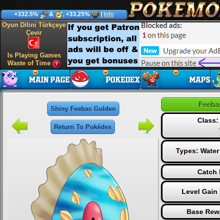
+332.5%
&
, +33.25%
|
Info
Oyun Dilini Türkçeye
Çevir
Is Playing Games
Waste of Time
Feeba
Shiny Feebas Golden
Class
Return To Pokédex
Types:
Water
Catch 
Level Gain
Base Rew