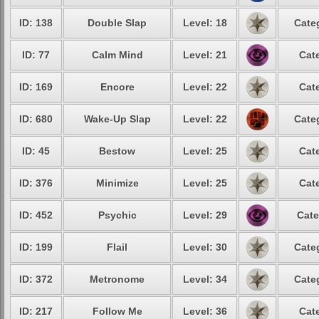
ID: 138
Double Slap
Level: 18
Cate
ID: 77
Calm Mind
Level: 21
Cat
ID: 169
Encore
Level: 22
Cat
ID: 680
Wake-Up Slap
Level: 22
Cate
ID: 45
Bestow
Level: 25
Cat
ID: 376
Minimize
Level: 25
Cat
ID: 452
Psychic
Level: 29
Cate
ID: 199
Flail
Level: 30
Cate
ID: 372
Metronome
Level: 34
Cate
ID: 217
Follow Me
Level: 36
Cat