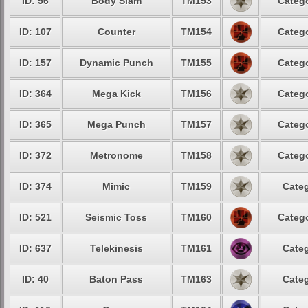
ID: 56
Body Slam
TM153
Catego
ID: 107
Counter
TM154
Catego
ID: 157
Dynamic Punch
TM155
Catego
ID: 364
Mega Kick
TM156
Catego
ID: 365
Mega Punch
TM157
Catego
ID: 372
Metronome
TM158
Catego
ID: 374
Mimic
TM159
Categ
ID: 521
Seismic Toss
TM160
Catego
ID: 637
Telekinesis
TM161
Categ
ID: 40
Baton Pass
TM163
Categ