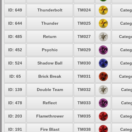
ID: 649
Thunderbolt
TM024
Categ
ID: 644
Thunder
TM025
Categ
ID: 485
Return
TM027
Catego
ID: 452
Psychic
TM029
Categ
ID: 524
Shadow Ball
TM030
Categ
ID: 65
Brick Break
TM031
Catego
ID: 139
Double Team
TM032
Categ
ID: 478
Reflect
TM033
Categ
ID: 203
Flamethrower
TM035
Categ
ID: 191
Fire Blast
TM038
Categ