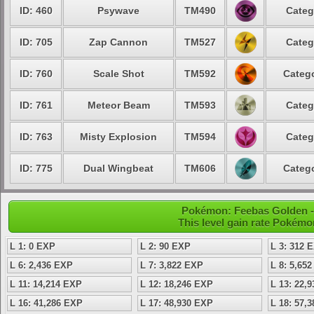
ID: 460
Psywave
TM490
Categ
ID: 705
Zap Cannon
TM527
Categ
ID: 760
Scale Shot
TM592
Catego
ID: 761
Meteor Beam
TM593
Categ
ID: 763
Misty Explosion
TM594
Categ
ID: 775
Dual Wingbeat
TM606
Catego
Pokémon: Feebas Golden - 
This level gain rate Pokémo
L 1: 0 EXP
L 2: 90 EXP
L 3: 312 
L 6: 2,436 EXP
L 7: 3,822 EXP
L 8: 5,65
L 11: 14,214 EXP
L 12: 18,246 EXP
L 13: 22,
L 16: 41,286 EXP
L 17: 48,930 EXP
L 18: 57,