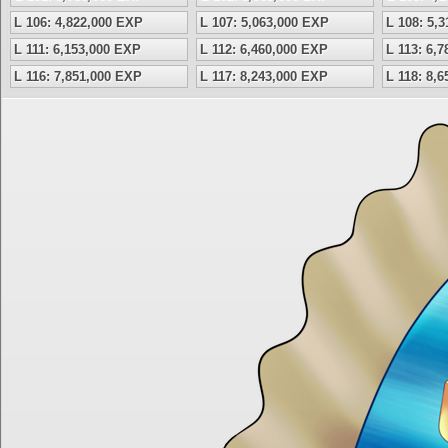
L 106: 4,822,000 EXP
L 107: 5,063,000 EXP
L 108: 5,
L 111: 6,153,000 EXP
L 112: 6,460,000 EXP
L 113: 6,
L 116: 7,851,000 EXP
L 117: 8,243,000 EXP
L 118: 8,