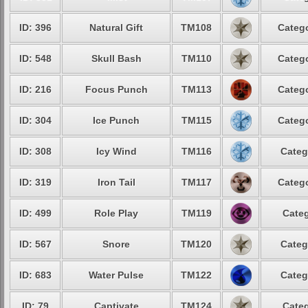
ID: 396
Natural Gift
TM108
Catego
ID: 548
Skull Bash
TM110
Catego
ID: 216
Focus Punch
TM113
Catego
ID: 304
Ice Punch
TM115
Catego
ID: 308
Icy Wind
TM116
Categ
ID: 319
Iron Tail
TM117
Catego
ID: 499
Role Play
TM119
Categ
ID: 567
Snore
TM120
Categ
ID: 683
Water Pulse
TM122
Categ
ID: 79
Captivate
TM124
Categ