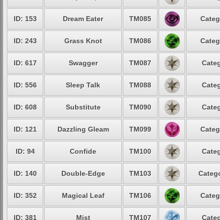
ID: 153
Dream Eater
TM085
Categ
ID: 243
Grass Knot
TM086
Categ
ID: 617
Swagger
TM087
Categ
ID: 556
Sleep Talk
TM088
Categ
ID: 608
Substitute
TM090
Categ
ID: 121
Dazzling Gleam
TM099
Categ
ID: 94
Confide
TM100
Categ
ID: 140
Double-Edge
TM103
Catego
ID: 352
Magical Leaf
TM106
Categ
ID: 381
Mist
TM107
Categ