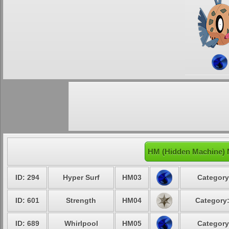
HM (Hidden Machine) 
ID: 294
Hyper Surf
HM03
Category
ID: 601
Strength
HM04
Category:
ID: 689
Whirlpool
HM05
Category