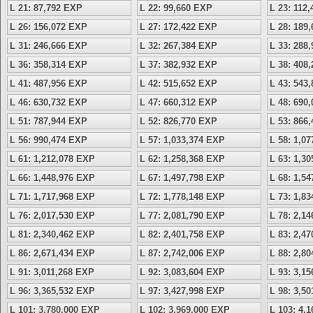
L 21: 87,792 EXP
L 22: 99,660 EXP
L 23: 112
L 26: 156,072 EXP
L 27: 172,422 EXP
L 28: 189
L 31: 246,666 EXP
L 32: 267,384 EXP
L 33: 288
L 36: 358,314 EXP
L 37: 382,932 EXP
L 38: 408
L 41: 487,956 EXP
L 42: 515,652 EXP
L 43: 543
L 46: 630,732 EXP
L 47: 660,312 EXP
L 48: 690
L 51: 787,944 EXP
L 52: 826,770 EXP
L 53: 866
L 56: 990,474 EXP
L 57: 1,033,374 EXP
L 58: 1,0
L 61: 1,212,078 EXP
L 62: 1,258,368 EXP
L 63: 1,3
L 66: 1,448,976 EXP
L 67: 1,497,798 EXP
L 68: 1,5
L 71: 1,717,968 EXP
L 72: 1,778,148 EXP
L 73: 1,8
L 76: 2,017,530 EXP
L 77: 2,081,790 EXP
L 78: 2,1
L 81: 2,340,462 EXP
L 82: 2,401,758 EXP
L 83: 2,4
L 86: 2,671,434 EXP
L 87: 2,742,006 EXP
L 88: 2,8
L 91: 3,011,268 EXP
L 92: 3,083,604 EXP
L 93: 3,1
L 96: 3,365,532 EXP
L 97: 3,427,998 EXP
L 98: 3,5
L 101: 3,780,000 EXP
L 102: 3,969,000 EXP
L 103: 4,