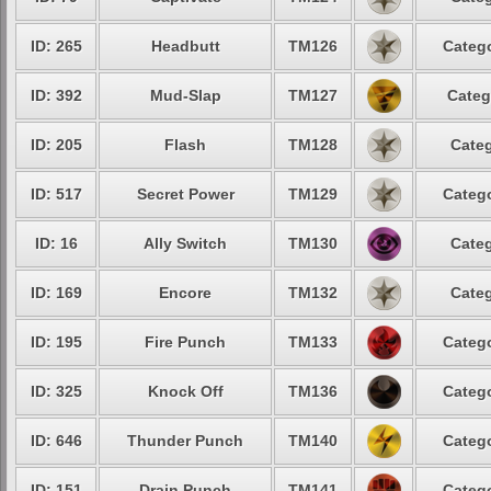
ID: 265
Headbutt
TM126
Catego
ID: 392
Mud-Slap
TM127
Categ
ID: 205
Flash
TM128
Categ
ID: 517
Secret Power
TM129
Catego
ID: 16
Ally Switch
TM130
Categ
ID: 169
Encore
TM132
Categ
ID: 195
Fire Punch
TM133
Catego
ID: 325
Knock Off
TM136
Catego
ID: 646
Thunder Punch
TM140
Catego
ID: 151
Drain Punch
TM141
Catego