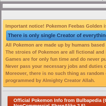
Important notice! Pokemon Feebas Golden is
There is only single Creator of everythi
All Pokemon are made up by humans based on
The stroies of Pokemon are all fictional and
Games are for only fun time and do never put
Never pass your necessary jobs and duties 
Moreover, there is no such thing as random 
programmed by Almighty Creator Allah.
Official Pokemon Info from Bulbapedia (C
NonCommercial-ShareAlike 2.5)