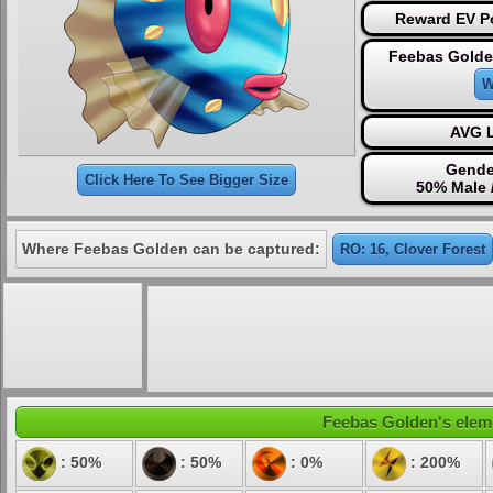
Reward EV Po
Feebas Golde
W
AVG L
Gende
Click Here To See Bigger Size
50% Male 
Where Feebas Golden can be captured:
RO: 16, Clover Forest
Feebas Golden's eleme
: 50%
: 50%
: 0%
: 200%