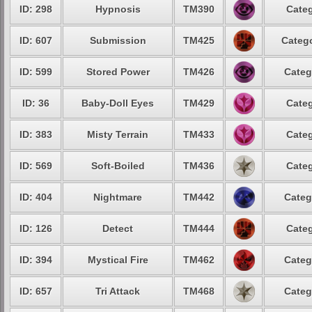
ID: 298
Hypnosis
TM390
Categ
ID: 607
Submission
TM425
Catego
ID: 599
Stored Power
TM426
Categ
ID: 36
Baby-Doll Eyes
TM429
Categ
ID: 383
Misty Terrain
TM433
Categ
ID: 569
Soft-Boiled
TM436
Categ
ID: 404
Nightmare
TM442
Categ
ID: 126
Detect
TM444
Categ
ID: 394
Mystical Fire
TM462
Categ
ID: 657
Tri Attack
TM468
Categ