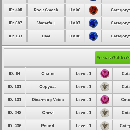
ID: 495
Rock Smash
HM06
Category:
ID: 687
Waterfall
HM07
Category:
ID: 133
Dive
HM08
Category:
Feebas Golden's
ID: 84
Charm
Level: 1
Cat
ID: 101
Copycat
Level: 1
Cat
ID: 131
Disarming Voice
Level: 1
Cate
ID: 248
Growl
Level: 1
Cat
ID: 436
Pound
Level: 1
Cate