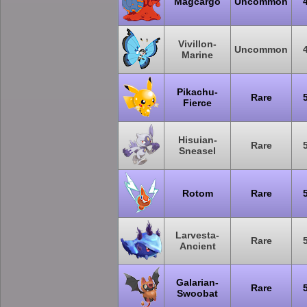
Magcargo
Uncommon
Vivillon-
Uncommon
Marine
Pikachu-
Rare
Fierce
Hisuian-
Rare
Sneasel
Rotom
Rare
Larvesta-
Rare
Ancient
Galarian-
Rare
Swoobat