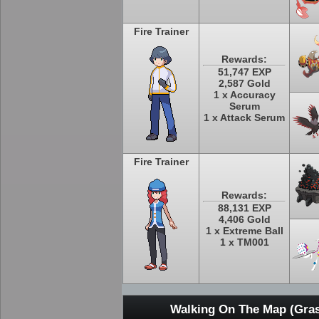
Fire Trainer
Rewards:
51,747 EXP
2,587 Gold
1 x Accuracy
Serum
1 x Attack Serum
Fire Trainer
Rewards:
88,131 EXP
4,406 Gold
1 x Extreme Ball
1 x TM001
Walking On The Map (Gras