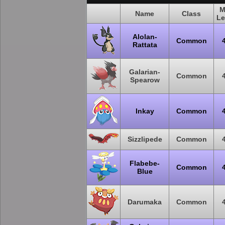
M
Name
Class
Le
Alolan-
Common
Rattata
Galarian-
Common
Spearow
Inkay
Common
Sizzlipede
Common
Flabebe-
Common
Blue
Darumaka
Common