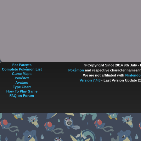
For Parents
© Copyright Since 2014 9th July -
Complete Pokémon List
Pokémon
and respective character names/im
Game Maps
We are not affiliated with
Nintendo
Pokédex
Version 7.4.8
- Last Version Update 2
Avatars
Type Chart
How To Play Game
FAQ on Forum