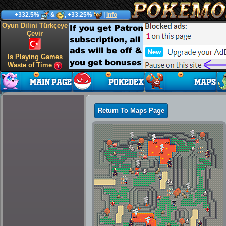
+332.5%
&
, +33.25%
|
Info
Oyun Dilini Türkçeye
Çevir
Is Playing Games
Waste of Time
Return To Maps Page