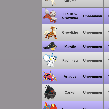
Autumn
Hisuian-
Uncommon
Growlithe
Growlithe
Uncommon
Mawile
Uncommon
Pachirisu
Uncommon
Ariados
Uncommon
Carkol
Uncommon