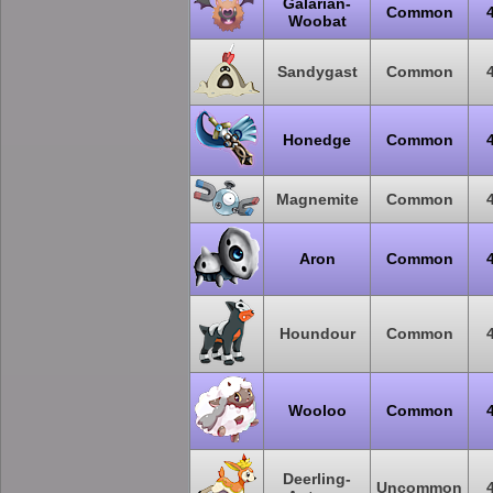
Galarian-
Common
Woobat
Sandygast
Common
Honedge
Common
Magnemite
Common
Aron
Common
Houndour
Common
Wooloo
Common
Deerling-
Uncommon