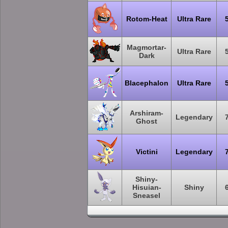
Rotom-Heat
Ultra Rare
Magmortar-
Ultra Rare
Dark
Blacephalon
Ultra Rare
Arshiram-
Legendary
Ghost
Victini
Legendary
Shiny-
Hisuian-
Shiny
Sneasel