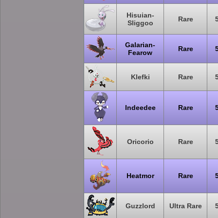
Hisuian-
Rare
Sliggoo
Galarian-
Rare
Fearow
Klefki
Rare
Indeedee
Rare
Oricorio
Rare
Heatmor
Rare
Guzzlord
Ultra Rare