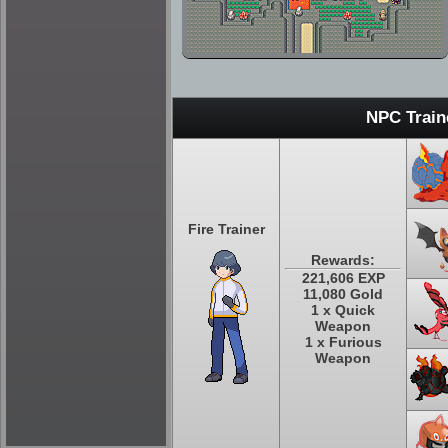
NPC Train
Fire Trainer
Rewards:
221,606 EXP
11,080 Gold
1 x Quick
Weapon
1 x Furious
Weapon