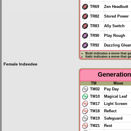
TR69
Zen Headbutt
TR82
Stored Power
TR83
Ally Switch
TR90
Play Rough
TR92
Dazzling Glea
Bold
indicates a move that g
Italic
indicates a move that g
Female Indeedee
Generation 
TM
Move
TM02
Pay Day
TM10
Magical Leaf
TM17
Light Screen
TM18
Reflect
TM19
Safeguard
TM21
Rest