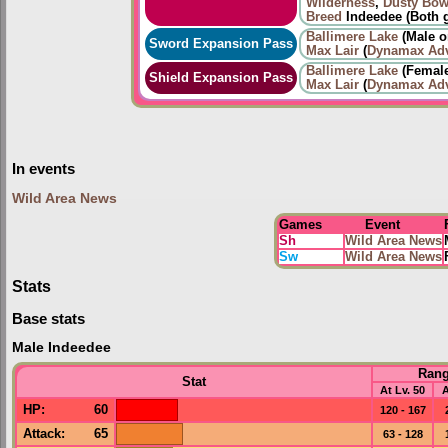
Wilderness
,
Dusty Bow
Breed
Indeedee (Both 
Ballimere Lake
(Male o
Sword Expansion Pass
Max Lair
(
Dynamax Adv
Ballimere Lake
(Female
Shield Expansion Pass
Max Lair
(
Dynamax Adv
In events
Wild Area News
Games
Event
Sh
Wild Area News
Sw
Wild Area News
Stats
Base stats
Male Indeedee
Ran
Stat
At Lv. 50
A
HP
:
60
120 - 167
Attack
:
65
63 - 128