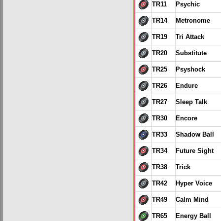
TR11
Psychic
TR14
Metronome
TR19
Tri Attack
TR20
Substitute
TR25
Psyshock
TR26
Endure
TR27
Sleep Talk
TR30
Encore
TR33
Shadow Ball
TR34
Future Sight
TR38
Trick
TR42
Hyper Voice
TR49
Calm Mind
TR65
Energy Ball