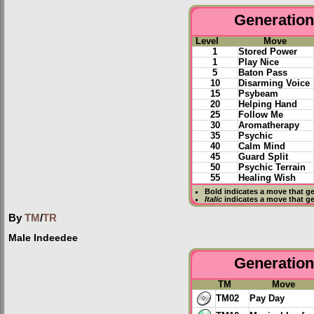
Generation 
Level
Move
1
Stored Power
1
Play Nice
5
Baton Pass
10
Disarming Voice
15
Psybeam
20
Helping Hand
25
Follow Me
30
Aromatherapy
35
Psychic
40
Calm Mind
45
Guard Split
50
Psychic Terrain
55
Healing Wish
Bold
indicates a move that g
Italic
indicates a move that g
By
TM
/
TR
Male Indeedee
Generation 
TM
Move
TM02
Pay Day