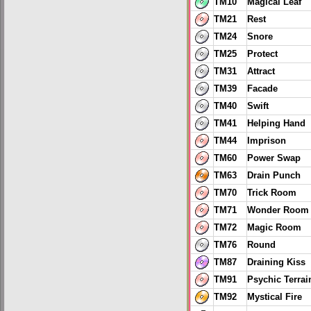
TM10
Magical Leaf
TM21
Rest
TM24
Snore
TM25
Protect
TM31
Attract
TM39
Facade
TM40
Swift
TM41
Helping Hand
TM44
Imprison
TM60
Power Swap
TM63
Drain Punch
TM70
Trick Room
TM71
Wonder Room
TM72
Magic Room
TM76
Round
TM87
Draining Kiss
TM91
Psychic Terrai
TM92
Mystical Fire