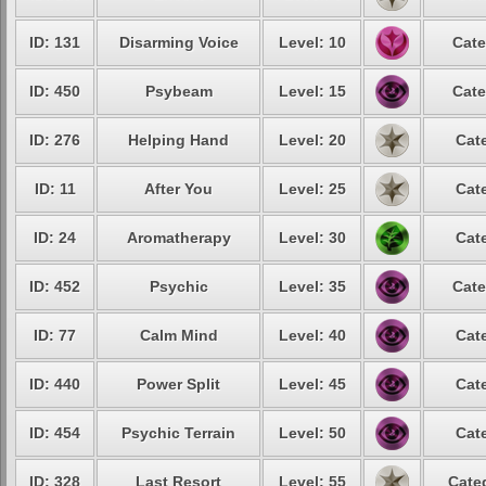
ID: 131
Disarming Voice
Level: 10
Cate
ID: 450
Psybeam
Level: 15
Cate
ID: 276
Helping Hand
Level: 20
Cat
ID: 11
After You
Level: 25
Cat
ID: 24
Aromatherapy
Level: 30
Cat
ID: 452
Psychic
Level: 35
Cate
ID: 77
Calm Mind
Level: 40
Cat
ID: 440
Power Split
Level: 45
Cat
ID: 454
Psychic Terrain
Level: 50
Cat
ID: 328
Last Resort
Level: 55
Cate