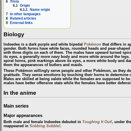
6
Trivia
6.1
Origin
6.1.1
Name origin
7
In other languages
8
Related articles
9
External links
Biology
Indeedee is a dark purple and white bipedal
Pokémon
that differs in 
gender. Both forms have white faces, rounded heads and pear-shaped
with three digits on each of them. The males have upward turned spir
its eyes, a generally more navy body and more white around the leg
spiral horns, pink markings above its eyes, a more white body and dar
them the appearances of butlers and maids.
These Pokémon willingly serve people and other Pokémon, as they der
gratitude. They sense emotions by touching their horns to determine o
Males are skilled at being valets while the females are supposed to be 
males have better offensive stats while the females have better defensi
In the anime
Main series
Major appearances
Both male and female Indeedee debuted in
Toughing It Out!
, under th
reappeared in
Sobbing Sobble!
.