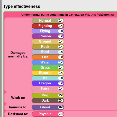
Type effectiveness
Under normal battle conditions in Generation VIII, this Pokémon is:
Normal
1×
Fighting
1×
Flying
1×
Poison
1×
Ground
1×
Rock
1×
Steel
1×
Damaged
normally by:
Fire
1×
Water
1×
Grass
1×
Electric
1×
Ice
1×
Dragon
1×
Fairy
1×
Bug
2×
Weak to:
Dark
2×
Immune to:
Ghost
0×
Resistant to:
Psychic
½×