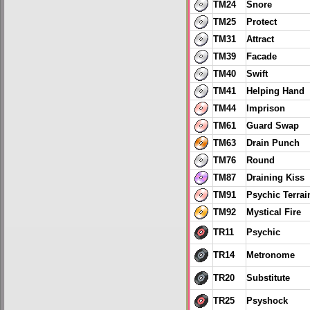
TM24
Snore
TM25
Protect
TM31
Attract
TM39
Facade
TM40
Swift
TM41
Helping Hand
TM44
Imprison
TM61
Guard Swap
TM63
Drain Punch
TM76
Round
TM87
Draining Kiss
TM91
Psychic Terrai
TM92
Mystical Fire
TR11
Psychic
TR14
Metronome
TR20
Substitute
TR25
Psyshock