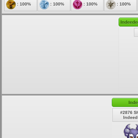
: 100%
: 100%
: 100%
: 100%
Indeede
Inde
#2876 S
Indeed