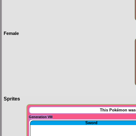
Female
Sprites
This Pokémon was u
Generation VIII
Sword