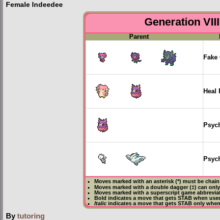
Female Indeedee
Generation VIII
Parent
Fake 
Heal 
Psyc
Psych
Moves marked with an asterisk (*) must be
chain
Moves marked with a double dagger (‡) can only
Moves marked with a superscript game abbreviat
Bold
indicates a move that gets
STAB
when used
Italic
indicates a move that gets STAB only when
By
tutoring