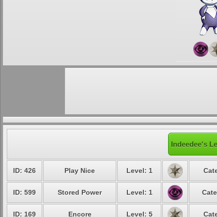
Indeedee's Le
ID: 426
Play Nice
Level: 1
Cat
ID: 599
Stored Power
Level: 1
Cate
ID: 169
Encore
Level: 5
Cat