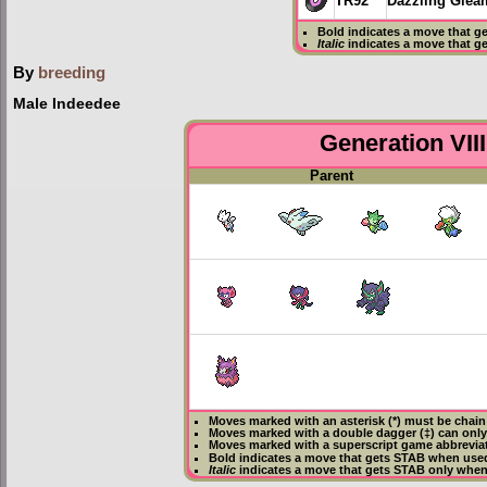
TR92
Dazzling Glea
Bold
indicates a move that g
Italic
indicates a move that g
By
breeding
Male Indeedee
Generation VIII
Parent
Moves marked with an asterisk (*) must be
chain
Moves marked with a double dagger (‡) can only
Moves marked with a superscript game abbreviat
Bold
indicates a move that gets
STAB
when used
Italic
indicates a move that gets STAB only when