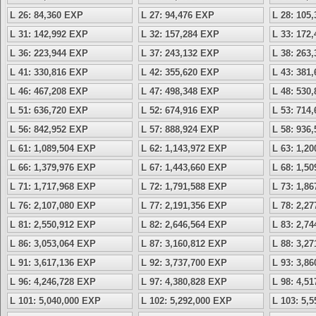
L 26: 84,360 EXP
L 27: 94,476 EXP
L 28: 105
L 31: 142,992 EXP
L 32: 157,284 EXP
L 33: 172
L 36: 223,944 EXP
L 37: 243,132 EXP
L 38: 263
L 41: 330,816 EXP
L 42: 355,620 EXP
L 43: 381
L 46: 467,208 EXP
L 47: 498,348 EXP
L 48: 530
L 51: 636,720 EXP
L 52: 674,916 EXP
L 53: 714
L 56: 842,952 EXP
L 57: 888,924 EXP
L 58: 936
L 61: 1,089,504 EXP
L 62: 1,143,972 EXP
L 63: 1,2
L 66: 1,379,976 EXP
L 67: 1,443,660 EXP
L 68: 1,5
L 71: 1,717,968 EXP
L 72: 1,791,588 EXP
L 73: 1,8
L 76: 2,107,080 EXP
L 77: 2,191,356 EXP
L 78: 2,2
L 81: 2,550,912 EXP
L 82: 2,646,564 EXP
L 83: 2,7
L 86: 3,053,064 EXP
L 87: 3,160,812 EXP
L 88: 3,2
L 91: 3,617,136 EXP
L 92: 3,737,700 EXP
L 93: 3,8
L 96: 4,246,728 EXP
L 97: 4,380,828 EXP
L 98: 4,5
L 101: 5,040,000 EXP
L 102: 5,292,000 EXP
L 103: 5,