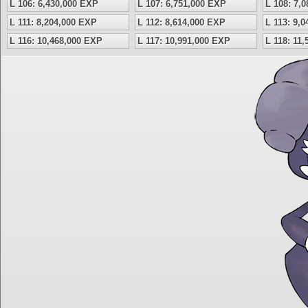
L 106: 6,430,000 EXP
L 107: 6,751,000 EXP
L 108: 7,
L 111: 8,204,000 EXP
L 112: 8,614,000 EXP
L 113: 9,
L 116: 10,468,000 EXP
L 117: 10,991,000 EXP
L 118: 11