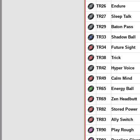
TR26
Endure
TR27
Sleep Talk
TR29
Baton Pass
TR33
Shadow Ball
TR34
Future Sight
TR38
Trick
TR42
Hyper Voice
TR49
Calm Mind
TR65
Energy Ball
TR69
Zen Headbutt
TR82
Stored Power
TR83
Ally Switch
TR90
Play Rough