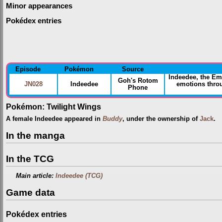
Minor appearances
Pokédex entries
Episode
Pokémon
Source
Indeedee, the E
Goh's Rotom
JN028
Indeedee
emotions throu
Phone
Pokémon: Twilight Wings
A female Indeedee appeared in
Buddy
, under the ownership of
Jack
.
In the manga
In the TCG
Main article:
Indeedee (TCG)
Game data
Pokédex entries