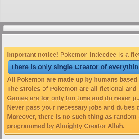
Important notice! Pokemon Indeedee is a fic
There is only single Creator of everythi
All Pokemon are made up by humans based on
The stroies of Pokemon are all fictional and
Games are for only fun time and do never put
Never pass your necessary jobs and duties 
Moreover, there is no such thing as random 
programmed by Almighty Creator Allah.