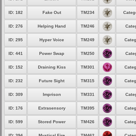
ID: 182
Fake Out
TM234
Categ
ID: 276
Helping Hand
TM246
Cate
ID: 295
Hyper Voice
TM249
Categ
ID: 441
Power Swap
TM250
Cate
ID: 152
Draining Kiss
TM301
Categ
ID: 232
Future Sight
TM315
Categ
ID: 309
Imprison
TM331
Cate
ID: 176
Extrasensory
TM395
Categ
ID: 599
Stored Power
TM426
Categ
ID: 394
Mystical Fire
TM462
Categ