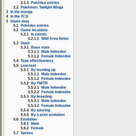
2.1.3
Pokédex entries
2.2
Pokémon: Twilight Wings
3
In the manga
4
In the TCG
5
Game data
5.1
Pokédex entries
5.2
Game locations
5.2.1
In events
5.2.1.1
Wild Area News
5.3
Stats
5.3.1
Base stats
5.3.1.1
Male Indeedee
5.3.1.2
Female Indeedee
5.4
Type effectiveness
5.5
Learnset
5.5.1
By leveling up
5.5.1.1
Male Indeedee
5.5.1.2
Female Indeedee
5.5.2
By TM/TR
5.5.2.1
Male Indeedee
5.5.2.2
Female Indeedee
5.5.3
By breeding
5.5.3.1
Male Indeedee
5.5.3.2
Female Indeedee
5.5.4
By tutoring
5.5.5
By a prior evolution
5.6
Evolution
5.6.1
Male
5.6.2
Female
5.7
Sprites