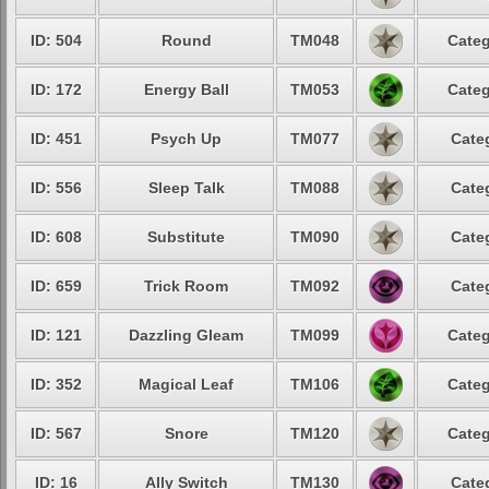
ID: 504
Round
TM048
Categ
ID: 172
Energy Ball
TM053
Categ
ID: 451
Psych Up
TM077
Cate
ID: 556
Sleep Talk
TM088
Cate
ID: 608
Substitute
TM090
Cate
ID: 659
Trick Room
TM092
Cate
ID: 121
Dazzling Gleam
TM099
Categ
ID: 352
Magical Leaf
TM106
Categ
ID: 567
Snore
TM120
Categ
ID: 16
Ally Switch
TM130
Cate