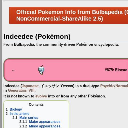
Official Pokemon Info from Bulbapedia (C
NonCommercial-ShareAlike 2.5)
Indeedee (Pokémon)
From Bulbapedia, the community-driven Pokémon encyclopedia.
Jump
Jump
to
to
navigation
search
←
#875: Eiscue
Indeedee
(
Japanese
:
イエッサン
Yessan
) is a dual-type
Psychic
/
Norma
in
Generation VIII
.
It is not known to
evolve
into or from any other Pokémon.
Contents
1
Biology
2
In the anime
2.1
Main series
2.1.1
Major appearances
2.1.2
Minor appearances