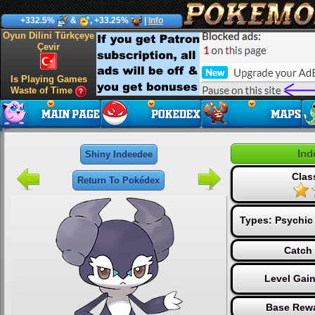
+332.5%
&
, +33.25%
|
Info
Oyun Dilini Türkçeye
Çevir
Is Playing Games
Waste of Time
Ind
Shiny Indeedee
Clas
Return To Pokédex
Types:
Psychic
Catch 
Level Gai
Base Rewa