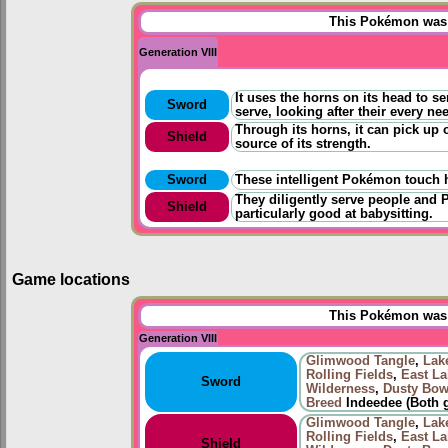
This Pokémon was u
Generation VIII
It uses the horns on its head to se
Sword
serve, looking after their every ne
Through its horns, it can pick up 
Shield
source of its strength.
Sword
These intelligent Pokémon touch h
They diligently serve people and 
Shield
particularly good at babysitting.
Game locations
This Pokémon was u
Generation VIII
Glimwood Tangle
,
Lak
Rolling Fields
,
East La
Sword
Wilderness
,
Dusty Bow
Breed
Indeedee (Both 
Glimwood Tangle
,
Lak
Rolling Fields
,
East La
Shield