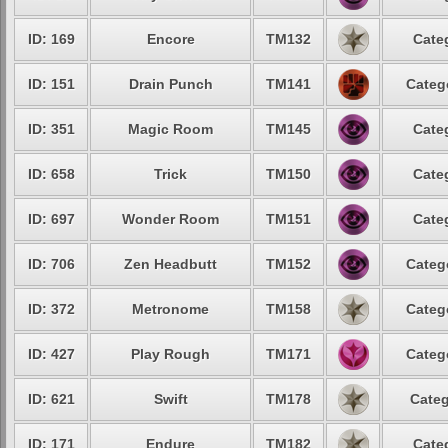
ID: 169
Encore
TM132
Cate
ID: 151
Drain Punch
TM141
Categ
ID: 351
Magic Room
TM145
Cate
ID: 658
Trick
TM150
Cate
ID: 697
Wonder Room
TM151
Cate
ID: 706
Zen Headbutt
TM152
Categ
ID: 372
Metronome
TM158
Categ
ID: 427
Play Rough
TM171
Categ
ID: 621
Swift
TM178
Categ
ID: 171
Endure
TM182
Cate