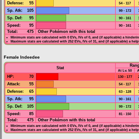
Defense
:
55
54 - 117
Sp. Atk
:
105
99 - 172
Sp. Def
:
95
90 - 161
Speed
:
95
90 - 161
Total:
475
Other Pokémon with this total
Minimum stats are calculated with 0
EVs
,
IVs
of 0, and (if applicable) a hinderi
Maximum stats are calculated with 252
EVs
,
IVs
of 31, and (if applicable) a hel
Female Indeedee
Ran
Stat
At Lv. 50
A
HP
:
70
130 - 177
Attack
:
55
54 - 117
Defense
:
65
63 - 128
Sp. Atk
:
95
90 - 161
Sp. Def
:
105
99 - 172
Speed
:
85
81 - 150
Total:
475
Other Pokémon with this total
Minimum stats are calculated with 0
EVs
,
IVs
of 0, and (if applicable) a hinderi
Maximum stats are calculated with 252
EVs
,
IVs
of 31, and (if applicable) a hel