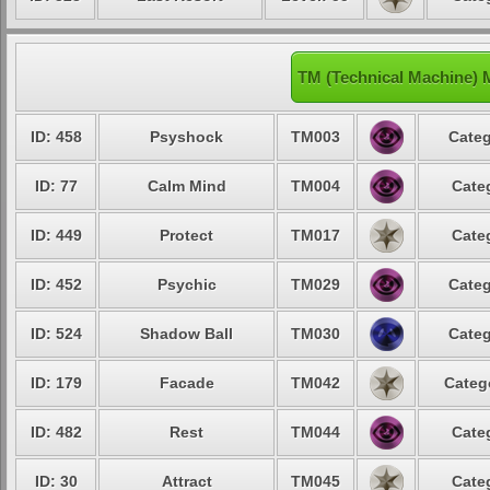
TM (Technical Machine) 
ID: 458
Psyshock
TM003
Categ
ID: 77
Calm Mind
TM004
Cate
ID: 449
Protect
TM017
Cate
ID: 452
Psychic
TM029
Categ
ID: 524
Shadow Ball
TM030
Categ
ID: 179
Facade
TM042
Categ
ID: 482
Rest
TM044
Cate
ID: 30
Attract
TM045
Cate