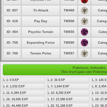
ID: 657
Tri Attack
TM468
Categ
ID: 418
Pay Day
TM508
Categ
ID: 454
Psychic Terrain
TM555
Cate
ID: 758
Expanding Force
TM590
Categ
ID: 766
Terrain Pulse
TM597
Categ
Pokémon: Indeedee - 
This level gain rate Pokémo
L 1: 0 EXP
L 2: 36 EXP
L 3: 126 
L 6: 1,032 EXP
L 7: 1,644 EXP
L 8: 2,45
L 11: 6,384 EXP
L 12: 8,292 EXP
L 13: 10,
L 16: 19,656 EXP
L 17: 23,580 EXP
L 18: 27,
L 21: 44,448 EXP
L 22: 51,108 EXP
L 23: 58,