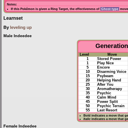
Notes:
If this Pokémon is given a
Ring Target
, the effectiveness of
Ghost-type
moves
Learnset
By
leveling up
Male Indeedee
Generation 
Level
Move
1
Stored Power
1
Play Nice
5
Encore
10
Disarming Voice
15
Psybeam
20
Helping Hand
25
After You
30
Aromatherapy
35
Psychic
40
Calm Mind
45
Power Split
50
Psychic Terrain
55
Last Resort
Bold
indicates a move that g
Italic
indicates a move that g
Female Indeedee