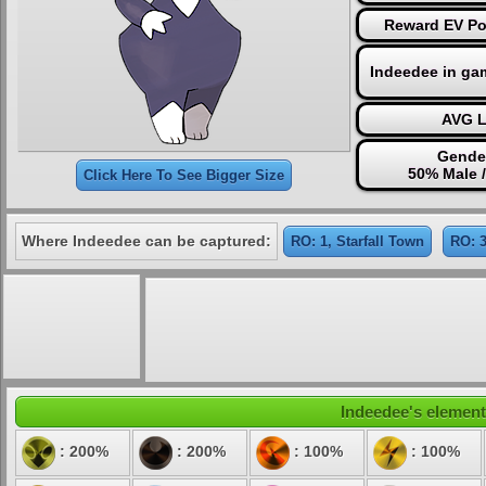
Reward EV Poi
Indeedee in ga
AVG L
Gender
50% Male 
Click Here To See Bigger Size
Where Indeedee can be captured:
RO: 1, Starfall Town
RO: 3
Indeedee's elementa
: 200%
: 200%
: 100%
: 100%