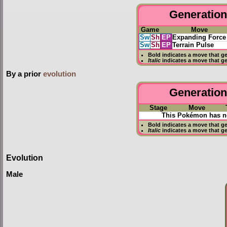
Generation 
Game
Move
Sw
Sh
EP
Expanding Force
Sw
Sh
EP
Terrain Pulse
Bold
indicates a move that g
Italic
indicates a move that g
By a prior
evolution
Generation 
Stage
Move
This Pokémon has no
Bold
indicates a move that g
Italic
indicates a move that g
Evolution
Male