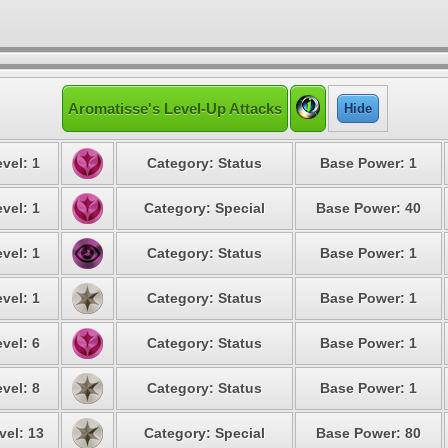
Aromatisse's Level-Up Attacks
Hide
vel: 1
Category: Status
Base Power: 1
vel: 1
Category: Special
Base Power: 40
vel: 1
Category: Status
Base Power: 1
vel: 1
Category: Status
Base Power: 1
vel: 6
Category: Status
Base Power: 1
vel: 8
Category: Status
Base Power: 1
vel: 13
Category: Special
Base Power: 80