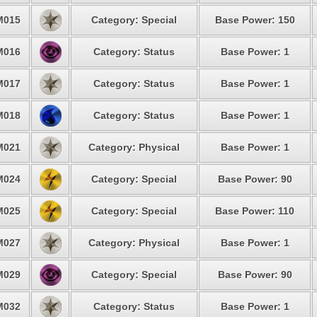
M015
Category: Special
Base Power: 150
M016
Category: Status
Base Power: 1
M017
Category: Status
Base Power: 1
M018
Category: Status
Base Power: 1
M021
Category: Physical
Base Power: 1
M024
Category: Special
Base Power: 90
M025
Category: Special
Base Power: 110
M027
Category: Physical
Base Power: 1
M029
Category: Special
Base Power: 90
M032
Category: Status
Base Power: 1