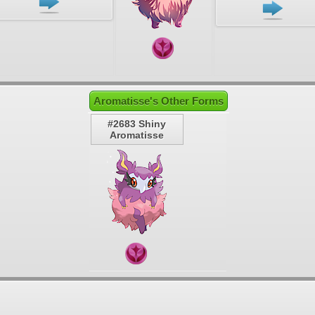
Aromatisse's Other Forms
#2683 Shiny
Aromatisse