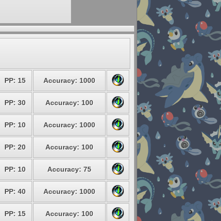
PP: 15
Accuracy: 1000
PP: 30
Accuracy: 100
PP: 10
Accuracy: 1000
PP: 20
Accuracy: 100
PP: 10
Accuracy: 75
PP: 40
Accuracy: 1000
PP: 15
Accuracy: 100