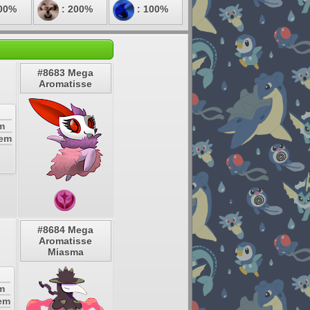
00%
: 200%
: 100%
#8683 Mega
Aromatisse
m
tem
#8684 Mega
Aromatisse
Miasma
m
tem