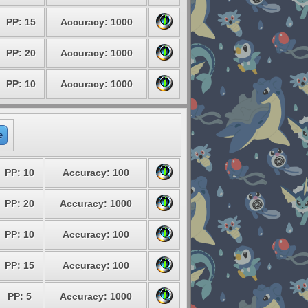
PP: 15
Accuracy: 1000
PP: 20
Accuracy: 1000
PP: 10
Accuracy: 1000
e
PP: 10
Accuracy: 100
PP: 20
Accuracy: 1000
PP: 10
Accuracy: 100
PP: 15
Accuracy: 100
PP: 5
Accuracy: 1000