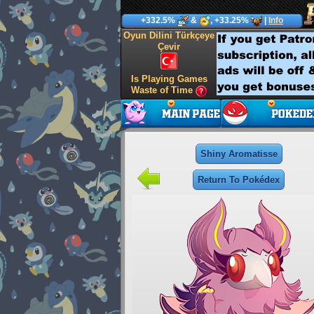
+332.5%
&
, +33.25%
|
Info
Oyun Dilini Türkçeye
Çevir
Is Playing Games
Waste of Time
Shiny Aromatisse
Return To Pokédex