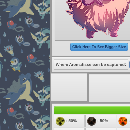
Click Here To See Bigger Size
Where Aromatisse can be captured:
: 50%
: 50%
: