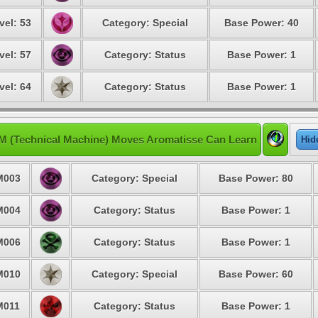
vel: 53
Category: Special
Base Power: 40
vel: 57
Category: Status
Base Power: 1
vel: 64
Category: Status
Base Power: 1
M (Technical Machine) Moves Aromatisse Can Learn
Hid
M003
Category: Special
Base Power: 80
M004
Category: Status
Base Power: 1
M006
Category: Status
Base Power: 1
M010
Category: Special
Base Power: 60
M011
Category: Status
Base Power: 1