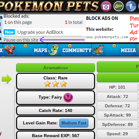
P
Aromatisse
Class: Rare
HP: 101
Attack: 72
Type:
Fairy
Defense: 72
Catch Rate: 140
SpAttack: 99
Level Gain Rate:
Medium Fast
SpDefense: 89
Speed: 29
Base Reward EXP: 567