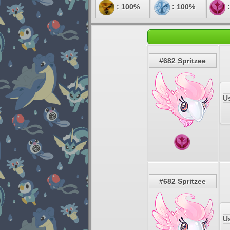
: 100%
: 100%
:
#682 Spritzee
U
#682 Spritzee
U