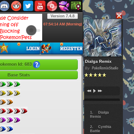
Version 7.4.8
07:54:15
AM (Morning)
Dialga Remix
okemon Id: 683
By
PokeRemixStudio
Base Stats
Dialga
Remix
Cynthia
Battle