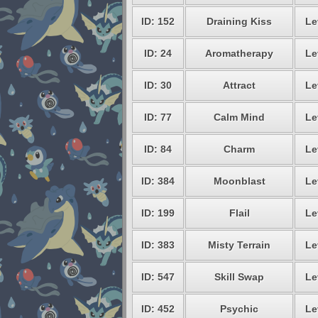
ID: 152
Draining Kiss
Le
ID: 24
Aromatherapy
Le
ID: 30
Attract
Le
ID: 77
Calm Mind
Le
ID: 84
Charm
Le
ID: 384
Moonblast
Le
ID: 199
Flail
Le
ID: 383
Misty Terrain
Le
ID: 547
Skill Swap
Le
ID: 452
Psychic
Le