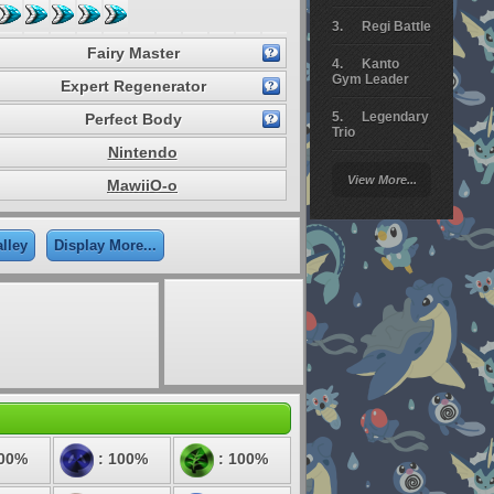
Regi Battle
Fairy Master
Kanto
Gym Leader
Expert Regenerator
Legendary
Perfect Body
Trio
Nintendo
Arceus
View More...
MawiiO-o
Battle
Giratina
lley
Display More...
Elite 4
Deoxys
Battle
Pokemon
Platinum
100%
: 100%
: 100%