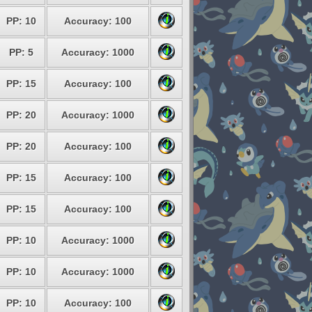
PP: 10
Accuracy: 100
PP: 5
Accuracy: 1000
PP: 15
Accuracy: 100
PP: 20
Accuracy: 1000
PP: 20
Accuracy: 100
PP: 15
Accuracy: 100
PP: 15
Accuracy: 100
PP: 10
Accuracy: 1000
PP: 10
Accuracy: 1000
PP: 10
Accuracy: 100