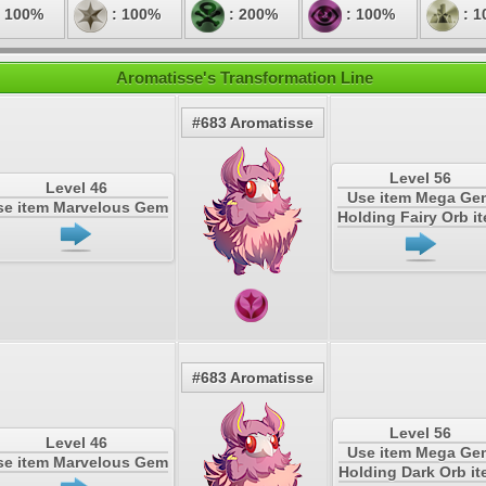
 100%
: 100%
: 200%
: 100%
: 1
Aromatisse's Transformation Line
#683 Aromatisse
Level 56
Level 46
Use item Mega Ge
se item Marvelous Gem
Holding Fairy Orb i
#683 Aromatisse
Level 56
Level 46
Use item Mega Ge
se item Marvelous Gem
Holding Dark Orb i