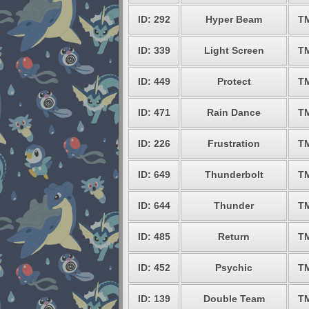
ID: 292
Hyper Beam
T
ID: 339
Light Screen
T
ID: 449
Protect
T
ID: 471
Rain Dance
T
ID: 226
Frustration
T
ID: 649
Thunderbolt
T
ID: 644
Thunder
T
ID: 485
Return
T
ID: 452
Psychic
T
ID: 139
Double Team
T