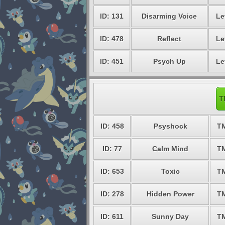
ID: 131
Disarming Voice
Le
ID: 478
Reflect
Le
ID: 451
Psych Up
Le
T
ID: 458
Psyshock
T
ID: 77
Calm Mind
T
ID: 653
Toxic
T
ID: 278
Hidden Power
T
ID: 611
Sunny Day
T