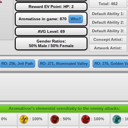
Total: 462
Reward EV Point: HP: 2
Default Ability 1:
Aromatisse in game: 870
Who?
Default Ability 2:
Default Ability 3:
AVG Level: 69
Concept Artist:
Gender Ratios:
50% Male / 50% Female
Artwork Artist:
RO: 256, Jolt Path
RO: 271, Illuminated Valley
RO: 276, Golden Va
Aromatisse's elemental sensitivity to the enemy attacks:
 0%
: 100%
: 50%
: 100%
: 