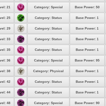
vel: 21
Category: Special
Base Power: 50
vel: 25
Category: Status
Base Power: 1
vel: 29
Category: Status
Base Power: 1
vel: 33
Category: Status
Base Power: 1
vel: 35
Category: Status
Base Power: 1
vel: 36
Category: Special
Base Power: 95
vel: 38
Category: Physical
Base Power: 1
vel: 42
Category: Status
Base Power: 1
vel: 44
Category: Status
Base Power: 1
vel: 48
Category: Special
Base Power: 90