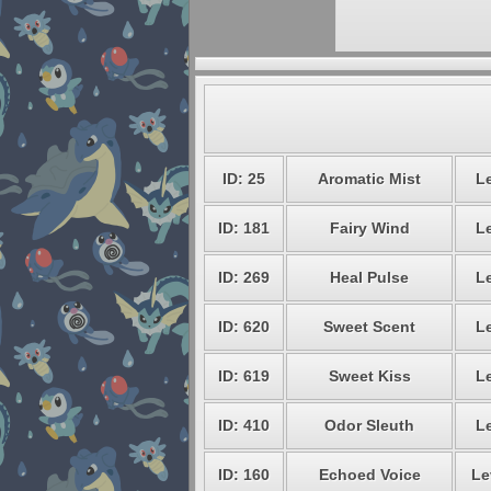
ID: 25
Aromatic Mist
Le
ID: 181
Fairy Wind
Le
ID: 269
Heal Pulse
Le
ID: 620
Sweet Scent
Le
ID: 619
Sweet Kiss
Le
ID: 410
Odor Sleuth
Le
ID: 160
Echoed Voice
Le