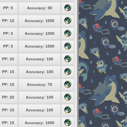
PP: 5
Accuracy: 90
PP: 10
Accuracy: 1000
PP: 5
Accuracy: 1000
PP: 5
Accuracy: 1000
PP: 20
Accuracy: 100
PP: 15
Accuracy: 100
PP: 10
Accuracy: 70
PP: 20
Accuracy: 100
PP: 10
Accuracy: 100
PP: 15
Accuracy: 1000