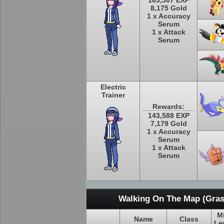
163,507 EXP
8,175 Gold
1 x Accuracy
Serum
1 x Attack
Serum
Electric
Trainer
Rewards:
143,588 EXP
7,179 Gold
1 x Accuracy
Serum
1 x Attack
Serum
Walking On The Map (Gras
M
Name
Class
Le