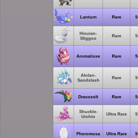
Lanturn
Rare
5
Hisuian-
Rare
5
Sliggoo
Aromatisse
Rare
5
Alolan-
Rare
5
Sandslash
Dracozolt
Rare
5
Shuckle-
Ultra Rare
5
Urchin
Pheromosa
Ultra Rare
5