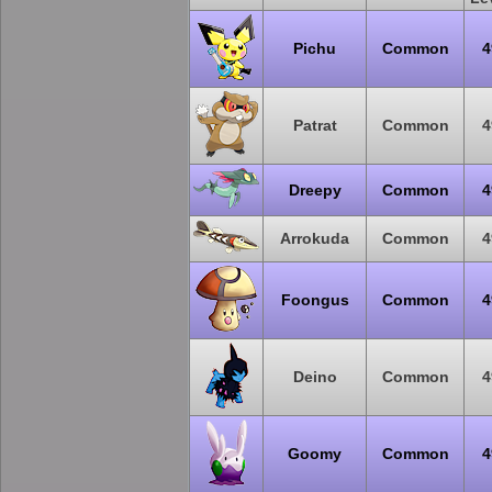
Pichu
Common
4
Patrat
Common
4
Dreepy
Common
4
Arrokuda
Common
4
Foongus
Common
4
Deino
Common
4
Goomy
Common
4