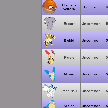
Hisuian-
Common
4
Voltorb
Espurr
Uncommon
5
Elekid
Uncommon
5
Plusle
Uncommon
5
Minun
Uncommon
5
Pachirisu
Uncommon
5
Sealeo
Uncommon
5