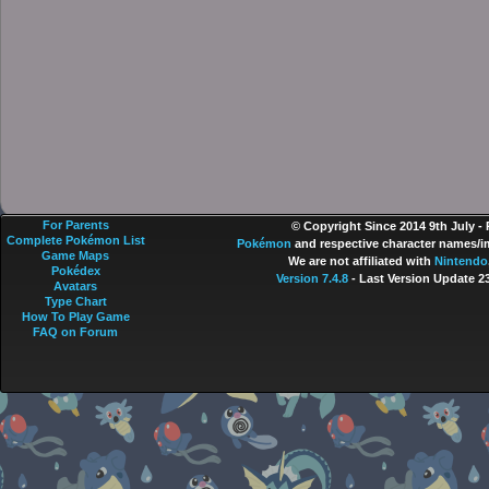
For Parents
© Copyright Since 2014 9th July -
Complete Pokémon List
Pokémon
and respective character names/im
Game Maps
We are not affiliated with
Nintendo
Pokédex
Version 7.4.8
- Last Version Update 2
Avatars
Type Chart
How To Play Game
FAQ on Forum