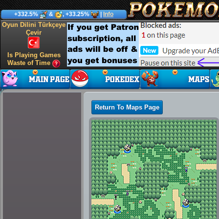
+332.5%
&
, +33.25%
|
Info
Oyun Dilini Türkçeye
Çevir
Is Playing Games
Waste of Time
Return To Maps Page