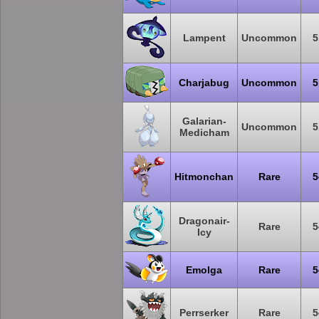
Lampent
Uncommon
5
Charjabug
Uncommon
5
Galarian-
Uncommon
5
Medicham
Hitmonchan
Rare
5
Dragonair-
Rare
5
Icy
Emolga
Rare
5
Perrserker
Rare
5