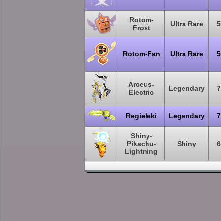
Rotom-
Ultra Rare
5
Frost
Rotom-Fan
Ultra Rare
5
Arceus-
Legendary
7
Electric
Regieleki
Legendary
7
Shiny-
Pikachu-
Shiny
6
Lightning