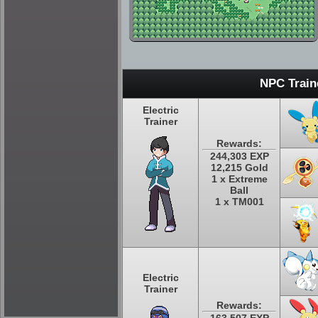
NPC Train
Electric
Trainer
Rewards:
244,303 EXP
12,215 Gold
1 x Extreme
Ball
1 x TM001
Electric
Trainer
Rewards: