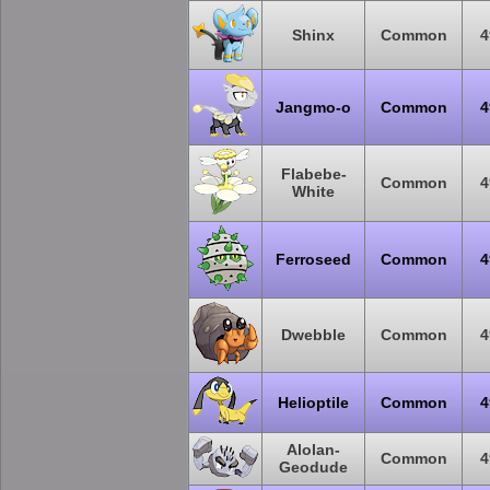
Shinx
Common
4
Jangmo-o
Common
4
Flabebe-
Common
4
White
Ferroseed
Common
4
Dwebble
Common
4
Helioptile
Common
4
Alolan-
Common
4
Geodude