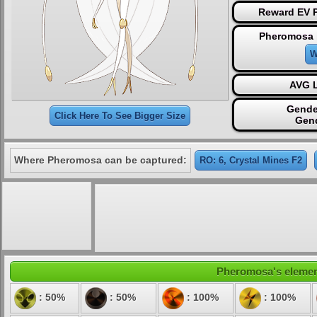
Reward EV P
Pheromosa 
W
AVG L
Gende
Click Here To See Bigger Size
Gen
Where Pheromosa can be captured:
RO: 6, Crystal Mines F2
Pheromosa's elementa
: 50%
: 50%
: 100%
: 100%