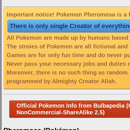
Important notice! Pokemon Pheromosa is a f
There is only single Creator of everythi
All Pokemon are made up by humans based on
The stroies of Pokemon are all fictional and
Games are for only fun time and do never put
Never pass your necessary jobs and duties 
Moreover, there is no such thing as random 
programmed by Almighty Creator Allah.
Official Pokemon Info from Bulbapedia (C
NonCommercial-ShareAlike 2.5)