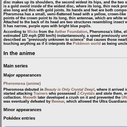
disc makes up its shoulders, the second widest its hips, and the two s
is a gold ovoid inside of the widest disc, where its long, thin neck pr
also long and thin with gold joints. Its hands and feet are both comp
Pheromosa has a small, semi-flattened head with a yellow, crown-like s
points of the crown point to its long, thin antennae, which are white wi
Attached to the back of its head are two structures resembling insect 
It has narrow, purple eyes with bright blue pupils.
According to
Wicke
from the
Aether Foundation
, Pheromosa's lithe, el
estimated 120 mph (200 km/h) instantaneously, a speed previously uns
described as "previously unknown to science" that causes those nearb
touching anything as if it interprets the
Pokémon world
as being uncl
In the anime
Main series
Major appearances
Pheromosa (anime)
Pheromosa debuted in
Beauty is Only Crystal Deep!
, where it arrived 
started attacking
Trainers
who possessed
Z-Crystals
and stole them, e
collection.
Meowth
later developed a crush on it and prevented the
Ul
was eventually defeated by
Bewear
, which allowed the Ultra Guardians 
Minor appearances
Pokédex entries