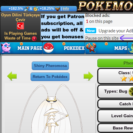
+182.5%
&
, +18.25%
|
Info
Oyun Dilini Türkçeye
Çevir
Is Playing Games
Waste of Time
Phe
Shiny Pheromosa
Class: 
Return To Pokédex
Types:
Bug
Catch 
Level Gai
Base Rew