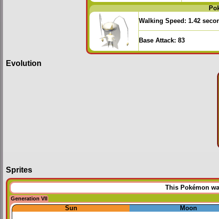
Po
Walking Speed:
1.42 seco
Base Attack:
83
Evolution
Sprites
This Pokémon was 
Generation VII
Sun
Moon