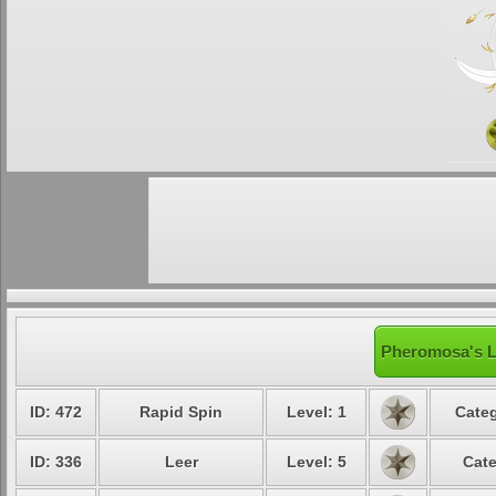
Pheromosa's L
ID: 472
Rapid Spin
Level: 1
Categ
ID: 336
Leer
Level: 5
Cate