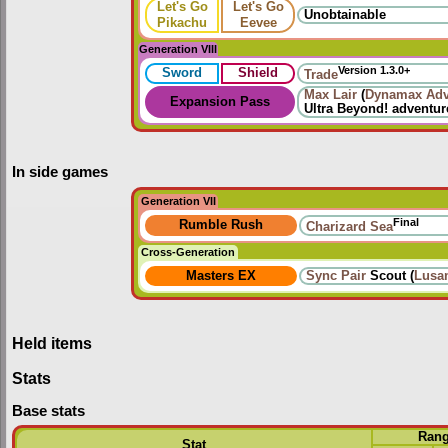
Let's Go
Let's Go
Unobtainable
Pikachu
Eevee
Generation VIII
Version 1.3.0+
Sword
Shield
Trade
Max Lair
(
Dynamax Adv
Expansion Pass
Ultra Beyond!
adventur
In side games
Generation VII
Final
Rumble Rush
Charizard Sea
Cross-Generation
Masters EX
Sync Pair
Scout (
Lusa
Held items
Stats
Base stats
Ran
Stat