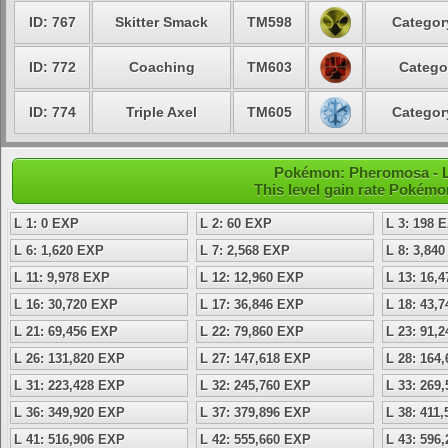
ID: 767
Skitter Smack
TM598
Categor
ID: 772
Coaching
TM603
Catego
ID: 774
Triple Axel
TM605
Categor
Pokémon: Pheromosa - Le
This level gain rate Pokémo
L 1: 0 EXP
L 2: 60 EXP
L 3: 198 
L 6: 1,620 EXP
L 7: 2,568 EXP
L 8: 3,84
L 11: 9,978 EXP
L 12: 12,960 EXP
L 13: 16,
L 16: 30,720 EXP
L 17: 36,846 EXP
L 18: 43,
L 21: 69,456 EXP
L 22: 79,860 EXP
L 23: 91,
L 26: 131,820 EXP
L 27: 147,618 EXP
L 28: 164
L 31: 223,428 EXP
L 32: 245,760 EXP
L 33: 269
L 36: 349,920 EXP
L 37: 379,896 EXP
L 38: 411
L 41: 516,906 EXP
L 42: 555,660 EXP
L 43: 596