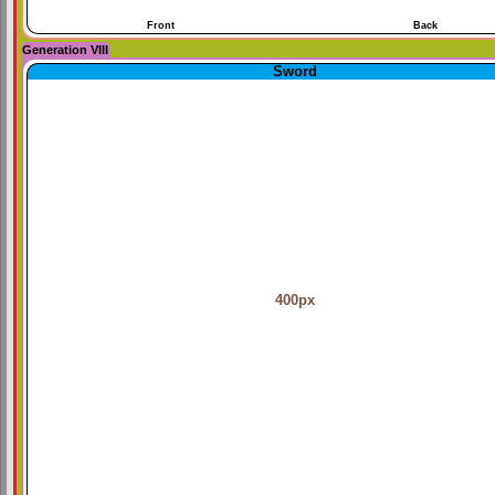
Front
Back
Generation VIII
Sword
400px