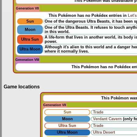
This Pokémon was unavailable pri
Generation VII
This Pokémon has no Pokédex entries in
Let'
Sun
One of the dangerous Ultra Beasts, it has been sp
One of the Ultra Beasts. It refuses to touch an
Moon
in this world.
A life-form that lives in another world, its body 
Ultra Sun
power.
Although it's alien to this world and a danger h
Ultra Moon
where it normally lives.
Generation VIII
This Pokémon has no Pokédex ent
Game locations
This Pokémon was u
Generation VII
Sun
Trade
Moon
Verdant Cavern
(only fo
Ultra Sun
Trade
Ultra Moon
Ultra Desert