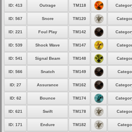
ID: 413
Outrage
TM118
Categor
ID: 567
Snore
TM120
Categor
ID: 221
Foul Play
TM142
Categor
ID: 539
Shock Wave
TM147
Categor
ID: 541
Signal Beam
TM148
Categor
ID: 566
Snatch
TM149
Catego
ID: 27
Assurance
TM162
Categor
ID: 62
Bounce
TM174
Categor
ID: 621
Swift
TM178
Categor
ID: 171
Endure
TM182
Catego