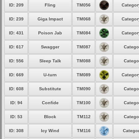
ID: 209
Fling
TM056
Categor
ID: 239
Giga Impact
TM068
Categor
ID: 431
Poison Jab
TM084
Categor
ID: 617
Swagger
TM087
Catego
ID: 556
Sleep Talk
TM088
Catego
ID: 669
U-turn
TM089
Categor
ID: 608
Substitute
TM090
Catego
ID: 94
Confide
TM100
Catego
ID: 53
Block
TM112
Catego
ID: 308
Icy Wind
TM116
Categor