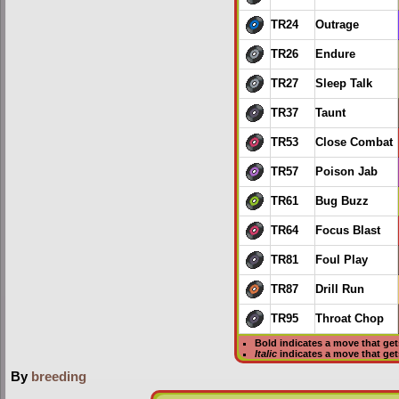
TR24
Outrage
TR26
Endure
TR27
Sleep Talk
TR37
Taunt
TR53
Close Combat
TR57
Poison Jab
TR61
Bug Buzz
TR64
Focus Blast
TR81
Foul Play
TR87
Drill Run
TR95
Throat Chop
Bold
indicates a move that ge
Italic
indicates a move that ge
By
breeding