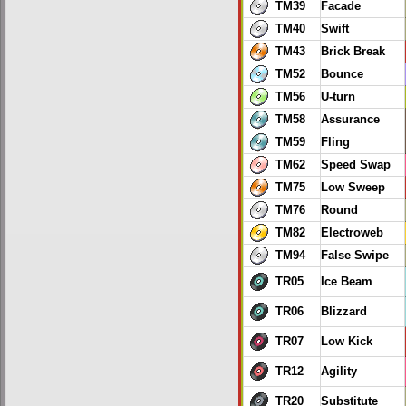
TM39
Facade
TM40
Swift
TM43
Brick Break
TM52
Bounce
TM56
U-turn
TM58
Assurance
TM59
Fling
TM62
Speed Swap
TM75
Low Sweep
TM76
Round
TM82
Electroweb
TM94
False Swipe
TR05
Ice Beam
TR06
Blizzard
TR07
Low Kick
TR12
Agility
TR20
Substitute