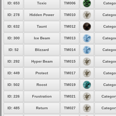
ID: 653
Toxic
TM006
Catego
ID: 278
Hidden Power
TM010
Categor
ID: 632
Taunt
TM012
Catego
ID: 300
Ice Beam
TM013
Categor
ID: 52
Blizzard
TM014
Categor
ID: 292
Hyper Beam
TM015
Categor
ID: 449
Protect
TM017
Catego
ID: 502
Roost
TM019
Catego
ID: 226
Frustration
TM021
Categor
ID: 485
Return
TM027
Categor