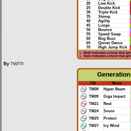
20
Low Kick
25
Double Kick
30
Triple Kick
35
Stomp
40
Agility
45
Lunge
50
Bounce
55
Speed Swap
60
Bug Buzz
65
Quiver Dance
70
High Jump Kick
Bold
indicates a move that ge
Italic
indicates a move that ge
By
TM
/
TR
Generation 
TM
Move
TM08
Hyper Beam
TM09
Giga Impact
TM21
Rest
TM24
Snore
TM25
Protect
TM27
Icy Wind