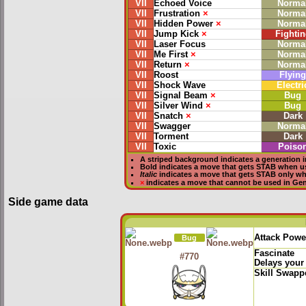
VII
Echoed Voice
Norma
VII
Frustration
×
Norma
VII
Hidden Power
×
Norma
VII
Jump Kick
×
Fightin
VII
Laser Focus
Norma
VII
Me First
×
Norma
VII
Return
×
Norma
VII
Roost
Flying
VII
Shock Wave
Electri
VII
Signal Beam
×
Bug
VII
Silver Wind
×
Bug
VII
Snatch
×
Dark
VII
Swagger
Norma
VII
Torment
Dark
VII
Toxic
Poiso
A striped background indicates a generation i
Bold
indicates a move that gets
STAB
when u
Italic
indicates a move that gets STAB only w
×
indicates a move that
cannot be used in Gene
Side game data
Attack Powe
Bug
Fascinate
#770
Delays your
Skill Swapp