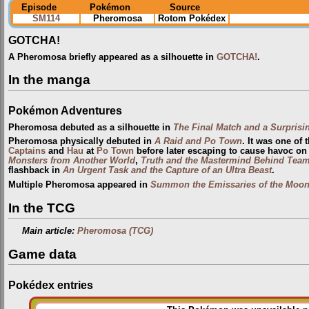
Episode
Pokémon
Source
SM114
Pheromosa
Rotom Pokédex
GOTCHA!
A Pheromosa briefly appeared as a silhouette in
GOTCHA!
.
In the manga
Pokémon Adventures
Pheromosa debuted as a silhouette in
The Final Match and a Surprisin
Pheromosa physically debuted in
A Raid and Po Town
. It was one of 
Captains
and
Hau
at
Po Town
before later escaping to cause havoc on 
Monsters from Another World
,
Truth and the Mastermind Behind Team
flashback in
An Urgent Task and the Capture of an Ultra Beast
.
Multiple Pheromosa appeared in
Summon the Emissaries of the Moon
In the TCG
Main article:
Pheromosa (TCG)
Game data
Pokédex entries