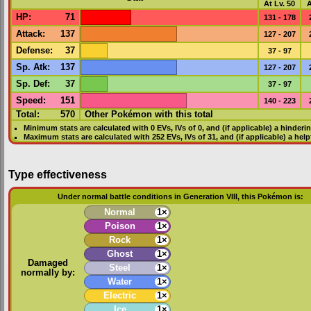
At Lv. 50
A
HP
:
71
131 - 178
Attack
:
137
127 - 207
Defense
:
37
37 - 97
Sp. Atk
:
137
127 - 207
Sp. Def
:
37
37 - 97
Speed
:
151
140 - 223
Total:
570
Other Pokémon with this total
Minimum stats are calculated with 0
EVs
,
IVs
of 0, and (if applicable) a hinderi
Maximum stats are calculated with 252
EVs
,
IVs
of 31, and (if applicable) a hel
Type effectiveness
Under normal battle conditions in Generation VIII, this Pokémon is:
Normal
1×
Poison
1×
Rock
1×
Ghost
1×
Damaged
Steel
1×
normally by:
Water
1×
Electric
1×
Ice
1×