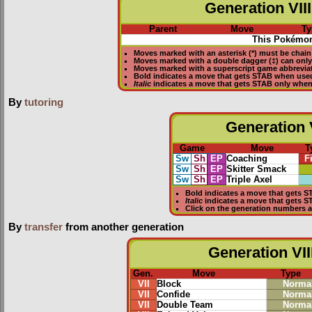
Generation VIII
Parent
Move
Ty
This Pokémon
Moves marked with an asterisk (*) must be
chain
Moves marked with a double dagger (‡) can only
Moves marked with a superscript game abbreviat
Bold
indicates a move that gets
STAB
when use
Italic
indicates a move that gets STAB only whe
By
tutoring
Generation V
Game
Move
T
Sw
Sh
EP
Coaching
F
Sw
Sh
EP
Skitter Smack
Sw
Sh
EP
Triple Axel
Bold
indicates a move that gets
S
Italic
indicates a move that gets 
Click on the generation numbers a
By
transfer
from another generation
Generation VII
Gen.
Move
Type
VII
Block
Norma
VII
Confide
Norma
VII
Double Team
Norma