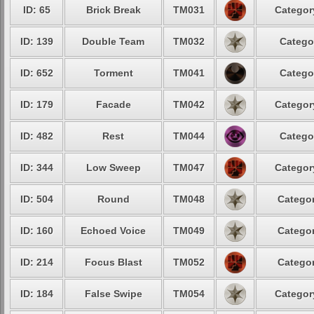
ID: 65
Brick Break
TM031
Categor
ID: 139
Double Team
TM032
Catego
ID: 652
Torment
TM041
Catego
ID: 179
Facade
TM042
Categor
ID: 482
Rest
TM044
Catego
ID: 344
Low Sweep
TM047
Categor
ID: 504
Round
TM048
Categor
ID: 160
Echoed Voice
TM049
Categor
ID: 214
Focus Blast
TM052
Categor
ID: 184
False Swipe
TM054
Categor