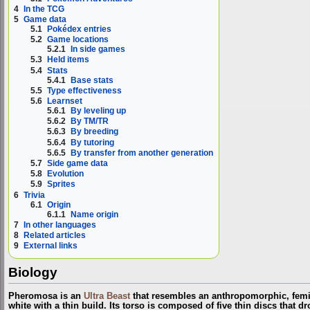
4
In the TCG
5
Game data
5.1
Pokédex entries
5.2
Game locations
5.2.1
In side games
5.3
Held items
5.4
Stats
5.4.1
Base stats
5.5
Type effectiveness
5.6
Learnset
5.6.1
By leveling up
5.6.2
By TM/TR
5.6.3
By breeding
5.6.4
By tutoring
5.6.5
By transfer from another generation
5.7
Side game data
5.8
Evolution
5.9
Sprites
6
Trivia
6.1
Origin
6.1.1
Name origin
7
In other languages
8
Related articles
9
External links
Biology
Pheromosa is an
Ultra Beast
that resembles an anthropomorphic, femin
white with a thin build. Its torso is composed of five thin discs that 