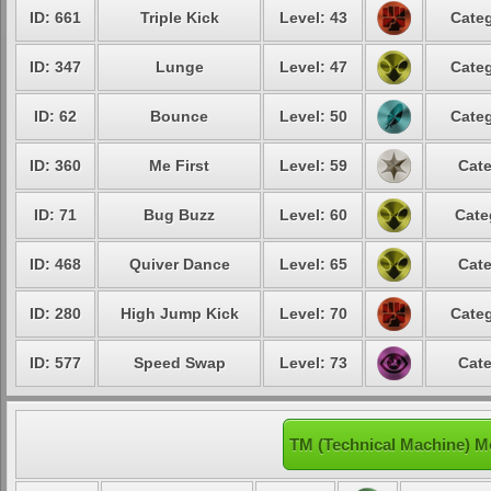
ID: 661
Triple Kick
Level: 43
Categ
ID: 347
Lunge
Level: 47
Categ
ID: 62
Bounce
Level: 50
Categ
ID: 360
Me First
Level: 59
Cate
ID: 71
Bug Buzz
Level: 60
Cate
ID: 468
Quiver Dance
Level: 65
Cate
ID: 280
High Jump Kick
Level: 70
Categ
ID: 577
Speed Swap
Level: 73
Cate
TM (Technical Machine) 