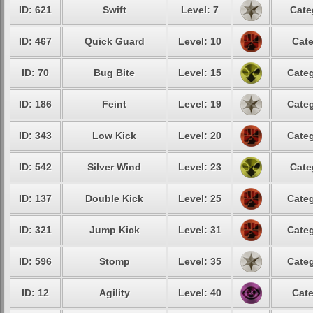
ID: 621
Swift
Level: 7
Cate
ID: 467
Quick Guard
Level: 10
Cate
ID: 70
Bug Bite
Level: 15
Categ
ID: 186
Feint
Level: 19
Categ
ID: 343
Low Kick
Level: 20
Categ
ID: 542
Silver Wind
Level: 23
Cate
ID: 137
Double Kick
Level: 25
Categ
ID: 321
Jump Kick
Level: 31
Categ
ID: 596
Stomp
Level: 35
Categ
ID: 12
Agility
Level: 40
Cate