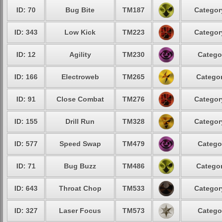
ID: 70
Bug Bite
TM187
Categor
ID: 343
Low Kick
TM223
Categor
ID: 12
Agility
TM230
Catego
ID: 166
Electroweb
TM265
Categor
ID: 91
Close Combat
TM276
Categor
ID: 155
Drill Run
TM328
Categor
ID: 577
Speed Swap
TM479
Catego
ID: 71
Bug Buzz
TM486
Categor
ID: 643
Throat Chop
TM533
Categor
ID: 327
Laser Focus
TM573
Catego