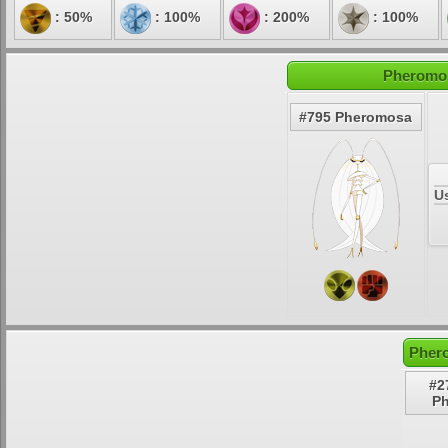
: 50%
: 100%
: 200%
: 100%
Pheromos
#795 Pheromosa
U
Pher
#2
P