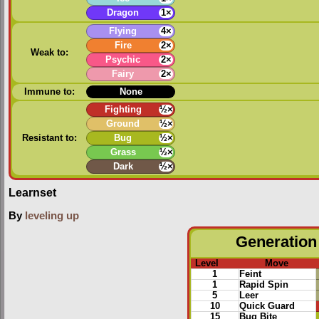
Dragon
1×
Flying
4×
Fire
2×
Weak to:
Psychic
2×
Fairy
2×
Immune to:
None
Fighting
½×
Ground
½×
Resistant to:
Bug
½×
Grass
½×
Dark
½×
Learnset
By
leveling up
Generation 
Level
Move
1
Feint
1
Rapid Spin
5
Leer
10
Quick Guard
15
Bug Bite