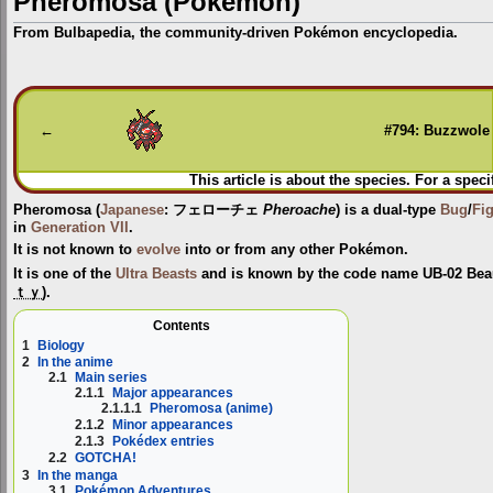
Pheromosa (Pokémon)
From Bulbapedia, the community-driven Pokémon encyclopedia.
Jump
Jump
to
to
navigation
search
←
#794: Buzzwole
This article is about the species. For a speci
Pheromosa
(
Japanese
:
フェローチェ
Pheroache
) is a dual-type
Bug
/
Fi
in
Generation VII
.
It is not known to
evolve
into or from any other Pokémon.
It is one of the
Ultra Beasts
and is known by the code name
UB-02 Bea
ｔｙ
).
Contents
1
Biology
2
In the anime
2.1
Main series
2.1.1
Major appearances
2.1.1.1
Pheromosa (anime)
2.1.2
Minor appearances
2.1.3
Pokédex entries
2.2
GOTCHA!
3
In the manga
3.1
Pokémon Adventures