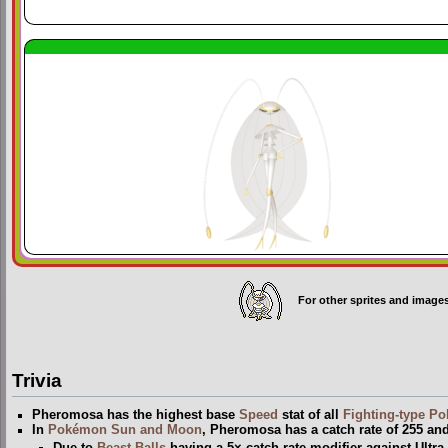
For other sprites and image
Trivia
Pheromosa has the highest base
Speed
stat of all
Fighting-type
Po
In
Pokémon Sun and Moon
, Pheromosa has a catch rate of 255 and