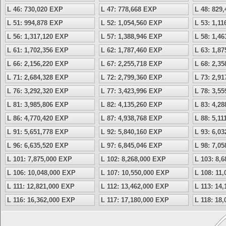
L 46: 730,020 EXP
L 47: 778,668 EXP
L 48: 829
L 51: 994,878 EXP
L 52: 1,054,560 EXP
L 53: 1,1
L 56: 1,317,120 EXP
L 57: 1,388,946 EXP
L 58: 1,4
L 61: 1,702,356 EXP
L 62: 1,787,460 EXP
L 63: 1,8
L 66: 2,156,220 EXP
L 67: 2,255,718 EXP
L 68: 2,3
L 71: 2,684,328 EXP
L 72: 2,799,360 EXP
L 73: 2,9
L 76: 3,292,320 EXP
L 77: 3,423,996 EXP
L 78: 3,5
L 81: 3,985,806 EXP
L 82: 4,135,260 EXP
L 83: 4,2
L 86: 4,770,420 EXP
L 87: 4,938,768 EXP
L 88: 5,1
L 91: 5,651,778 EXP
L 92: 5,840,160 EXP
L 93: 6,0
L 96: 6,635,520 EXP
L 97: 6,845,046 EXP
L 98: 7,0
L 101: 7,875,000 EXP
L 102: 8,268,000 EXP
L 103: 8,
L 106: 10,048,000 EXP
L 107: 10,550,000 EXP
L 108: 11
L 111: 12,821,000 EXP
L 112: 13,462,000 EXP
L 113: 14
L 116: 16,362,000 EXP
L 117: 17,180,000 EXP
L 118: 18