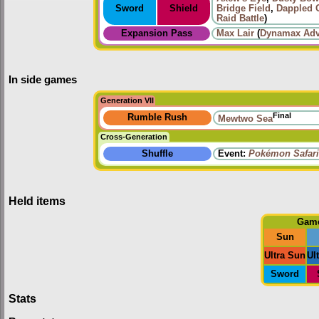
Sword
Shield
Bridge Field
,
Dappled 
Raid Battle
)
Expansion Pass
Max Lair
(
Dynamax Adv
In side games
Generation VII
Final
Rumble Rush
Mewtwo Sea
Cross-Generation
Shuffle
Event:
Pokémon Safari
Held items
Gam
Sun
Ultra Sun
Ul
Sword
Stats