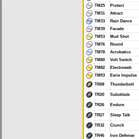
TM25
Protect
TM31
Attract
TM33
Rain Dance
TM39
Facade
TM53
Mud Shot
TM76
Round
TM78
Acrobatics
TM80
Volt Switch
TM82
Electroweb
TM93
Eerie Impulse
TR08
Thunderbolt
TR20
Substitute
TR26
Endure
TR27
Sleep Talk
TR32
Crunch
TR46
Iron Defense