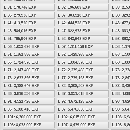
L 31: 178,746 EXP
L 32: 196,608 EXP
L 33: 215
L 36: 279,936 EXP
L 37: 303,918 EXP
L 38: 329
L 41: 413,526 EXP
L 42: 444,528 EXP
L 43: 477
L 46: 584,016 EXP
L 47: 622,938 EXP
L 48: 663
L 51: 795,906 EXP
L 52: 843,648 EXP
L 53: 893
L 56: 1,053,696 EXP
L 57: 1,111,158 EXP
L 58: 1,1
L 61: 1,361,886 EXP
L 62: 1,429,968 EXP
L 63: 1,5
L 66: 1,724,976 EXP
L 67: 1,804,578 EXP
L 68: 1,8
L 71: 2,147,466 EXP
L 72: 2,239,488 EXP
L 73: 2,3
L 76: 2,633,856 EXP
L 77: 2,739,198 EXP
L 78: 2,8
L 81: 3,188,646 EXP
L 82: 3,308,208 EXP
L 83: 3,4
L 86: 3,816,336 EXP
L 87: 3,951,018 EXP
L 88: 4,0
L 91: 4,521,426 EXP
L 92: 4,672,128 EXP
L 93: 4,8
L 96: 5,308,416 EXP
L 97: 5,476,038 EXP
L 98: 5,6
L 101: 6,300,000 EXP
L 102: 6,615,000 EXP
L 103: 6,
L 106: 8,038,000 EXP
L 107: 8,439,000 EXP
L 108: 8,