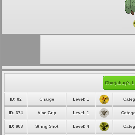
Charjabug's L
ID: 82
Charge
Level: 1
Categ
ID: 674
Vice Grip
Level: 1
Catego
ID: 603
String Shot
Level: 4
Categ