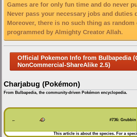
Games are for only fun time and do never put
Never pass your necessary jobs and duties 
Moreover, there is no such thing as random 
programmed by Almighty Creator Allah.
Official Pokemon Info from Bulbapedia (C
NonCommercial-ShareAlike 2.5)
Charjabug (Pokémon)
From Bulbapedia, the community-driven Pokémon encyclopedia.
Jump
Jump
to
to
navigation
search
←
#736: Grubbin
This article is about the species. For a spec