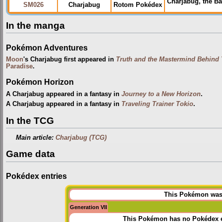
Charjabug, the B
SM026
Charjabug
Rotom Pokédex
In the manga
Pokémon Adventures
Moon
's Charjabug first appeared in
Truth and the Mastermind Behind
Paradise
.
Pokémon Horizon
A Charjabug appeared in a fantasy in
Journey to a New Horizon
.
A Charjabug appeared in a fantasy in
Traveling Trainer Tokio
.
In the TCG
Main article:
Charjabug (TCG)
Game data
Pokédex entries
This Pokémon was u
Generation VII
This Pokémon has no Pokédex e