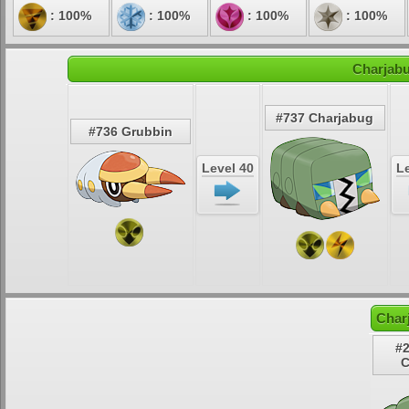
: 100%
: 100%
: 100%
: 100%
Charjabu
#737 Charjabug
#736 Grubbin
Level 40
Le
Char
#2
C