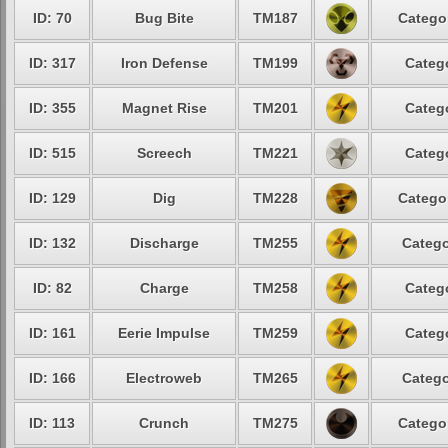
ID: 70
Bug Bite
TM187
Catego
ID: 317
Iron Defense
TM199
Categ
ID: 355
Magnet Rise
TM201
Categ
ID: 515
Screech
TM221
Categ
ID: 129
Dig
TM228
Catego
ID: 132
Discharge
TM255
Catego
ID: 82
Charge
TM258
Categ
ID: 161
Eerie Impulse
TM259
Categ
ID: 166
Electroweb
TM265
Catego
ID: 113
Crunch
TM275
Catego