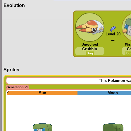
Evolution
Level 20
→
Unevolved
Firs
Grubbin
Ch
Bug
Bu
Sprites
This Pokémon was 
Generation VII
Sun
Moon