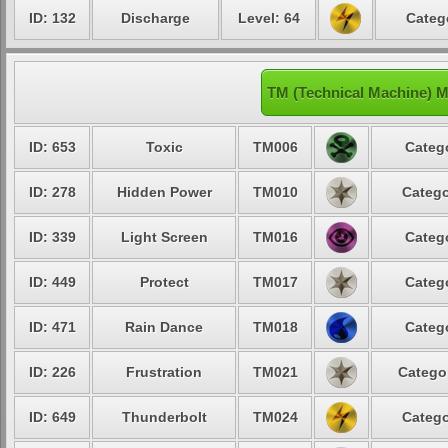
ID: 132
Discharge
Level: 64
Categ
TM (Technical Machine) 
ID: 653
Toxic
TM006
Categ
ID: 278
Hidden Power
TM010
Catego
ID: 339
Light Screen
TM016
Categ
ID: 449
Protect
TM017
Categ
ID: 471
Rain Dance
TM018
Categ
ID: 226
Frustration
TM021
Catego
ID: 649
Thunderbolt
TM024
Catego