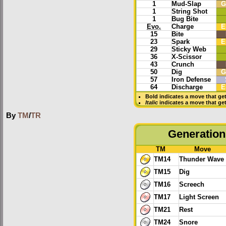
1
Mud-Slap
G
1
String Shot
1
Bug Bite
Evo.
Charge
E
15
Bite
23
Spark
E
29
Sticky Web
36
X-Scissor
43
Crunch
50
Dig
G
57
Iron Defense
64
Discharge
E
Bold
indicates a move that ge
Italic
indicates a move that ge
By
TM
/
TR
Generation 
TM
Move
TM14
Thunder Wave
TM15
Dig
TM16
Screech
TM17
Light Screen
TM21
Rest
TM24
Snore