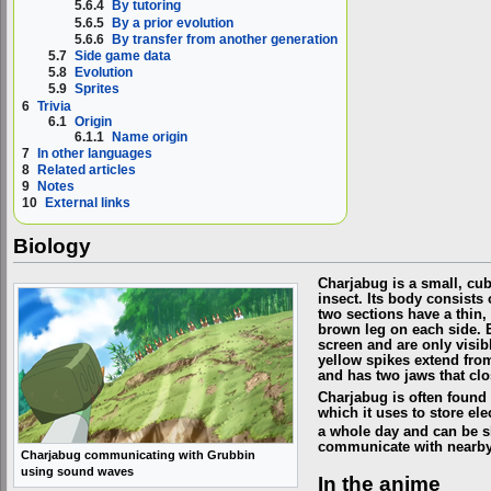
5.6.4
By tutoring
5.6.5
By a prior evolution
5.6.6
By transfer from another generation
5.7
Side game data
5.8
Evolution
5.9
Sprites
6
Trivia
6.1
Origin
6.1.1
Name origin
7
In other languages
8
Related articles
9
Notes
10
External links
Biology
Charjabug is a small, cu
insect. Its body consists
two sections have a thin,
brown leg on each side. 
screen and are only visib
yellow spikes extend from
and has two jaws that clo
Charjabug is often found
which it uses to store ele
a whole day and can be 
communicate with nearby
Charjabug communicating with Grubbin
using sound waves
In the anime