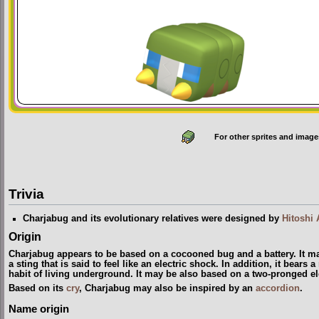
For other sprites and image
Trivia
Charjabug and its evolutionary relatives were designed by
Hitoshi 
Origin
Charjabug appears to be based on a cocooned bug and a battery. It m
a sting that is said to feel like an electric shock. In addition, it bears
habit of living underground. It may be also based on a two-pronged el
Based on its
cry
, Charjabug may also be inspired by an
accordion
.
Name origin