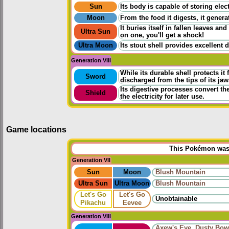
Sun
Its body is capable of storing elec
Moon
From the food it digests, it generate
It buries itself in fallen leaves 
Ultra Sun
on one, you'll get a shock!
Ultra Moon
Its stout shell provides excellent 
Generation VIII
While its durable shell protects it 
Sword
discharged from the tips of its jaw
Its digestive processes convert the 
Shield
the electricity for later use.
Game locations
This Pokémon was u
Generation VII
Sun
Moon
Blush Mountain
Ultra Sun
Ultra Moon
Blush Mountain
Let's Go
Let's Go
Unobtainable
Pikachu
Eevee
Generation VIII
Axew's Eye
,
Dusty Bow