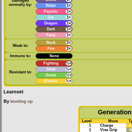
Damaged
normally by:
Water
1×
Psychic
1×
Ice
1×
Dragon
1×
Dark
1×
Fairy
1×
Rock
2×
Weak to:
Fire
2×
Immune to:
None
Fighting
½×
Steel
½×
Resistant to:
Grass
½×
Electric
½×
Learnset
By
leveling up
Generation 
Level
Move
T
1
Charge
E
1
Vise Grip
N