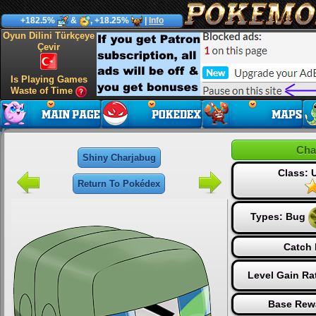
+182.5%
&
, +18.25%
|
Info
Oyun Dilini Türkçeye
Çevir
Is Playing Games
Waste of Time
Cha
Shiny Charjabug
Class:
Return To Pokédex
Types:
Bug
Catch 
Level Gain Ra
Base Rew