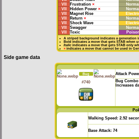
VII
Frustration
×
Norma
VII
Hidden Power
×
Norma
VII
Magnet Rise
Electri
VII
Return
×
Norma
VII
Shock Wave
Electri
VII
Swagger
Norma
VII
Toxic
Poiso
A striped background indicates a generation i
Bold
indicates a move that gets
STAB
when us
Italic
indicates a move that gets STAB only wh
×
indicates a move that
cannot be used in Gene
Side game data
Attack Powe
Bug
Bug Combo
#740
Increases d
Po
Walking Speed:
2.92 seco
Base Attack:
74