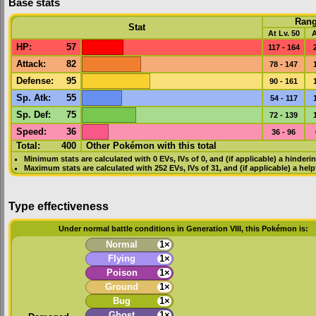
Base stats
Ran
Stat
At Lv. 50
A
HP
:
57
117 - 164
Attack
:
82
78 - 147
Defense
:
95
90 - 161
Sp. Atk
:
55
54 - 117
Sp. Def
:
75
72 - 139
Speed
:
36
36 - 96
Total:
400
Other Pokémon with this total
Minimum stats are calculated with 0
EVs
,
IVs
of 0, and (if applicable) a hinderi
Maximum stats are calculated with 252
EVs
,
IVs
of 31, and (if applicable) a hel
Type effectiveness
Under normal battle conditions in Generation VIII, this Pokémon is:
Normal
1×
Flying
1×
Poison
1×
Ground
1×
Bug
1×
Ghost
1×