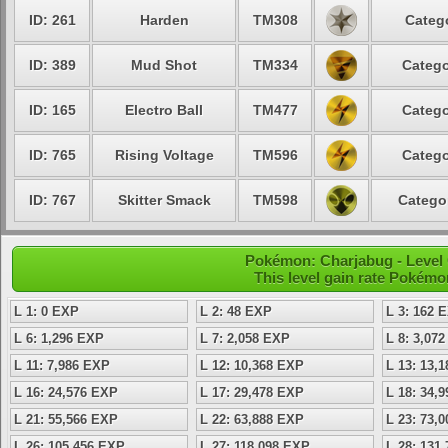
ID: 261
Harden
TM308
Categ
ID: 389
Mud Shot
TM334
Catego
ID: 165
Electro Ball
TM477
Catego
ID: 765
Rising Voltage
TM596
Catego
ID: 767
Skitter Smack
TM598
Catego
Pokémon: Charjabug - Level
This level gain rate Pokémo
L 1: 0 EXP
L 2: 48 EXP
L 3: 162 
L 6: 1,296 EXP
L 7: 2,058 EXP
L 8: 3,07
L 11: 7,986 EXP
L 12: 10,368 EXP
L 13: 13,
L 16: 24,576 EXP
L 17: 29,478 EXP
L 18: 34,
L 21: 55,566 EXP
L 22: 63,888 EXP
L 23: 73,
L 26: 105,456 EXP
L 27: 118,098 EXP
L 28: 131