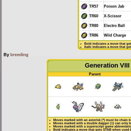
TR57
Poison Jab
TR60
X-Scissor
TR80
Electro Ball
TR86
Wild Charge
Bold
indicates a move that ge
Italic
indicates a move that ge
By
breeding
Generation VIII
Parent
Moves marked with an asterisk (*) must be
chain b
Moves marked with a double dagger (‡) can only b
Moves marked with a superscript game abbreviatio
Bold
indicates a move that gets
STAB
when used 