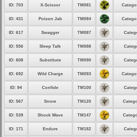
ID: 703
X-Scissor
TM081
Catego
ID: 431
Poison Jab
TM084
Catego
ID: 617
Swagger
TM087
Categ
ID: 556
Sleep Talk
TM088
Categ
ID: 608
Substitute
TM090
Categ
ID: 692
Wild Charge
TM093
Catego
ID: 94
Confide
TM100
Categ
ID: 567
Snore
TM120
Catego
ID: 539
Shock Wave
TM147
Catego
ID: 171
Endure
TM182
Categ