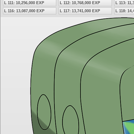
L 111: 10,256,000 EXP
L 112: 10,768,000 EXP
L 113: 11
L 116: 13,087,000 EXP
L 117: 13,741,000 EXP
L 118: 14