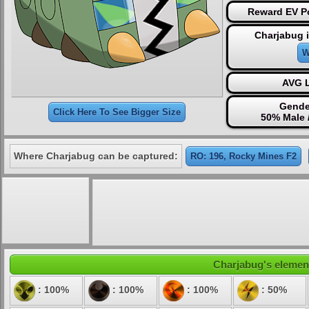
Reward EV Po
Charjabug 
W
AVG L
Gende
Click Here To See Bigger Size
50% Male 
Where Charjabug can be captured:
RO: 196, Rocky Mines F2
Charjabug's element
: 100%
: 100%
: 100%
: 50%