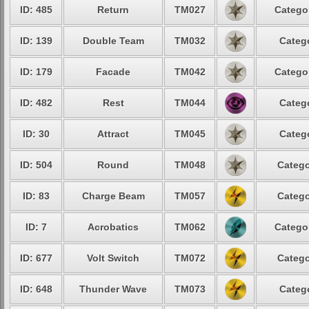
ID: 485
Return
TM027
Catego
ID: 139
Double Team
TM032
Categ
ID: 179
Facade
TM042
Catego
ID: 482
Rest
TM044
Categ
ID: 30
Attract
TM045
Categ
ID: 504
Round
TM048
Catego
ID: 83
Charge Beam
TM057
Catego
ID: 7
Acrobatics
TM062
Catego
ID: 677
Volt Switch
TM072
Catego
ID: 648
Thunder Wave
TM073
Categ