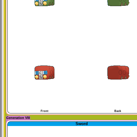
Front
Back
Generation VIII
Sword