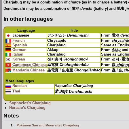
Charjabug may be a combination of
charge
(as in to charge a battery)
Dendimushi may be a combination of 電池
denchi
(battery) and 地虫
j
In other languages
Language
Title
Japanese
デンヂムシ
Dendimushi
From
電池
denc
French
Chrysapile
From
chrysalid
Spanish
Charjabug
Same as Engli
German
Akkup
From
Akku
an
Italian
Charjabug
Same as Engli
Korean
전지충이
Jeonjichung-i
From
전지 (電池
Cantonese Chinese
蟲電寶
Chùhngdihnbóu
From
蟲
chùhn
Mandarin Chinese
蟲電寶 / 虫电宝
Chóngdiànbǎo
From
蟲 / 虫
ch
More languages
Russian
Чарьябаг
Char'yabag
Thai
เด็นจิมูชิ
Denchimuchi
Sophocles's Charjabug
Horacio's Charjabug
Notes
↑
Pokémon Sun and Moon site | Charjabug