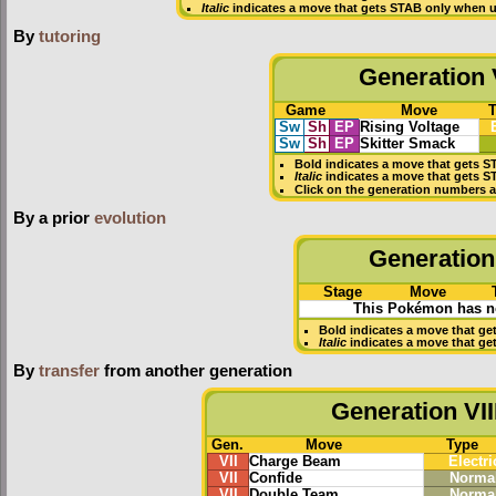
Italic
indicates a move that gets STAB only when u
By
tutoring
Generation V
Game
Move
Sw
Sh
EP
Rising Voltage
Sw
Sh
EP
Skitter Smack
Bold
indicates a move that gets
S
Italic
indicates a move that gets S
Click on the generation numbers a
By a prior
evolution
Generation 
Stage
Move
This Pokémon has no
Bold
indicates a move that ge
Italic
indicates a move that ge
By
transfer
from another generation
Generation VII
Gen.
Move
Type
VII
Charge Beam
Electri
VII
Confide
Norma
VII
Double Team
Norma