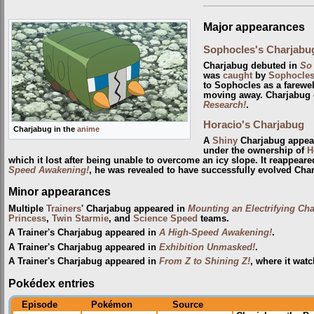
Major appearances
Sophocles's Charjabu
Charjabug debuted in
So
was
caught
by
Sophocle
to Sophocles as a farewel
moving away. Charjabug e
Research!
.
Horacio's Charjabug
Charjabug in the
anime
A
Shiny
Charjabug appea
under the ownership of
H
which it lost after being unable to overcome an icy slope. It reappear
Speed Awakening!
, he was revealed to have successfully evolved Char
Minor appearances
Multiple
Trainers
' Charjabug appeared in
Mounting an Electrifying Cha
Princess
,
Twin Starmie
, and
Science Speed
teams.
A Trainer's Charjabug appeared in
A High-Speed Awakening!
.
A Trainer's Charjabug appeared in
Exhibition Unmasked!
.
A Trainer's Charjabug appeared in
From Z to Shining Z!
, where it wat
Pokédex entries
Episode
Pokémon
Source