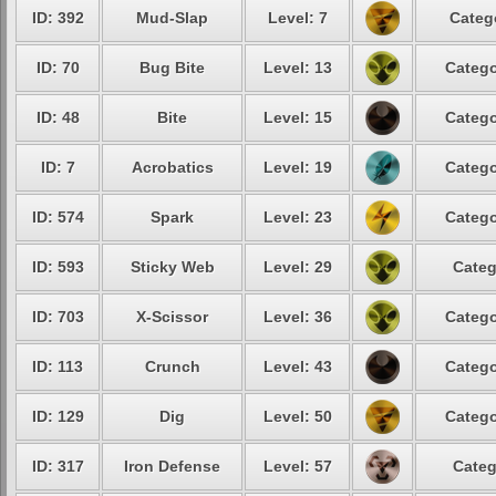
ID: 392
Mud-Slap
Level: 7
Categ
ID: 70
Bug Bite
Level: 13
Catego
ID: 48
Bite
Level: 15
Catego
ID: 7
Acrobatics
Level: 19
Catego
ID: 574
Spark
Level: 23
Catego
ID: 593
Sticky Web
Level: 29
Categ
ID: 703
X-Scissor
Level: 36
Catego
ID: 113
Crunch
Level: 43
Catego
ID: 129
Dig
Level: 50
Catego
ID: 317
Iron Defense
Level: 57
Categ