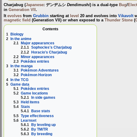
Charjabug
(
Japanese
:
デンヂムシ
Dendimushi
) is a dual-type
Bug
/
Elect
in
Generation VII
.
It
evolves
from
Grubbin
starting at
level
20 and evolves into
Vikavolt
w
magnetic field
(Generation VII) or when exposed to a
Thunder Stone
(
Contents
1
Biology
2
In the anime
2.1
Major appearances
2.1.1
Sophocles's Charjabug
2.1.2
Horacio's Charjabug
2.2
Minor appearances
2.3
Pokédex entries
3
In the manga
3.1
Pokémon Adventures
3.2
Pokémon Horizon
4
In the TCG
5
Game data
5.1
Pokédex entries
5.2
Game locations
5.2.1
In side games
5.3
Held items
5.4
Stats
5.4.1
Base stats
5.5
Type effectiveness
5.6
Learnset
5.6.1
By leveling up
5.6.2
By TM/TR
5.6.3
By breeding