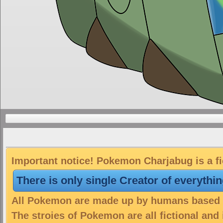
Important notice! Pokemon Charjabug is a fi
There is only single Creator of everythi
All Pokemon are made up by humans based on
The stroies of Pokemon are all fictional and