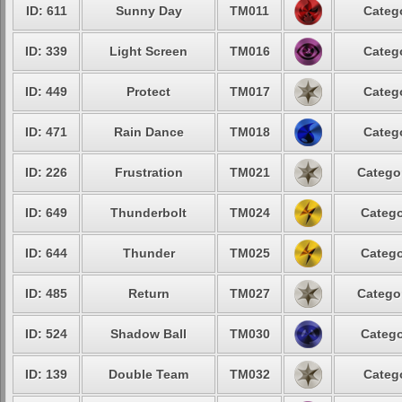
ID: 611
Sunny Day
TM011
Catego
ID: 339
Light Screen
TM016
Catego
ID: 449
Protect
TM017
Catego
ID: 471
Rain Dance
TM018
Catego
ID: 226
Frustration
TM021
Categor
ID: 649
Thunderbolt
TM024
Catego
ID: 644
Thunder
TM025
Catego
ID: 485
Return
TM027
Categor
ID: 524
Shadow Ball
TM030
Catego
ID: 139
Double Team
TM032
Catego