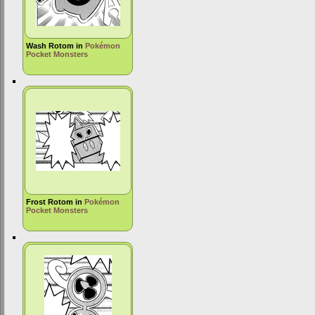
Wash Rotom in
Pokémon
Pocket Monsters
Frost Rotom in
Pokémon
Pocket Monsters