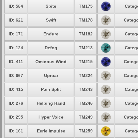
ID: 584
Spite
TM175
Catego
ID: 621
Swift
TM178
Catego
ID: 171
Endure
TM182
Catego
ID: 124
Defog
TM213
Catego
ID: 411
Ominous Wind
TM215
Catego
ID: 667
Uproar
TM224
Catego
ID: 415
Pain Split
TM243
Catego
ID: 276
Helping Hand
TM246
Catego
ID: 295
Hyper Voice
TM249
Catego
ID: 161
Eerie Impulse
TM259
Catego