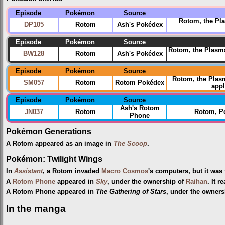
Episode
Pokémon
Source
Rotom, the Pla
DP105
Rotom
Ash's Pokédex
Episode
Pokémon
Source
Rotom, the Plasma
BW128
Rotom
Ash's Pokédex
Episode
Pokémon
Source
Rotom, the Pla
SM057
Rotom
Rotom Pokédex
appl
Episode
Pokémon
Source
Ash's Rotom
JN037
Rotom
Rotom, P
Phone
Pokémon Generations
A Rotom appeared as an image in
The Scoop
.
Pokémon: Twilight Wings
In
Assistant
, a Rotom invaded
Macro Cosmos
's computers, but it was
A
Rotom Phone
appeared in
Sky
, under the ownership of
Raihan
. It 
A Rotom Phone appeared in
The Gathering of Stars
, under the owners
In the manga