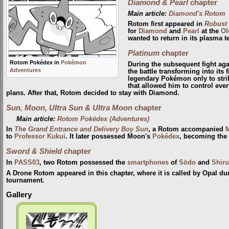
Diamond & Pearl
chapter
Main article:
Diamond's Rotom
Rotom first appeared in
Robust
for
Diamond
and
Pearl
at the
Ol
wanted to return in its plasma te
Platinum
chapter
Rotom Pokédex in
Pokémon
During the subsequent fight ag
Adventures
the battle transforming into its f
legendary Pokémon only to strik
that allowed him to control eve
plans. After that, Rotom decided to stay with Diamond.
Sun, Moon, Ultra Sun & Ultra Moon
chapter
Main article:
Rotom Pokédex (Adventures)
In
The Grand Entrance and Delivery Boy Sun
, a Rotom accompanied
to
Professor Kukui
. It later possessed Moon's
Pokédex
, becoming the
Sword & Shield
chapter
In
PASS03
, two Rotom possessed the
smartphones
of
Sōdo
and
Shir
A Drone Rotom appeared in this chapter, where it is called by Opal d
tournament.
Gallery