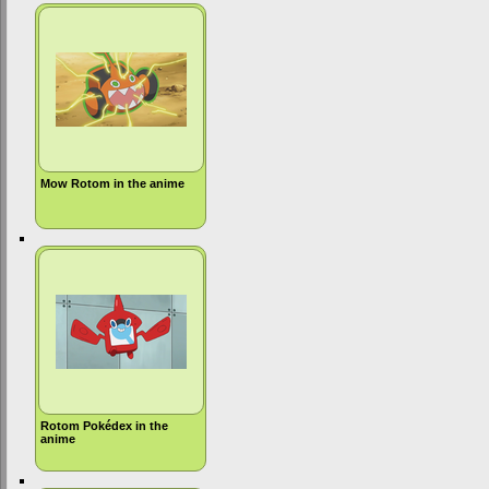
Mow Rotom in the anime
Rotom Pokédex in the
anime