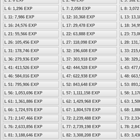
L 1: 0 EXP
L 2: 48 EXP
L 3: 162 
L 6: 1,296 EXP
L 7: 2,058 EXP
L 8: 3,07
L 11: 7,986 EXP
L 12: 10,368 EXP
L 13: 13,
L 16: 24,576 EXP
L 17: 29,478 EXP
L 18: 34,
L 21: 55,566 EXP
L 22: 63,888 EXP
L 23: 73,
L 26: 105,456 EXP
L 27: 118,098 EXP
L 28: 131
L 31: 178,746 EXP
L 32: 196,608 EXP
L 33: 215
L 36: 279,936 EXP
L 37: 303,918 EXP
L 38: 329
L 41: 413,526 EXP
L 42: 444,528 EXP
L 43: 477
L 46: 584,016 EXP
L 47: 622,938 EXP
L 48: 663
L 51: 795,906 EXP
L 52: 843,648 EXP
L 53: 893
L 56: 1,053,696 EXP
L 57: 1,111,158 EXP
L 58: 1,1
L 61: 1,361,886 EXP
L 62: 1,429,968 EXP
L 63: 1,5
L 66: 1,724,976 EXP
L 67: 1,804,578 EXP
L 68: 1,8
L 71: 2,147,466 EXP
L 72: 2,239,488 EXP
L 73: 2,3
L 76: 2,633,856 EXP
L 77: 2,739,198 EXP
L 78: 2,8
L 81: 3,188,646 EXP
L 82: 3,308,208 EXP
L 83: 3,4