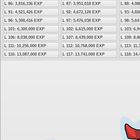
L 86: 3,816,336 EXP
L 87: 3,951,018 EXP
L 88: 4,0
L 91: 4,521,426 EXP
L 92: 4,672,128 EXP
L 93: 4,8
L 96: 5,308,416 EXP
L 97: 5,476,038 EXP
L 98: 5,6
L 101: 6,300,000 EXP
L 102: 6,615,000 EXP
L 103: 6,
L 106: 8,038,000 EXP
L 107: 8,439,000 EXP
L 108: 8,
L 111: 10,256,000 EXP
L 112: 10,768,000 EXP
L 113: 11
L 116: 13,087,000 EXP
L 117: 13,741,000 EXP
L 118: 14