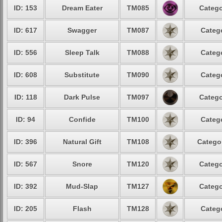
ID: 153
Dream Eater
TM085
Catego
ID: 617
Swagger
TM087
Catego
ID: 556
Sleep Talk
TM088
Catego
ID: 608
Substitute
TM090
Catego
ID: 118
Dark Pulse
TM097
Catego
ID: 94
Confide
TM100
Catego
ID: 396
Natural Gift
TM108
Categor
ID: 567
Snore
TM120
Catego
ID: 392
Mud-Slap
TM127
Catego
ID: 205
Flash
TM128
Catego