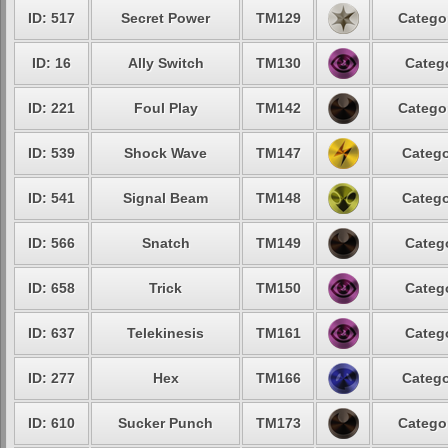
ID: 517
Secret Power
TM129
Categor
ID: 16
Ally Switch
TM130
Catego
ID: 221
Foul Play
TM142
Categor
ID: 539
Shock Wave
TM147
Catego
ID: 541
Signal Beam
TM148
Catego
ID: 566
Snatch
TM149
Catego
ID: 658
Trick
TM150
Catego
ID: 637
Telekinesis
TM161
Catego
ID: 277
Hex
TM166
Catego
ID: 610
Sucker Punch
TM173
Categor