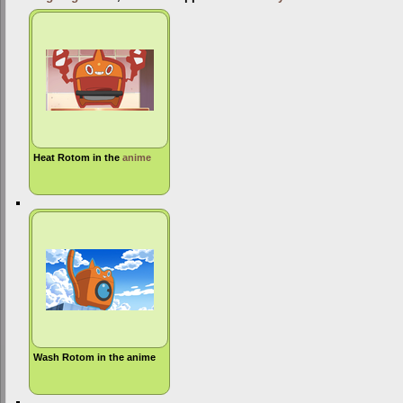
Heat Rotom in the
anime
Wash Rotom in the anime