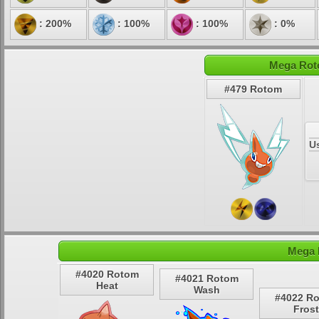
: 200%
: 100%
: 100%
: 0%
Mega Roto
#479 Rotom
U
Mega 
#4020 Rotom
#4021 Rotom
Heat
Wash
#4022 R
Frost