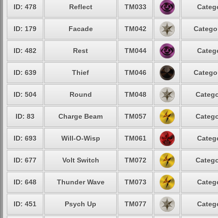
ID: 478
Reflect
TM033
Catego
ID: 179
Facade
TM042
Categor
ID: 482
Rest
TM044
Catego
ID: 639
Thief
TM046
Categor
ID: 504
Round
TM048
Catego
ID: 83
Charge Beam
TM057
Catego
ID: 693
Will-O-Wisp
TM061
Catego
ID: 677
Volt Switch
TM072
Catego
ID: 648
Thunder Wave
TM073
Catego
ID: 451
Psych Up
TM077
Catego