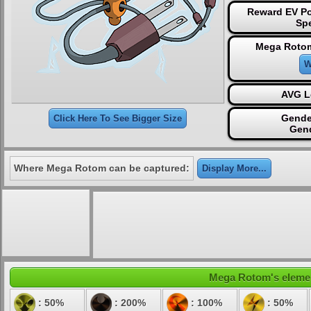
Reward EV Po
Sp
Mega Rotom
W
AVG L
Gende
Click Here To See Bigger Size
Gen
Where Mega Rotom can be captured:
Display More...
Mega Rotom's element
: 50%
: 200%
: 100%
: 50%