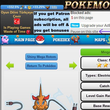
+332.5%
&
, +33.25%
|
Info
Oyun Dilini Türkçeye
Çevir
Is Playing Games
Waste of Time
Mega
Shiny Mega Rotom
Class:
Return To Pokédex
Types:
Electri
Catch
Level Gain Ra
Base Rew