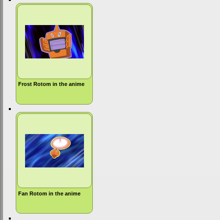
Frost Rotom in the anime
Fan Rotom in the anime