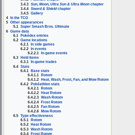
3.4.3
Sun, Moon, Ultra Sun & Ultra Moon
chapter
3.4.4
Sword & Shield
chapter
3.4.5
Gallery
4
In the TCG
5
Other appearances
5.1
Super Smash Bros. Ultimate
6
Game data
6.1
Pokédex entries
6.2
Game locations
6.2.1
In side games
6.2.2
In events
6.2.2.1
In-game events
6.3
Held items
6.3.1
In-game trades
6.4
Stats
6.4.1
Base stats
6.4.1.1
Rotom
6.4.1.2
Heat, Wash, Frost, Fan, and Mow Rotom
6.4.2
Pokéathlon stats
6.4.2.1
Rotom
6.4.2.2
Heat Rotom
6.4.2.3
Wash Rotom
6.4.2.4
Frost Rotom
6.4.2.5
Fan Rotom
6.4.2.6
Mow Rotom
6.5
Type effectiveness
6.5.1
Rotom
6.5.2
Heat Rotom
6.5.3
Wash Rotom
6.5.4
Frost Rotom