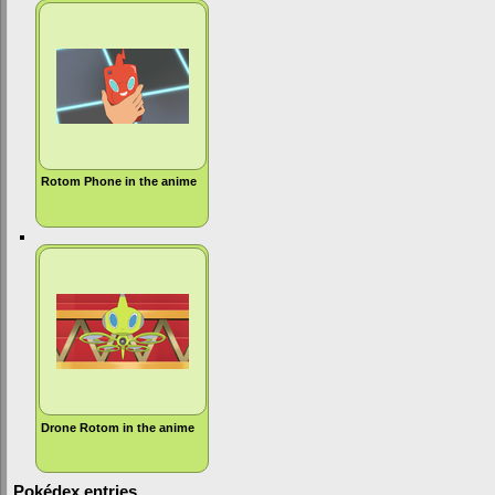
Rotom Phone in the anime
Drone Rotom in the anime
Pokédex entries