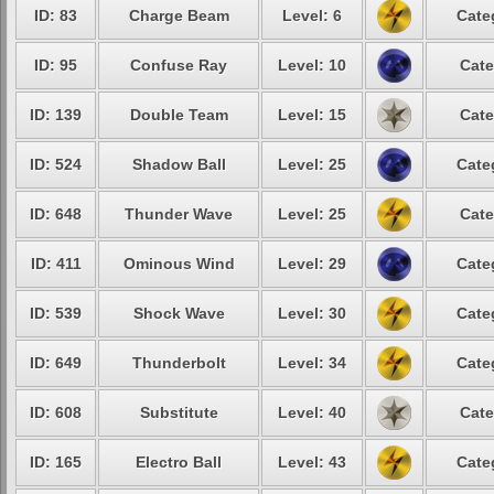
ID: 83
Charge Beam
Level: 6
Cate
ID: 95
Confuse Ray
Level: 10
Cate
ID: 139
Double Team
Level: 15
Cate
ID: 524
Shadow Ball
Level: 25
Cate
ID: 648
Thunder Wave
Level: 25
Cate
ID: 411
Ominous Wind
Level: 29
Cate
ID: 539
Shock Wave
Level: 30
Cate
ID: 649
Thunderbolt
Level: 34
Cate
ID: 608
Substitute
Level: 40
Cate
ID: 165
Electro Ball
Level: 43
Cate