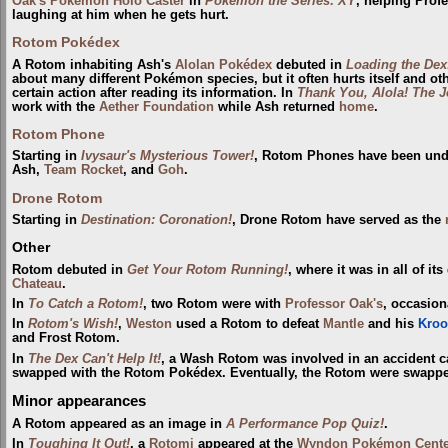
Oak's Pokémon Holo Caster
in
Pokémon the Series: XY
, helping Prof
laughing at him when he gets hurt.
Rotom Pokédex
A Rotom inhabiting Ash's
Alolan
Pokédex
debuted in
Loading the Dex
about many different Pokémon species, but it often hurts itself and o
certain action after reading its information. In
Thank You, Alola! The 
work with the
Aether Foundation
while Ash returned
home
.
Rotom Phone
Starting in
Ivysaur's Mysterious Tower!
, Rotom Phones have been unde
Ash,
Team Rocket
, and
Goh
.
Drone Rotom
Starting in
Destination: Coronation!
, Drone Rotom have served as the
Other
Rotom debuted in
Get Your Rotom Running!
, where it was in all of i
Chateau
.
In
To Catch a Rotom!
, two Rotom were with
Professor Oak's
, occasion
In
Rotom's Wish!
,
Weston
used a Rotom to defeat
Mantle
and his
Kroo
and Frost Rotom.
In
The Dex Can't Help It!
, a Wash Rotom was involved in an accident 
swapped with the Rotom Pokédex. Eventually, the Rotom were swapped 
Minor appearances
A Rotom appeared as an image in
A Performance Pop Quiz!
.
In
Toughing It Out!
, a
Rotomi
appeared at the
Wyndon
Pokémon Cente