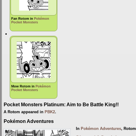
Fan Rotom in
Pokémon
Pocket Monsters
Mow Rotom in
Pokémon
Pocket Monsters
Pocket Monsters Platinum: Aim to Be Battle King!!
A Rotom appeared in
PBK2
.
Pokémon Adventures
In
Pokémon Adventures
, Rotom