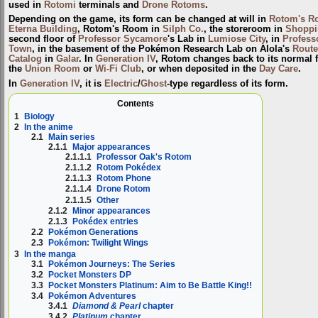
used in
Rotomi
terminals and
Drone Rotoms
.
Depending on the game, its form can be changed at will in
Rotom's R
Eterna Building
, Rotom's Room in
Silph Co.
, the storeroom in
Shoppi
second floor of
Professor Sycamore
's Lab in
Lumiose City
, in
Profess
Town
, in the basement of the Pokémon Research Lab on Alola's
Route
Catalog
in
Galar
. In
Generation IV
, Rotom changes back to its normal 
the
Union Room
or
Wi-Fi Club
, or when deposited in the
Day Care
.
In
Generation IV
, it is
Electric
/
Ghost
-type regardless of its form.
Contents
1
Biology
2
In the anime
2.1
Main series
2.1.1
Major appearances
2.1.1.1
Professor Oak's Rotom
2.1.1.2
Rotom Pokédex
2.1.1.3
Rotom Phone
2.1.1.4
Drone Rotom
2.1.1.5
Other
2.1.2
Minor appearances
2.1.3
Pokédex entries
2.2
Pokémon Generations
2.3
Pokémon: Twilight Wings
3
In the manga
3.1
Pokémon Journeys: The Series
3.2
Pocket Monsters DP
3.3
Pocket Monsters Platinum: Aim to Be Battle King!!
3.4
Pokémon Adventures
3.4.1
Diamond & Pearl
chapter
3.4.2
Platinum
chapter