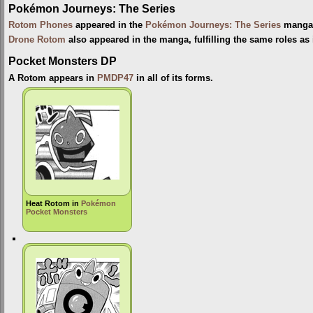
Pokémon Journeys: The Series
Rotom Phones
appeared in the
Pokémon Journeys: The Series
manga, 
Drone Rotom
also appeared in the manga, fulfilling the same roles as 
Pocket Monsters DP
A Rotom appears in
PMDP47
in all of its forms.
Heat Rotom in
Pokémon
Pocket Monsters