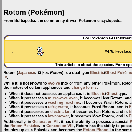
Rotom (Pokémon)
From Bulbapedia, the community-driven Pokémon encyclopedia.
Jump
Jump
For Pokémon GO informati
to
to
navigation
search
←
#478: Froslass
This article is about the species. For a sp
Rotom
(
Japanese
:
ロトム
Rotom
) is a dual-type
Electric
/
Ghost
Pokém
IV
.
While it is not known to
evolve
into or from any other Pokémon, Rotom
the motors of certain appliances and
change forms
.
When it does not possess an appliance, it is
Electric
/
Ghost
-type.
When it possesses a
microwave oven
, it becomes
Heat Rotom
, and
When it possesses a
washing machine
, it becomes
Wash Rotom
, 
When it possesses a
refrigerator
, it becomes
Frost Rotom
, and is
E
When it possesses an
electric fan
, it becomes
Fan Rotom
, and is
E
When it possesses a
lawnmower
, it becomes
Mow Rotom
, and is
E
Additionally, in
Generation VII
, it has the ability to possess a special
P
the
Rotom Pokédex
. In
Generation VIII
, Rotom has the ability to poss
doubles up as a Pokédex and becomes the
Rotom Phone
. In the sam