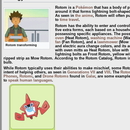
Rotom is a
Pokémon
that has a body of pl
around it that forms lightning bolt-shape
As seen in
the anime
, Rotom will often p
to
time travel
.
Rotom has the ability to enter and contro
five extra forms, each based on a househ
possessing specific appliances. The pos
oven
(Heat Rotom),
washing machine
(Wa
fan
(Fan Rotom), and a
lawnmower
(Mow R
Rotom transforming
and electric aura change colors, and its 
with oven mitts as Heat Rotom, blue with
lightning bolts as Frost Rotom, yellow wi
ripped strip as Mow Rotom. According to the Rotom Catalog, Rotom in 
bulb.
While Rotom typically uses their abilities to make mischief, some Rot
intent of helping others, as seen in
Generations VII
and
VIII
. The
Roto
Phones
,
Rotomi
, and
Drone Rotoms
found in
Galar
, are some example
to
speak human languages
.