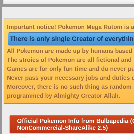
Important notice! Pokemon Mega Rotom is a 
There is only single Creator of everythi
All Pokemon are made up by humans based on
The stroies of Pokemon are all fictional and
Games are for only fun time and do never put
Never pass your necessary jobs and duties 
Moreover, there is no such thing as random 
programmed by Almighty Creator Allah.
Official Pokemon Info from Bulbapedia (C
NonCommercial-ShareAlike 2.5)