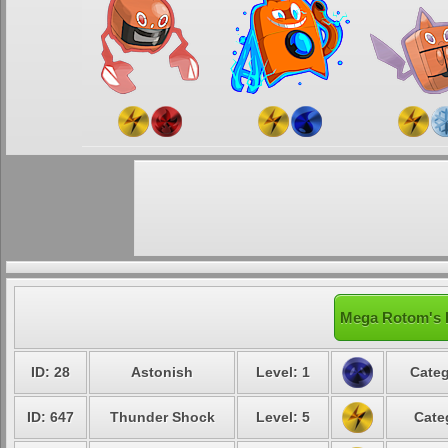
Mega Rotom's L
ID: 28
Astonish
Level: 1
Categ
ID: 647
Thunder Shock
Level: 5
Cate