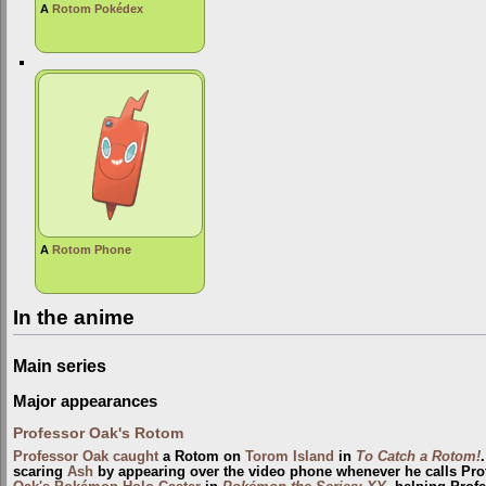
A
Rotom Pokédex
A
Rotom Phone
In the anime
Main series
Major appearances
Professor Oak's Rotom
Professor Oak
caught
a Rotom on
Torom Island
in
To Catch a Rotom!
scaring
Ash
by appearing over the video phone whenever he calls Prof