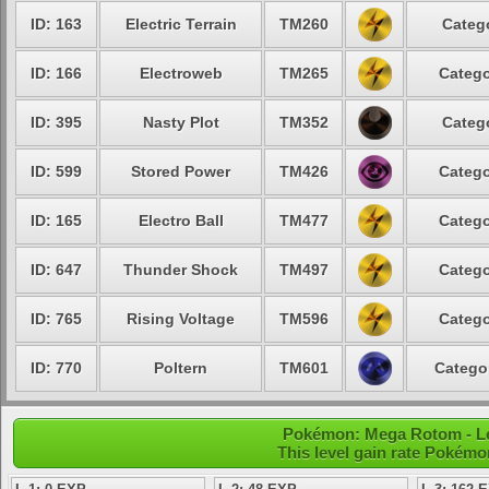
ID: 163
Electric Terrain
TM260
Catego
ID: 166
Electroweb
TM265
Catego
ID: 395
Nasty Plot
TM352
Catego
ID: 599
Stored Power
TM426
Catego
ID: 165
Electro Ball
TM477
Catego
ID: 647
Thunder Shock
TM497
Catego
ID: 765
Rising Voltage
TM596
Catego
ID: 770
Poltern
TM601
Categor
Pokémon: Mega Rotom - Lev
This level gain rate Pokémo