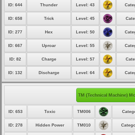
ID: 644
Thunder
Level: 43
Cate
ID: 658
Trick
Level: 45
Cate
ID: 277
Hex
Level: 50
Cate
ID: 667
Uproar
Level: 55
Cate
ID: 82
Charge
Level: 57
Cate
ID: 132
Discharge
Level: 64
Cate
TM (Technical Machine) M
ID: 653
Toxic
TM006
Catego
ID: 278
Hidden Power
TM010
Catego