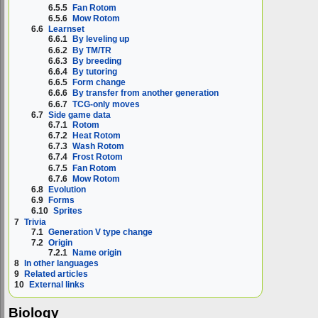
6.5.5
Fan Rotom
6.5.6
Mow Rotom
6.6
Learnset
6.6.1
By leveling up
6.6.2
By TM/TR
6.6.3
By breeding
6.6.4
By tutoring
6.6.5
Form change
6.6.6
By transfer from another generation
6.6.7
TCG-only moves
6.7
Side game data
6.7.1
Rotom
6.7.2
Heat Rotom
6.7.3
Wash Rotom
6.7.4
Frost Rotom
6.7.5
Fan Rotom
6.7.6
Mow Rotom
6.8
Evolution
6.9
Forms
6.10
Sprites
7
Trivia
7.1
Generation V type change
7.2
Origin
7.2.1
Name origin
8
In other languages
9
Related articles
10
External links
Biology