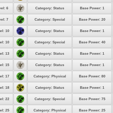
el: 6
Category: Status
Base Power: 1
el: 7
Category: Special
Base Power: 20
el: 10
Category: Status
Base Power: 1
el: 10
Category: Special
Base Power: 40
el: 13
Category: Status
Base Power: 1
el: 15
Category: Status
Base Power: 1
el: 17
Category: Physical
Base Power: 80
el: 18
Category: Status
Base Power: 1
el: 22
Category: Special
Base Power: 75
el: 25
Category: Physical
Base Power: 25