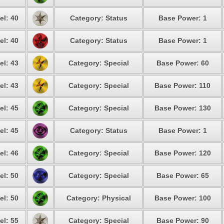
el: 40
Category: Status
Base Power: 1
el: 40
Category: Status
Base Power: 1
el: 43
Category: Special
Base Power: 60
el: 43
Category: Special
Base Power: 110
el: 45
Category: Special
Base Power: 130
el: 45
Category: Status
Base Power: 1
el: 46
Category: Special
Base Power: 120
el: 50
Category: Special
Base Power: 65
el: 50
Category: Physical
Base Power: 100
el: 55
Category: Special
Base Power: 90