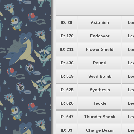
ID: 28
Astonish
Lev
ID: 170
Endeavor
Lev
ID: 211
Flower Shield
Lev
ID: 436
Pound
Lev
ID: 519
Seed Bomb
Lev
ID: 625
Synthesis
Lev
ID: 626
Tackle
Lev
ID: 647
Thunder Shock
Lev
ID: 83
Charge Beam
Lev