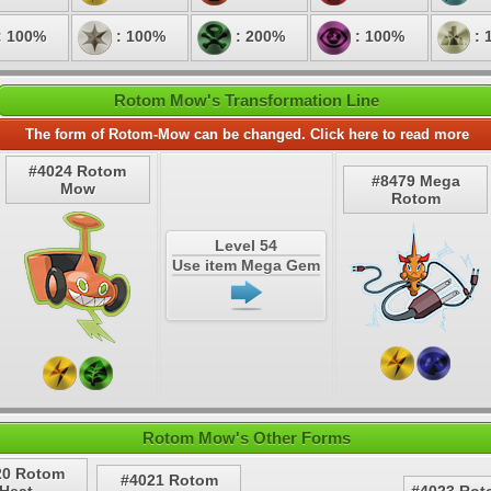
: 100%
: 100%
: 200%
: 100%
: 
Rotom Mow's Transformation Line
The form of Rotom-Mow can be changed. Click here to read more
#4024 Rotom
#8479 Mega
Mow
Rotom
Level 54
Use item Mega Gem
Rotom Mow's Other Forms
20 Rotom
#4021 Rotom