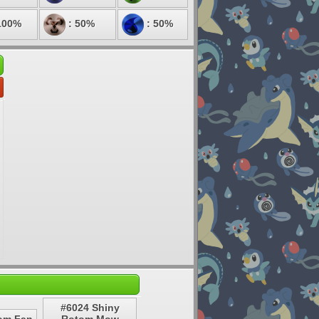
100%
: 50%
: 50%
#6024 Shiny