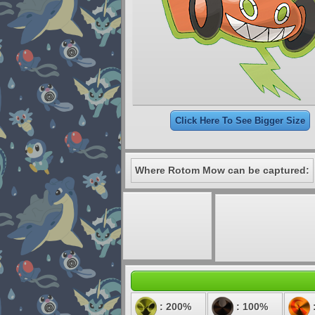
Click Here To See Bigger Size
Where Rotom Mow can be captured:
: 200%
: 100%