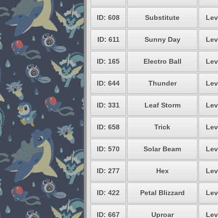
ID: 608
Substitute
Lev
ID: 611
Sunny Day
Lev
ID: 165
Electro Ball
Lev
ID: 644
Thunder
Lev
ID: 331
Leaf Storm
Lev
ID: 658
Trick
Lev
ID: 570
Solar Beam
Lev
ID: 277
Hex
Lev
ID: 422
Petal Blizzard
Lev
ID: 667
Uproar
Lev