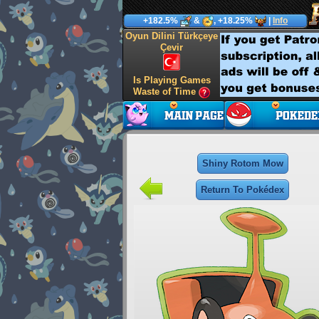
+182.5%
&
, +18.25%
|
Info
Oyun Dilini Türkçeye
Çevir
Is Playing Games
Waste of Time
Shiny Rotom Mow
Return To Pokédex