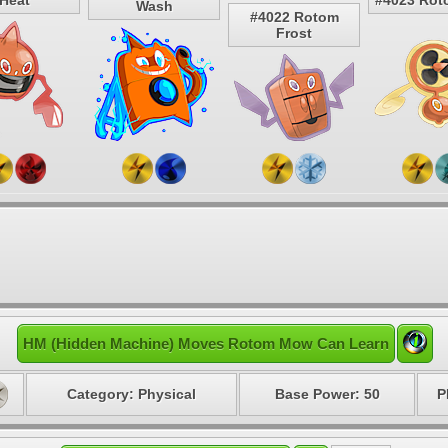
Heat
#4023 Rot
Wash
#4022 Rotom
Frost
HM (Hidden Machine) Moves Rotom Mow Can Learn
Category: Physical
Base Power: 50
P