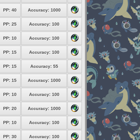
PP: 40
Accuracy: 1000
PP: 25
Accuracy: 100
PP: 10
Accuracy: 100
PP: 15
Accuracy: 100
PP: 15
Accuracy: 55
PP: 15
Accuracy: 1000
PP: 10
Accuracy: 100
PP: 20
Accuracy: 1000
PP: 10
Accuracy: 100
PP: 30
Accuracy: 100