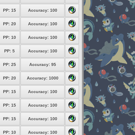
PP: 15
Accuracy: 100
PP: 20
Accuracy: 100
PP: 10
Accuracy: 100
PP: 5
Accuracy: 100
PP: 25
Accuracy: 95
PP: 20
Accuracy: 1000
PP: 15
Accuracy: 100
PP: 15
Accuracy: 100
PP: 15
Accuracy: 100
PP: 10
Accuracy: 100