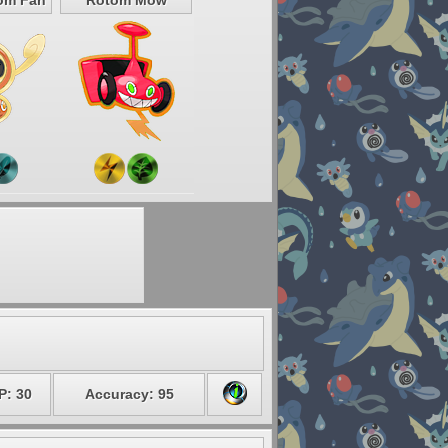
om Fan
Rotom Mow
P: 30
Accuracy: 95