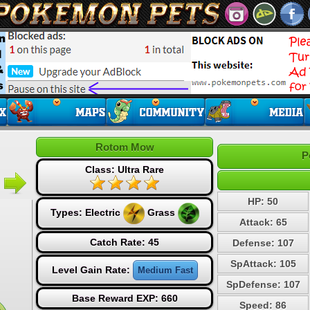
Rotom Mow
P
Class: Ultra Rare
HP: 50
Types:
Electric
Grass
Attack: 65
Catch Rate: 45
Defense: 107
SpAttack: 105
Level Gain Rate:
Medium Fast
SpDefense: 107
Base Reward EXP: 660
Speed: 86