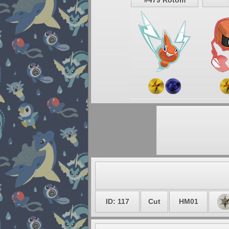
#479 Rotom
ID: 117
Cut
HM01