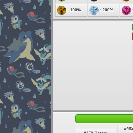
: 100%
: 200%
#40