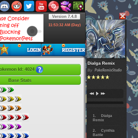
Version 7.4.8
11:53:33
AM (Day)
Dialga Remix
okemon Id: 4024
By
PokeRemixStudio
Base Stats
Dialga
Remix
Cynthia
Battle