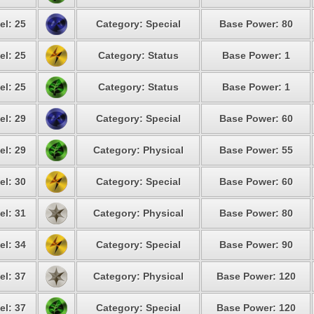
el: 25
Category: Special
Base Power: 80
el: 25
Category: Status
Base Power: 1
el: 25
Category: Status
Base Power: 1
el: 29
Category: Special
Base Power: 60
el: 29
Category: Physical
Base Power: 55
el: 30
Category: Special
Base Power: 60
el: 31
Category: Physical
Base Power: 80
el: 34
Category: Special
Base Power: 90
el: 37
Category: Physical
Base Power: 120
el: 37
Category: Special
Base Power: 120