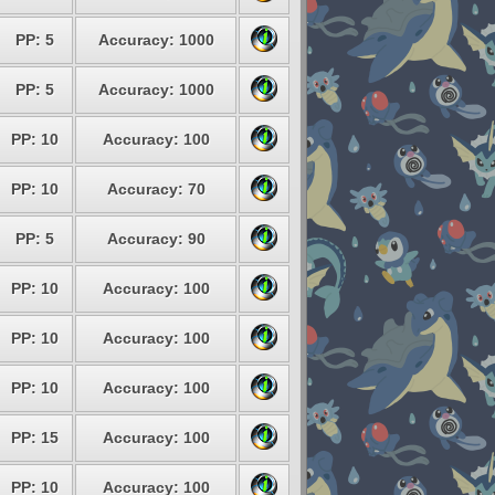
PP: 5
Accuracy: 1000
PP: 5
Accuracy: 1000
PP: 10
Accuracy: 100
PP: 10
Accuracy: 70
PP: 5
Accuracy: 90
PP: 10
Accuracy: 100
PP: 10
Accuracy: 100
PP: 10
Accuracy: 100
PP: 15
Accuracy: 100
PP: 10
Accuracy: 100