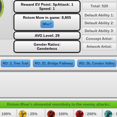
Reward EV Point: SpAttack: 1
Total: 520
Speed: 1
Default Ability 1:
Rotom Mow in game: 8,805
Default Ability 2:
Who?
Default Ability 3:
AVG Level: 29
Concept Artist:
Gender Ratios:
Artwork Artist:
Genderless
RO: 3, Tree Trail
RO: 25, Bridge Pathway
RO: 26, Condor Valley
Rotom Mow's elemental sensitivity to the enemy attacks:
: 100%
: 25%
: 100%
: 200%
: 