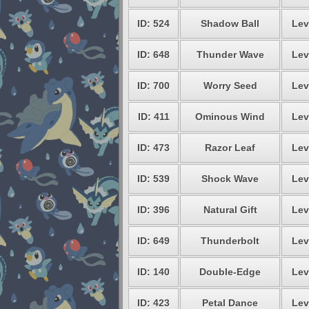
ID: 524
Shadow Ball
Lev
ID: 648
Thunder Wave
Lev
ID: 700
Worry Seed
Lev
ID: 411
Ominous Wind
Lev
ID: 473
Razor Leaf
Lev
ID: 539
Shock Wave
Lev
ID: 396
Natural Gift
Lev
ID: 649
Thunderbolt
Lev
ID: 140
Double-Edge
Lev
ID: 423
Petal Dance
Lev