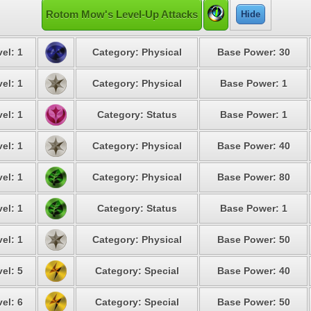
Rotom Mow's Level-Up Attacks
Hide
el: 1
Category: Physical
Base Power: 30
el: 1
Category: Physical
Base Power: 1
el: 1
Category: Status
Base Power: 1
el: 1
Category: Physical
Base Power: 40
el: 1
Category: Physical
Base Power: 80
el: 1
Category: Status
Base Power: 1
el: 1
Category: Physical
Base Power: 50
el: 5
Category: Special
Base Power: 40
el: 6
Category: Special
Base Power: 50