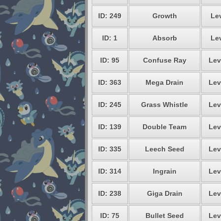
ID: 249
Growth
Lev
ID: 1
Absorb
Lev
ID: 95
Confuse Ray
Lev
ID: 363
Mega Drain
Lev
ID: 245
Grass Whistle
Lev
ID: 139
Double Team
Lev
ID: 335
Leech Seed
Lev
ID: 314
Ingrain
Lev
ID: 238
Giga Drain
Lev
ID: 75
Bullet Seed
Lev