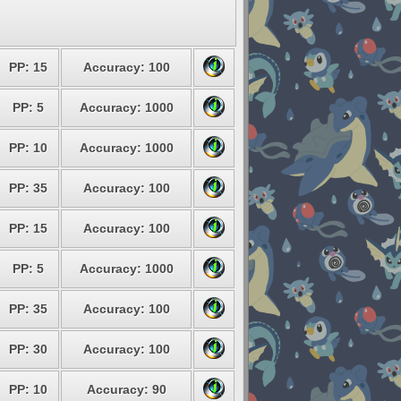
PP: 15
Accuracy: 100
PP: 5
Accuracy: 1000
PP: 10
Accuracy: 1000
PP: 35
Accuracy: 100
PP: 15
Accuracy: 100
PP: 5
Accuracy: 1000
PP: 35
Accuracy: 100
PP: 30
Accuracy: 100
PP: 10
Accuracy: 90