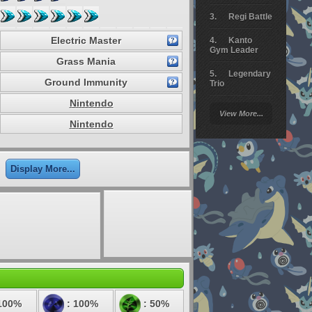
Regi Battle
Electric Master
Kanto
Gym Leader
Grass Mania
Legendary
Ground Immunity
Trio
Nintendo
Arceus
View More...
Battle
Nintendo
Giratina
Elite 4
Display More...
Deoxys
Battle
Pokemon
Platinum
100%
: 100%
: 50%