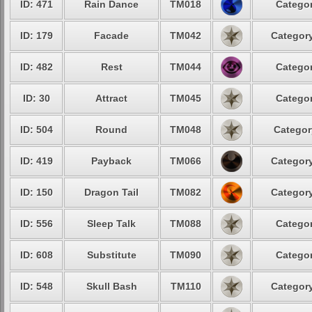
ID: 471
Rain Dance
TM018
Categor
ID: 179
Facade
TM042
Category
ID: 482
Rest
TM044
Categor
ID: 30
Attract
TM045
Categor
ID: 504
Round
TM048
Categor
ID: 419
Payback
TM066
Category
ID: 150
Dragon Tail
TM082
Category
ID: 556
Sleep Talk
TM088
Categor
ID: 608
Substitute
TM090
Categor
ID: 548
Skull Bash
TM110
Category