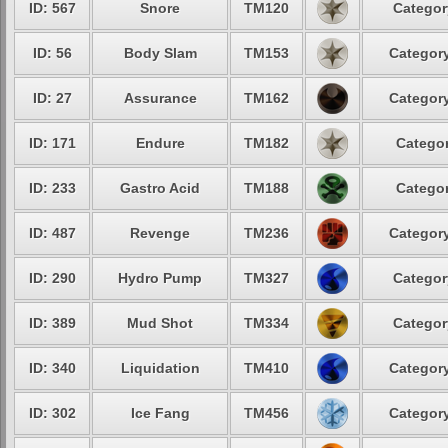
ID: 567
Snore
TM120
Categor
ID: 56
Body Slam
TM153
Category
ID: 27
Assurance
TM162
Category
ID: 171
Endure
TM182
Categor
ID: 233
Gastro Acid
TM188
Categor
ID: 487
Revenge
TM236
Category
ID: 290
Hydro Pump
TM327
Categor
ID: 389
Mud Shot
TM334
Categor
ID: 340
Liquidation
TM410
Category
ID: 302
Ice Fang
TM456
Category