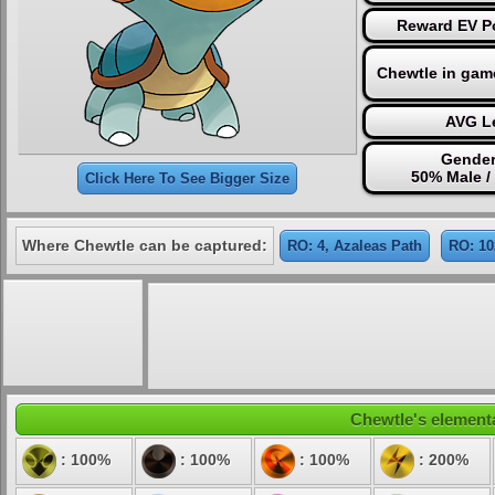
Reward EV Po
Chewtle in gam
AVG Le
Gender
50% Male /
Click Here To See Bigger Size
Where Chewtle can be captured:
RO: 4, Azaleas Path
RO: 10
Chewtle's elementa
: 100%
: 100%
: 100%
: 200%