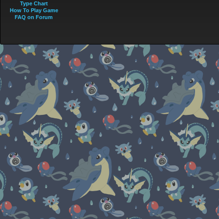
Type Chart
How To Play Game
FAQ on Forum