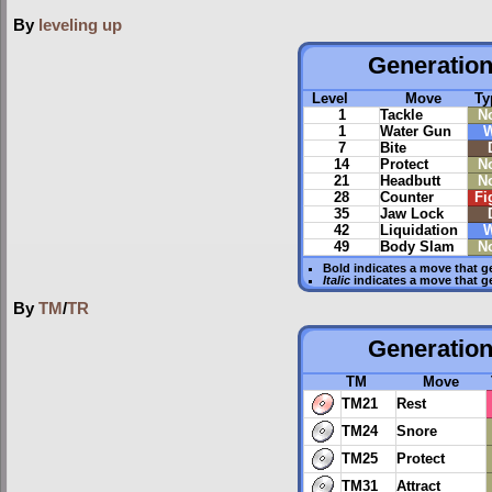
By
leveling up
Generation 
Level
Move
Ty
1
Tackle
N
1
Water Gun
W
7
Bite
14
Protect
N
21
Headbutt
N
28
Counter
Fi
35
Jaw Lock
42
Liquidation
W
49
Body Slam
N
Bold
indicates a move that g
Italic
indicates a move that g
By
TM
/
TR
Generation 
TM
Move
TM21
Rest
TM24
Snore
TM25
Protect
TM31
Attract