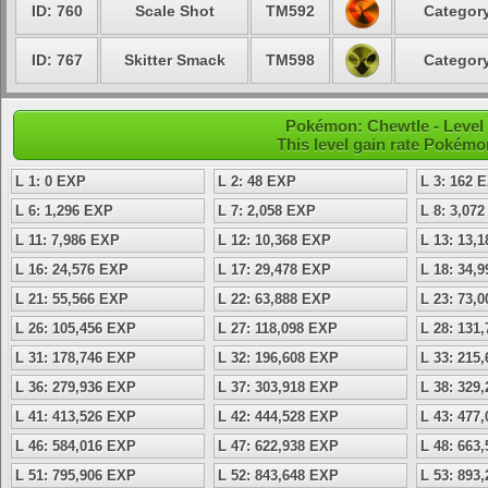
ID: 760
Scale Shot
TM592
Category
ID: 767
Skitter Smack
TM598
Category
Pokémon: Chewtle - Level
This level gain rate Pokémo
L 1: 0 EXP
L 2: 48 EXP
L 3: 162 
L 6: 1,296 EXP
L 7: 2,058 EXP
L 8: 3,07
L 11: 7,986 EXP
L 12: 10,368 EXP
L 13: 13,
L 16: 24,576 EXP
L 17: 29,478 EXP
L 18: 34,
L 21: 55,566 EXP
L 22: 63,888 EXP
L 23: 73,
L 26: 105,456 EXP
L 27: 118,098 EXP
L 28: 131
L 31: 178,746 EXP
L 32: 196,608 EXP
L 33: 215
L 36: 279,936 EXP
L 37: 303,918 EXP
L 38: 329
L 41: 413,526 EXP
L 42: 444,528 EXP
L 43: 477
L 46: 584,016 EXP
L 47: 622,938 EXP
L 48: 663
L 51: 795,906 EXP
L 52: 843,648 EXP
L 53: 893