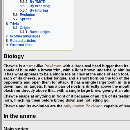
5.5.2
By TM/TR
5.5.3
By breeding
5.5.4
By tutoring
5.6
Evolution
5.7
Sprites
6
Trivia
6.1
Origin
6.1.1
Name origin
7
In other languages
8
Related articles
9
External links
Biology
Chewtle is a
turtle
-like
Pokémon
with a large teal head bigger than its 
shade of blue with a brown trim, with a light brown underbelly, simila
It has what appears to be a single toe or claw at the ends of each foo
each of its cheeks, a darker tongue, and a short horn on the top of the 
opponents and open them for attack. It has a single large tooth in its 
down hard on targets. It has a pair of nostrils directly above the mouth
black rim directly above that, with a single large brow, giving it an al
Chewtle snaps at anything in front of it because of an itch of its teething
horn, flinching them before biting down and not letting go.
Chewtle and its evolution are the
only known Pokémon
capable of lea
In the anime
Main series