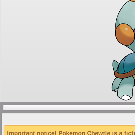
Important notice! Pokemon Chewtle is a fict