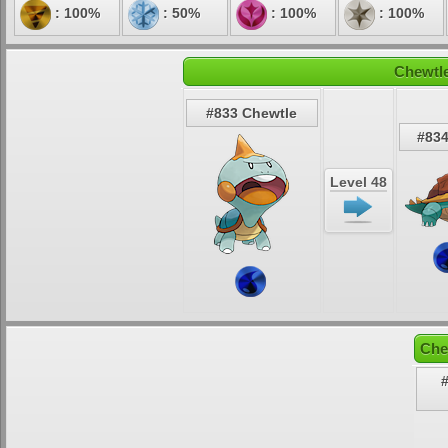
: 100%
: 50%
: 100%
: 100%
Chewtle
#833 Chewtle
#83
Level 48
Che