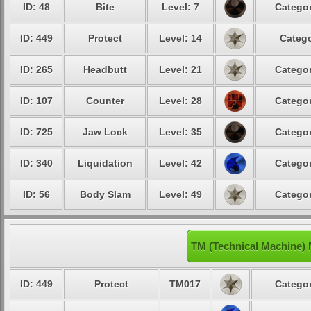
ID: 48
Bite
Level: 7
Categor
ID: 449
Protect
Level: 14
Catego
ID: 265
Headbutt
Level: 21
Categor
ID: 107
Counter
Level: 28
Categor
ID: 725
Jaw Lock
Level: 35
Categor
ID: 340
Liquidation
Level: 42
Categor
ID: 56
Body Slam
Level: 49
Categor
TM (Technical Machine)
ID: 449
Protect
TM017
Categor