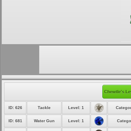
Chewtle's Le
ID: 626
Tackle
Level: 1
Categor
ID: 681
Water Gun
Level: 1
Catego