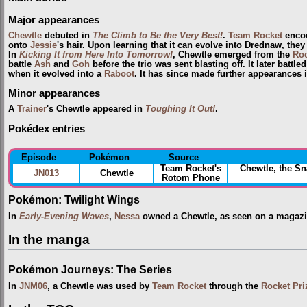
Major appearances
Chewtle
debuted in
The Climb to Be the Very Best!
.
Team Rocket
encou
onto
Jessie
's hair. Upon learning that it can evolve into Drednaw, they
In
Kicking It from Here Into Tomorrow!
, Chewtle emerged from the
Roc
battle
Ash
and
Goh
before the trio was sent blasting off. It later battl
when it evolved into a
Raboot
. It has since made further appearances 
Minor appearances
A
Trainer
's Chewtle appeared in
Toughing It Out!
.
Pokédex entries
Episode
Pokémon
Source
Team Rocket's
Chewtle, the S
JN013
Chewtle
Rotom Phone
Pokémon: Twilight Wings
In
Early-Evening Waves
,
Nessa
owned a Chewtle, as seen on a magazine.
In the manga
Pokémon Journeys: The Series
In
JNM06
, a Chewtle was used by
Team Rocket
through the
Rocket Pri