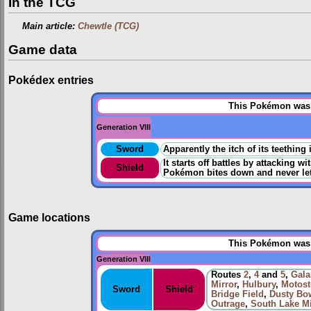
In the TCG
Main article:
Chewtle (TCG)
Game data
Pokédex entries
This Pokémon was u
Generation VIII
Sword
Apparently the itch of its teething 
It starts off battles by attacking 
Shield
Pokémon bites down and never let
Game locations
This Pokémon was u
Generation VIII
Routes
2
,
4
and
5
,
Gala
Mirror
,
Hulbury
,
Motost
Sword
Shield
Bridge Field
,
Dusty Bo
Outrage
,
South Lake M