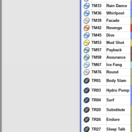
TM33
Rain Dance
TM36
Whirlpool
TM39
Facade
TM42
Revenge
TM45
Dive
TM53
Mud Shot
TM57
Payback
TM58
Assurance
TM67
Ice Fang
TM76
Round
TR01
Body Slam
TR03
Hydro Pump
TR04
Surf
TR20
Substitute
TR26
Endure
TR27
Sleep Talk