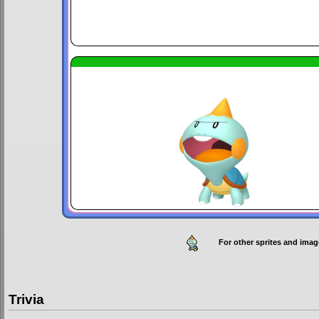
For other sprites and imag
Trivia