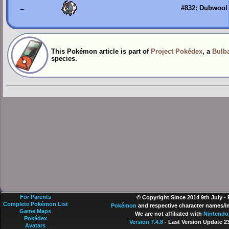
←
#832: Dubwool
This Pokémon article is part of
Project Pokédex
, a
Bulba
species.
For Parents
© Copyright Since 2014 9th July -
Complete Pokémon List
Pokémon
and respective character names/im
Game Maps
We are not affiliated with
Nintendo
Pokédex
Version 7.4.8
- Last Version Update 2
Avatars