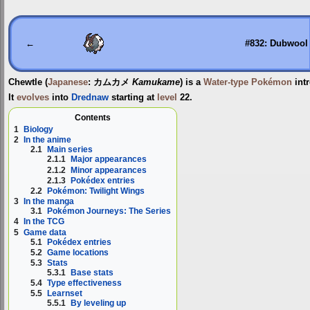
Jump
Jump
to
to
navigation
search
←
#832: Dubwool
Chewtle
(
Japanese
:
カムカメ
Kamukame
) is a
Water-type
Pokémon
int
It
evolves
into
Drednaw
starting at
level
22.
Contents
1
Biology
2
In the anime
2.1
Main series
2.1.1
Major appearances
2.1.2
Minor appearances
2.1.3
Pokédex entries
2.2
Pokémon: Twilight Wings
3
In the manga
3.1
Pokémon Journeys: The Series
4
In the TCG
5
Game data
5.1
Pokédex entries
5.2
Game locations
5.3
Stats
5.3.1
Base stats
5.4
Type effectiveness
5.5
Learnset
5.5.1
By leveling up