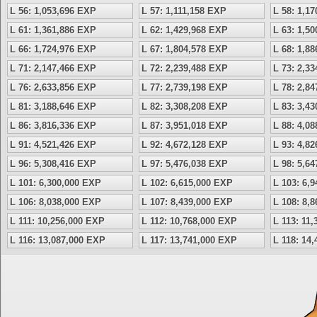
L 56: 1,053,696 EXP
L 57: 1,111,158 EXP
L 58: 1,1
L 61: 1,361,886 EXP
L 62: 1,429,968 EXP
L 63: 1,5
L 66: 1,724,976 EXP
L 67: 1,804,578 EXP
L 68: 1,8
L 71: 2,147,466 EXP
L 72: 2,239,488 EXP
L 73: 2,3
L 76: 2,633,856 EXP
L 77: 2,739,198 EXP
L 78: 2,8
L 81: 3,188,646 EXP
L 82: 3,308,208 EXP
L 83: 3,4
L 86: 3,816,336 EXP
L 87: 3,951,018 EXP
L 88: 4,0
L 91: 4,521,426 EXP
L 92: 4,672,128 EXP
L 93: 4,8
L 96: 5,308,416 EXP
L 97: 5,476,038 EXP
L 98: 5,6
L 101: 6,300,000 EXP
L 102: 6,615,000 EXP
L 103: 6,
L 106: 8,038,000 EXP
L 107: 8,439,000 EXP
L 108: 8,
L 111: 10,256,000 EXP
L 112: 10,768,000 EXP
L 113: 11
L 116: 13,087,000 EXP
L 117: 13,741,000 EXP
L 118: 14