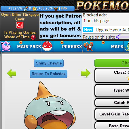
+332.5%
&
, +33.25%
|
Info
Oyun Dilini Türkçeye
Çevir
Is Playing Games
Waste of Time
Che
Shiny Chewtle
Class:
Return To Pokédex
Type:
W
Catch R
Level Gain Rat
Base Rewa