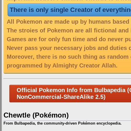
There is only single Creator of everythi
All Pokemon are made up by humans based on
The stroies of Pokemon are all fictional and
Games are for only fun time and do never put
Never pass your necessary jobs and duties 
Moreover, there is no such thing as random 
programmed by Almighty Creator Allah.
Official Pokemon Info from Bulbapedia (C
NonCommercial-ShareAlike 2.5)
Chewtle (Pokémon)
From Bulbapedia, the community-driven Pokémon encyclopedia.