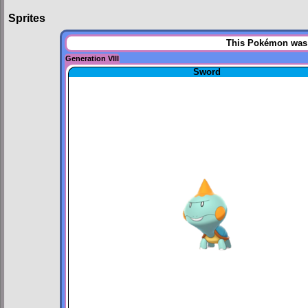
Sprites
This Pokémon was u
Generation VIII
Sword