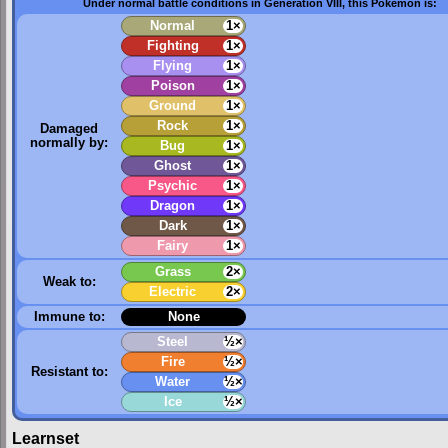
Under normal battle conditions in Generation VIII, this Pokémon is:
Normal
1×
Fighting
1×
Flying
1×
Poison
1×
Ground
1×
Rock
1×
Damaged
normally by:
Bug
1×
Ghost
1×
Psychic
1×
Dragon
1×
Dark
1×
Fairy
1×
Grass
2×
Weak to:
Electric
2×
Immune to:
None
Steel
½×
Fire
½×
Resistant to:
Water
½×
Ice
½×
Learnset