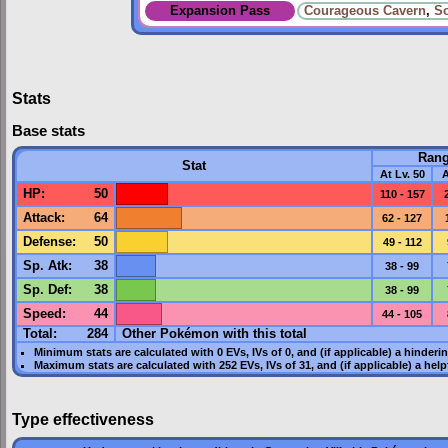
Expansion Pass
Courageous Cavern
,
So
Stats
Base stats
Ran
Stat
At Lv. 50
A
HP
:
50
110 - 157
Attack
:
64
62 - 127
Defense
:
50
49 - 112
Sp. Atk
:
38
38 - 99
Sp. Def
:
38
38 - 99
Speed
:
44
44 - 105
Total:
284
Other Pokémon with this total
Minimum stats are calculated with 0
EVs
,
IVs
of 0, and (if applicable) a hinderi
Maximum stats are calculated with 252
EVs
,
IVs
of 31, and (if applicable) a hel
Type effectiveness