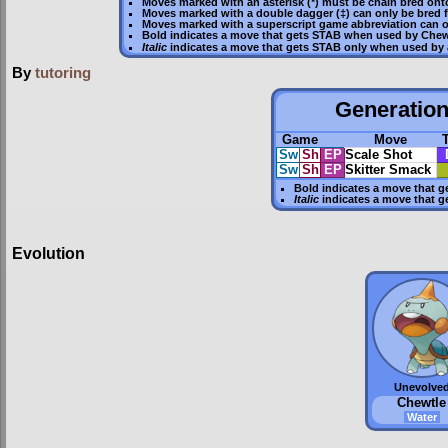
Moves marked with an asterisk (*) must be
chain bred
onto
Moves marked with a double dagger (‡) can only be bred 
Moves marked with a superscript game abbreviation can o
Bold
indicates a move that gets
STAB
when used by Chew
Italic
indicates a move that gets STAB only when used by 
By
tutoring
Generation 
Game
Move
Sw
Sh
EP
Scale Shot
Sw
Sh
EP
Skitter Smack
Bold
indicates a move that g
Italic
indicates a move that g
Evolution
Unevolve
Chewtle
Water