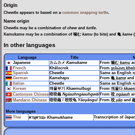
Origin
Chewtle appears to based on a
common snapping turtle
.
Name origin
Chewtle may be a combination of
chew
and
turtle
.
Kamukame may be a combination of 噛む
kamu
(to bite) and 亀
kame
(
In other languages
Language
Title
Japanese
カムカメ
Kamukame
From
噛む
kamu
a
French
Khélocrok
From
χελώνη
khel
Spanish
Chewtle
Same as English 
German
Kamehaps
From
亀
kame
an
Italian
Chewtle
Same as English 
Korean
깨물부기
Kkaemulbugi
From
깨물다
kkae
Cantonese Chinese
咬咬龜
Ngáauhngáauhgwāi
From
咬
ngáauh
a
Mandarin Chinese
咬咬龜 / 咬咬龟
Yǎoyǎoguī
From
咬
yǎo
and
龜
More languages
Thai
Transcription of Jap
คามุคาเมะ
Khamukhame