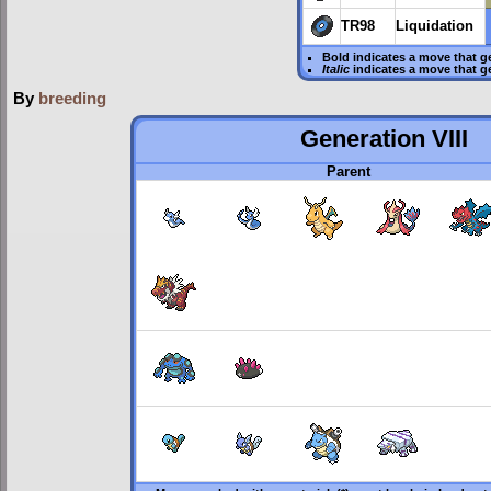
TR98
Liquidation
Bold
indicates a move that g
Italic
indicates a move that g
By
breeding
Generation VIII
Parent