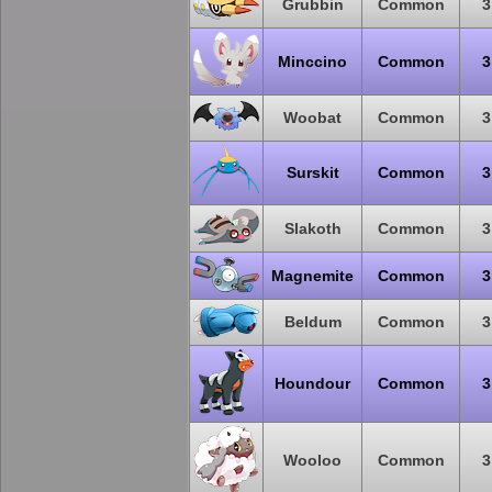
Grubbin
Common
3
Minccino
Common
3
Woobat
Common
3
Surskit
Common
3
Slakoth
Common
3
Magnemite
Common
3
Beldum
Common
3
Houndour
Common
3
Wooloo
Common
3