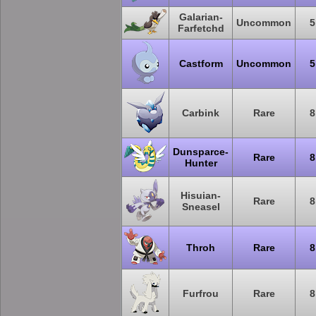
Galarian-
Uncommon
5
Farfetchd
Castform
Uncommon
5
Carbink
Rare
8
Dunsparce-
Rare
8
Hunter
Hisuian-
Rare
8
Sneasel
Throh
Rare
8
Furfrou
Rare
8