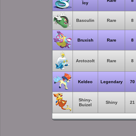
Rare
8
Icy
Basculin
Rare
8
Bruxish
Rare
8
Arctozolt
Rare
8
Keldeo
Legendary
70
Shiny-
Shiny
21
Buizel