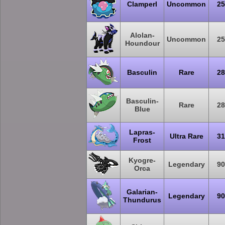
Clamperl
Uncommon
25
Alolan-
Uncommon
25
Houndour
Basculin
Rare
28
Basculin-
Rare
28
Blue
Lapras-
Ultra Rare
31
Frost
Kyogre-
Legendary
90
Orca
Galarian-
Legendary
90
Thundurus