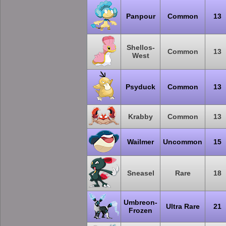
Panpour
Common
13
Shellos-
Common
13
West
Psyduck
Common
13
Krabby
Common
13
Wailmer
Uncommon
15
Sneasel
Rare
18
Umbreon-
Ultra Rare
21
Frozen