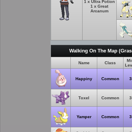
1 x Ultra Potion
1 x Great
Arcanum
Walking On The Map (Grass
Mi
Name
Class
Lev
Happiny
Common
3
Toxel
Common
3
Yamper
Common
3