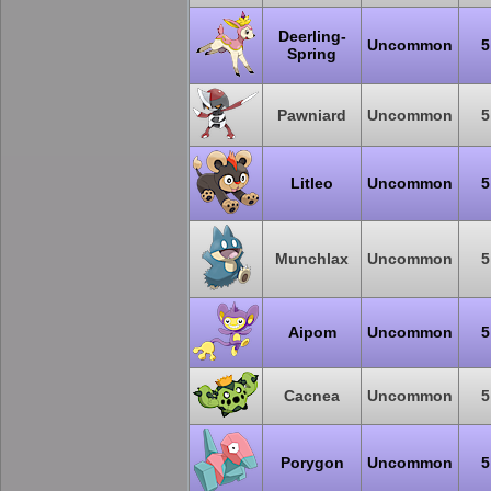
Deerling-
Uncommon
5
Spring
Pawniard
Uncommon
5
Litleo
Uncommon
5
Munchlax
Uncommon
5
Aipom
Uncommon
5
Cacnea
Uncommon
5
Porygon
Uncommon
5