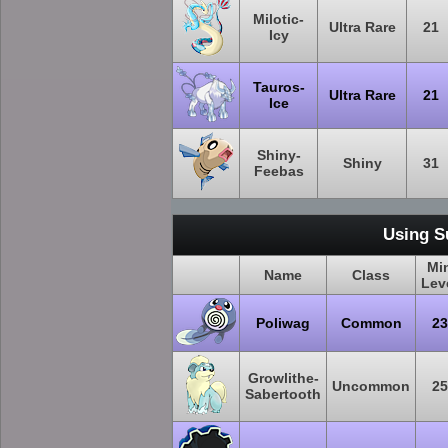
Milotic-
Ultra Rare
21
Icy
Tauros-
Ultra Rare
21
Ice
Shiny-
Shiny
31
Feebas
Using S
Mi
Name
Class
Lev
Poliwag
Common
23
Growlithe-
Uncommon
25
Sabertooth