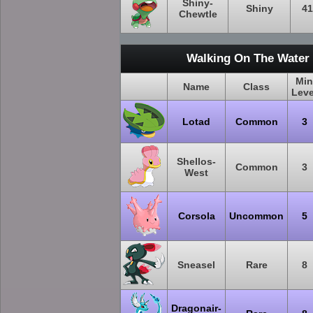
Shiny-
Shiny
41
Chewtle
Walking On The Water 
Min
Name
Class
Leve
Lotad
Common
3
Shellos-
Common
3
West
Corsola
Uncommon
5
Sneasel
Rare
8
Dragonair-