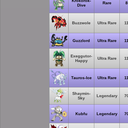
Krokorok-
Rare
8
Dive
Buzzwole
Ultra Rare
1
Guzzlord
Ultra Rare
1
Exeggutor-
Ultra Rare
1
Happy
Tauros-Ice
Ultra Rare
1
Shaymin-
Legendary
7
Sky
Kubfu
Legendary
7