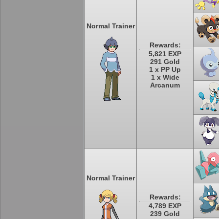
Normal Trainer
Rewards:
5,821 EXP
291 Gold
1 x PP Up
1 x Wide
Arcanum
Normal Trainer
Rewards:
4,789 EXP
239 Gold