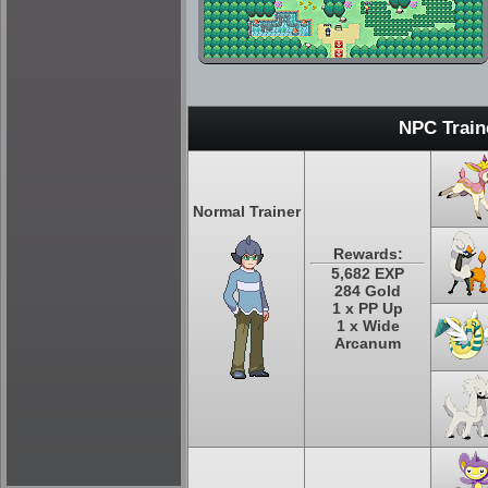
NPC Train
Normal Trainer
Rewards:
5,682 EXP
284 Gold
1 x PP Up
1 x Wide
Arcanum