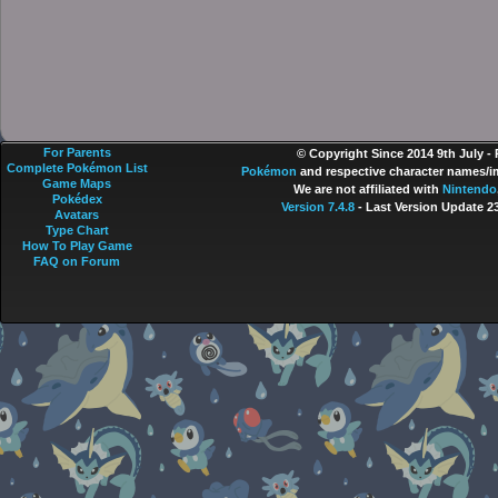
For Parents
© Copyright Since 2014 9th July -
Complete Pokémon List
Pokémon
and respective character names/im
Game Maps
We are not affiliated with
Nintendo
Pokédex
Version 7.4.8
- Last Version Update 2
Avatars
Type Chart
How To Play Game
FAQ on Forum