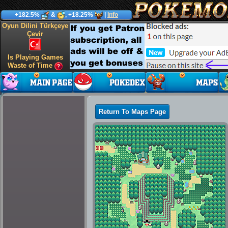
+182.5%
&
, +18.25%
|
Info
Oyun Dilini Türkçeye
Çevir
Is Playing Games
Waste of Time
Return To Maps Page