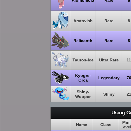
Alomomola
Rare
8
Arctovish
Rare
8
Relicanth
Rare
8
Tauros-Ice
Ultra Rare
11
Kyogre-
Legendary
7
Orca
Shiny-
Shiny
2
Wooper
Using G
Min
Name
Class
Leve