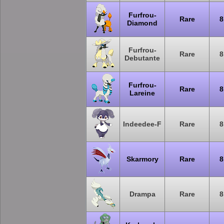
Furfrou-
Rare
8
Diamond
Furfrou-
Rare
8
Debutante
Furfrou-
Rare
8
Lareine
Indeedee-F
Rare
8
Skarmory
Rare
8
Drampa
Rare
8