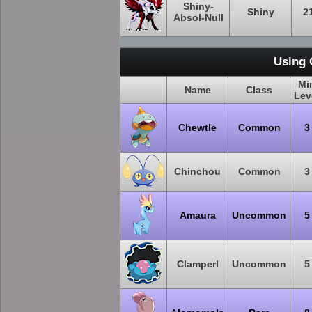
Shiny-
Shiny
2
Absol-Null
Using 
Mi
Name
Class
Lev
Chewtle
Common
3
Chinchou
Common
3
Amaura
Uncommon
5
Clamperl
Uncommon
5