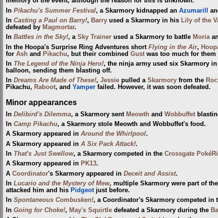
memory of the event, although the reason for this is unknown.
In
Pikachu's Summer Festival
, a Skarmory kidnapped an
Azumarill
and
In
Casting a Paul on Barry!
,
Barry
used a Skarmory in his
Lily of the 
defeated by
Magmortar
.
In
Battles in the Sky!
, a
Sky Trainer
used a Skarmory to battle
Moria
an
In the Hoopa's Surprise Ring Adventures short
Flying in the Air
,
Hoop
for
Ash
and
Pikachu
, but their combined
Gust
was too much for them a
In
The Legend of the Ninja Hero!
, the ninja army used six Skarmory in
balloon, sending them blasting off.
In
Dreams Are Made of These!
,
Jessie
pulled a
Skarmory
from the
Roc
Pikachu,
Raboot
, and
Yamper
failed. However, it was soon defeated.
Minor appearances
In
Delibird's Dilemma
, a Skarmory sent
Meowth
and
Wobbuffet
blastin
In
Camp Pikachu
, a Skarmory stole Meowth and Wobbuffet's food.
A Skarmory appeared in
Around the Whirlpool
.
A Skarmory appeared in
A Six Pack Attack!
.
In
That's Just Swellow
, a Skarmory competed in the
Crossgate PokéRi
A Skarmory appeared in
PK13
.
A
Coordinator
's Skarmory appeared in
Deceit and Assist
.
In
Lucario and the Mystery of Mew
, multiple Skarmory were part of th
attacked him and his
Pidgeot
just before.
In
Spontaneous Combusken!
, a Coordinator's Skarmory competed in 
In
Going for Choke!
,
May's Squirtle
defeated a Skarmory during the
Ba