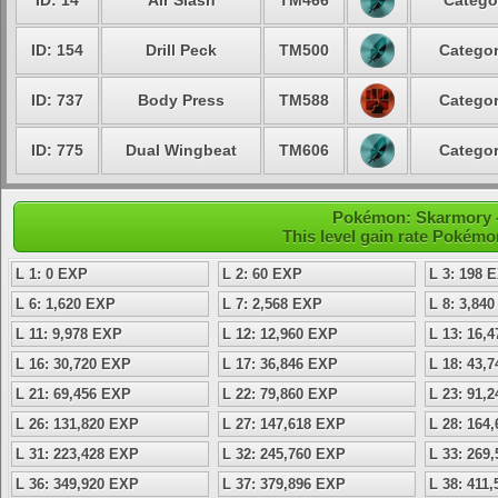
ID: 14
Air Slash
TM466
Catego
ID: 154
Drill Peck
TM500
Categor
ID: 737
Body Press
TM588
Categor
ID: 775
Dual Wingbeat
TM606
Categor
Pokémon: Skarmory - 
This level gain rate Pokémo
L 1: 0 EXP
L 2: 60 EXP
L 3: 198 
L 6: 1,620 EXP
L 7: 2,568 EXP
L 8: 3,84
L 11: 9,978 EXP
L 12: 12,960 EXP
L 13: 16,
L 16: 30,720 EXP
L 17: 36,846 EXP
L 18: 43,
L 21: 69,456 EXP
L 22: 79,860 EXP
L 23: 91,
L 26: 131,820 EXP
L 27: 147,618 EXP
L 28: 164
L 31: 223,428 EXP
L 32: 245,760 EXP
L 33: 269
L 36: 349,920 EXP
L 37: 379,896 EXP
L 38: 411