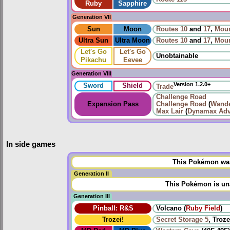
Ruby
Sapphire
Generation VII
Sun
Moon
Routes
10
and
17
,
Moun
Ultra Sun
Ultra Moon
Routes
10
and
17
,
Moun
Let's Go
Let's Go
Unobtainable
Pikachu
Eevee
Generation VIII
Version 1.2.0+
Sword
Shield
Trade
Challenge Road
Expansion Pass
Challenge Road
(
Wande
Max Lair
(
Dynamax Adv
In side games
This Pokémon was 
Generation II
This Pokémon is una
Generation III
Pinball: R&S
Volcano (
Ruby Field
)
Trozei!
Secret Storage 5
, Troze