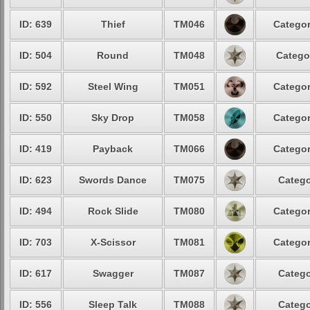
ID: 639
Thief
TM046
Categor
ID: 504
Round
TM048
Catego
ID: 592
Steel Wing
TM051
Categor
ID: 550
Sky Drop
TM058
Categor
ID: 419
Payback
TM066
Categor
ID: 623
Swords Dance
TM075
Catego
ID: 494
Rock Slide
TM080
Categor
ID: 703
X-Scissor
TM081
Categor
ID: 617
Swagger
TM087
Catego
ID: 556
Sleep Talk
TM088
Catego