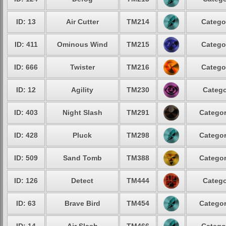
ID: 13
Air Cutter
TM214
Catego
ID: 411
Ominous Wind
TM215
Catego
ID: 666
Twister
TM216
Catego
ID: 12
Agility
TM230
Catego
ID: 403
Night Slash
TM291
Categor
ID: 428
Pluck
TM298
Categor
ID: 509
Sand Tomb
TM388
Categor
ID: 126
Detect
TM444
Catego
ID: 63
Brave Bird
TM454
Categor