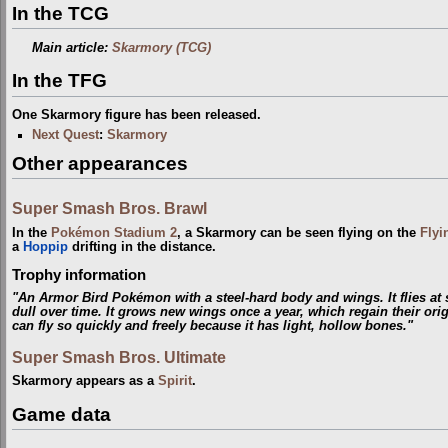
In the TCG
Main article:
Skarmory (TCG)
In the TFG
One Skarmory figure has been released.
Next Quest
:
Skarmory
Other appearances
Super Smash Bros. Brawl
In the
Pokémon Stadium 2
, a Skarmory can be seen flying on the
Flyi
a
Hoppip
drifting in the distance.
Trophy information
"An Armor Bird Pokémon with a steel-hard body and wings. It flies at
dull over time. It grows new wings once a year, which regain their orig
can fly so quickly and freely because it has light, hollow bones."
Super Smash Bros. Ultimate
Skarmory appears as a
Spirit
.
Game data