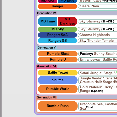
MD Red
MD Blue
Western Cave
(40F-49F
Ranger
Kisara Plain
Generation IV
MD
MD Time
Sky Stairway
(1F-49F)
Darkness
MD Sky
Sky Stairway
(1F-49F)
Ranger: SoA
Chroma Highlands
Ranger: GS
Sky
,
Thunder Temple
Generation V
Rumble Blast
Factory:
Sunny Seasho
Rumble U
Entranceway: Battle R
Generation VI
Battle Trozei
Safari Jungle: Stage 3
Jungle Verde: Stage 1
Shuffle
Graucus Hall: Stage 49
Gold Plateau: Tricky F
Rumble World
Range
(Special)
Generation VII
Dragonite Sea
,
Castfo
Rumble Rush
Final
Sea