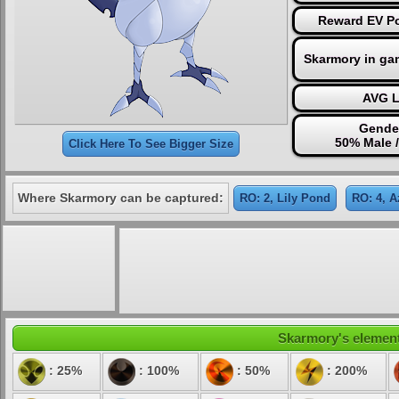
Reward EV Po
Skarmory in ga
AVG L
Gender
50% Male 
Click Here To See Bigger Size
Where Skarmory can be captured:
RO: 2, Lily Pond
RO: 4, A
Skarmory's elementa
: 25%
: 100%
: 50%
: 200%