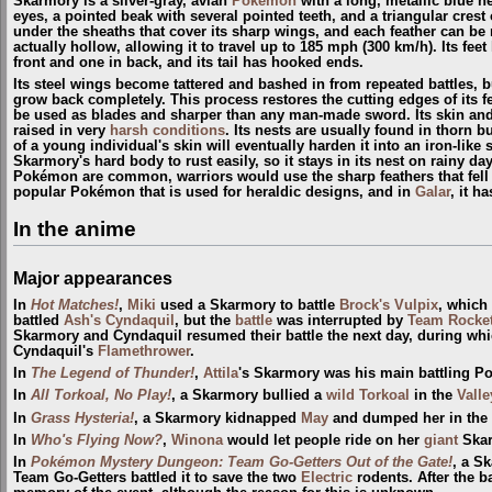
Skarmory is a silver-gray, avian
Pokémon
with a long, metallic blue ne
eyes, a pointed beak with several pointed teeth, and a triangular crest 
under the sheaths that cover its sharp wings, and each feather can be
actually hollow, allowing it to travel up to 185 mph (300 km/h). Its fee
front and one in back, and its tail has hooked ends.
Its steel wings become tattered and bashed in from repeated battles, b
grow back completely. This process restores the cutting edges of its 
be used as blades and sharper than any man-made sword. Its skin and 
raised in very
harsh conditions
. Its nests are usually found in thorn 
of a young individual's skin will eventually harden it into an iron-like
Skarmory's hard body to rust easily, so it stays in its nest on rainy d
Pokémon are common, warriors would use the sharp feathers that fell 
popular Pokémon that is used for heraldic designs, and in
Galar
, it h
In the anime
Major appearances
In
Hot Matches!
,
Miki
used a Skarmory to battle
Brock's Vulpix
, which 
battled
Ash's Cyndaquil
, but the
battle
was interrupted by
Team Rocke
Skarmory and Cyndaquil resumed their battle the next day, during wh
Cyndaquil's
Flamethrower
.
In
The Legend of Thunder!
,
Attila
's Skarmory was his main battling 
In
All Torkoal, No Play!
, a Skarmory bullied a
wild
Torkoal
in the
Valle
In
Grass Hysteria!
, a Skarmory kidnapped
May
and dumped her in the
In
Who's Flying Now?
,
Winona
would let people ride on her
giant
Skar
In
Pokémon Mystery Dungeon: Team Go-Getters Out of the Gate!
, a S
Team Go-Getters battled it to save the two
Electric
rodents. After the b