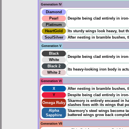
Generation IV
Diamond
Pearl
Despite being clad entirely in iron
Platinum
HeartGold
Its sturdy wings look heavy, but the
SoulSilver
After nesting in bramble bushes, t
Generation V
Black
Despite being clad entirely in iron
White
Black 2
Its heavy-looking iron body is actu
White 2
Generation VI
X
After nesting in bramble bushes, t
Y
Despite being clad entirely in iron
Skarmory is entirely encased in ha
Omega Ruby
slashes foes with its wings that p
Alpha
Skarmory's steel wings become tat
battered wings grow back completely
Sapphire
Generation VII