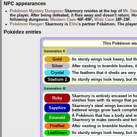
NPC appearances
Pokémon Mystery Dungeon
: Skarmory resides at the top of
Mt. Ste
the player. After being defeated, it flies away and doesn't return. 
following dungeons:
Western Cave
40F-49F;
Wish Cave
18F-19F.
Pokémon Ranger
: Skarmory is
Elita
's partner Pokémon. The player 
Pokédex entries
This Pokémon was 
Generation II
Gold
Its sturdy wings look heavy, but the
Silver
After nesting in bramble bushes, t
Crystal
The feathers that it sheds are very
Stadium 2
Its sturdy wings look heavy, but the
Generation III
Skarmory is entirely encased in ha
Ruby
slashes foes with its wings that p
Skarmory's steel wings become tat
Sapphire
battered wings grow back completely
A Pokémon that has a body and win
Emerald
Skarmory to make swords and kni
FireRed
After nesting in bramble bushes, t
LeafGreen
Its sturdy wings look heavy, but its