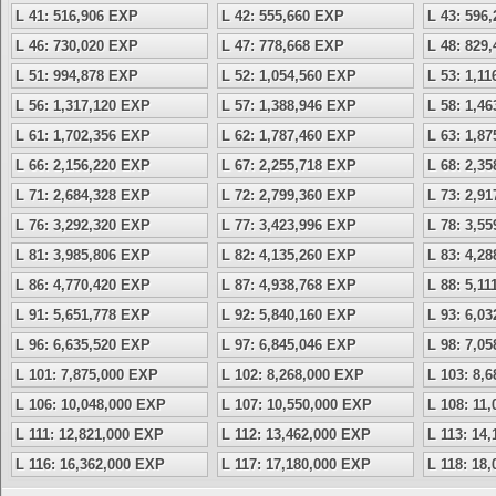
L 41: 516,906 EXP
L 42: 555,660 EXP
L 43: 596
L 46: 730,020 EXP
L 47: 778,668 EXP
L 48: 829
L 51: 994,878 EXP
L 52: 1,054,560 EXP
L 53: 1,1
L 56: 1,317,120 EXP
L 57: 1,388,946 EXP
L 58: 1,4
L 61: 1,702,356 EXP
L 62: 1,787,460 EXP
L 63: 1,8
L 66: 2,156,220 EXP
L 67: 2,255,718 EXP
L 68: 2,3
L 71: 2,684,328 EXP
L 72: 2,799,360 EXP
L 73: 2,9
L 76: 3,292,320 EXP
L 77: 3,423,996 EXP
L 78: 3,5
L 81: 3,985,806 EXP
L 82: 4,135,260 EXP
L 83: 4,2
L 86: 4,770,420 EXP
L 87: 4,938,768 EXP
L 88: 5,1
L 91: 5,651,778 EXP
L 92: 5,840,160 EXP
L 93: 6,0
L 96: 6,635,520 EXP
L 97: 6,845,046 EXP
L 98: 7,0
L 101: 7,875,000 EXP
L 102: 8,268,000 EXP
L 103: 8,
L 106: 10,048,000 EXP
L 107: 10,550,000 EXP
L 108: 11
L 111: 12,821,000 EXP
L 112: 13,462,000 EXP
L 113: 14
L 116: 16,362,000 EXP
L 117: 17,180,000 EXP
L 118: 18