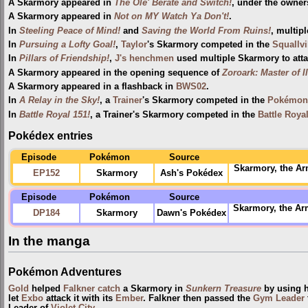
A Skarmory appeared in
The Ole' Berate and Switch!
, under the owner
A Skarmory appeared in
Not on MY Watch Ya Don't!
.
In
Steeling Peace of Mind!
and
Saving the World From Ruins!
, multip
In
Pursuing a Lofty Goal!
,
Taylor
's Skarmory competed in the
Squallvi
In
Pillars of Friendship!
,
J's henchmen
used multiple Skarmory to att
A Skarmory appeared in the opening sequence of
Zoroark: Master of I
A Skarmory appeared in a flashback in
BWS02
.
In
A Relay in the Sky!
, a
Trainer
's Skarmory competed in the
Pokémon 
In
Battle Royal 151!
, a Trainer's Skarmory competed in the
Battle Roya
Pokédex entries
Episode
Pokémon
Source
Skarmory, the Ar
EP152
Skarmory
Ash's Pokédex
Episode
Pokémon
Source
Skarmory, the Arm
DP184
Skarmory
Dawn's Pokédex
In the manga
Pokémon Adventures
Gold
helped
Falkner
catch
a Skarmory in
Sunkern Treasure
by using h
let
Exbo
attack it with its
Ember
. Falkner then passed the
Gym Leader