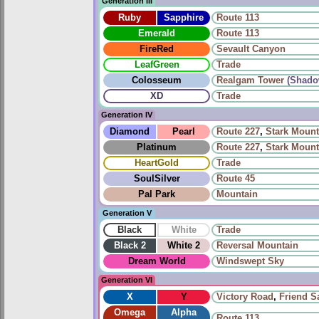
Generation III
Ruby
Sapphire
Route 113
Emerald
Route 113
FireRed
Sevault Canyon
LeafGreen
Trade
Colosseum
Realgam Tower
(Shado
XD
Trade
Generation IV
Diamond
Pearl
Route 227
,
Stark Mount
Platinum
Route 227
,
Stark Mount
HeartGold
Trade
SoulSilver
Route 45
Pal Park
Mountain
Generation V
Black
White
Trade
Black 2
White 2
Reversal Mountain
Dream World
Windswept Sky
Generation VI
X
Y
Victory Road
,
Friend Sa
Omega
Alpha
Route 113