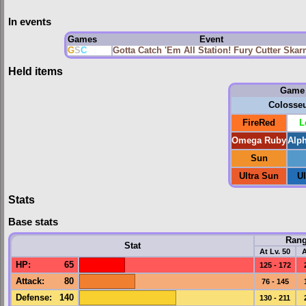
In events
Games
Event
G
S
C
Gotta Catch 'Em All Station! Fury Cutter Ska
Held items
Game
Colosse
FireRed
L
Omega Ruby
Alp
Sun
Ultra Sun
U
Stats
Base stats
Ran
Stat
At Lv. 50
A
HP
:
65
125 - 172
Attack
:
80
76 - 145
Defense
:
140
130 - 211