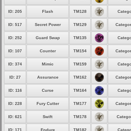
ID: 205
Flash
TM128
Catego
ID: 517
Secret Power
TM129
Categor
ID: 252
Guard Swap
TM135
Catego
ID: 107
Counter
TM154
Categor
ID: 374
Mimic
TM159
Catego
ID: 27
Assurance
TM162
Categor
ID: 116
Curse
TM164
Catego
ID: 228
Fury Cutter
TM177
Categor
ID: 621
Swift
TM178
Catego
ID: 171
Endure
TM182
Catego