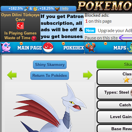
+182.5%
&
, +18.25%
|
Info
Oyun Dilini Türkçeye
Çevir
Is Playing Games
Waste of Time
Ska
Shiny Skarmory
Clas
Return To Pokédex
Types:
Steel
Catch 
Level Gain
Base Rewa