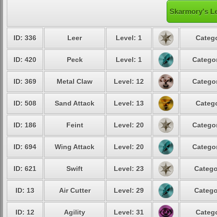
Skarmory's Le
ID: 336
Leer
Level: 1
Catego
ID: 420
Peck
Level: 1
Categor
ID: 369
Metal Claw
Level: 12
Categor
ID: 508
Sand Attack
Level: 13
Catego
ID: 186
Feint
Level: 20
Categor
ID: 694
Wing Attack
Level: 20
Categor
ID: 621
Swift
Level: 23
Catego
ID: 13
Air Cutter
Level: 29
Catego
ID: 12
Agility
Level: 31
Catego