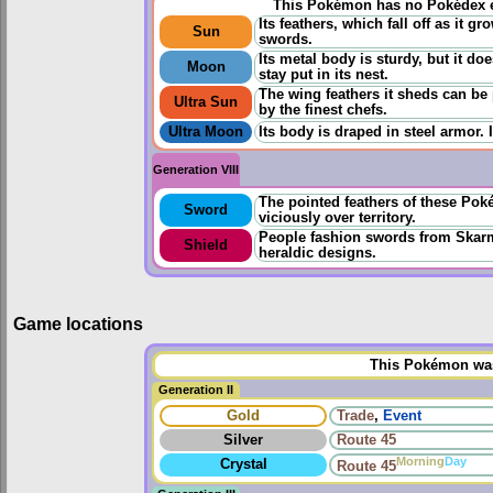
This Pokémon has no Pokédex e
Its feathers, which fall off as it 
Sun
swords.
Its metal body is sturdy, but it do
Moon
stay put in its nest.
The wing feathers it sheds can b
Ultra Sun
by the finest chefs.
Ultra Moon
Its body is draped in steel armor. 
Generation VIII
The pointed feathers of these Po
Sword
viciously over territory.
People fashion swords from Skarm
Shield
heraldic designs.
Game locations
This Pokémon was 
Generation II
Gold
Trade
,
Event
Silver
Route 45
Morning
Day
Crystal
Route 45