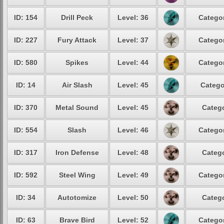
ID: 154
Drill Peck
Level: 36
Categor
ID: 227
Fury Attack
Level: 37
Categor
ID: 580
Spikes
Level: 44
Categor
ID: 14
Air Slash
Level: 45
Catego
ID: 370
Metal Sound
Level: 45
Catego
ID: 554
Slash
Level: 46
Categor
ID: 317
Iron Defense
Level: 48
Catego
ID: 592
Steel Wing
Level: 49
Categor
ID: 34
Autotomize
Level: 50
Catego
ID: 63
Brave Bird
Level: 52
Categor