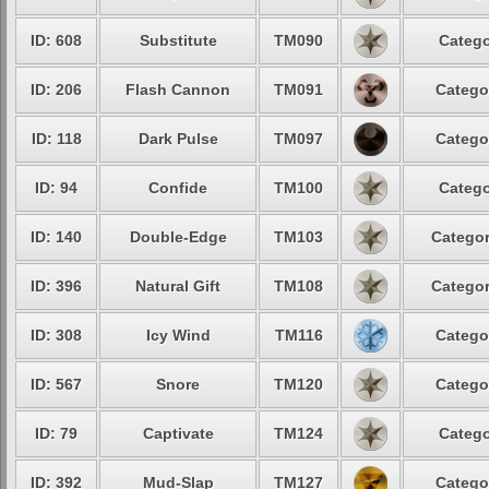
ID: 608
Substitute
TM090
Catego
ID: 206
Flash Cannon
TM091
Catego
ID: 118
Dark Pulse
TM097
Catego
ID: 94
Confide
TM100
Catego
ID: 140
Double-Edge
TM103
Categor
ID: 396
Natural Gift
TM108
Categor
ID: 308
Icy Wind
TM116
Catego
ID: 567
Snore
TM120
Catego
ID: 79
Captivate
TM124
Catego
ID: 392
Mud-Slap
TM127
Catego