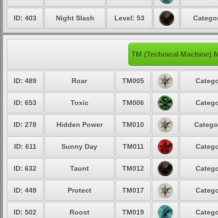
ID: 403
Night Slash
Level: 53
Categor
TM (Technical Machine) 
ID: 489
Roar
TM005
Catego
ID: 653
Toxic
TM006
Catego
ID: 278
Hidden Power
TM010
Catego
ID: 611
Sunny Day
TM011
Catego
ID: 632
Taunt
TM012
Catego
ID: 449
Protect
TM017
Catego
ID: 502
Roost
TM019
Catego