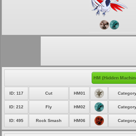
HM (Hidden Machin
ID: 117
Cut
HM01
Category
ID: 212
Fly
HM02
Category
ID: 495
Rock Smash
HM06
Category