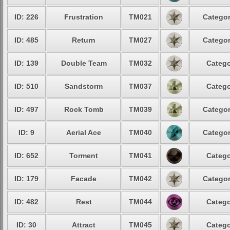
ID: 226
Frustration
TM021
Categor
ID: 485
Return
TM027
Categor
ID: 139
Double Team
TM032
Catego
ID: 510
Sandstorm
TM037
Catego
ID: 497
Rock Tomb
TM039
Categor
ID: 9
Aerial Ace
TM040
Categor
ID: 652
Torment
TM041
Catego
ID: 179
Facade
TM042
Categor
ID: 482
Rest
TM044
Catego
ID: 30
Attract
TM045
Catego