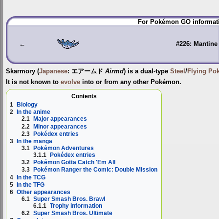
Jump
Jump
For Pokémon GO informati
to
to
navigation
search
←
#226: Mantine
Skarmory
(
Japanese
:
エアームド
Airmd
) is a dual-type
Steel
/
Flying
Po
It is not known to
evolve
into or from any other Pokémon.
Contents
1
Biology
2
In the anime
2.1
Major appearances
2.2
Minor appearances
2.3
Pokédex entries
3
In the manga
3.1
Pokémon Adventures
3.1.1
Pokédex entries
3.2
Pokémon Gotta Catch 'Em All
3.3
Pokémon Ranger the Comic: Double Mission
4
In the TCG
5
In the TFG
6
Other appearances
6.1
Super Smash Bros. Brawl
6.1.1
Trophy information
6.2
Super Smash Bros. Ultimate