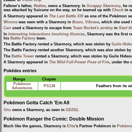
Leader of
Violet City
.
Falkner's father,
Walker
, owns a Skarmory. In
Scrappy Skarmory
, he r
was attacked by Suicune on the way, so he teamed up with
Chuck
in a
A Skarmory appeared in
The Last Battle XIII
as one of the Pokémon sent
Winona
was seen with a Skarmory in
Bravo, Vibrava
, which she used 
Carr
used a Skarmory to escape from
Team Rocket's airship
in
Start 
In
Interesting Interactions Involving Illumise
, Skarmory was the first
his
Battle Factory
team.
The Battle Factory rented a Skarmory, which was stolen by
Guile Hide
The Battle Factory rented another Skarmory, which was also stolen by
The
Battle Tower
rented a Skarmory, which was stolen by Guile Hideo
A Skarmory appeared in
The Wild Full-Power Pose of Fire
, under the
Pokédex entries
Manga
Chapter
Pokémon
PS138
Feathers from its w
Adventures
Pokémon Gotta Catch 'Em All
Shu
owns a Skarmory, as seen in
GDZ62
.
Pokémon Ranger the Comic: Double Mission
Much like the games, Skarmory is
Elita
's Partner Pokémon in
Pokémon