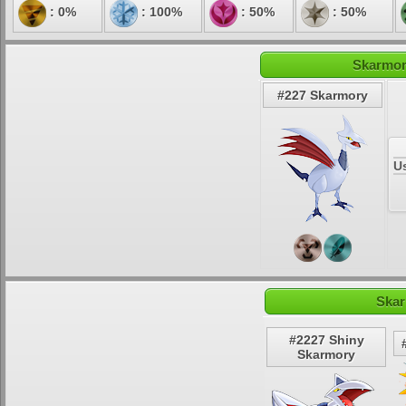
: 0%
: 100%
: 50%
: 50%
Skarmor
#227 Skarmory
U
Skar
#2227 Shiny
Skarmory