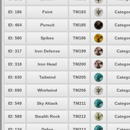
ID: 186
Feint
TM183
Categor
ID: 464
Pursuit
TM185
Categor
ID: 580
Spikes
TM186
Categor
ID: 317
Iron Defense
TM199
Catego
ID: 318
Iron Head
TM200
Categor
ID: 630
Tailwind
TM205
Catego
ID: 690
Whirlwind
TM206
Catego
ID: 549
Sky Attack
TM211
Categor
ID: 589
Stealth Rock
TM212
Categor
ID: 124
Defog
TM213
Catego