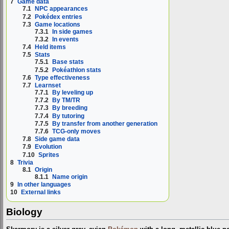
7
Game data
7.1
NPC appearances
7.2
Pokédex entries
7.3
Game locations
7.3.1
In side games
7.3.2
In events
7.4
Held items
7.5
Stats
7.5.1
Base stats
7.5.2
Pokéathlon stats
7.6
Type effectiveness
7.7
Learnset
7.7.1
By leveling up
7.7.2
By TM/TR
7.7.3
By breeding
7.7.4
By tutoring
7.7.5
By transfer from another generation
7.7.6
TCG-only moves
7.8
Side game data
7.9
Evolution
7.10
Sprites
8
Trivia
8.1
Origin
8.1.1
Name origin
9
In other languages
10
External links
Biology