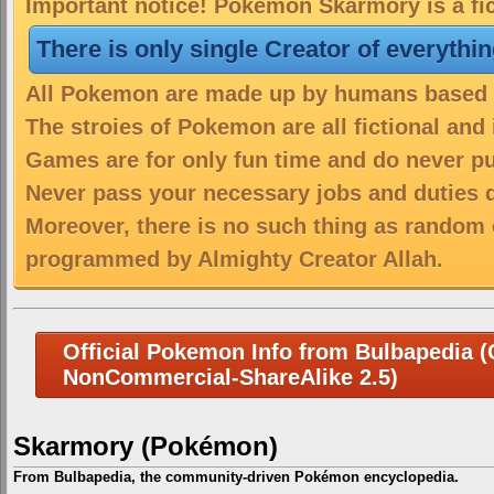
Important notice! Pokemon Skarmory is a fic
There is only single Creator of everythi
All Pokemon are made up by humans based on
The stroies of Pokemon are all fictional and
Games are for only fun time and do never put
Never pass your necessary jobs and duties 
Moreover, there is no such thing as random 
programmed by Almighty Creator Allah.
Official Pokemon Info from Bulbapedia (C
NonCommercial-ShareAlike 2.5)
Skarmory (Pokémon)
From Bulbapedia, the community-driven Pokémon encyclopedia.