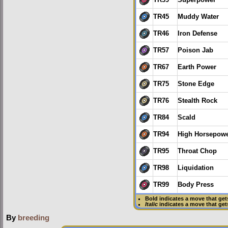
TR45
Muddy Water
TR46
Iron Defense
TR57
Poison Jab
TR67
Earth Power
TR75
Stone Edge
TR76
Stealth Rock
TR84
Scald
TR94
High Horsepow
TR95
Throat Chop
TR98
Liquidation
TR99
Body Press
Bold
indicates a move that ge
Italic
indicates a move that ge
By
breeding