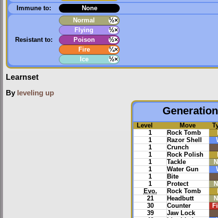
Immune to:
None
Normal
½×
Flying
½×
Resistant to:
Poison
½×
Fire
¼×
Ice
½×
Learnset
By
leveling up
Generation 
Level
Move
T
1
Rock Tomb
1
Razor Shell
1
Crunch
1
Rock Polish
1
Tackle
N
1
Water Gun
1
Bite
1
Protect
N
Evo.
Rock Tomb
21
Headbutt
N
30
Counter
F
39
Jaw Lock