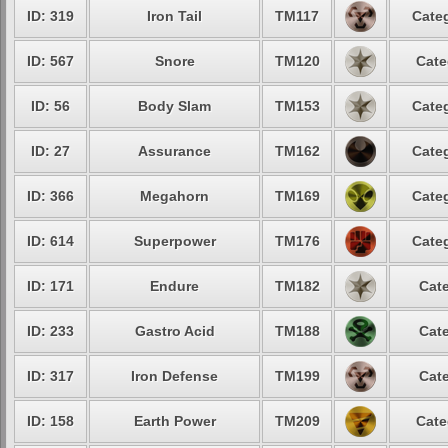
ID: 319
Iron Tail
TM117
Categ
ID: 567
Snore
TM120
Cate
ID: 56
Body Slam
TM153
Categ
ID: 27
Assurance
TM162
Categ
ID: 366
Megahorn
TM169
Categ
ID: 614
Superpower
TM176
Categ
ID: 171
Endure
TM182
Cate
ID: 233
Gastro Acid
TM188
Cate
ID: 317
Iron Defense
TM199
Cate
ID: 158
Earth Power
TM209
Cate