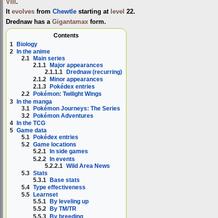
VIII
.
It
evolves
from
Chewtle
starting at
level
22.
Drednaw has a
Gigantamax
form.
Contents
1
Biology
2
In the anime
2.1
Main series
2.1.1
Major appearances
2.1.1.1
Drednaw (recurring)
2.1.2
Minor appearances
2.1.3
Pokédex entries
2.2
Pokémon: Twilight Wings
3
In the manga
3.1
Pokémon Journeys: The Series
3.2
Pokémon Adventures
4
In the TCG
5
Game data
5.1
Pokédex entries
5.2
Game locations
5.2.1
In side games
5.2.2
In events
5.2.2.1
Wild Area News
5.3
Stats
5.3.1
Base stats
5.4
Type effectiveness
5.5
Learnset
5.5.1
By leveling up
5.5.2
By TM/TR
5.5.3
By breeding