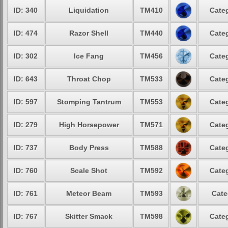
ID: 340
Liquidation
TM410
Categ
ID: 474
Razor Shell
TM440
Categ
ID: 302
Ice Fang
TM456
Categ
ID: 643
Throat Chop
TM533
Categ
ID: 597
Stomping Tantrum
TM553
Categ
ID: 279
High Horsepower
TM571
Categ
ID: 737
Body Press
TM588
Categ
ID: 760
Scale Shot
TM592
Categ
ID: 761
Meteor Beam
TM593
Cate
ID: 767
Skitter Smack
TM598
Categ