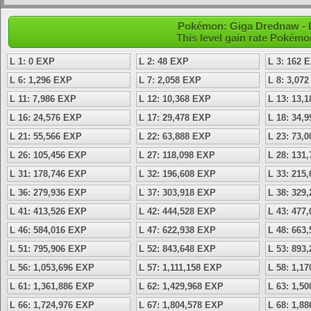
Pokémon: Giga Drednaw - L
This level gain rate Pokémo
L 1: 0 EXP
L 2: 48 EXP
L 3: 162 
L 6: 1,296 EXP
L 7: 2,058 EXP
L 8: 3,07
L 11: 7,986 EXP
L 12: 10,368 EXP
L 13: 13,
L 16: 24,576 EXP
L 17: 29,478 EXP
L 18: 34,
L 21: 55,566 EXP
L 22: 63,888 EXP
L 23: 73,
L 26: 105,456 EXP
L 27: 118,098 EXP
L 28: 131
L 31: 178,746 EXP
L 32: 196,608 EXP
L 33: 215
L 36: 279,936 EXP
L 37: 303,918 EXP
L 38: 329
L 41: 413,526 EXP
L 42: 444,528 EXP
L 43: 477
L 46: 584,016 EXP
L 47: 622,938 EXP
L 48: 663
L 51: 795,906 EXP
L 52: 843,648 EXP
L 53: 893
L 56: 1,053,696 EXP
L 57: 1,111,158 EXP
L 58: 1,1
L 61: 1,361,886 EXP
L 62: 1,429,968 EXP
L 63: 1,5
L 66: 1,724,976 EXP
L 67: 1,804,578 EXP
L 68: 1,8