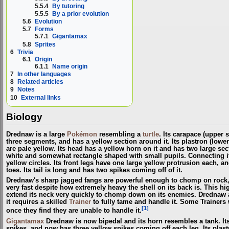
5.5.4
By tutoring
5.5.5
By a prior evolution
5.6
Evolution
5.7
Forms
5.7.1
Gigantamax
5.8
Sprites
6
Trivia
6.1
Origin
6.1.1
Name origin
7
In other languages
8
Related articles
9
Notes
10
External links
Biology
Drednaw is a large
Pokémon
resembling a
turtle
. Its carapace (upper 
three segments, and has a yellow section around it. Its plastron (lower 
are pale yellow. Its head has a yellow horn on it and has two large sect
white and somewhat rectangle shaped with small pupils. Connecting it
yellow circles. Its front legs have one large yellow protrusion each, an
toes. Its tail is long and has two spikes coming off of it.
Drednaw's sharp jagged fangs are powerful enough to chomp on rock, 
very fast despite how extremely heavy the shell on its back is. This 
extend its neck very quickly to chomp down on its enemies. Drednaw a
it requires a skilled
Trainer
to fully tame and handle it. Some Trainers 
[1]
once they find they are unable to handle it.
Gigantamax
Drednaw is now bipedal and its horn resembles a tank. Its
spikes, and now has three yellow spikes coming off each leg. Its plast