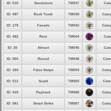
ID: 510
Sandstorm
TM037
Cate
ID: 497
Rock Tomb
TM039
Categ
ID: 179
Facade
TM042
Categ
ID: 482
Rest
TM044
Cate
ID: 30
Attract
TM045
Cate
ID: 504
Round
TM048
Cate
ID: 184
False Swipe
TM054
Categ
ID: 512
Scald
TM055
Cate
ID: 419
Payback
TM066
Categ
ID: 561
Smart Strike
TM067
Categ