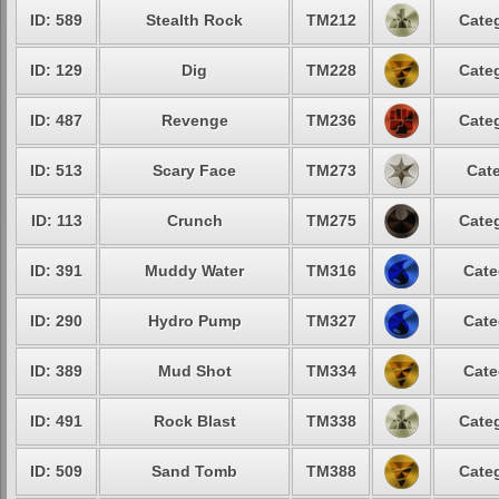
ID: 589
Stealth Rock
TM212
Categ
ID: 129
Dig
TM228
Categ
ID: 487
Revenge
TM236
Categ
ID: 513
Scary Face
TM273
Cate
ID: 113
Crunch
TM275
Categ
ID: 391
Muddy Water
TM316
Cate
ID: 290
Hydro Pump
TM327
Cate
ID: 389
Mud Shot
TM334
Cate
ID: 491
Rock Blast
TM338
Categ
ID: 509
Sand Tomb
TM388
Categ