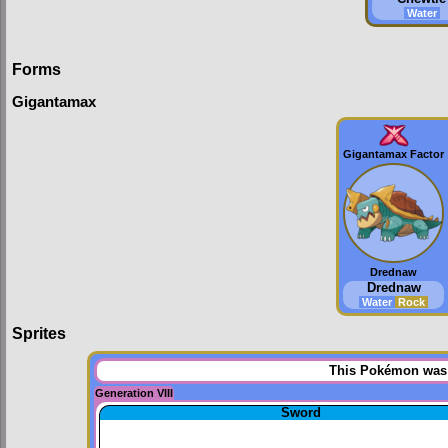
Water
Forms
Gigantamax
Gigantamax Factor
Drednaw
Drednaw
Water
Rock
Sprites
This Pokémon was u
Generation VIII
Sword