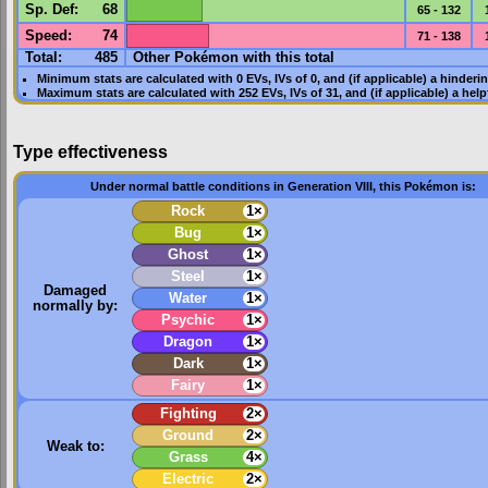
Sp. Def
:
68
65 - 132
Speed
:
74
71 - 138
Total:
485
Other Pokémon with this total
Minimum stats are calculated with 0
EVs
,
IVs
of 0, and (if applicable) a hinderi
Maximum stats are calculated with 252
EVs
,
IVs
of 31, and (if applicable) a hel
Type effectiveness
Under normal battle conditions in Generation VIII, this Pokémon is:
Rock
1×
Bug
1×
Ghost
1×
Steel
1×
Damaged
Water
1×
normally by:
Psychic
1×
Dragon
1×
Dark
1×
Fairy
1×
Fighting
2×
Ground
2×
Weak to:
Grass
4×
Electric
2×