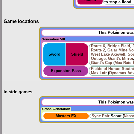
to stop a flood.
Game locations
This Pokémon was u
Generation VIII
Route 6
,
Bridge Field
,
Route 2
,
Galar Mine No
Sword
Shield
West Lake Axewell
,
Sou
Outrage
,
Giant's Mirror
Giant's Cap
(
Max Raid B
Fields of Honor
,
Sooth
Expansion Pass
Max Lair
(
Dynamax Adv
In side games
This Pokémon was u
Cross-Generation
Masters EX
Sync Pair
Scout (
Ness