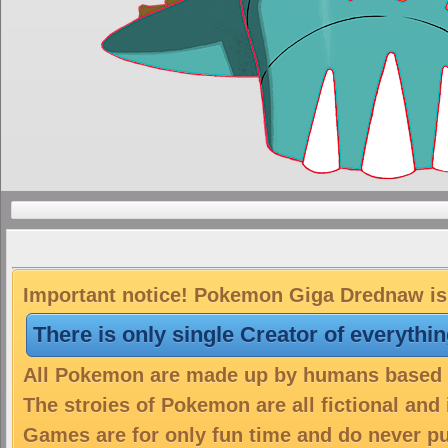
Important notice! Pokemon Giga Drednaw is 
There is only single Creator of everythi
All Pokemon are made up by humans based on
The stroies of Pokemon are all fictional and
Games are for only fun time and do never put