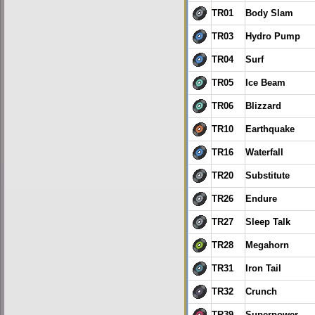
TR01
Body Slam
TR03
Hydro Pump
TR04
Surf
TR05
Ice Beam
TR06
Blizzard
TR10
Earthquake
TR16
Waterfall
TR20
Substitute
TR26
Endure
TR27
Sleep Talk
TR28
Megahorn
TR31
Iron Tail
TR32
Crunch
TR39
Superpower