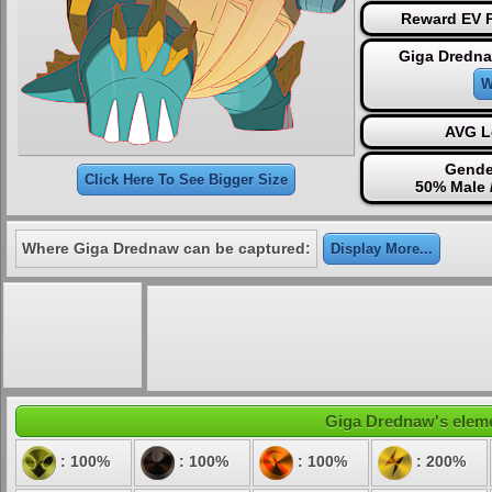
Reward EV P
Giga Dredna
W
AVG L
Gende
Click Here To See Bigger Size
50% Male 
Where Giga Drednaw can be captured:
Display More...
Giga Drednaw's elemen
: 100%
: 100%
: 100%
: 200%