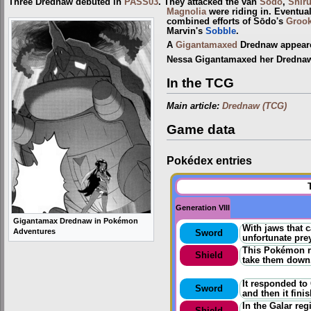
Three Drednaw debuted in
PASS03
. They attacked the van
Sōdo
,
Shir
Magnolia
were riding in. Eventual
combined efforts of Sōdo's
Groo
Marvin's
Sobble
.
A
Gigantamaxed
Drednaw appeared
Nessa Gigantamaxed her Drednaw 
In the TCG
Main article:
Drednaw (TCG)
Game data
Pokédex entries
Generation VIII
Gigantamax Drednaw in Pokémon
With jaws that 
Adventures
Sword
unfortunate prey
This Pokémon ra
Shield
take them down
It responded to
Sword
and then it fini
In the Galar re
Shield