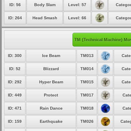
ID: 56
Body Slam
Level: 57
Categor
ID: 264
Head Smash
Level: 66
Categor
TM (Technical Machine) Mo
ID: 300
Ice Beam
TM013
Cate
ID: 52
Blizzard
TM014
Cate
ID: 292
Hyper Beam
TM015
Cate
ID: 449
Protect
TM017
Cate
ID: 471
Rain Dance
TM018
Cate
ID: 159
Earthquake
TM026
Categ