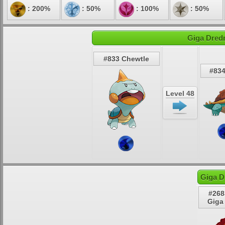
: 200%
: 50%
: 100%
: 50%
Giga Dred
#833 Chewtle
#83
Level 48
Giga D
#268
Giga