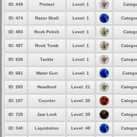
ID: 449
Protect
Level: 1
Catego
ID: 474
Razor Shell
Level: 1
Categor
ID: 493
Rock Polish
Level: 1
Catego
ID: 497
Rock Tomb
Level: 1
Categor
ID: 626
Tackle
Level: 1
Categor
ID: 681
Water Gun
Level: 1
Catego
ID: 265
Headbutt
Level: 21
Categor
ID: 107
Counter
Level: 30
Categor
ID: 725
Jaw Lock
Level: 39
Categor
ID: 340
Liquidation
Level: 48
Categor