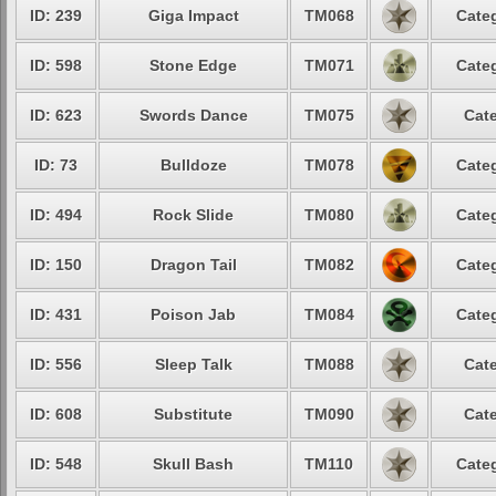
ID: 239
Giga Impact
TM068
Categ
ID: 598
Stone Edge
TM071
Categ
ID: 623
Swords Dance
TM075
Cate
ID: 73
Bulldoze
TM078
Categ
ID: 494
Rock Slide
TM080
Categ
ID: 150
Dragon Tail
TM082
Categ
ID: 431
Poison Jab
TM084
Categ
ID: 556
Sleep Talk
TM088
Cate
ID: 608
Substitute
TM090
Cate
ID: 548
Skull Bash
TM110
Categ