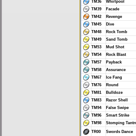
TM36
Whirlpool
TM39
Facade
TM42
Revenge
TM45
Dive
TM48
Rock Tomb
TM49
Sand Tomb
TM53
Mud Shot
TM54
Rock Blast
TM57
Payback
TM58
Assurance
TM67
Ice Fang
TM76
Round
TM81
Bulldoze
TM83
Razor Shell
TM94
False Swipe
TM96
Smart Strike
TM98
Stomping Tant
TR00
Swords Dance