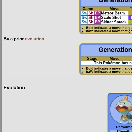
Game
Move
Sw
Sh
EP
Meteor Beam
Sw
Sh
EP
Scale Shot
Sw
Sh
EP
Skitter Smack
Bold
indicates a move that g
Italic
indicates a move that g
By a prior
evolution
Generation 
Stage
Move
This Pokémon has no
Bold
indicates a move that g
Italic
indicates a move that g
Evolution
Unevolve
Chewtle