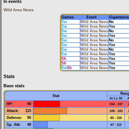
In events
Wild Area News
Games
Event
Gigantama
Sw
Wild Area News
No
Sw
Wild Area News
Yes
Sw
Wild Area News
No
Sw
Wild Area News
Yes
Sw
Wild Area News
No
Sw
Wild Area News
Yes
Sw
Wild Area News
No
Sw
Wild Area News
Yes
Sh
Wild Area News
Yes
Sh
Wild Area News
Yes
Sw
Sh
Wild Area News
Yes
Stats
Base stats
Ran
Stat
At Lv. 50
A
HP
:
90
150 - 197
Attack
:
115
108 - 183
Defense
:
90
85 - 156
Sp. Atk
:
48
47 - 110