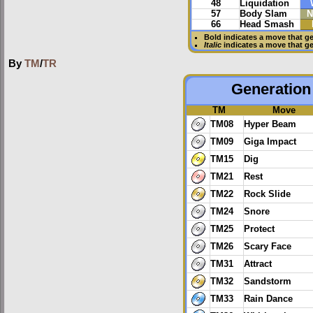
48
Liquidation
57
Body Slam
N
66
Head Smash
Bold
indicates a move that g
Italic
indicates a move that g
By
TM
/
TR
Generation 
TM
Move
TM08
Hyper Beam
TM09
Giga Impact
TM15
Dig
TM21
Rest
TM22
Rock Slide
TM24
Snore
TM25
Protect
TM26
Scary Face
TM31
Attract
TM32
Sandstorm
TM33
Rain Dance