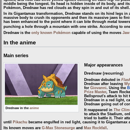
middle being the longest. Its head is hidden inside of its body, and it
Pokémon, Drednaw has red clouds as they spin in and out of its shell.
In its Gigantamax transformation, Drednaw stands on its hind legs in a 
massive body to crush its opponents and then its massive jaws to fini
has been enhanced to the point where it can bite through metal towers
punching a hole through a mountain with one strike. According to one
Drednaw is the
only known Pokémon
capable of using the moves
Jaw
In the anime
Main series
Major appearances
Drednaw (recurring)
Drednaw debuted in
Flas
Drednaw after leaving
Wy
for
Giovanni
. Using the
B
Prize Master
, Team Rocke
Bellsprout's attack to hi
Drednaw in a red light, c
Drednaw going out of con
Drednaw in the
anime
It reappeared in
The Climb
to attack the Stadium, on
tried to battle it. Their 
until
Pikachu
became engulfed in red light, causing it to Gigantamax 
Its known moves are
G-Max Stonesurge
and
Max Rockfall
.