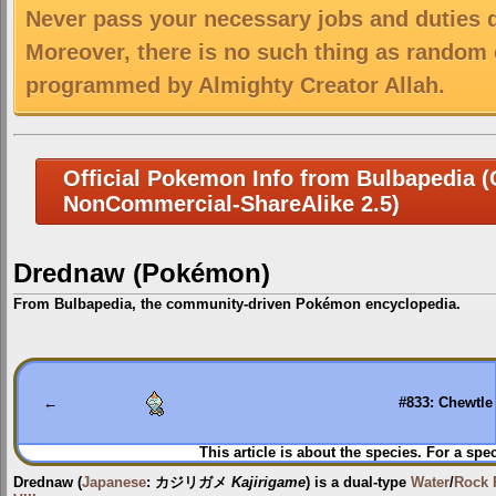
Never pass your necessary jobs and duties 
Moreover, there is no such thing as random 
programmed by Almighty Creator Allah.
Official Pokemon Info from Bulbapedia (C
NonCommercial-ShareAlike 2.5)
Drednaw (Pokémon)
From Bulbapedia, the community-driven Pokémon encyclopedia.
Jump
Jump
to
to
navigation
search
←
#833: Chewtle
This article is about the species. For a spe
Drednaw
(
Japanese
:
カジリガメ
Kajirigame
) is a dual-type
Water
/
Rock