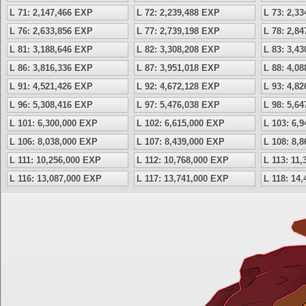
L 71: 2,147,466 EXP
L 72: 2,239,488 EXP
L 73: 2,3
L 76: 2,633,856 EXP
L 77: 2,739,198 EXP
L 78: 2,8
L 81: 3,188,646 EXP
L 82: 3,308,208 EXP
L 83: 3,4
L 86: 3,816,336 EXP
L 87: 3,951,018 EXP
L 88: 4,0
L 91: 4,521,426 EXP
L 92: 4,672,128 EXP
L 93: 4,8
L 96: 5,308,416 EXP
L 97: 5,476,038 EXP
L 98: 5,6
L 101: 6,300,000 EXP
L 102: 6,615,000 EXP
L 103: 6,
L 106: 8,038,000 EXP
L 107: 8,439,000 EXP
L 108: 8,
L 111: 10,256,000 EXP
L 112: 10,768,000 EXP
L 113: 11
L 116: 13,087,000 EXP
L 117: 13,741,000 EXP
L 118: 14