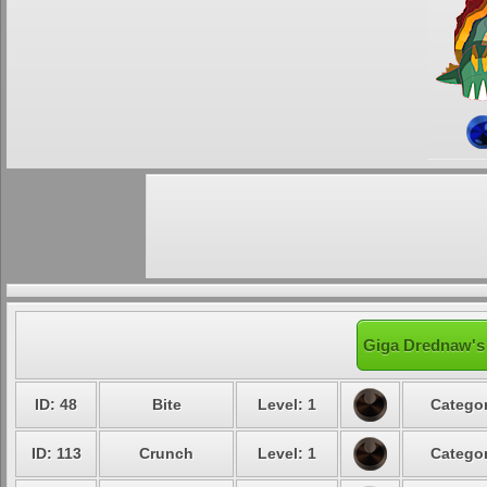
Giga Drednaw's 
ID: 48
Bite
Level: 1
Categor
ID: 113
Crunch
Level: 1
Categor