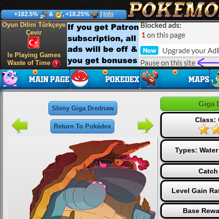
+182.5%
&
, +18.25%
|
Info
Oyun Dilini Türkçeye
Çevir
Is Playing Games
Waste of Time
Giga 
Shiny Giga Drednaw
Class:
Return To Pokédex
Types:
Water
Catch
Level Gain Ra
Base Rewa