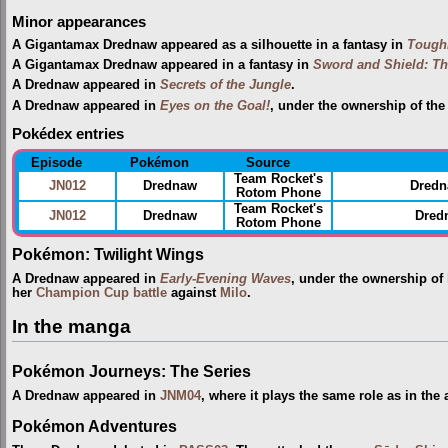
Minor appearances
A Gigantamax Drednaw appeared as a silhouette in a fantasy in
Toughi
A Gigantamax Drednaw appeared in a fantasy in
Sword and Shield: Th
A Drednaw appeared in
Secrets of the Jungle
.
A Drednaw appeared in
Eyes on the Goal!
, under the ownership of th
Pokédex entries
Episode
Pokémon
Source
Team Rocket's
JN012
Drednaw
Dredn
Rotom Phone
Team Rocket's
JN012
Drednaw
Dredn
Rotom Phone
Pokémon: Twilight Wings
A Drednaw appeared in
Early-Evening Waves
, under the ownership of
her
Champion Cup
battle
against
Milo
.
In the manga
Pokémon Journeys: The Series
A Drednaw appeared in
JNM04
, where it plays the same role as in the
Pokémon Adventures