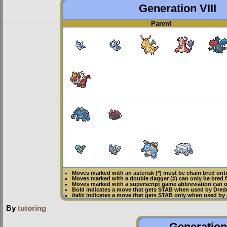
Generation VIII
Parent
Moves marked with an asterisk (*) must be
chain bred
onto
Moves marked with a double dagger (‡) can only be bred 
Moves marked with a superscript game abbreviation can o
Bold
indicates a move that gets
STAB
when used by Dre
Italic
indicates a move that gets STAB only when used by
By
tutoring
Generation 