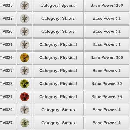
TM015
Category: Special
Base Power: 150
TM017
Category: Status
Base Power: 1
TM020
Category: Status
Base Power: 1
TM021
Category: Physical
Base Power: 1
TM026
Category: Physical
Base Power: 100
TM027
Category: Physical
Base Power: 1
TM028
Category: Physical
Base Power: 80
TM031
Category: Physical
Base Power: 75
TM032
Category: Status
Base Power: 1
TM037
Category: Status
Base Power: 1