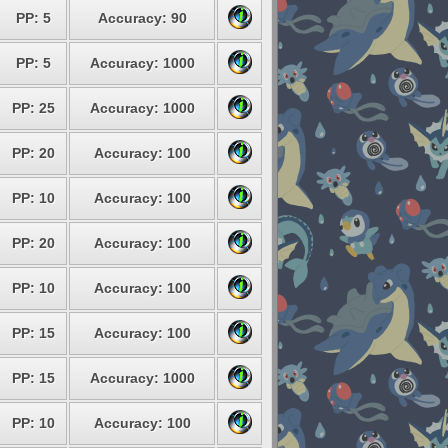
PP: 5
Accuracy: 90
PP: 5
Accuracy: 1000
PP: 25
Accuracy: 1000
PP: 20
Accuracy: 100
PP: 10
Accuracy: 100
PP: 20
Accuracy: 100
PP: 10
Accuracy: 100
PP: 15
Accuracy: 100
PP: 15
Accuracy: 1000
PP: 10
Accuracy: 100