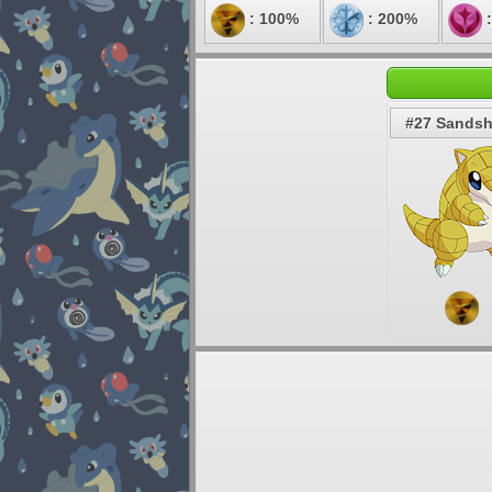
: 100%
: 200%
:
#27 Sands