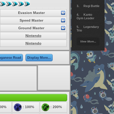
Regi Battle
Evasion Master
Kanto
Gym Leader
Speed Master
Legendary
Ground Master
Trio
Nintendo
Arceus
View More...
Battle
Nintendo
Giratina
nganese Road
Display More...
Elite 4
Deoxys
Battle
Pokemon
Platinum
100%
: 100%
: 200%