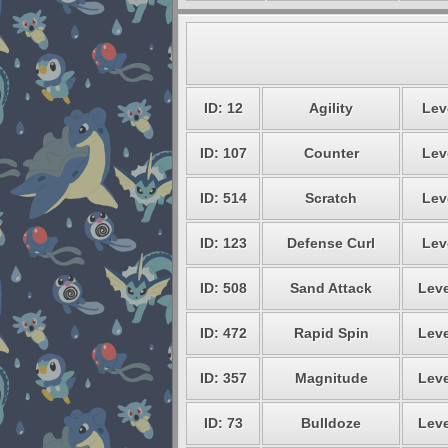
ID: 12
Agility
Lev
ID: 107
Counter
Lev
ID: 514
Scratch
Lev
ID: 123
Defense Curl
Lev
ID: 508
Sand Attack
Leve
ID: 472
Rapid Spin
Leve
ID: 357
Magnitude
Leve
ID: 73
Bulldoze
Leve