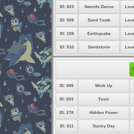
ID: 623
Swords Dance
Leve
ID: 509
Sand Tomb
Leve
ID: 159
Earthquake
Leve
ID: 510
Sandstorm
Leve
T
ID: 699
Work Up
ID: 653
Toxic
ID: 278
Hidden Power
ID: 611
Sunny Day