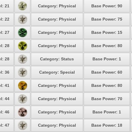
l: 21
Category: Physical
Base Power: 90
l: 22
Category: Physical
Base Power: 75
l: 27
Category: Physical
Base Power: 15
l: 28
Category: Physical
Base Power: 80
l: 28
Category: Status
Base Power: 1
l: 36
Category: Special
Base Power: 60
l: 41
Category: Physical
Base Power: 80
l: 44
Category: Physical
Base Power: 70
l: 46
Category: Physical
Base Power: 1
l: 47
Category: Physical
Base Power: 18