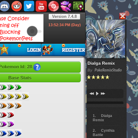
Version 7.4.8
13:52:36
PM (Day)
Dialga Remix
Pokemon Id: 28
By
PokeRemixStudio
Base Stats
Dialga
Remix
Cynthia
Battle