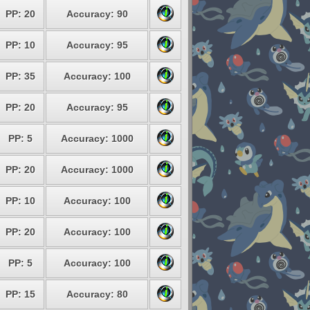
PP: 20
Accuracy: 90
PP: 10
Accuracy: 95
PP: 35
Accuracy: 100
PP: 20
Accuracy: 95
PP: 5
Accuracy: 1000
PP: 20
Accuracy: 1000
PP: 10
Accuracy: 100
PP: 20
Accuracy: 100
PP: 5
Accuracy: 100
PP: 15
Accuracy: 80