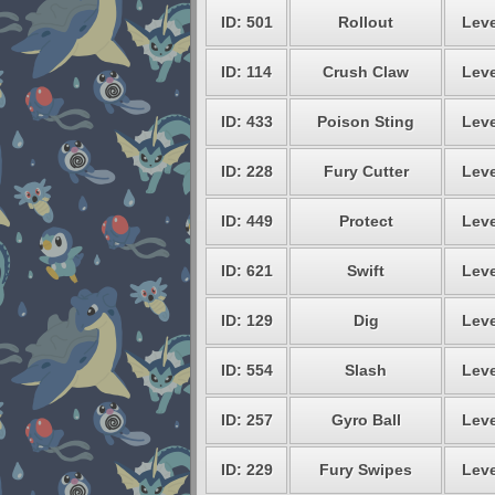
ID: 501
Rollout
Leve
ID: 114
Crush Claw
Leve
ID: 433
Poison Sting
Leve
ID: 228
Fury Cutter
Leve
ID: 449
Protect
Leve
ID: 621
Swift
Leve
ID: 129
Dig
Leve
ID: 554
Slash
Leve
ID: 257
Gyro Ball
Leve
ID: 229
Fury Swipes
Leve