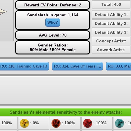
Total: 450
Reward EV Point: Defense: 2
Default Ability 1:
Sandslash in game: 1,164
Who?
Default Ability 2:
Default Ability 3:
AVG Level: 70
Concept Artist:
Gender Ratios:
50% Male / 50% Female
Artwork Artist:
RO: 310, Training Cave F3
RO: 314, Cave Of Tears F1
RO: 333, Ma
Sandslash's elemental sensitivity to the enemy attacks:
 100%
: 0%
: 100%
: 100%
: 