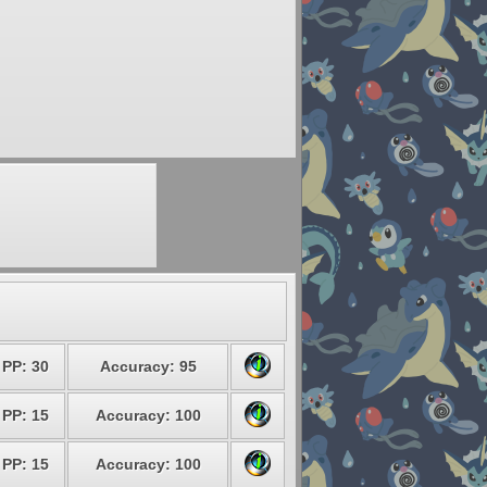
PP: 30
Accuracy: 95
PP: 15
Accuracy: 100
PP: 15
Accuracy: 100