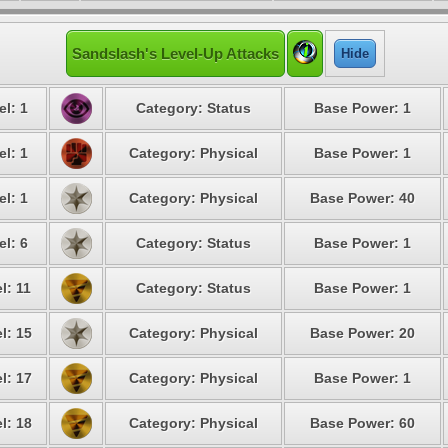
Sandslash's Level-Up Attacks
Hide
el: 1
Category: Status
Base Power: 1
el: 1
Category: Physical
Base Power: 1
el: 1
Category: Physical
Base Power: 40
el: 6
Category: Status
Base Power: 1
l: 11
Category: Status
Base Power: 1
l: 15
Category: Physical
Base Power: 20
l: 17
Category: Physical
Base Power: 1
l: 18
Category: Physical
Base Power: 60