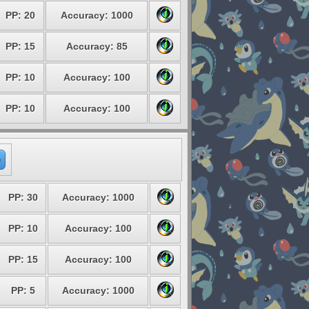
PP: 20
Accuracy: 1000
PP: 15
Accuracy: 85
PP: 10
Accuracy: 100
PP: 10
Accuracy: 100
e
PP: 30
Accuracy: 1000
PP: 10
Accuracy: 100
PP: 15
Accuracy: 100
PP: 5
Accuracy: 1000