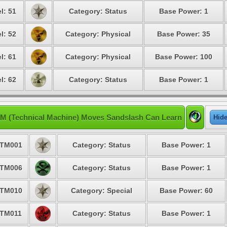
l: 51
Category: Status
Base Power: 1
l: 52
Category: Physical
Base Power: 35
l: 61
Category: Physical
Base Power: 100
l: 62
Category: Status
Base Power: 1
M (Technical Machine) Moves Sandslash Can Learn
Hid
TM001
Category: Status
Base Power: 1
TM006
Category: Status
Base Power: 1
TM010
Category: Special
Base Power: 60
TM011
Category: Status
Base Power: 1