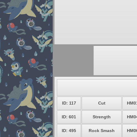
ID: 117
Cut
HM0
ID: 601
Strength
HM0
ID: 495
Rock Smash
HM0