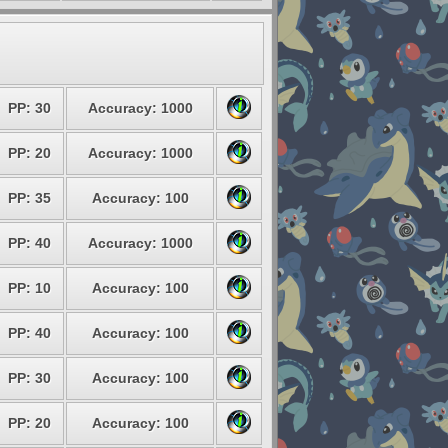
PP: 30
Accuracy: 1000
PP: 20
Accuracy: 1000
PP: 35
Accuracy: 100
PP: 40
Accuracy: 1000
PP: 10
Accuracy: 100
PP: 40
Accuracy: 100
PP: 30
Accuracy: 100
PP: 20
Accuracy: 100