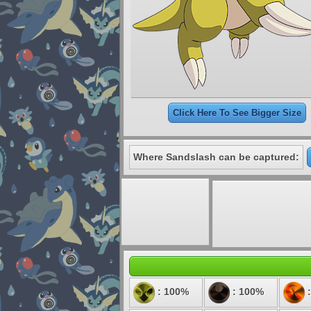
Click Here To See Bigger Size
Where Sandslash can be captured:
: 100%
: 100%
: