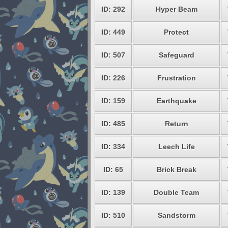
ID: 292
Hyper Beam
ID: 449
Protect
ID: 507
Safeguard
ID: 226
Frustration
ID: 159
Earthquake
ID: 485
Return
ID: 334
Leech Life
ID: 65
Brick Break
ID: 139
Double Team
ID: 510
Sandstorm