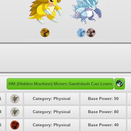
HM (Hidden Machine) Moves Sandslash Can Learn
1
Category: Physical
Base Power: 50
4
Category: Physical
Base Power: 80
6
Category: Physical
Base Power: 40