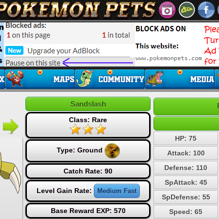
Sandslash
Class: Rare
HP: 75
Type:
Ground
Attack: 100
Defense: 110
Catch Rate: 90
SpAttack: 45
Level Gain Rate:
Medium Fast
SpDefense: 55
Base Reward EXP: 570
Speed: 65