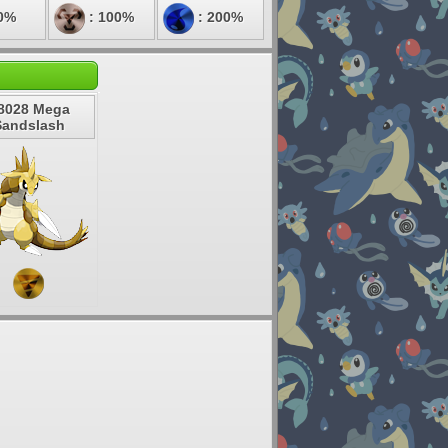
0%
: 100%
: 200%
8028 Mega
Sandslash