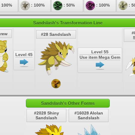
 100%
: 100%
: 50%
: 100%
: 5
Sandslash's Transformation Line
#
hrew
#28 Sandslash
Level 55
Level 45
Use item Mega Gem
Sandslash's Other Forms
#2028 Shiny
#16028 Alolan
Sandslash
Sandslash