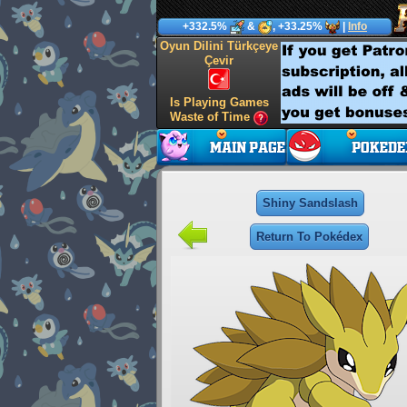
+332.5%
&
, +33.25%
|
Info
Oyun Dilini Türkçeye
Çevir
Is Playing Games
Waste of Time
Shiny Sandslash
Return To Pokédex