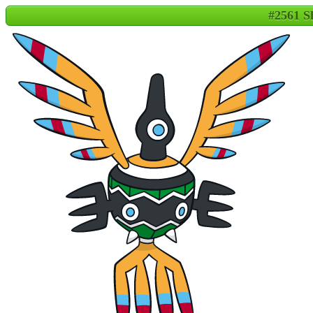
#2561 S