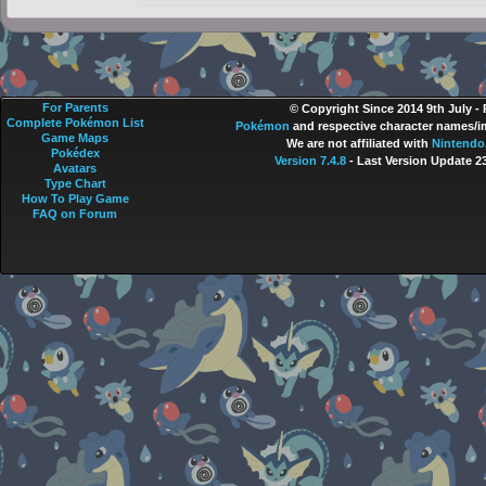
For Parents
© Copyright Since 2014 9th July -
Complete Pokémon List
Pokémon
and respective character names/im
Game Maps
We are not affiliated with
Nintendo
Pokédex
Version 7.4.8
- Last Version Update 2
Avatars
Type Chart
How To Play Game
FAQ on Forum