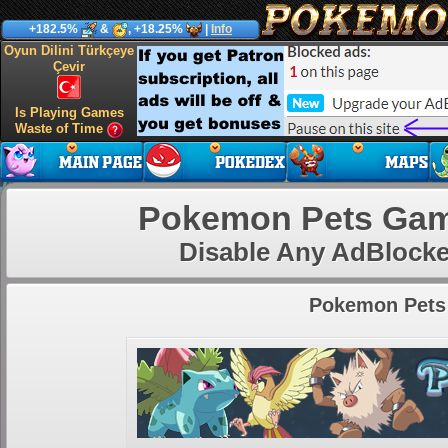
+182.5%
&
, +18.25%
|
Info
Oyun Dilini Türkçeye
Çevir
Is Playing Games
Waste of Time
Pokemon Pets Game
Disable Any AdBlocke
Pokemon Pets 