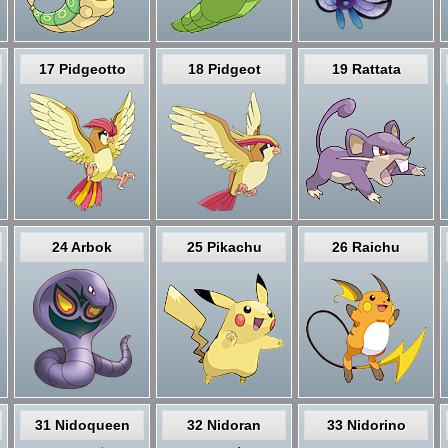
17 Pidgeotto
18 Pidgeot
19 Rattata
24 Arbok
25 Pikachu
26 Raichu
31 Nidoqueen
32 Nidoran
33 Nidorino