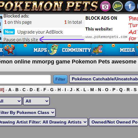
okémon online mmorpg game Pokemon Pets awesome
ll]
-
A
-
B
-
C
-
D
-
E
-
F
-
G
-
H
-
I
-
J
-
K
-
L
-
M
-
N
-
O
-
P
-
Q
-
R
-
S