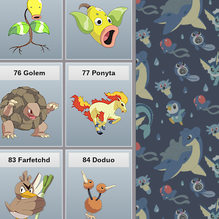
76 Golem
77 Ponyta
83 Farfetchd
84 Doduo