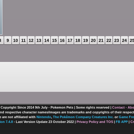
8
9
10
11
12
13
14
15
16
17
18
19
20
21
22
23
24
2
 Copyright Since 2014 9th July - Pokemon Pets | Some rights reserved |
Contact - Ab
nd respective character names/images are trademarks and copyrights of their respec
 are not affiliated with
Nintendo
,
The Pokémon Company Creatures Inc.
or
Game Fre
ion 7.4.8
- Last Version Update 23 October 2022 |
Privacy Policy and TOS
|
FB APP
|
Cr