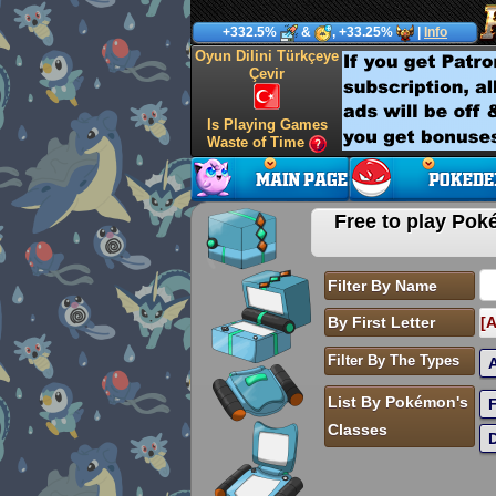
+332.5%
&
, +33.25%
|
Info
Oyun Dilini Türkçeye
Çevir
Is Playing Games
Waste of Time
Free to play P
Filter By Name
By First Letter
[A
Filter By The Types
List By Pokémon's
Classes