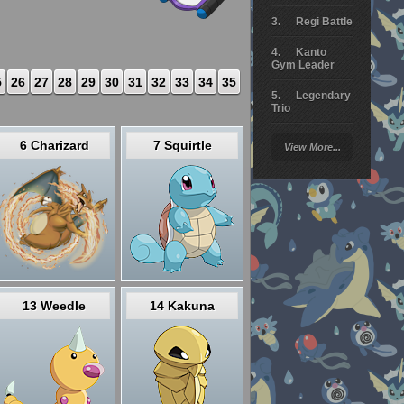
Regi Battle
Kanto
Gym Leader
5
26
27
28
29
30
31
32
33
34
35
Legendary
Trio
Arceus
6 Charizard
7 Squirtle
View More...
Battle
Giratina
Elite 4
Deoxys
Battle
Pokemon
Platinum
13 Weedle
14 Kakuna