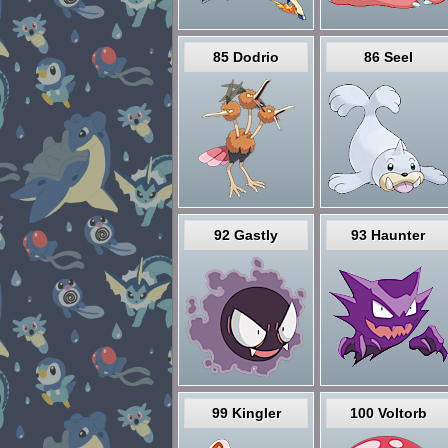
85 Dodrio
86 Seel
92 Gastly
93 Haunter
99 Kingler
100 Voltorb