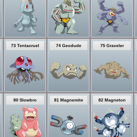
73 Tentacruel
74 Geodude
75 Graveler
80 Slowbro
81 Magnemite
82 Magneton