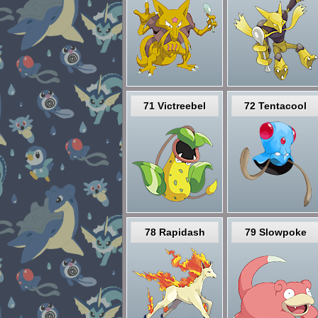
71 Victreebel
72 Tentacool
78 Rapidash
79 Slowpoke