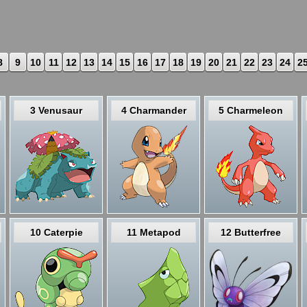
8
9
10
11
12
13
14
15
16
17
18
19
20
21
22
23
24
2
3 Venusaur
4 Charmander
5 Charmeleon
10 Caterpie
11 Metapod
12 Butterfree