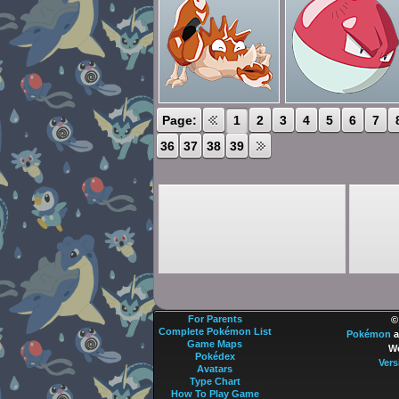
Page:
1
2
3
4
5
6
7
36
37
38
39
For Parents
©
Complete Pokémon List
Pokémon
a
Game Maps
We
Pokédex
Vers
Avatars
Type Chart
How To Play Game