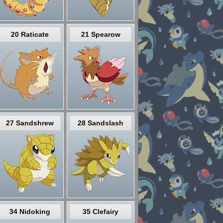
20 Raticate
21 Spearow
27 Sandshrew
28 Sandslash
34 Nidoking
35 Clefairy