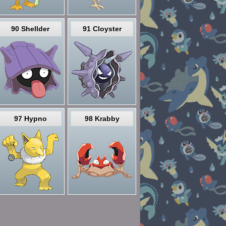
90 Shellder
91 Cloyster
97 Hypno
98 Krabby