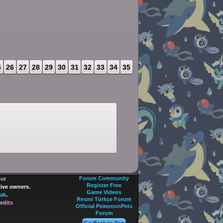
5
26
27
28
29
30
31
32
33
34
35
Forum Community
out
Register Free
tive owners.
Game Videos
ak
.
Resmi Türkçe Forum
edits
Official PokemonPets
Forum