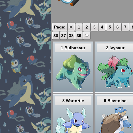
Page:
1
2
3
4
5
6
7
36
37
38
39
1 Bulbasaur
2 Ivysaur
8 Wartortle
9 Blastoise