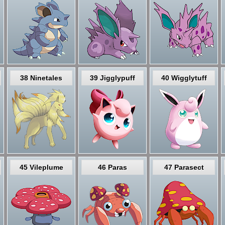
38 Ninetales
39 Jigglypuff
40 Wigglytuff
45 Vileplume
46 Paras
47 Parasect