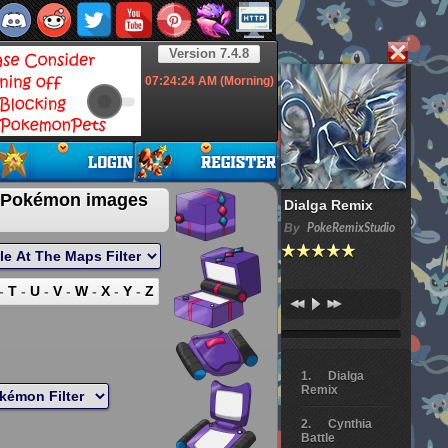
Version 7.4.8
07:24:25
AM (Morning)
 Pokémon images
Dialga Remix
By
PokeRemixStudio
-
T
-
U
-
V
-
W
-
X
-
Y
-
Z
Dialga
Remix
Cynthia
Battle