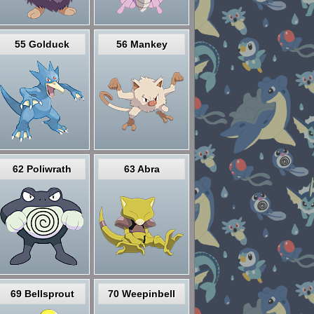
55 Golduck
56 Mankey
62 Poliwrath
63 Abra
69 Bellsprout
70 Weepinbell