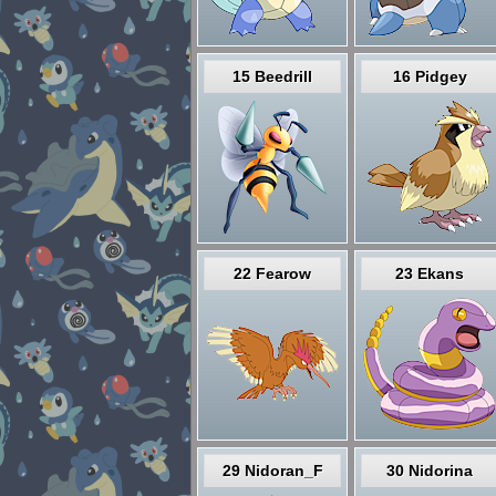
15 Beedrill
16 Pidgey
22 Fearow
23 Ekans
29 Nidoran_F
30 Nidorina