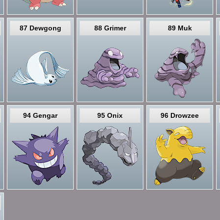
87 Dewgong
88 Grimer
89 Muk
94 Gengar
95 Onix
96 Drowzee