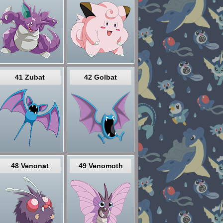
41 Zubat
42 Golbat
48 Venonat
49 Venomoth