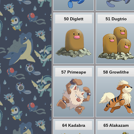
50 Diglett
51 Dugtrio
57 Primeape
58 Growlithe
64 Kadabra
65 Alakazam