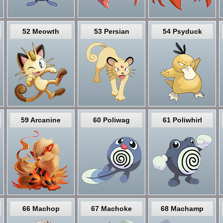
52 Meowth
53 Persian
54 Psyduck
59 Arcanine
60 Poliwag
61 Poliwhirl
66 Machop
67 Machoke
68 Machamp