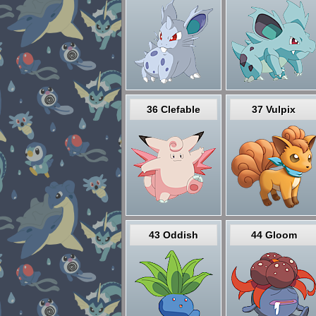
36 Clefable
37 Vulpix
43 Oddish
44 Gloom