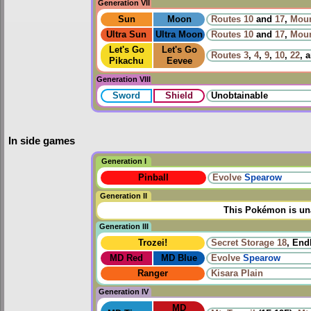
Generation VII
Sun
Moon
Routes
10
and
17
,
Moun
Ultra Sun
Ultra Moon
Routes
10
and
17
,
Moun
Let's Go
Let's Go
Routes
3
,
4
,
9
,
10
,
22
, 
Pikachu
Eevee
Generation VIII
Sword
Shield
Unobtainable
In side games
Generation I
Pinball
Evolve
Spearow
Generation II
This Pokémon is una
Generation III
Trozei!
Secret Storage 18
, End
MD Red
MD Blue
Evolve
Spearow
Ranger
Kisara Plain
Generation IV
MD