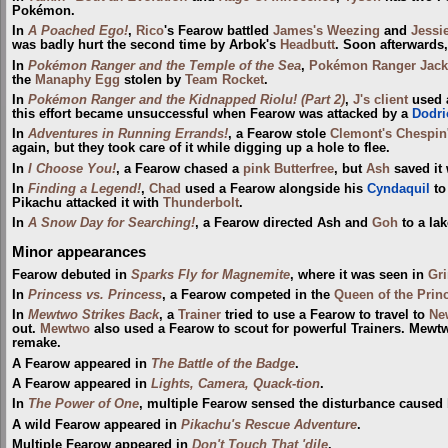
Pokémon.
In
A Poached Ego!
,
Rico
's Fearow battled
James's Weezing
and
Jessi
was badly hurt the second time by Arbok's
Headbutt
. Soon afterwards,
In
Pokémon Ranger and the Temple of the Sea
,
Pokémon Ranger
Jack
the
Manaphy
Egg
stolen by
Team Rocket
.
In
Pokémon Ranger and the Kidnapped Riolu! (Part 2)
,
J's client
used a
this effort became unsuccessful when Fearow was attacked by a
Dodri
In
Adventures in Running Errands!
, a Fearow stole
Clemont's Chespin
again, but they took care of it while digging up a hole to flee.
In
I Choose You!
, a Fearow chased a
pink Butterfree
, but
Ash
saved it
In
Finding a Legend!
,
Chad
used a Fearow alongside his
Cyndaquil
to
Pikachu attacked it with
Thunderbolt
.
In
A Snow Day for Searching!
, a Fearow directed Ash and
Goh
to a lak
Minor appearances
Fearow debuted in
Sparks Fly for Magnemite
, where it was seen in
Gri
In
Princess vs. Princess
, a Fearow competed in the
Queen of the Princ
In
Mewtwo Strikes Back
, a
Trainer
tried to use a Fearow to travel to
Ne
out.
Mewtwo
also used a Fearow to scout for powerful Trainers. Mewt
remake.
A Fearow appeared in
The Battle of the Badge
.
A Fearow appeared in
Lights, Camera, Quack-tion
.
In
The Power of One
, multiple Fearow sensed the disturbance caused
A wild Fearow appeared in
Pikachu's Rescue Adventure
.
Multiple Fearow appeared in
Don't Touch That 'dile
.