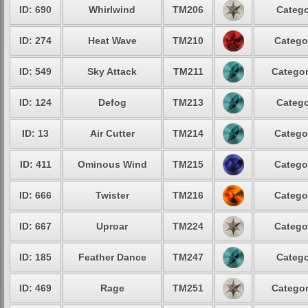
ID: 690
Whirlwind
TM206
Catego
ID: 274
Heat Wave
TM210
Catego
ID: 549
Sky Attack
TM211
Categor
ID: 124
Defog
TM213
Catego
ID: 13
Air Cutter
TM214
Catego
ID: 411
Ominous Wind
TM215
Catego
ID: 666
Twister
TM216
Catego
ID: 667
Uproar
TM224
Catego
ID: 185
Feather Dance
TM247
Catego
ID: 469
Rage
TM251
Categor