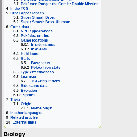
3.7
Pokémon Ranger the Comic: Double Mission
4
In the TCG
5
Other appearances
5.1
Super Smash Bros.
5.2
Super Smash Bros. Ultimate
6
Game data
6.1
NPC appearances
6.2
Pokédex entries
6.3
Game locations
6.3.1
In side games
6.3.2
In events
6.4
Held items
6.5
Stats
6.5.1
Base stats
6.5.2
Pokéathlon stats
6.6
Type effectiveness
6.7
Learnset
6.7.1
TCG-only moves
6.8
Side game data
6.9
Evolution
6.10
Sprites
7
Trivia
7.1
Origin
7.1.1
Name origin
8
In other languages
9
Related articles
10
External links
Biology