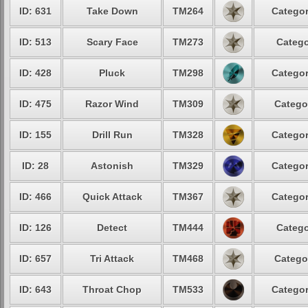
ID: 631
Take Down
TM264
Categor
ID: 513
Scary Face
TM273
Catego
ID: 428
Pluck
TM298
Categor
ID: 475
Razor Wind
TM309
Catego
ID: 155
Drill Run
TM328
Categor
ID: 28
Astonish
TM329
Categor
ID: 466
Quick Attack
TM367
Categor
ID: 126
Detect
TM444
Catego
ID: 657
Tri Attack
TM468
Catego
ID: 643
Throat Chop
TM533
Categor