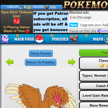
+332.5%
&
, +33.25%
|
Info
Oyun Dilini Türkçeye
Çevir
Is Playing Games
Waste of Time
Fe
Shiny Fearow
Class
Return To Pokédex
Types:
Normal
Catch 
Level Gain Rat
Base Rewa