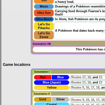
Sun
a heavy load.
Moon
Drawings of a Pokémon resembling
Carrying food through Fearow's ter
Ultra Sun
flash!
Ultra Moon
In Alola, fish Pokémon are its pre
Let's Go
Pikachu
A Pokémon that dates back many yea
Let's Go
Eevee
Generation VIII
This Pokémon has n
Game locations
Generation I
Red
Blue
Routes
17
,
18
, and
23
Blue (Japan)
Routes
17
,
18
, and
23
Yellow
Routes
9
,
16
,
17
,
18
, a
Generation II
Gold
Silver
Routes
9
,
10
,
16
,
17
,
18
Crystal