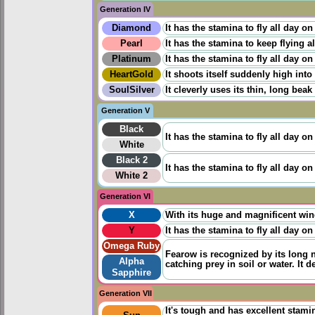
Generation IV
Diamond
It has the stamina to fly all day on
Pearl
It has the stamina to keep flying a
Platinum
It has the stamina to fly all day on
HeartGold
It shoots itself suddenly high into
SoulSilver
It cleverly uses its thin, long bea
Generation V
Black
It has the stamina to fly all day on
White
Black 2
It has the stamina to fly all day on
White 2
Generation VI
X
With its huge and magnificent wings
Y
It has the stamina to fly all day on
Omega Ruby
Fearow is recognized by its long 
Alpha
catching prey in soil or water. It 
Sapphire
Generation VII
It's tough and has excellent stami