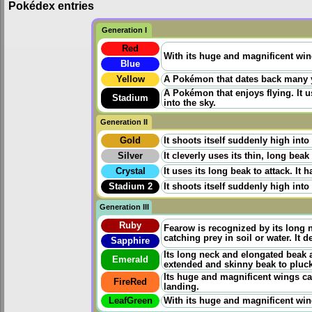
Pokédex entries
Generation I
Red
With its huge and magnificent wings
Blue
Yellow
A Pokémon that dates back many yea
A Pokémon that enjoys flying. It u
Stadium
into the sky.
Generation II
Gold
It shoots itself suddenly high into
Silver
It cleverly uses its thin, long bea
Crystal
It uses its long beak to attack. It 
Stadium 2
It shoots itself suddenly high into
Generation III
Ruby
Fearow is recognized by its long 
catching prey in soil or water. It 
Sapphire
Its long neck and elongated beak ar
Emerald
extended and skinny beak to pluck
Its huge and magnificent wings can
FireRed
landing.
LeafGreen
With its huge and magnificent wings