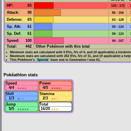
HP
:
65
125 - 172
Attack
:
90
85 - 156
Defense
:
65
63 - 128
Sp. Atk
:
61
59 - 124
Sp. Def
:
61
59 - 124
Speed
:
100
94 - 167
Total:
442
Other Pokémon with this total
Minimum stats are calculated with 0
EVs
,
IVs
of 0, and (if applicable) a hinderi
Maximum stats are calculated with 252
EVs
,
IVs
of 31, and (if applicable) a hel
This Pokémon's
Special
base stat in
Generation I
was
61
.
Pokéathlon stats
Speed
Power
4/4
★★★★
4/5
★★★★
☆
Skill
Stamina
1/3
★
☆☆
2/3
★★
☆
Jump
Total
5/5
★★★★★
16/20
★★★
☆