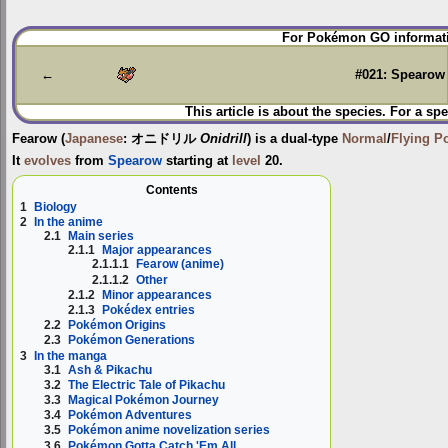
Jump
Jump
For Pokémon GO informati
to
to
navigation
search
←
#021: Spearow
This article is about the species. For a spe
Fearow
(
Japanese
:
オニドリル
Onidrill
) is a dual-type
Normal
/
Flying
P
It
evolves
from
Spearow
starting at
level
20.
Contents
1
Biology
2
In the anime
2.1
Main series
2.1.1
Major appearances
2.1.1.1
Fearow (anime)
2.1.1.2
Other
2.1.2
Minor appearances
2.1.3
Pokédex entries
2.2
Pokémon Origins
2.3
Pokémon Generations
3
In the manga
3.1
Ash & Pikachu
3.2
The Electric Tale of Pikachu
3.3
Magical Pokémon Journey
3.4
Pokémon Adventures
3.5
Pokémon anime novelization series
3.6
Pokémon Gotta Catch 'Em All