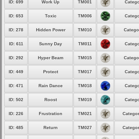
ID: 699
Work Up
TM001
Catego
ID: 653
Toxic
TM006
Catego
ID: 278
Hidden Power
TM010
Catego
ID: 611
Sunny Day
TM011
Catego
ID: 292
Hyper Beam
TM015
Catego
ID: 449
Protect
TM017
Catego
ID: 471
Rain Dance
TM018
Catego
ID: 502
Roost
TM019
Catego
ID: 226
Frustration
TM021
Categor
ID: 485
Return
TM027
Categor