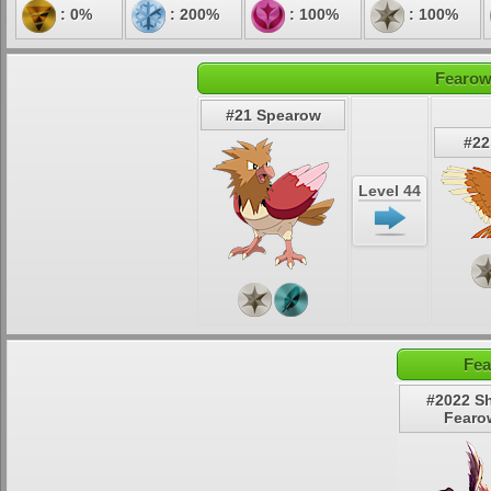
: 0%
: 200%
: 100%
: 100%
Fearow
#21 Spearow
#22
Level 44
Fea
#2022 S
Fearo