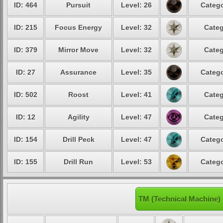
ID: 464
Pursuit
Level: 26
Catego
ID: 215
Focus Energy
Level: 32
Categ
ID: 379
Mirror Move
Level: 32
Categ
ID: 27
Assurance
Level: 35
Catego
ID: 502
Roost
Level: 41
Categ
ID: 12
Agility
Level: 47
Categ
ID: 154
Drill Peck
Level: 47
Catego
ID: 155
Drill Run
Level: 53
Catego
TM (Technical Machine)