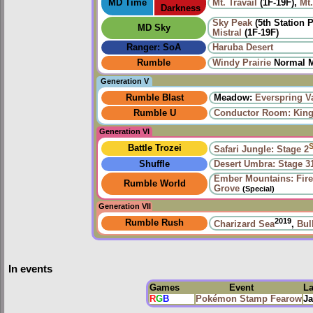
MD Time
Mt. Travail
(1F-19F),
Mt.
Darkness
Sky Peak
(5th Station 
MD Sky
Mistral
(1F-19F)
Ranger: SoA
Haruba Desert
Rumble
Windy Prairie‎
Normal M
Generation V
Rumble Blast
Meadow:
Everspring V
Rumble U
Conductor Room: King 
Generation VI
Battle Trozei
Safari Jungle: Stage 2
Shuffle
Desert Umbra: Stage 3
Ember Mountains: Fire
Rumble World
Grove
(Special)
Generation VII
2019
Rumble Rush
Charizard Sea
,
Bul
In events
Games
Event
L
R
G
B
Pokémon Stamp Fearow
Ja