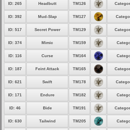
ID: 265
Headbutt
TM126
Categor
ID: 392
Mud-Slap
TM127
Catego
ID: 517
Secret Power
TM129
Categor
ID: 374
Mimic
TM159
Catego
ID: 116
Curse
TM164
Catego
ID: 187
Feint Attack
TM165
Categor
ID: 621
Swift
TM178
Catego
ID: 171
Endure
TM182
Catego
ID: 46
Bide
TM191
Categor
ID: 630
Tailwind
TM205
Catego