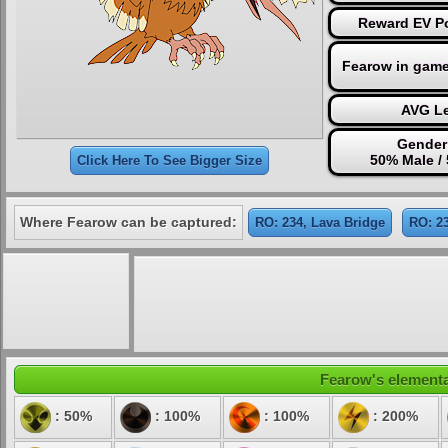
Reward EV Po
Fearow in game
AVG Le
Gender
50% Male /
Click Here To See Bigger Size
Where Fearow can be captured:
RO: 234, Lava Bridge
RO: 23
Fearow's elemental
: 50%
: 100%
: 100%
: 200%