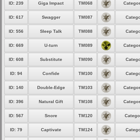
ID: 239
Giga Impact
TM068
Categor
ID: 617
Swagger
TM087
Catego
ID: 556
Sleep Talk
TM088
Catego
ID: 669
U-turn
TM089
Categor
ID: 608
Substitute
TM090
Catego
ID: 94
Confide
TM100
Catego
ID: 140
Double-Edge
TM103
Categor
ID: 396
Natural Gift
TM108
Categor
ID: 567
Snore
TM120
Catego
ID: 79
Captivate
TM124
Catego