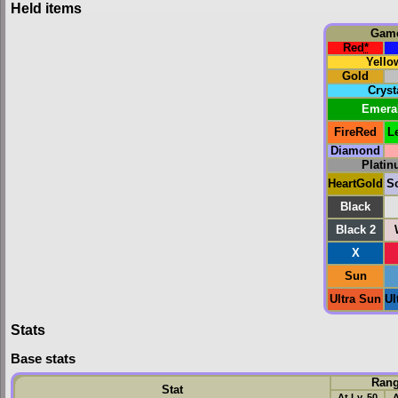
Held items
Gam
Red
*
Yello
Gold
Cryst
Emera
FireRed
L
Diamond
Plati
HeartGold
So
Black
Black 2
X
Sun
Ultra Sun
Ul
Stats
Base stats
Ran
Stat
At Lv. 50
A