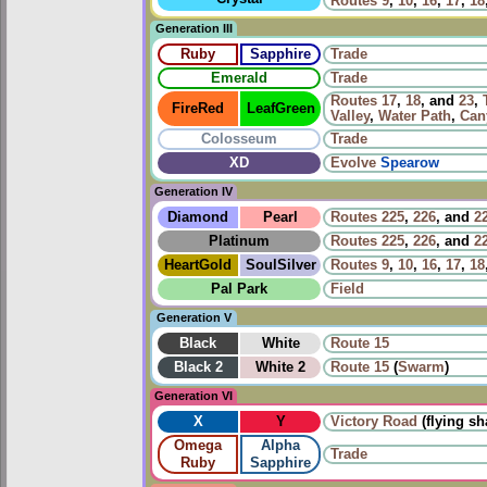
Routes
9
,
10
,
16
,
17
,
18
Generation III
Ruby
Sapphire
Trade
Emerald
Trade
Routes
17
,
18
, and
23
,
FireRed
LeafGreen
Valley
,
Water Path
,
Can
Colosseum
Trade
XD
Evolve
Spearow
Generation IV
Diamond
Pearl
Routes
225
,
226
, and
2
Platinum
Routes
225
,
226
, and
2
HeartGold
SoulSilver
Routes
9
,
10
,
16
,
17
,
18
Pal Park
Field
Generation V
Black
White
Route 15
Black 2
White 2
Route 15
(
Swarm
)
Generation VI
X
Y
Victory Road
(flying s
Omega
Alpha
Trade
Ruby
Sapphire