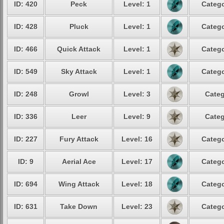
ID: 420
Peck
Level: 1
Catego
ID: 428
Pluck
Level: 1
Catego
ID: 466
Quick Attack
Level: 1
Catego
ID: 549
Sky Attack
Level: 1
Catego
ID: 248
Growl
Level: 3
Categ
ID: 336
Leer
Level: 9
Categ
ID: 227
Fury Attack
Level: 16
Catego
ID: 9
Aerial Ace
Level: 17
Catego
ID: 694
Wing Attack
Level: 18
Catego
ID: 631
Take Down
Level: 23
Catego