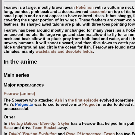
Fearow is a large, mostly brown avian
Pokémon
with a vulturine neck
long, pointed, pink beak and a decorative red
coxcomb
on top of its h
small pupils and do not appear to have colored irises. It has shaggy, f
covering the upper portion of its wings. These feathers are cream-colore
feathers. Its sharp-clawed talons are pink, with three toes pointing f
Fearow has been around mostly unchanged for many years, as a Poké
on ancient murals. Its large wings and stamina allow it to fly for an en
neck and beak allow it to pluck prey from both land and water, and it
unwary humans. It will shoot upward, and then dive down to catch prey. 
hide underground and circle the ocean for fish. Fearow are found natu
climates, mainly
wastelands and desolate fields
.
In the anime
Main series
Major appearances
Fearow (anime)
The Spearow who attacked
Ash
in
the first episode
evolved sometime b
Ash's
Pidgeotto
was forced to evolve into
Pidgeot
in order to defeat it
unsuccessful.
Other
In
The Big Balloon Blow-Up
,
Skyler
has a Fearow that helped him pull
Race
and drive
Team Rocket
away.
In
Talkin' 'Bout an Evolution
and
Rage Of Innocence
,
Tyson
has two Fe