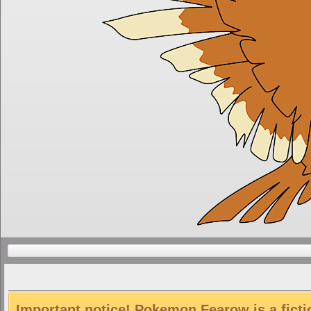
Important notice! Pokemon Fearow is a ficti