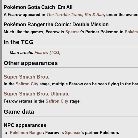
Pokémon Gotta Catch 'Em All
A Fearow appeared in
The Terrible Twins, Rin & Ran
, under the owner
Pokémon Ranger the Comic: Double Mission
Much like the games, Fearow is
Spenser
's Partner Pokémon in
Pokémo
In the TCG
Main article:
Fearow (TCG)
Other appearances
Super Smash Bros.
In the
Saffron City
stage, multiple Fearow can be seen flying in the b
Super Smash Bros. Ultimate
Fearow returns in the
Saffron City
stage.
Game data
NPC appearances
Pokémon Ranger
: Fearow is
Spenser
's partner Pokémon.