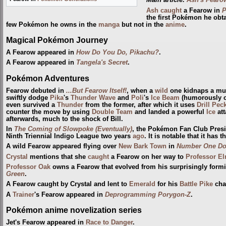
Main article:
Ash's Fearo
Ash
caught
a Fearow in
P
the first Pokémon he obt
few Pokémon he owns in the
manga
but not in the
anime
.
Magical Pokémon Journey
A Fearow appeared in
How Do You Do, Pikachu?
.
A Fearow appeared in
Tangela's Secret
.
Pokémon Adventures
Fearow debuted in
...But Fearow Itself!
, when a
wild
one kidnaps a mu
swiftly dodge
Pika
's
Thunder Wave
and
Poli
's
Ice Beam
(humorously cau
even survived a
Thunder
from the former, after which it uses
Drill Pec
counter the move by using
Double Team
and landed a powerful
Ice
att
afterwards, much to the shock of Bill.
In
The Coming of Slowpoke (Eventually)
, the Pokémon Fan Club Presi
Ninth Triennial Indigo League two years
ago
. It is notable that it has
A wild Fearow appeared flying over
New Bark Town
in
Number One D
Crystal
mentions that she
caught
a Fearow on her way to
Professor E
Professor Oak
owns a Fearow that evolved from his surprisingly form
Green
.
A Fearow caught by Crystal and lent to
Emerald
for his
Battle Pike
cha
A
Trainer
's Fearow appeared in
Deprogramming Porygon-Z
.
Pokémon anime novelization series
Jet's Fearow appeared in
Race to Danger
.