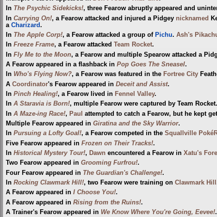
In
The Psychic Sidekicks!
, three Fearow abruptly appeared and uninte
In
Carrying On!
, a Fearow attacked and injured a Pidgey
nicknamed
K
a
Charizard
.
In
The Apple Corp!
, a Fearow attacked a group of
Pichu
.
Ash's Pikach
In
Freeze Frame
, a Fearow attacked
Team Rocket
.
In
Fly Me to the Moon
, a Fearow and multiple Spearow attacked a Pi
A Fearow appeared in a flashback in
Pop Goes The Sneasel
.
In
Who's Flying Now?
, a Fearow was featured in the
Fortree City
Feathe
A
Coordinator
's Fearow appeared in
Deceit and Assist
.
In
Pinch Healing!
, a Fearow lived in
Fennel Valley
.
In
A Staravia is Born!
, multiple Fearow were captured by Team Rocket
In
A Maze-ing Race!
,
Paul
attempted to catch a Fearow, but he kept get
Multiple Fearow appeared in
Giratina and the Sky Warrior
.
In
Pursuing a Lofty Goal!
, a Fearow competed in the
Squallville Poké
Five Fearow appeared in
Frozen on Their Tracks!
.
In
Historical Mystery Tour!
,
Dawn
encountered a Fearow in
Xatu's Fore
Two Fearow appeared in
Grooming Furfrou!
.
Four Fearow appeared in
The Guardian's Challenge!
.
In
Rocking Clawmark Hill!
, two Fearow were training on
Clawmark Hill
A Fearow appeared in
I Choose You!
.
A Fearow appeared in
Rising from the Ruins!
.
A Trainer's Fearow appeared in
We Know Where You're Going, Eevee!
.