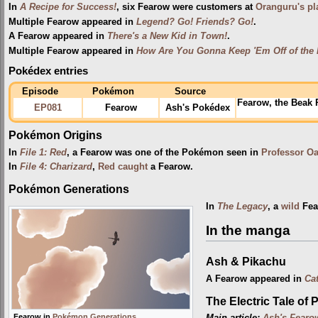
In
A Recipe for Success!
, six Fearow were customers at
Oranguru's pl
Multiple Fearow appeared in
Legend? Go! Friends? Go!
.
A Fearow appeared in
There's a New Kid in Town!
.
Multiple Fearow appeared in
How Are You Gonna Keep 'Em Off of the
Pokédex entries
Episode
Pokémon
Source
Fearow, the Beak
EP081
Fearow
Ash's Pokédex
Pokémon Origins
In
File 1: Red
, a Fearow was one of the Pokémon seen in
Professor O
In
File 4: Charizard
,
Red
caught
a Fearow.
Pokémon Generations
In
The Legacy
, a
wild
Fea
In the manga
Ash & Pikachu
A Fearow appeared in
Ca
The Electric Tale of 
Fearow in
Pokémon Generations