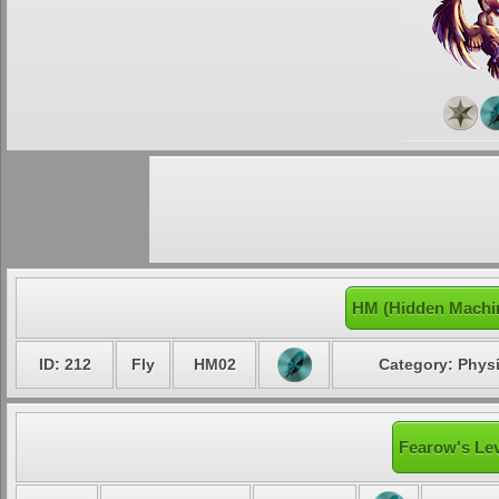
HM (Hidden Machi
ID: 212
Fly
HM02
Category: Physi
Fearow's Lev