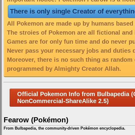
There is only single Creator of everythi
All Pokemon are made up by humans based on
The stroies of Pokemon are all fictional and
Games are for only fun time and do never put
Never pass your necessary jobs and duties 
Moreover, there is no such thing as random 
programmed by Almighty Creator Allah.
Official Pokemon Info from Bulbapedia (C
NonCommercial-ShareAlike 2.5)
Fearow (Pokémon)
From Bulbapedia, the community-driven Pokémon encyclopedia.