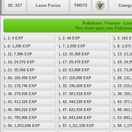
ID: 327
Laser Focus
TM573
Catego
Pokémon: Fearow - Leve
This level gain rate Pokémo
L 1: 0 EXP
L 2: 48 EXP
L 3: 162 
L 6: 1,296 EXP
L 7: 2,058 EXP
L 8: 3,07
L 11: 7,986 EXP
L 12: 10,368 EXP
L 13: 13,
L 16: 24,576 EXP
L 17: 29,478 EXP
L 18: 34,
L 21: 55,566 EXP
L 22: 63,888 EXP
L 23: 73,
L 26: 105,456 EXP
L 27: 118,098 EXP
L 28: 131
L 31: 178,746 EXP
L 32: 196,608 EXP
L 33: 215
L 36: 279,936 EXP
L 37: 303,918 EXP
L 38: 329
L 41: 413,526 EXP
L 42: 444,528 EXP
L 43: 477
L 46: 584,016 EXP
L 47: 622,938 EXP
L 48: 663
L 51: 795,906 EXP
L 52: 843,648 EXP
L 53: 893
L 56: 1,053,696 EXP
L 57: 1,111,158 EXP
L 58: 1,1