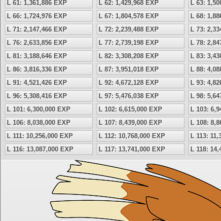
L 61: 1,361,886 EXP
L 62: 1,429,968 EXP
L 63: 1,5
L 66: 1,724,976 EXP
L 67: 1,804,578 EXP
L 68: 1,8
L 71: 2,147,466 EXP
L 72: 2,239,488 EXP
L 73: 2,3
L 76: 2,633,856 EXP
L 77: 2,739,198 EXP
L 78: 2,8
L 81: 3,188,646 EXP
L 82: 3,308,208 EXP
L 83: 3,4
L 86: 3,816,336 EXP
L 87: 3,951,018 EXP
L 88: 4,0
L 91: 4,521,426 EXP
L 92: 4,672,128 EXP
L 93: 4,8
L 96: 5,308,416 EXP
L 97: 5,476,038 EXP
L 98: 5,6
L 101: 6,300,000 EXP
L 102: 6,615,000 EXP
L 103: 6,
L 106: 8,038,000 EXP
L 107: 8,439,000 EXP
L 108: 8,
L 111: 10,256,000 EXP
L 112: 10,768,000 EXP
L 113: 11
L 116: 13,087,000 EXP
L 117: 13,741,000 EXP
L 118: 14