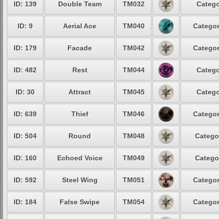
ID: 139
Double Team
TM032
Catego
ID: 9
Aerial Ace
TM040
Categor
ID: 179
Facade
TM042
Categor
ID: 482
Rest
TM044
Catego
ID: 30
Attract
TM045
Catego
ID: 639
Thief
TM046
Categor
ID: 504
Round
TM048
Catego
ID: 160
Echoed Voice
TM049
Catego
ID: 592
Steel Wing
TM051
Categor
ID: 184
False Swipe
TM054
Categor