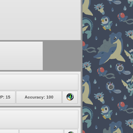
P: 15
Accuracy: 100