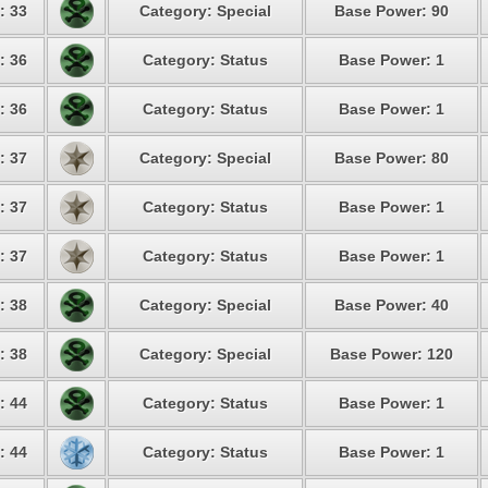
: 33
Category: Special
Base Power: 90
: 36
Category: Status
Base Power: 1
: 36
Category: Status
Base Power: 1
: 37
Category: Special
Base Power: 80
: 37
Category: Status
Base Power: 1
: 37
Category: Status
Base Power: 1
: 38
Category: Special
Base Power: 40
: 38
Category: Special
Base Power: 120
: 44
Category: Status
Base Power: 1
: 44
Category: Status
Base Power: 1