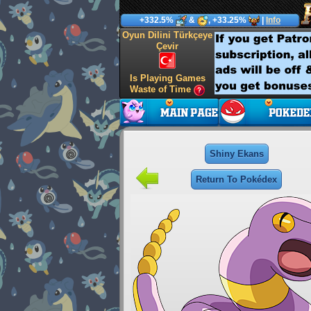
+332.5%
&
, +33.25%
|
Info
Oyun Dilini Türkçeye
Çevir
Is Playing Games
Waste of Time
Shiny Ekans
Return To Pokédex