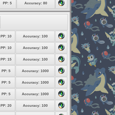
PP: 5
Accuracy: 80
PP: 10
Accuracy: 100
PP: 10
Accuracy: 100
PP: 15
Accuracy: 100
PP: 5
Accuracy: 1000
PP: 5
Accuracy: 1000
PP: 5
Accuracy: 1000
PP: 20
Accuracy: 100