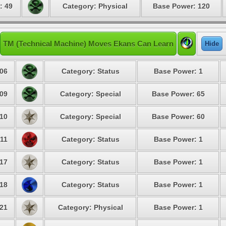
: 49
Category: Physical
Base Power: 120
TM (Technical Machine) Moves Ekans Can Learn
Hide
06
Category: Status
Base Power: 1
09
Category: Special
Base Power: 65
10
Category: Special
Base Power: 60
11
Category: Status
Base Power: 1
17
Category: Status
Base Power: 1
18
Category: Status
Base Power: 1
21
Category: Physical
Base Power: 1