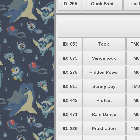
ID: 255
Gunk Shot
Level
ID: 653
Toxic
TM0
ID: 673
Venoshock
TM0
ID: 278
Hidden Power
TM0
ID: 611
Sunny Day
TM0
ID: 449
Protect
TM0
ID: 471
Rain Dance
TM0
ID: 226
Frustration
TM0