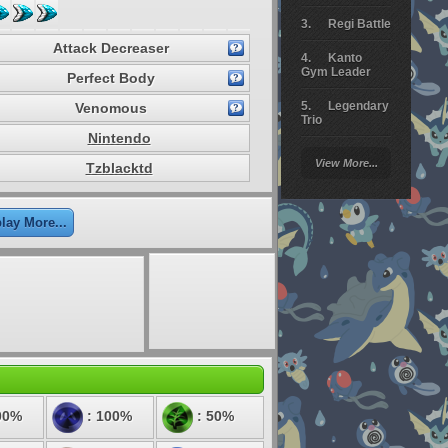
Regi Battle
Attack Decreaser
Kanto
Gym Leader
Perfect Body
Legendary
Venomous
Trio
Nintendo
Arceus
View More...
Tzblacktd
Battle
Giratina
lay More...
Elite 4
Deoxys
Battle
Pokemon
Platinum
00%
: 100%
: 50%