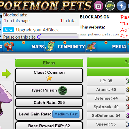
Po
Ekans
Class: Common
HP: 35
Attack: 60
Type:
Poison
Defense: 44
Catch Rate: 255
SpAttack: 40
Level Gain Rate:
Medium Fast
SpDefense: 54
Speed: 55
Base Reward EXP: 62