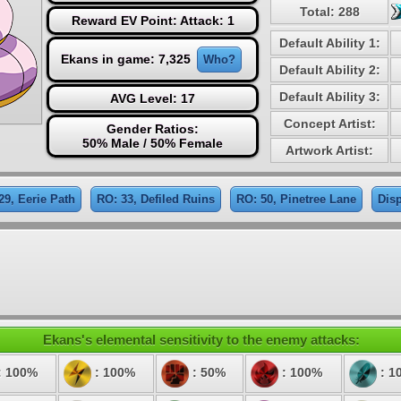
Total: 288
Reward EV Point: Attack: 1
Default Ability 1:
Ekans in game: 7,325
Who?
Default Ability 2:
Default Ability 3:
AVG Level: 17
Concept Artist:
Gender Ratios:
50% Male / 50% Female
Artwork Artist:
29, Eerie Path
RO: 33, Defiled Ruins
RO: 50, Pinetree Lane
Disp
Ekans's elemental sensitivity to the enemy attacks:
: 100%
: 100%
: 50%
: 100%
: 1