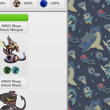
00%
: 100%
: 100%
#8021 Mega
Arbok Winged
#8023 Mega
Arbok Black