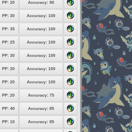
PP: 20
Accuracy: 90
PP: 30
Accuracy: 100
PP: 35
Accuracy: 100
PP: 25
Accuracy: 100
PP: 30
Accuracy: 100
PP: 20
Accuracy: 100
PP: 20
Accuracy: 100
PP: 20
Accuracy: 75
PP: 40
Accuracy: 85
PP: 10
Accuracy: 85