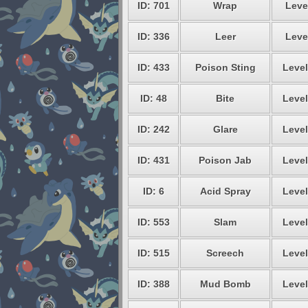
ID: 701
Wrap
Leve
ID: 336
Leer
Leve
ID: 433
Poison Sting
Level
ID: 48
Bite
Level
ID: 242
Glare
Level
ID: 431
Poison Jab
Level
ID: 6
Acid Spray
Level
ID: 553
Slam
Level
ID: 515
Screech
Level
ID: 388
Mud Bomb
Level