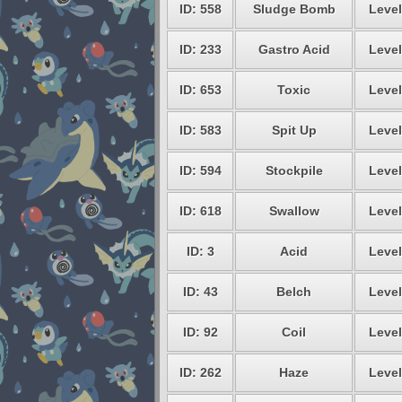
ID: 558
Sludge Bomb
Level
ID: 233
Gastro Acid
Level
ID: 653
Toxic
Level
ID: 583
Spit Up
Level
ID: 594
Stockpile
Level
ID: 618
Swallow
Level
ID: 3
Acid
Level
ID: 43
Belch
Level
ID: 92
Coil
Level
ID: 262
Haze
Level