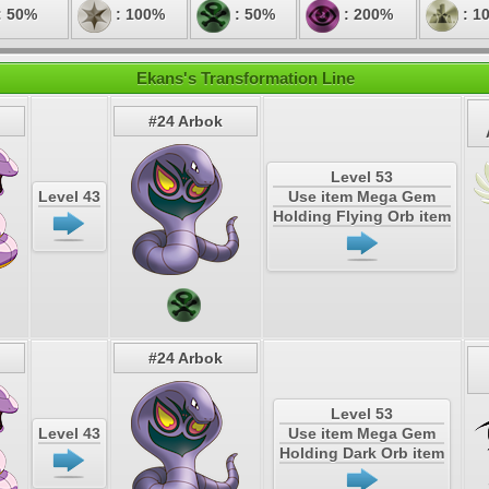
: 50%
: 100%
: 50%
: 200%
: 1
Ekans's Transformation Line
#24 Arbok
Level 53
Level 43
Use item Mega Gem
Holding Flying Orb item
#24 Arbok
Level 53
Level 43
Use item Mega Gem
Holding Dark Orb item