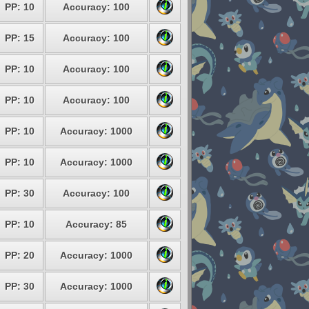
PP: 10
Accuracy: 100
PP: 15
Accuracy: 100
PP: 10
Accuracy: 100
PP: 10
Accuracy: 100
PP: 10
Accuracy: 1000
PP: 10
Accuracy: 1000
PP: 30
Accuracy: 100
PP: 10
Accuracy: 85
PP: 20
Accuracy: 1000
PP: 30
Accuracy: 1000