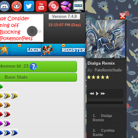
Version 7.4.8
15:15:08
PM (Day)
Dialga Remix
kemon Id: 23
By
PokeRemixStudio
Base Stats
Dialga
Remix
Cynthia
Battle