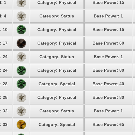
l: 1
Category: Physical
Base Power: 15
l: 4
Category: Status
Base Power: 1
: 10
Category: Physical
Base Power: 15
: 17
Category: Physical
Base Power: 60
: 24
Category: Status
Base Power: 1
: 24
Category: Physical
Base Power: 80
: 28
Category: Special
Base Power: 40
: 28
Category: Physical
Base Power: 80
: 32
Category: Status
Base Power: 1
: 33
Category: Special
Base Power: 65