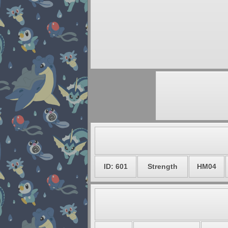
ID: 601
Strength
HM04