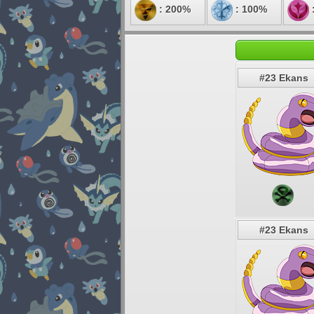
: 200%
: 100%
#23 Ekans
#23 Ekans