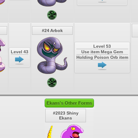
#24 Arbok
Level 53
Level 43
Use item Mega Gem
Holding Poison Orb item
Ekans's Other Forms
#2023 Shiny
Ekans