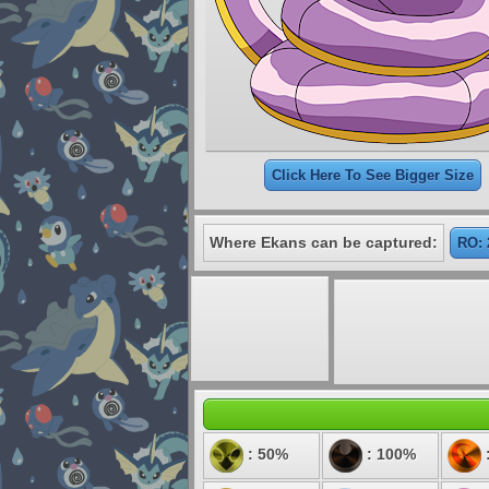
Click Here To See Bigger Size
Where Ekans can be captured:
RO: 
: 50%
: 100%