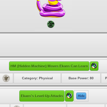
HM (Hidden Machine) Moves Ekans Can Learn
Category: Physical
Base Power: 80
P
Ekans's Level-Up Attacks
Hide