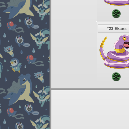
#23 Ekans