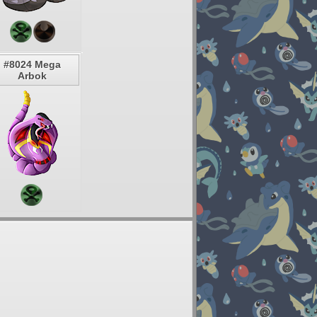
#8024 Mega
Arbok