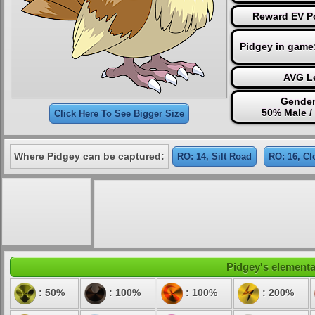
Reward EV Po
Pidgey in game
AVG Le
Gender
50% Male /
Click Here To See Bigger Size
Where Pidgey can be captured:
RO: 14, Silt Road
RO: 16, Cl
Pidgey's elemental
: 50%
: 100%
: 100%
: 200%