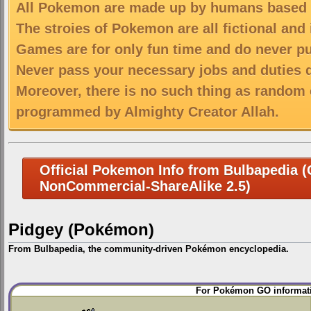
All Pokemon are made up by humans based on
The stroies of Pokemon are all fictional and
Games are for only fun time and do never put
Never pass your necessary jobs and duties 
Moreover, there is no such thing as random 
programmed by Almighty Creator Allah.
Official Pokemon Info from Bulbapedia (C
NonCommercial-ShareAlike 2.5)
Pidgey (Pokémon)
From Bulbapedia, the community-driven Pokémon encyclopedia.
Jump
Jump
For Pokémon GO informati
to
to
navigation
search