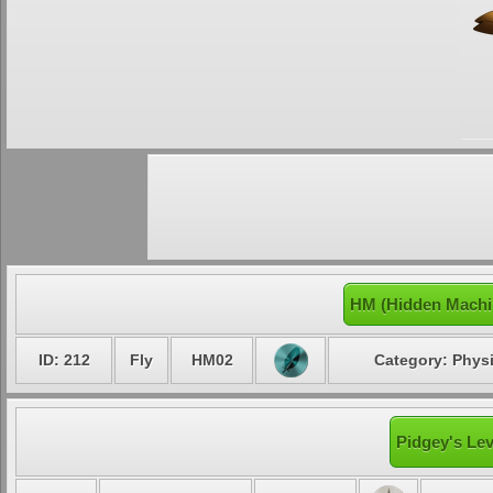
HM (Hidden Machi
ID: 212
Fly
HM02
Category: Physi
Pidgey's Lev