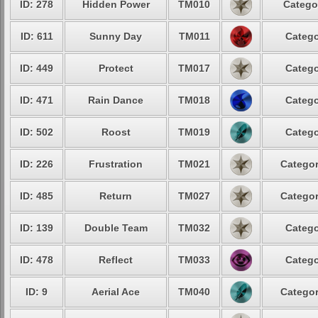
ID: 278
Hidden Power
TM010
Catego
ID: 611
Sunny Day
TM011
Catego
ID: 449
Protect
TM017
Catego
ID: 471
Rain Dance
TM018
Catego
ID: 502
Roost
TM019
Catego
ID: 226
Frustration
TM021
Categor
ID: 485
Return
TM027
Categor
ID: 139
Double Team
TM032
Catego
ID: 478
Reflect
TM033
Catego
ID: 9
Aerial Ace
TM040
Categor