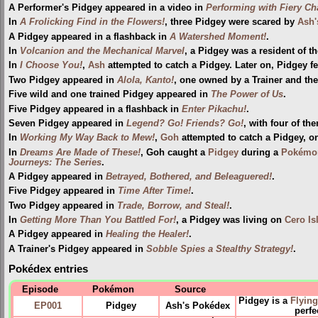
A Performer's Pidgey appeared in a video in
Performing with Fiery Ch
In
A Frolicking Find in the Flowers!
, three Pidgey were scared by
Ash'
A Pidgey appeared in a flashback in
A Watershed Moment!
.
In
Volcanion and the Mechanical Marvel
, a Pidgey was a resident of t
In
I Choose You!
,
Ash
attempted to catch a Pidgey. Later on, Pidgey fe
Two Pidgey appeared in
Alola, Kanto!
, one owned by a Trainer and the
Five wild and one trained Pidgey appeared in
The Power of Us
.
Five Pidgey appeared in a flashback in
Enter Pikachu!
.
Seven Pidgey appeared in
Legend? Go! Friends? Go!
, with four of t
In
Working My Way Back to Mew!
,
Goh
attempted to catch a Pidgey, onl
In
Dreams Are Made of These!
, Goh caught a
Pidgey
during a
Pokémon
Journeys: The Series
.
A Pidgey appeared in
Betrayed, Bothered, and Beleaguered!
.
Five Pidgey appeared in
Time After Time!
.
Two Pidgey appeared in
Trade, Borrow, and Steal!
.
In
Getting More Than You Battled For!
, a Pidgey was living on
Cero Is
A Pidgey appeared in
Healing the Healer!
.
A Trainer's Pidgey appeared in
Sobble Spies a Stealthy Strategy!
.
Pokédex entries
Episode
Pokémon
Source
Pidgey is a
Flying
EP001
Pidgey
Ash's Pokédex
perfe