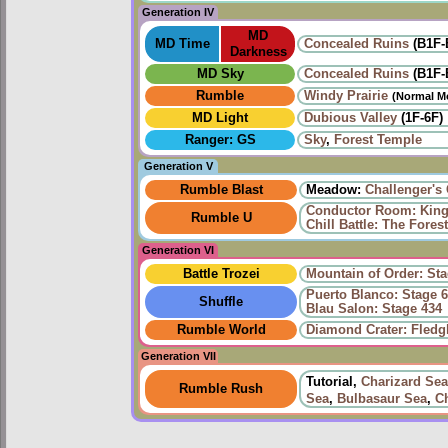
Generation IV
MD
MD Time
Concealed Ruins
(B1F-
Darkness
MD Sky
Concealed Ruins
(B1F-
Rumble
Windy Prairie‎
(Normal M
MD Light
Dubious Valley
(1F-6F)
Ranger: GS
Sky
,
Forest Temple
Generation V
Rumble Blast
Meadow:
Challenger's
Conductor Room: King 
Rumble U
Chill Battle: The Fore
Generation VI
Battle Trozei
Mountain of Order: Sta
Puerto Blanco: Stage 6
Shuffle
Blau Salon: Stage 434
Rumble World
Diamond Crater: Fledgl
Generation VII
Tutorial,
Charizard Sea
Rumble Rush
Sea
,
Bulbasaur Sea
,
C