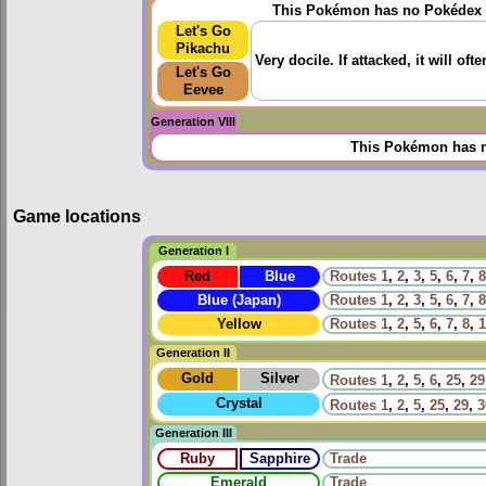
This Pokémon has no Pokédex 
Let's Go
Pikachu
Very docile. If attacked, it will oft
Let's Go
Eevee
Generation VIII
This Pokémon has n
Game locations
Generation I
Red
Blue
Routes
1
,
2
,
3
,
5
,
6
,
7
,
8
Blue (Japan)
Routes
1
,
2
,
3
,
5
,
6
,
7
,
8
Yellow
Routes
1
,
2
,
5
,
6
,
7
,
8
,
1
Generation II
Gold
Silver
Routes
1
,
2
,
5
,
6
,
25
,
29
Crystal
Routes
1
,
2
,
5
,
25
,
29
,
3
Generation III
Ruby
Sapphire
Trade
Emerald
Trade