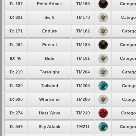
ID: 187
Feint Attack
TM165
Categor
ID: 621
Swift
TM178
Catego
ID: 171
Endure
TM182
Catego
ID: 464
Pursuit
TM185
Categor
ID: 46
Bide
TM191
Categor
ID: 219
Foresight
TM204
Catego
ID: 630
Tailwind
TM205
Catego
ID: 690
Whirlwind
TM206
Catego
ID: 274
Heat Wave
TM210
Catego
ID: 549
Sky Attack
TM211
Categor