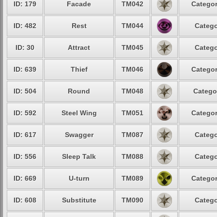
ID: 179
Facade
TM042
Categor
ID: 482
Rest
TM044
Catego
ID: 30
Attract
TM045
Catego
ID: 639
Thief
TM046
Categor
ID: 504
Round
TM048
Catego
ID: 592
Steel Wing
TM051
Categor
ID: 617
Swagger
TM087
Catego
ID: 556
Sleep Talk
TM088
Catego
ID: 669
U-turn
TM089
Categor
ID: 608
Substitute
TM090
Catego