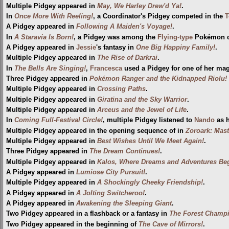
Multiple Pidgey appeared in
May, We Harley Drew'd Ya!
.
In
Once More With Reeling!
, a Coordinator's Pidgey competed in the
T
A Pidgey appeared in
Following A Maiden's Voyage!
.
In
A Staravia Is Born!
, a Pidgey was among the
Flying-type
Pokémon ca
A Pidgey appeared in
Jessie
's fantasy in
One Big Happiny Family!
.
Multiple Pidgey appeared in
The Rise of Darkrai
.
In
The Bells Are Singing!
,
Francesca
used a Pidgey for one of her magi
Three Pidgey appeared in
Pokémon Ranger and the Kidnapped Riolu! (
Multiple Pidgey appeared in
Crossing Paths
.
Multiple Pidgey appeared in
Giratina and the Sky Warrior
.
Multiple Pidgey appeared in
Arceus and the Jewel of Life
.
In
Coming Full-Festival Circle!
, multiple Pidgey listened to
Nando
as h
Multiple Pidgey appeared in the opening sequence of in
Zoroark: Mast
Multiple Pidgey appeared in
Best Wishes Until We Meet Again!
.
Three Pidgey appeared in
The Dream Continues!
.
Multiple Pidgey appeared in
Kalos, Where Dreams and Adventures Beg
A Pidgey appeared in
Lumiose City Pursuit!
.
Multiple Pidgey appeared in
A Shockingly Cheeky Friendship!
.
A Pidgey appeared in
A Jolting Switcheroo!
.
A Pidgey appeared in
Awakening the Sleeping Giant
.
Two Pidgey appeared in a flashback or a fantasy in
The Forest Champ
Two Pidgey appeared in the beginning of
The Cave of Mirrors!
.