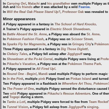
In
Carrying On!
,
Malachi
and
his grandfather
own multiple Pidgey as t
Ash and
his friends
after it was attacked by a wild
Fearow
.
In
Will the Real Oak Please Stand Up?
,
Professor Oak
was revealed to 
Minor appearances
A Pidgey appeared in a fantasy in
The School of Hard Knocks
.
A Trainer's Pidgey appeared in
Electric Shock Showdown
.
In
Battle Aboard the St. Anne
, a Pidgey was aboard the
St. Anne
.
In
Pokémon Fashion Flash
, a Pidgey was on
Scissor Street
.
In
Sparks Fly for Magnemite
, a Pidgey was in
Gringey City
's
Pokémon 
Three Pidgey appeared in a fantasy in
Dig Those Diglett!
.
In
Clefairy Tales
, a Pidgey fell asleep after
Jigglypuff
sang.
In
Showdown at the Po-ké Corral
, multiple Pidgey were living at
Profe
In
Pikachu's Vacation
, a Pidgey was at the
Pokémon Theme Park
.
A Pidgey appeared in
All Fired Up!
.
In
Round One - Begin!
,
Mandi
used multiple Pidgey to perform magic tr
In
In the Pink
, multiple
pink
Pidgey lived on
Pinkan Island
and turned 
Two Pidgey appeared in a flashback in
Wherefore Art Thou, Pokémon
In
The Power of One
, multiple Pidgey sensed the disturbance caused
Two
wild
Pidgey appeared in
Pikachu's Rescue Adventure
. One of th
and
Togepi
during a storm.
In
Tanks a Lot!
, multiple Pidgey were forced to flee from
Team Rocket
In
Tunnel Vision
, a Pidgey fell asleep from
Jigglypuff
's
singing
.