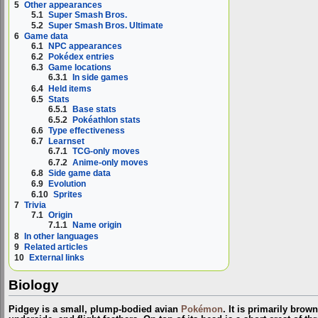
5
Other appearances
5.1
Super Smash Bros.
5.2
Super Smash Bros. Ultimate
6
Game data
6.1
NPC appearances
6.2
Pokédex entries
6.3
Game locations
6.3.1
In side games
6.4
Held items
6.5
Stats
6.5.1
Base stats
6.5.2
Pokéathlon stats
6.6
Type effectiveness
6.7
Learnset
6.7.1
TCG-only moves
6.7.2
Anime-only moves
6.8
Side game data
6.9
Evolution
6.10
Sprites
7
Trivia
7.1
Origin
7.1.1
Name origin
8
In other languages
9
Related articles
10
External links
Biology
Pidgey is a small, plump-bodied avian
Pokémon
. It is primarily brow