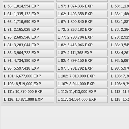
L 56: 1,014,954 EXP
L 57: 1,074,336 EXP
L 58: 1,1
L 61: 1,335,132 EXP
L 62: 1,406,358 EXP
L 63: 1,4
L 66: 1,716,690 EXP
L 67: 1,800,840 EXP
L 68: 1,8
L 71: 2,165,028 EXP
L 72: 2,263,182 EXP
L 73: 2,3
L 76: 2,685,546 EXP
L 77: 2,798,784 EXP
L 78: 2,9
L 81: 3,283,644 EXP
L 82: 3,413,046 EXP
L 83: 3,5
L 86: 3,964,722 EXP
L 87: 4,111,368 EXP
L 88: 4,2
L 91: 4,734,180 EXP
L 92: 4,899,150 EXP
L 93: 5,0
L 96: 5,597,418 EXP
L 97: 5,781,792 EXP
L 98: 5,9
L 101: 6,677,000 EXP
L 102: 7,010,000 EXP
L 103: 7,
L 106: 8,519,000 EXP
L 107: 8,944,000 EXP
L 108: 9,
L 111: 10,870,000 EXP
L 112: 11,413,000 EXP
L 113: 11
L 116: 13,871,000 EXP
L 117: 14,564,000 EXP
L 118: 15