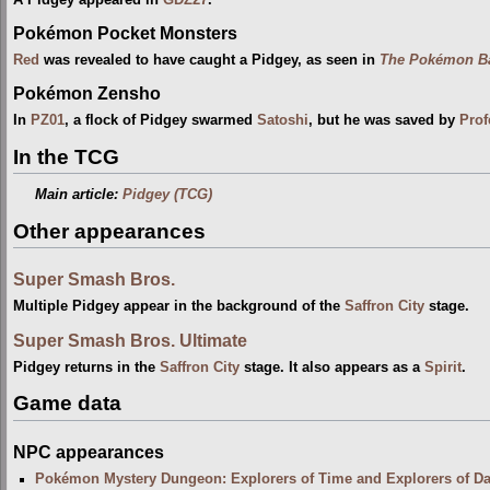
Pokémon Pocket Monsters
Red
was revealed to have caught a Pidgey, as seen in
The Pokémon Ba
Pokémon Zensho
In
PZ01
, a flock of Pidgey swarmed
Satoshi
, but he was saved by
Prof
In the TCG
Main article:
Pidgey (TCG)
Other appearances
Super Smash Bros.
Multiple Pidgey appear in the background of the
Saffron City
stage.
Super Smash Bros. Ultimate
Pidgey returns in the
Saffron City
stage. It also appears as a
Spirit
.
Game data
NPC appearances
Pokémon Mystery Dungeon: Explorers of Time and Explorers of D