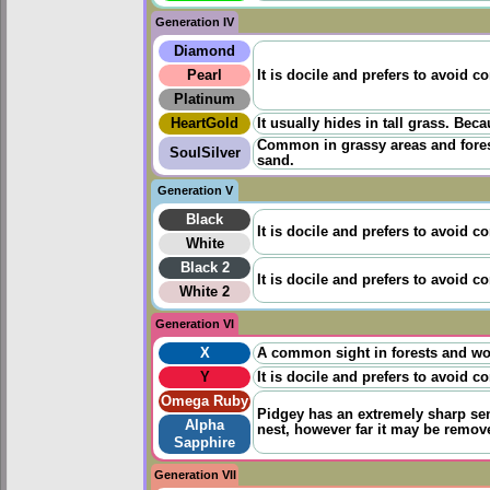
Generation IV
Diamond
Pearl
It is docile and prefers to avoid co
Platinum
HeartGold
It usually hides in tall grass. Beca
Common in grassy areas and forests
SoulSilver
sand.
Generation V
Black
It is docile and prefers to avoid co
White
Black 2
It is docile and prefers to avoid co
White 2
Generation VI
X
A common sight in forests and wood
Y
It is docile and prefers to avoid co
Omega Ruby
Pidgey has an extremely sharp sens
Alpha
nest, however far it may be remov
Sapphire
Generation VII