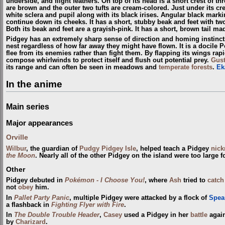
underside, and flight feathers. On top of its head is a short crest of thr
are brown and the outer two tufts are cream-colored. Just under its cr
white sclera and pupil along with its black irises. Angular black mark
continue down its cheeks. It has a short, stubby beak and feet with two
Both its beak and feet are a grayish-pink. It has a short, brown tail mad
Pidgey has an extremely sharp sense of direction and homing instincts. 
nest regardless of how far away they might have flown. It is a docile 
flee from its enemies rather than fight them. By flapping its wings rap
compose whirlwinds to protect itself and flush out potential prey.
Gus
its range and can often be seen in meadows and
temperate forests
.
Ek
In the anime
Main series
Major appearances
Orville
Wilbur
, the guardian of
Pudgy Pidgey Isle
, helped teach a Pidgey
nic
the Moon
. Nearly all of the other Pidgey on the island were too large fo
Other
Pidgey debuted in
Pokémon - I Choose You!
, where
Ash
tried to
catch
not
obey
him.
In
Pallet Party Panic
, multiple Pidgey were attacked by a flock of
Spea
a flashback in
Fighting Flyer with Fire
.
In
The Double Trouble Header
,
Casey
used a Pidgey in her
battle
again
by
Charizard
.