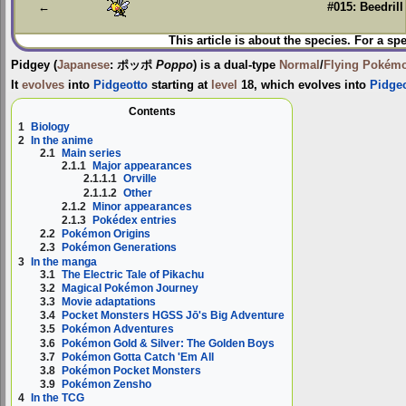
←
#015: Beedrill
This article is about the species. For a sp
Pidgey
(
Japanese
:
ポッポ
Poppo
) is a dual-type
Normal
/
Flying
Pokém
It
evolves
into
Pidgeotto
starting at
level
18, which evolves into
Pidge
Contents
1
Biology
2
In the anime
2.1
Main series
2.1.1
Major appearances
2.1.1.1
Orville
2.1.1.2
Other
2.1.2
Minor appearances
2.1.3
Pokédex entries
2.2
Pokémon Origins
2.3
Pokémon Generations
3
In the manga
3.1
The Electric Tale of Pikachu
3.2
Magical Pokémon Journey
3.3
Movie adaptations
3.4
Pocket Monsters HGSS Jō's Big Adventure
3.5
Pokémon Adventures
3.6
Pokémon Gold & Silver: The Golden Boys
3.7
Pokémon Gotta Catch 'Em All
3.8
Pokémon Pocket Monsters
3.9
Pokémon Zensho
4
In the TCG