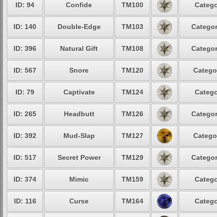
ID: 94
Confide
TM100
Catego
ID: 140
Double-Edge
TM103
Categor
ID: 396
Natural Gift
TM108
Categor
ID: 567
Snore
TM120
Catego
ID: 79
Captivate
TM124
Catego
ID: 265
Headbutt
TM126
Categor
ID: 392
Mud-Slap
TM127
Catego
ID: 517
Secret Power
TM129
Categor
ID: 374
Mimic
TM159
Catego
ID: 116
Curse
TM164
Catego