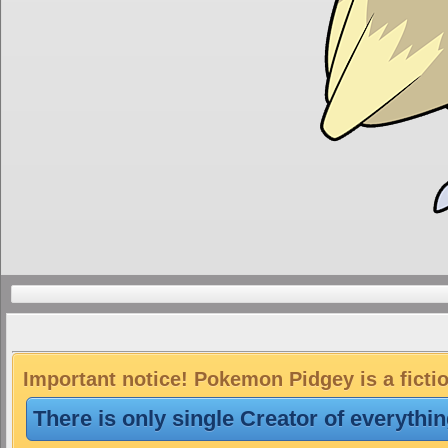
Important notice! Pokemon Pidgey is a ficti
There is only single Creator of everythi