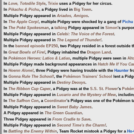
In
Love, Totodile Style
,
Trixie
uses a Pidgey for her circus.
In
Pikachu & Pichu
, a Pidgey lived in
Big Town
.
Multiple Pidgey appeared in
Ariados, Amigos
.
In
The Apple Corp!
, multiple Pidgey were shocked by a gang of
Pichu
In
The Poké Spokesman
, a
talking
Pidgey appeared in
Simon
's purpo
Multiple Pidgey appeared in
Celebi: The Voice of the Forest
.
Multiple Pidgey appeared in
The Legend of Thunder!
.
In the
banned episode
EP250
, two Pidgey resided in a forest outside 
In
Great Bowls of Fire!
, Pidgey inhabited the
Dragon Land
.
In
Pokémon Heroes: Latios & Latias
, multiple Pidgey were seen in
Alt
Multiple Pidgey made background appearances in
Hatch Me If You Ca
In
Hoenn Alone!
, three Pidgey were having trouble with the
Haunter
fr
In
Gonna Rule The School!
, the
Pokémon Trainers' School
lent a Pidg
Multiple Pidgey appeared in
Destiny Deoxys
.
In
The Ribbon Cup Caper
, a Pidgey was at the
S.S. St. Flower
's
Pokém
Multiple Pidgey appeared in
Lucario and the Mystery of Mew
, includin
In
The Saffron Con
, a
Coordinator
's Pidgey was one of the Pokémon t
Multiple Pidgey appeared in
Sweet Baby James
.
A Pidgey appeared in
The Green Guardian
.
Three Pidgey appeared in
From Cradle to Save
.
Multiple Pidgey appeared in
Second Time's the Charm!
.
In
Battling the Enemy Within
, Team Rocket mistook a Pidgey for a
Ho