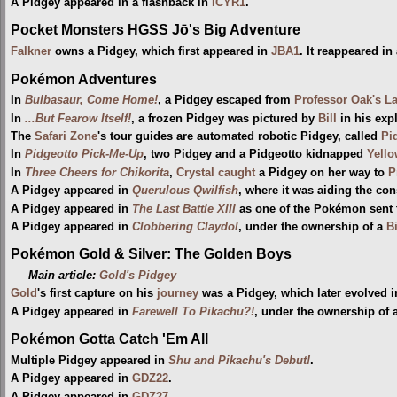
A Pidgey appeared in a flashback in
ICYR1
.
Pocket Monsters HGSS Jō's Big Adventure
Falkner
owns a Pidgey, which first appeared in
JBA1
. It reappeared in
Pokémon Adventures
In
Bulbasaur, Come Home!
, a Pidgey escaped from
Professor Oak's L
In
...But Fearow Itself!
, a frozen Pidgey was pictured by
Bill
in his exp
The
Safari Zone
's tour guides are automated robotic Pidgey, called
Pi
In
Pidgeotto Pick-Me-Up
, two Pidgey and a Pidgeotto kidnapped
Yell
In
Three Cheers for Chikorita
,
Crystal
caught
a Pidgey on her way to
P
A Pidgey appeared in
Querulous Qwilfish
, where it was aiding the con
A Pidgey appeared in
The Last Battle XIII
as one of the Pokémon sent to
A Pidgey appeared in
Clobbering Claydol
, under the ownership of a
B
Pokémon Gold & Silver: The Golden Boys
Main article:
Gold's Pidgey
Gold
's first capture on his
journey
was a Pidgey, which later evolved i
A Pidgey appeared in
Farewell To Pikachu?!
, under the ownership of a
Pokémon Gotta Catch 'Em All
Multiple Pidgey appeared in
Shu and Pikachu's Debut!
.
A Pidgey appeared in
GDZ22
.
A Pidgey appeared in
GDZ27
.