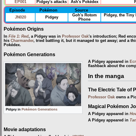
EP001
Pidgey's attacks
Ash's Pokédex
Episode
Pokémon
Source
Goh's Rotom
Pidgey, the Tin
JN020
Pidgey
Phone
Pokémon Origins
In
File 1: Red
, a Pidgey was in
Professor Oak
's introduction; Red enc
his
Charmander
, tried battling it, but it managed to get away; and a t
Pokédex.
Pokémon Generations
A Pidgey appeared in
Ecr
flashback about the comp
In the manga
The Electric Tale of 
Professor Oak
owns a Pi
Magical Pokémon Jo
Pidgey in
Pokémon Generations
A Pidgey appeared in
Ho
A Pidgey appeared in
Tan
Movie adaptations