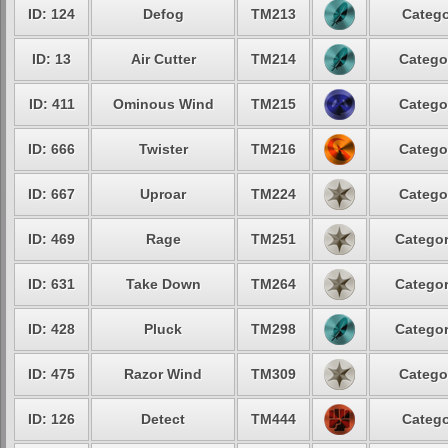
ID: 124
Defog
TM213
Catego
ID: 13
Air Cutter
TM214
Catego
ID: 411
Ominous Wind
TM215
Catego
ID: 666
Twister
TM216
Catego
ID: 667
Uproar
TM224
Catego
ID: 469
Rage
TM251
Categor
ID: 631
Take Down
TM264
Categor
ID: 428
Pluck
TM298
Categor
ID: 475
Razor Wind
TM309
Catego
ID: 126
Detect
TM444
Catego