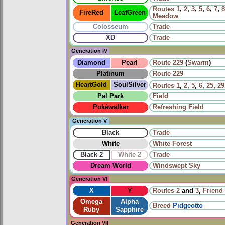
Routes
1
,
2
,
3
,
5
,
6
,
7
,
8
FireRed
LeafGreen
Meadow
Colosseum
Trade
XD
Trade
Generation IV
Diamond
Pearl
Route 229
(
Swarm
)
Platinum
Route 229
HeartGold
SoulSilver
Routes
1
,
2
,
5
,
6
,
25
,
29
Pal Park
Field
Pokéwalker
Refreshing Field
Generation V
Black
Trade
White
White Forest
Black 2
White 2
Trade
Dream World
Windswept Sky
Generation VI
X
Y
Routes
2
and
3
,
Friend 
Omega
Alpha
Breed
Pidgeotto
Ruby
Sapphire
Generation VII