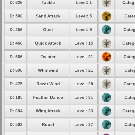
ID: 626
Tackle
Level: 1
Categ
ID: 508
Sand Attack
Level: 5
Cate
ID: 256
Gust
Level: 9
Categ
ID: 466
Quick Attack
Level: 15
Categ
ID: 666
Twister
Level: 21
Categ
ID: 690
Whirlwind
Level: 21
Cate
ID: 475
Razor Wind
Level: 29
Categ
ID: 185
Feather Dance
Level: 31
Cate
ID: 694
Wing Attack
Level: 33
Categ
ID: 502
Roost
Level: 37
Cate