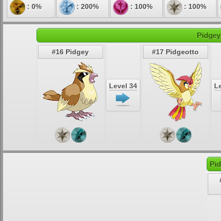
: 0%
: 200%
: 100%
: 100%
Pidgey
#16 Pidgey
#17 Pidgeotto
Level 34
Le
Pid