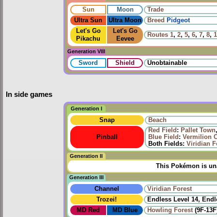
Sun
Moon
Trade
Ultra Sun
Ultra Moon
Breed
Pidgeot
Let's Go
Let's Go
Routes
1
,
2
,
5
,
6
,
7
,
8
,
1
Pikachu
Eevee
Generation VIII
Sword
Shield
Unobtainable
In side games
Generation I
Snap
Beach
Red Field
:
Pallet Town
Pinball
Blue Field
:
Vermilion C
Both Fields:
Viridian F
Generation II
This Pokémon is una
Generation III
Channel
Viridian Forest
Trozei!
Endless Level 14, Endl
MD Red
MD Blue
Howling Forest
(9F-13F