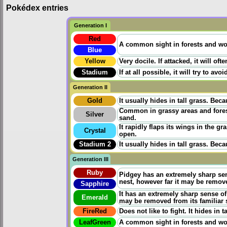
Pokédex entries
Generation I
Red
A common sight in forests and wood
Blue
Yellow
Very docile. If attacked, it will oft
Stadium
If at all possible, it will try to 
Generation II
Gold
It usually hides in tall grass. Beca
Common in grassy areas and forests
Silver
sand.
It rapidly flaps its wings in the gr
Crystal
open.
Stadium 2
It usually hides in tall grass. Beca
Generation III
Ruby
Pidgey has an extremely sharp sens
nest, however far it may be remov
Sapphire
It has an extremely sharp sense of 
Emerald
may be removed from its familiar
FireRed
Does not like to fight. It hides in
LeafGreen
A common sight in forests and woo