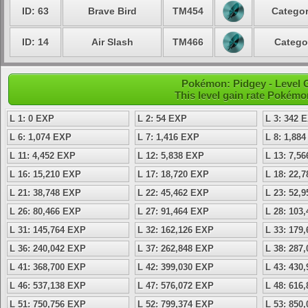
ID: 63
Brave Bird
TM454
Categor
ID: 14
Air Slash
TM466
Catego
Pokémon: Pidgey - Level 
This level gain rate Pokémo
L 1: 0 EXP
L 2: 54 EXP
L 3: 342 
L 6: 1,074 EXP
L 7: 1,416 EXP
L 8: 1,88
L 11: 4,452 EXP
L 12: 5,838 EXP
L 13: 7,5
L 16: 15,210 EXP
L 17: 18,720 EXP
L 18: 22,
L 21: 38,748 EXP
L 22: 45,462 EXP
L 23: 52,
L 26: 80,466 EXP
L 27: 91,464 EXP
L 28: 103
L 31: 145,764 EXP
L 32: 162,126 EXP
L 33: 179
L 36: 240,042 EXP
L 37: 262,848 EXP
L 38: 287
L 41: 368,700 EXP
L 42: 399,030 EXP
L 43: 430
L 46: 537,138 EXP
L 47: 576,072 EXP
L 48: 616
L 51: 750,756 EXP
L 52: 799,374 EXP
L 53: 850