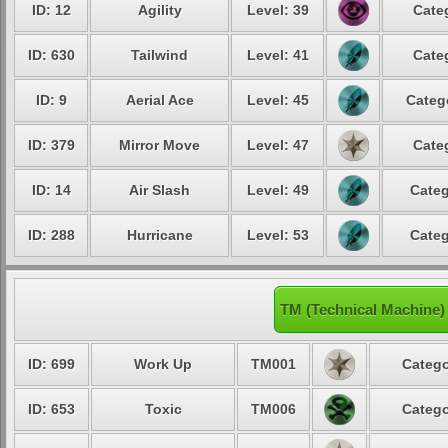
ID: 12
Agility
Level: 39
Cate
ID: 630
Tailwind
Level: 41
Cate
ID: 9
Aerial Ace
Level: 45
Categ
ID: 379
Mirror Move
Level: 47
Cate
ID: 14
Air Slash
Level: 49
Categ
ID: 288
Hurricane
Level: 53
Categ
TM (Technical Machine)
ID: 699
Work Up
TM001
Catego
ID: 653
Toxic
TM006
Catego