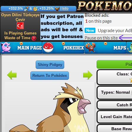
+332.5%
&
, +33.25%
|
Info
Oyun Dilini Türkçeye
Çevir
Is Playing Games
Waste of Time
Pi
Shiny Pidgey
Class:
Return To Pokédex
Types:
Normal
Catch R
Level Gain Rat
Base Rewa