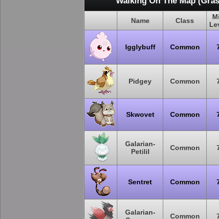
Walking On The Map (Gras
M
Name
Class
Le
Igglybuff
Common
Pidgey
Common
Skwovet
Common
Galarian-
Common
Petilil
Sentret
Common
Galarian-
Common