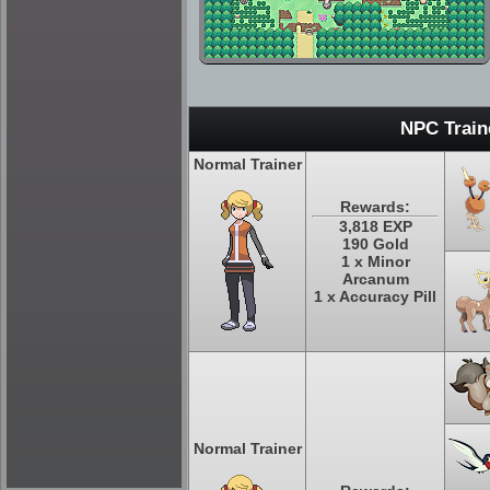
NPC Train
Normal Trainer
Rewards:
3,818 EXP
190 Gold
1 x Minor
Arcanum
1 x Accuracy Pill
Normal Trainer