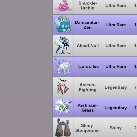
Shuckle-
Ultra Rare
1
Urchin
Darmanitan-
Ultra Rare
1
Zen
Absol-Null
Ultra Rare
1
Tauros-Ice
Ultra Rare
1
Arceus-
Legendary
7
Fighting
Arshiram-
Legendary
7
Grass
Shiny-
Shiny
2
Stonjourner