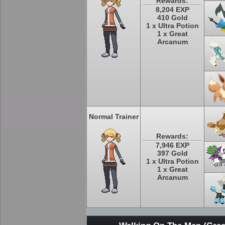
Rewards:
8,204 EXP
410 Gold
1 x Ultra Potion
1 x Great
Arcanum
Normal Trainer
Rewards:
7,946 EXP
397 Gold
1 x Ultra Potion
1 x Great
Arcanum