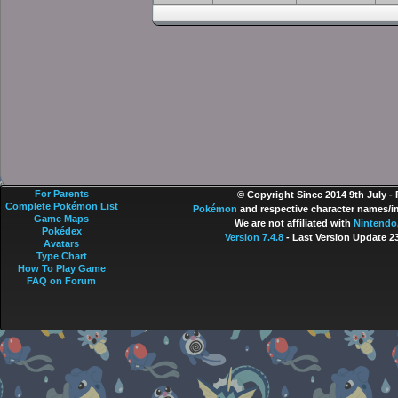
For Parents
© Copyright Since 2014 9th July -
Complete Pokémon List
Pokémon
and respective character names/im
Game Maps
We are not affiliated with
Nintendo
Pokédex
Version 7.4.8
- Last Version Update 2
Avatars
Type Chart
How To Play Game
FAQ on Forum