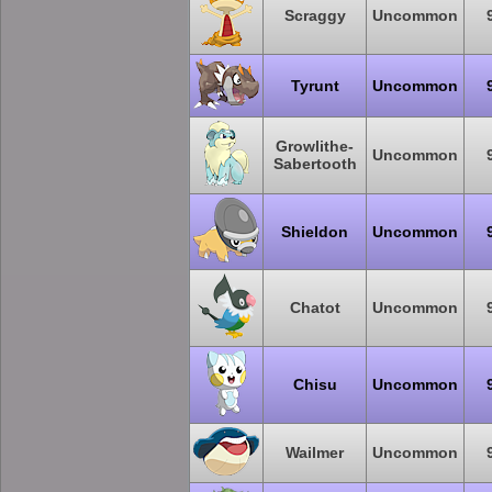
Scraggy
Uncommon
Tyrunt
Uncommon
Growlithe-
Uncommon
Sabertooth
Shieldon
Uncommon
Chatot
Uncommon
Chisu
Uncommon
Wailmer
Uncommon