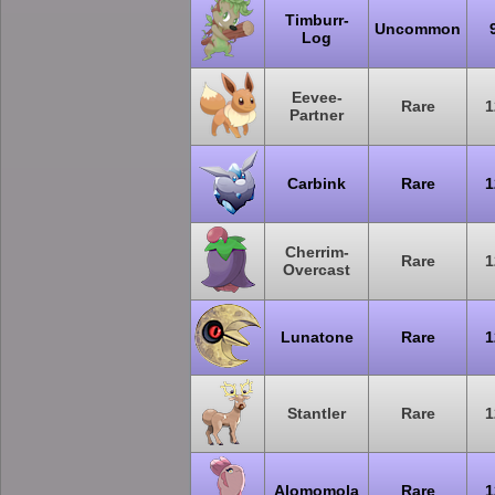
Timburr-
Uncommon
Log
Eevee-
Rare
1
Partner
Carbink
Rare
1
Cherrim-
Rare
1
Overcast
Lunatone
Rare
1
Stantler
Rare
1
Alomomola
Rare
1