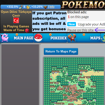
+332.5%
&
, +33.25%
|
Info
Oyun Dilini Türkçeye
Çevir
Is Playing Games
Waste of Time
Return To Maps Page