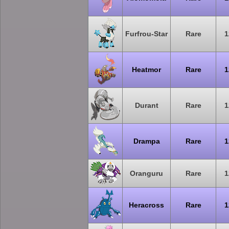
Furfrou-Star
Rare
1
Heatmor
Rare
1
Durant
Rare
1
Drampa
Rare
1
Oranguru
Rare
1
Heracross
Rare
1