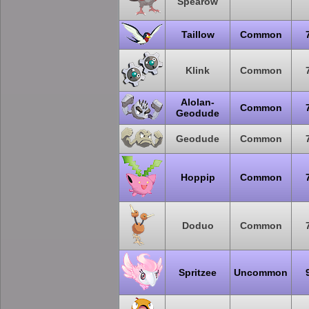
Spearow
Taillow
Common
Klink
Common
Alolan-
Common
Geodude
Geodude
Common
Hoppip
Common
Doduo
Common
Spritzee
Uncommon