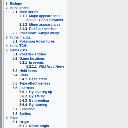
1
Biology
2
In the anime
2.1
Main series
2.1.1
Major appearances
2.1.1.1
Goh's Skwovet
2.1.2
Minor appearances
2.1.3
Pokédex entries
2.2
Pokémon: Twilight Wings
3
In the manga
3.1
Pokémon Adventures
4
In the TCG
5
Game data
5.1
Pokédex entries
5.2
Game locations
5.2.1
In events
5.2.1.1
Wild Area News
5.3
Held items
5.4
Stats
5.4.1
Base stats
5.5
Type effectiveness
5.6
Learnset
5.6.1
By leveling up
5.6.2
By TM/TR
5.6.3
By breeding
5.6.4
By tutoring
5.7
Evolution
5.8
Sprites
6
Trivia
6.1
Origin
6.1.1
Name origin