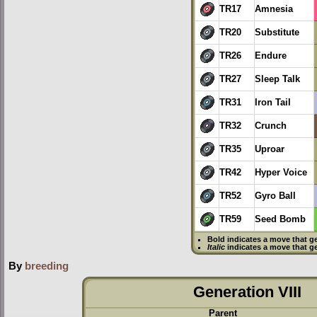
TR17
Amnesia
TR20
Substitute
TR26
Endure
TR27
Sleep Talk
TR31
Iron Tail
TR32
Crunch
TR35
Uproar
TR42
Hyper Voice
TR52
Gyro Ball
TR59
Seed Bomb
Bold
indicates a move that g
Italic
indicates a move that g
By
breeding
Generation VIII
Parent