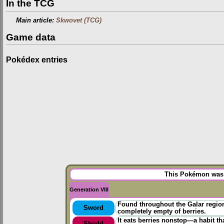
In the TCG
Main article:
Skwovet (TCG)
Game data
Pokédex entries
This Pokémon was u
Generation VIII
Found throughout the Galar regio
Sword
completely empty of berries.
It eats berries nonstop—a habit tha
Shield