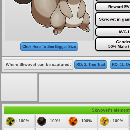
Reward EV 
Skwovet in gam
AVG L
Gender
50% Male /
Click Here To See Bigger Size
Where Skwovet can be captured:
RO: 3, Tree Trail
RO: 11, O
Skwovet's elementa
: 100%
: 100%
: 100%
: 100%