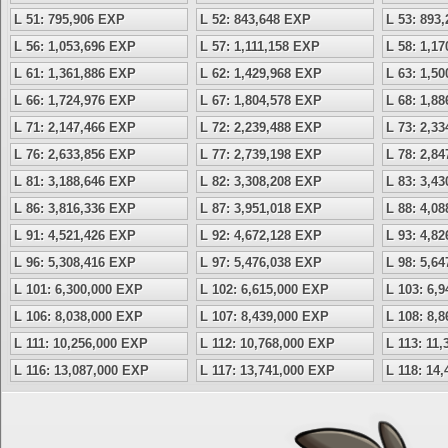
L 51: 795,906 EXP
L 52: 843,648 EXP
L 53: 893
L 56: 1,053,696 EXP
L 57: 1,111,158 EXP
L 58: 1,1
L 61: 1,361,886 EXP
L 62: 1,429,968 EXP
L 63: 1,5
L 66: 1,724,976 EXP
L 67: 1,804,578 EXP
L 68: 1,8
L 71: 2,147,466 EXP
L 72: 2,239,488 EXP
L 73: 2,3
L 76: 2,633,856 EXP
L 77: 2,739,198 EXP
L 78: 2,8
L 81: 3,188,646 EXP
L 82: 3,308,208 EXP
L 83: 3,4
L 86: 3,816,336 EXP
L 87: 3,951,018 EXP
L 88: 4,0
L 91: 4,521,426 EXP
L 92: 4,672,128 EXP
L 93: 4,8
L 96: 5,308,416 EXP
L 97: 5,476,038 EXP
L 98: 5,6
L 101: 6,300,000 EXP
L 102: 6,615,000 EXP
L 103: 6,
L 106: 8,038,000 EXP
L 107: 8,439,000 EXP
L 108: 8,
L 111: 10,256,000 EXP
L 112: 10,768,000 EXP
L 113: 11
L 116: 13,087,000 EXP
L 117: 13,741,000 EXP
L 118: 14