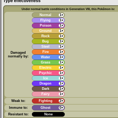
Type effectiveness
Under normal battle conditions in Generation VIII, this Pokémon is:
Normal
1×
Flying
1×
Poison
1×
Ground
1×
Rock
1×
Bug
1×
Steel
1×
Fire
1×
Damaged
normally by:
Water
1×
Grass
1×
Electric
1×
Psychic
1×
Ice
1×
Dragon
1×
Dark
1×
Fairy
1×
Weak to:
Fighting
2×
Immune to:
Ghost
0×
Resistant to:
None