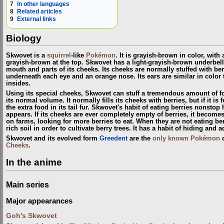
7
In other languages
8
Related articles
9
External links
Biology
Skwovet is a
squirrel
-like
Pokémon
. It is grayish-brown in color, with a
grayish-brown at the top. Skwovet has a light-grayish-brown underbelly
mouth and parts of its cheeks. Its cheeks are normally stuffed with ber
underneath each eye and an orange nose. Its ears are similar in color t
insides.
Using its special cheeks, Skwovet can stuff a tremendous amount of f
its normal volume. It normally fills its cheeks with berries, but if it is 
the extra food in its tail fur. Skwovet's habit of eating berries nonstop
appears. If its cheeks are ever completely empty of berries, it become
on farms, looking for more berries to eat. When they are not eating ber
rich soil in order to cultivate berry trees. It has a habit of hiding and 
Skwovet and its evolved form
Greedent
are the
only known Pokémon
c
Cheeks
.
In the anime
Main series
Major appearances
Goh's Skwovet