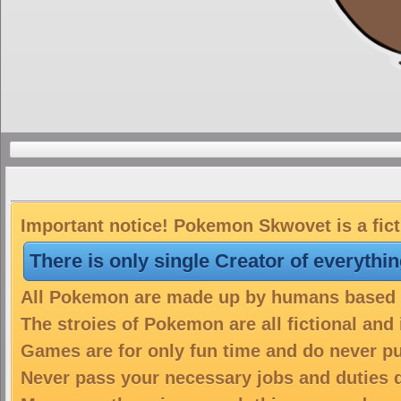
Important notice! Pokemon Skwovet is a fict
There is only single Creator of everythi
All Pokemon are made up by humans based on
The stroies of Pokemon are all fictional and
Games are for only fun time and do never put
Never pass your necessary jobs and duties 