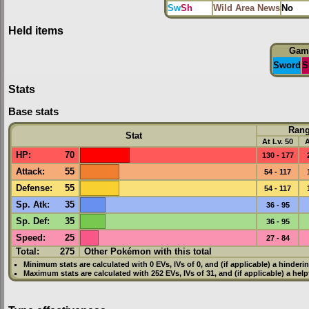
Sw
Sh
Wild Area News
No
Held items
Gam
Sword
S
Stats
Base stats
Ran
Stat
At Lv. 50
A
HP
:
70
130 - 177
Attack
:
55
54 - 117
Defense
:
55
54 - 117
Sp. Atk
:
35
36 - 95
Sp. Def
:
35
36 - 95
Speed
:
25
27 - 84
Total:
275
Other Pokémon with this total
Minimum stats are calculated with 0
EVs
,
IVs
of 0, and (if applicable) a hinderi
Maximum stats are calculated with 252
EVs
,
IVs
of 31, and (if applicable) a hel