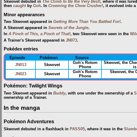
Skwovet debuted in
The Climb to Be the Very Best!
, where it was lure
then
caught
by
Goh
. In
Crowning the Chow Crusher!
, it evolved into 
Minor appearances
Two Skwovet appeared in
Getting More Than You Battled For!
.
A Skwovet appeared in
Secrets of the Jungle
.
In
A Pinch of This, a Pinch of That!
, two Skwovet were seen in the
Wil
A Trainer's Skwovet appeared in
JN073
.
Pokédex entries
Episode
Pokémon
Source
Goh's Rotom
Skwovet, the Ch
JN013
Skwovet
Phone
is
Goh's Rotom
Skwovet, the
JN023
Skwovet
Phone
Pokémon: Twilight Wings
Two Skwovet appeared in
Buddy
, with one under the ownership of a
S
ownership of a Trainer.
In the manga
Pokémon Adventures
Skwovet debuted in a flashback in
PASS05
, where it was in the
Slumb