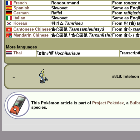
French
Rongourmand
From
ronger
o
Spanish
Skwovet
Same as Engl
German
Raffel
From
raffgieri
Italian
Skwovet
Same as Engl
Korean
탐리스
Tamriseu
From
탐 (貪)
t
Cantonese Chinese
貪心栗鼠
Tāamsāmleuhtsyú
From
貪心
tā
Mandarin Chinese
貪心栗鼠 / 贪心栗鼠
Tānxīnlìshǔ
From
貪心 / 
More languages
Thai
Transcrip
โฮชิกะริสึ
Hochikarisue
←
#818: Inteleon
This Pokémon article is part of
Project Pokédex
, a
Bulba
species.