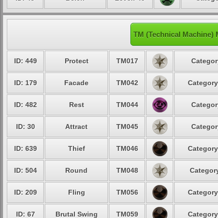
TM (Technical Machine)
ID: 449
Protect
TM017
Categor
ID: 179
Facade
TM042
Category
ID: 482
Rest
TM044
Categor
ID: 30
Attract
TM045
Categor
ID: 639
Thief
TM046
Category
ID: 504
Round
TM048
Category
ID: 209
Fling
TM056
Category
ID: 67
Brutal Swing
TM059
Category