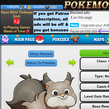
+332.5%
&
, +33.25%
|
Info
Oyun Dilini Türkçeye
Çevir
Is Playing Games
Waste of Time
Skw
Shiny Skwovet
Class:
Return To Pokédex
Type:
No
Catch R
Level Gain Ra
Base Rewa