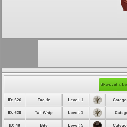
Skwovet's Le
ID: 626
Tackle
Level: 1
Categor
ID: 629
Tail Whip
Level: 1
Catego
ID: 48
Bite
Level: 5
Categor