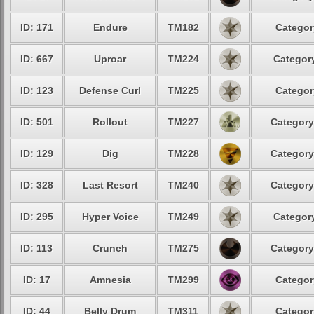
ID: 171
Endure
TM182
Categor
ID: 667
Uproar
TM224
Category
ID: 123
Defense Curl
TM225
Categor
ID: 501
Rollout
TM227
Category
ID: 129
Dig
TM228
Category
ID: 328
Last Resort
TM240
Category
ID: 295
Hyper Voice
TM249
Category
ID: 113
Crunch
TM275
Category
ID: 17
Amnesia
TM299
Categor
ID: 44
Belly Drum
TM311
Categor