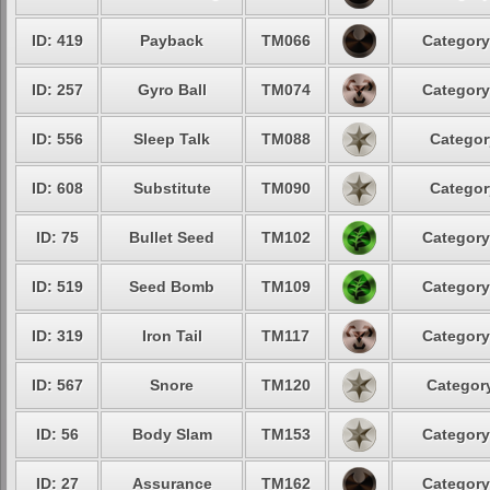
ID: 419
Payback
TM066
Category
ID: 257
Gyro Ball
TM074
Category
ID: 556
Sleep Talk
TM088
Categor
ID: 608
Substitute
TM090
Categor
ID: 75
Bullet Seed
TM102
Category
ID: 519
Seed Bomb
TM109
Category
ID: 319
Iron Tail
TM117
Category
ID: 567
Snore
TM120
Category
ID: 56
Body Slam
TM153
Category
ID: 27
Assurance
TM162
Category