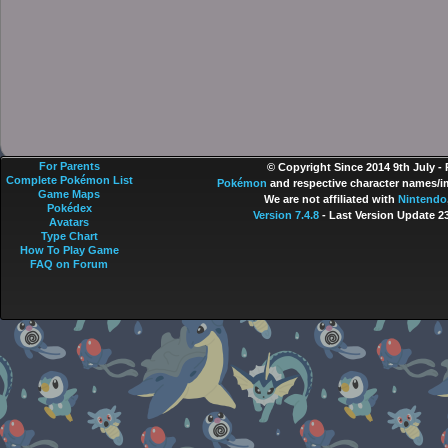
For Parents
© Copyright Since 2014 9th July -
Complete Pokémon List
Pokémon
and respective character names/im
Game Maps
We are not affiliated with
Nintendo
Pokédex
Version 7.4.8
- Last Version Update 2
Avatars
Type Chart
How To Play Game
FAQ on Forum