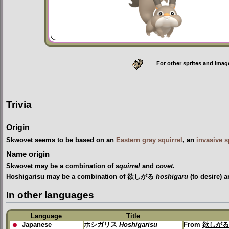
For other sprites and imag
Trivia
Origin
Skwovet seems to be based on an
Eastern gray squirrel
, an
invasive s
Name origin
Skwovet may be a combination of
squirrel
and
covet
.
Hoshigarisu may be a combination of 欲しがる
hoshigaru
(to desire)
In other languages
Language
Title
Japanese
ホシガリス
Hoshigarisu
From
欲しが