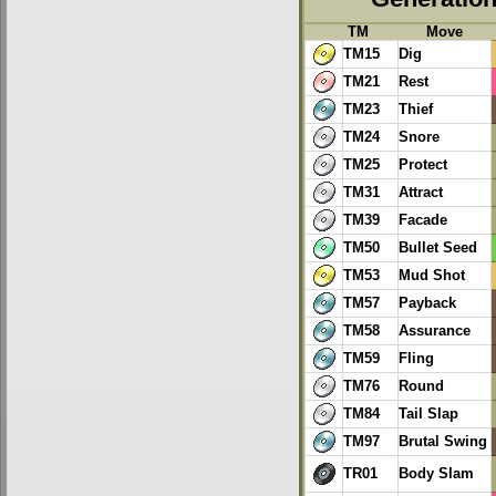
TM
Move
TM15
Dig
TM21
Rest
TM23
Thief
TM24
Snore
TM25
Protect
TM31
Attract
TM39
Facade
TM50
Bullet Seed
TM53
Mud Shot
TM57
Payback
TM58
Assurance
TM59
Fling
TM76
Round
TM84
Tail Slap
TM97
Brutal Swing
TR01
Body Slam