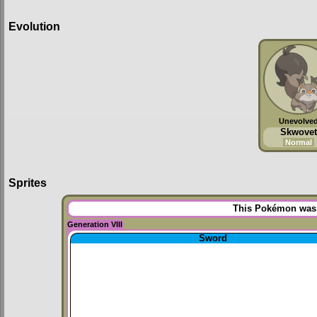
Evolution
Unevolve
Skwovet
Normal
Sprites
This Pokémon was u
Generation VIII
Sword