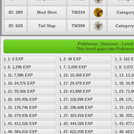
ID: 389
Mud Shot
TM334
Category
ID: 628
Tail Slap
TM398
Category
Pokémon: Skwovet - Level
This level gain rate Pokémo
L 1: 0 EXP
L 2: 48 EXP
L 3: 162 
L 6: 1,296 EXP
L 7: 2,058 EXP
L 8: 3,07
L 11: 7,986 EXP
L 12: 10,368 EXP
L 13: 13,
L 16: 24,576 EXP
L 17: 29,478 EXP
L 18: 34,
L 21: 55,566 EXP
L 22: 63,888 EXP
L 23: 73,
L 26: 105,456 EXP
L 27: 118,098 EXP
L 28: 131
L 31: 178,746 EXP
L 32: 196,608 EXP
L 33: 215
L 36: 279,936 EXP
L 37: 303,918 EXP
L 38: 329
L 41: 413,526 EXP
L 42: 444,528 EXP
L 43: 477
L 46: 584,016 EXP
L 47: 622,938 EXP
L 48: 663