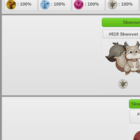
: 100%
: 100%
: 100%
: 100%
Skwovet
#819 Skwovet
Skw
#