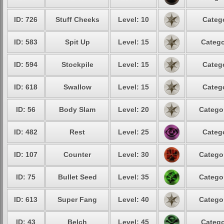
ID: 726
Stuff Cheeks
Level: 10
Catego
ID: 583
Spit Up
Level: 15
Catego
ID: 594
Stockpile
Level: 15
Catego
ID: 618
Swallow
Level: 15
Catego
ID: 56
Body Slam
Level: 20
Categor
ID: 482
Rest
Level: 25
Catego
ID: 107
Counter
Level: 30
Categor
ID: 75
Bullet Seed
Level: 35
Categor
ID: 613
Super Fang
Level: 40
Categor
ID: 43
Belch
Level: 45
Catego