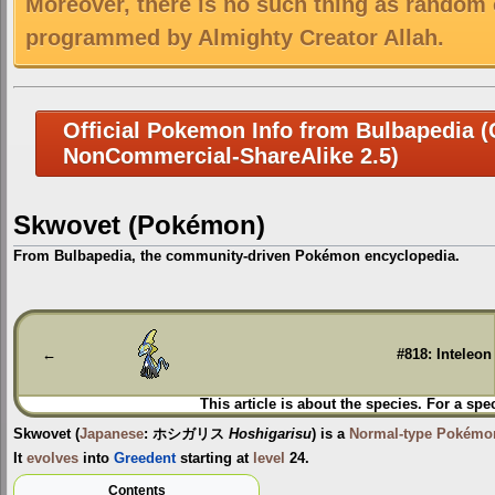
Moreover, there is no such thing as random 
programmed by Almighty Creator Allah.
Official Pokemon Info from Bulbapedia (C
NonCommercial-ShareAlike 2.5)
Skwovet (Pokémon)
From Bulbapedia, the community-driven Pokémon encyclopedia.
Jump
Jump
to
to
navigation
search
←
#818: Inteleon
This article is about the species. For a spe
Skwovet
(
Japanese
:
ホシガリス
Hoshigarisu
) is a
Normal-type
Pokémo
It
evolves
into
Greedent
starting at
level
24.
Contents