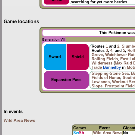
searching for yet more berries.
Game locations
This Pokémon was u
Generation VIII
Routes
1
and
2
,
Slumbe
Routes
3
,
4
, and
5
,
Roll
Grove
,
Watchtower Rui
Sword
Shield
Rolling Fields
,
East La
Wilderness
(
Max Raid B
Trade
Bunnelby
in
Mot
Stepping-Stone Sea
,
B
Fields of Honor
,
Sooth
Expansion Pass
Lowlands
,
Workout Se
Slope
,
Frostpoint Field
In events
Wild Area News
Games
Event
Gigan
Sw
Sh
Wild Area News
No