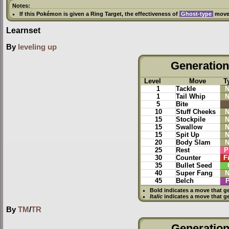
Notes:
If this Pokémon is given a
Ring Target
, the effectiveness of
Ghost-type
moves
Learnset
By
leveling up
Generation 
Level
Move
T
1
Tackle
N
1
Tail Whip
N
5
Bite
10
Stuff Cheeks
N
15
Stockpile
N
15
Swallow
N
15
Spit Up
N
20
Body Slam
N
25
Rest
P
30
Counter
F
35
Bullet Seed
40
Super Fang
N
45
Belch
P
Bold
indicates a move that g
Italic
indicates a move that g
By
TM
/
TR
Generation 