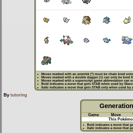
Moves marked with an asterisk (*) must be
chain bred
onto
Moves marked with a double dagger (‡) can only be bred f
Moves marked with a superscript game abbreviation can o
Bold
indicates a move that gets
STAB
when used by Skwo
Italic
indicates a move that gets STAB only when used by 
By
tutoring
Generation 
Game
Move
This Pokémon
Bold
indicates a move that g
Italic
indicates a move that g