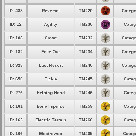
ID: 488
Reversal
TM220
Catego
ID: 12
Agility
TM230
Categ
ID: 108
Covet
TM232
Catego
ID: 182
Fake Out
TM234
Catego
ID: 328
Last Resort
TM240
Catego
ID: 650
Tickle
TM245
Categ
ID: 276
Helping Hand
TM246
Categ
ID: 161
Eerie Impulse
TM259
Categ
ID: 163
Electric Terrain
TM260
Categ
ID: 166
Electroweb
TM265
Catego