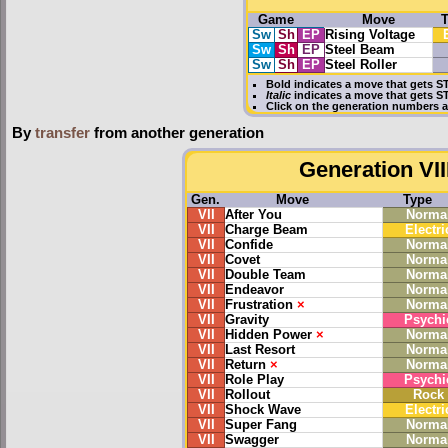
Game
Move
Sw
Sh
EP
Rising Voltage
Sw
Sh
EP
Steel Beam
Sw
Sh
EP
Steel Roller
Bold
indicates a move that gets
S
Italic
indicates a move that gets 
Click on the generation numbers a
By
transfer
from another generation
Generation VII
Gen.
Move
Type
VII
After You
Norma
VII
Charge Beam
Electri
VII
Confide
Norma
VII
Covet
Norma
VII
Double Team
Norma
VII
Endeavor
Norma
VII
Frustration
×
Norma
VII
Gravity
Psychi
VII
Hidden Power
×
Norma
VII
Last Resort
Norma
VII
Return
×
Norma
VII
Role Play
Psychi
VII
Rollout
Rock
VII
Shock Wave
Electri
VII
Super Fang
Norma
VII
Swagger
Norma