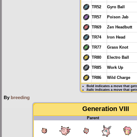
TR52
Gyro Ball
TR57
Poison Jab
TR69
Zen Headbutt
TR74
Iron Head
TR77
Grass Knot
TR80
Electro Ball
TR85
Work Up
TR86
Wild Charge
Bold
indicates a move that get
Italic
indicates a move that ge
By
breeding
Generation VIII
Parent