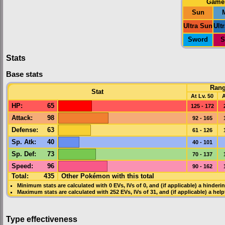
Game
Sun
Ultra Sun
Ult
Sword
S
Stats
Base stats
Ran
Stat
At Lv. 50
A
HP
:
65
125 - 172
Attack
:
98
92 - 165
Defense
:
63
61 - 126
Sp. Atk
:
40
40 - 101
Sp. Def
:
73
70 - 137
Speed
:
96
90 - 162
Total:
435
Other Pokémon with this total
Minimum stats are calculated with 0
EVs
,
IVs
of 0, and (if applicable) a hinderi
Maximum stats are calculated with 252
EVs
,
IVs
of 31, and (if applicable) a hel
Type effectiveness