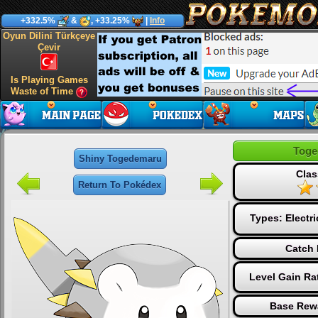
+332.5%
&
, +33.25%
|
Info
Oyun Dilini Türkçeye
Çevir
Is Playing Games
Waste of Time
Toge
Shiny Togedemaru
Clas
Return To Pokédex
Types:
Electri
Catch 
Level Gain Ra
Base Rew