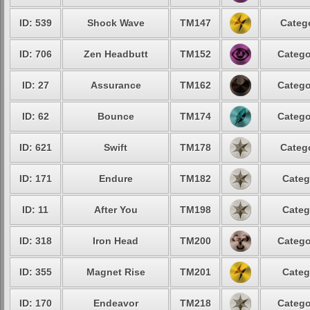
ID: 539
Shock Wave
TM147
Catego
ID: 706
Zen Headbutt
TM152
Catego
ID: 27
Assurance
TM162
Catego
ID: 62
Bounce
TM174
Catego
ID: 621
Swift
TM178
Catego
ID: 171
Endure
TM182
Categ
ID: 11
After You
TM198
Categ
ID: 318
Iron Head
TM200
Catego
ID: 355
Magnet Rise
TM201
Categ
ID: 170
Endeavor
TM218
Catego