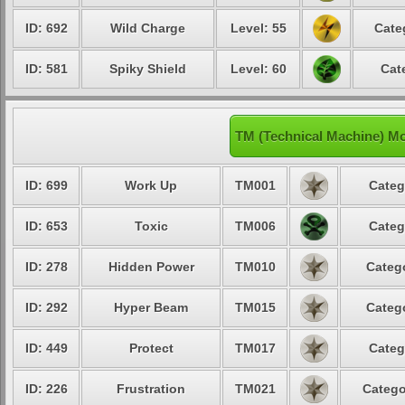
ID: 692
Wild Charge
Level: 55
Cate
ID: 581
Spiky Shield
Level: 60
Cat
TM (Technical Machine) M
ID: 699
Work Up
TM001
Categ
ID: 653
Toxic
TM006
Categ
ID: 278
Hidden Power
TM010
Catego
ID: 292
Hyper Beam
TM015
Catego
ID: 449
Protect
TM017
Categ
ID: 226
Frustration
TM021
Catego