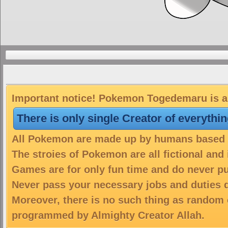
Important notice! Pokemon Togedemaru is a 
There is only single Creator of everythi
All Pokemon are made up by humans based on
The stroies of Pokemon are all fictional and
Games are for only fun time and do never put
Never pass your necessary jobs and duties 
Moreover, there is no such thing as random 
programmed by Almighty Creator Allah.