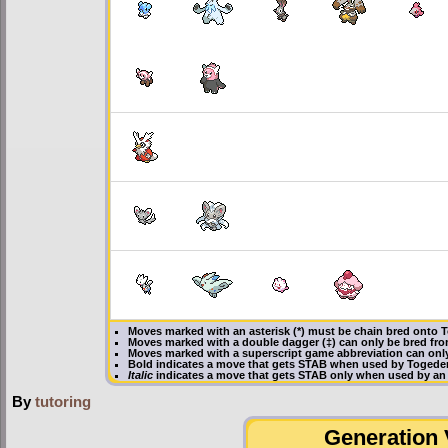
Moves marked with an asterisk (*) must be
chain bred
onto T
Moves marked with a double dagger (‡) can only be bred fro
Moves marked with a superscript game abbreviation can onl
Bold
indicates a move that gets
STAB
when used by Togede
Italic
indicates a move that gets STAB only when used by an
By
tutoring
Generation V