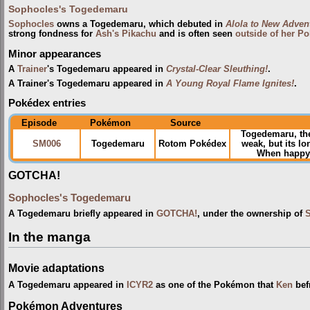
Sophocles's Togedemaru
Sophocles
owns a Togedemaru, which debuted in
Alola to New Adven
strong fondness for
Ash's Pikachu
and is often seen
outside of her Po
Minor appearances
A
Trainer
's Togedemaru appeared in
Crystal-Clear Sleuthing!
.
A Trainer's Togedemaru appeared in
A Young Royal Flame Ignites!
.
Pokédex entries
Episode
Pokémon
Source
Togedemaru, th
SM006
Togedemaru
Rotom Pokédex
weak, but its l
When happy, i
GOTCHA!
Sophocles's Togedemaru
A Togedemaru briefly appeared in
GOTCHA!
, under the ownership of
In the manga
Movie adaptations
A Togedemaru appeared in
ICYR2
as one of the Pokémon that
Ken
bef
Pokémon Adventures