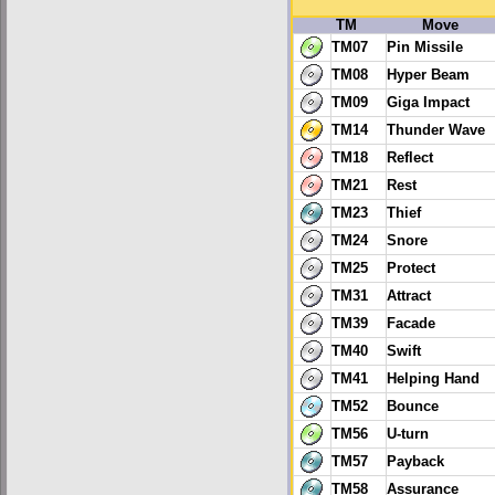
TM
Move
TM07
Pin Missile
TM08
Hyper Beam
TM09
Giga Impact
TM14
Thunder Wave
TM18
Reflect
TM21
Rest
TM23
Thief
TM24
Snore
TM25
Protect
TM31
Attract
TM39
Facade
TM40
Swift
TM41
Helping Hand
TM52
Bounce
TM56
U-turn
TM57
Payback
TM58
Assurance