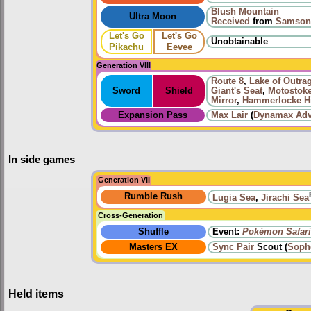
Blush Mountain
Ultra Moon
Received
from
Samson
Let's Go
Let's Go
Unobtainable
Pikachu
Eevee
Generation VIII
Route 8
,
Lake of Outra
Sword
Shield
Giant's Seat
,
Motostoke
Mirror
,
Hammerlocke Hi
Expansion Pass
Max Lair
(
Dynamax Adv
In side games
Generation VII
Rumble Rush
Lugia Sea
,
Jirachi Sea
Cross-Generation
Shuffle
Event:
Pokémon Safari
Masters EX
Sync Pair
Scout (
Soph
Held items