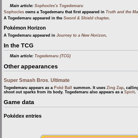
Main article:
Sophocles's Togedemaru
Sophocles
owns a Togedemaru that first appeared in
Truth and the M
A Togedemaru appeared in the
Sword & Shield
chapter
.
Pokémon Horizon
A Togedemaru appeared in
Journey to a New Horizon
.
In the TCG
Main article:
Togedemaru (TCG)
Other appearances
Super Smash Bros. Ultimate
Togedemaru appears as a
Poké Ball
summon. It uses
Zing Zap
, callin
shoot out sparks from its body. Togedemaru also appears as a
Spirit
.
Game data
Pokédex entries