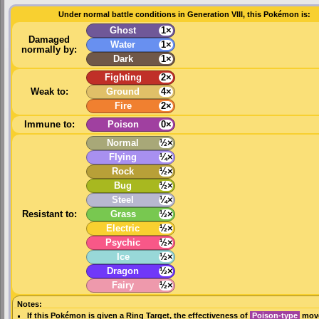
Under normal battle conditions in Generation VIII, this Pokémon is:
Ghost
1×
Damaged
Water
1×
normally by:
Dark
1×
Fighting
2×
Weak to:
Ground
4×
Fire
2×
Immune to:
Poison
0×
Normal
½×
Flying
¼×
Rock
½×
Bug
½×
Steel
¼×
Resistant to:
Grass
½×
Electric
½×
Psychic
½×
Ice
½×
Dragon
½×
Fairy
½×
Notes:
If this Pokémon is given a
Ring Target
, the effectiveness of
Poison-type
move