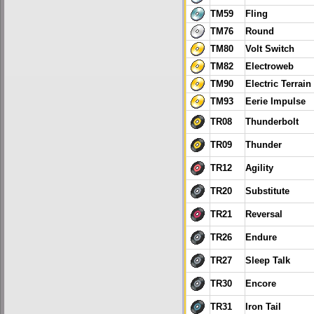
TM59
Fling
TM76
Round
TM80
Volt Switch
TM82
Electroweb
TM90
Electric Terrain
TM93
Eerie Impulse
TR08
Thunderbolt
TR09
Thunder
TR12
Agility
TR20
Substitute
TR21
Reversal
TR26
Endure
TR27
Sleep Talk
TR30
Encore
TR31
Iron Tail