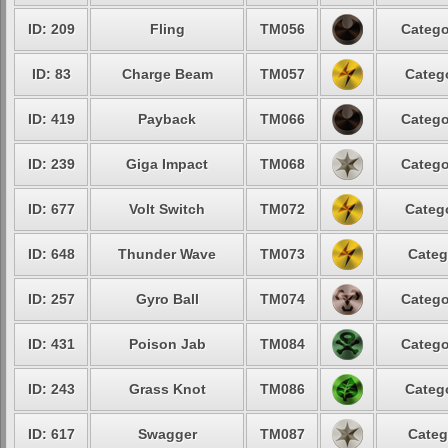
ID: 209
Fling
TM056
Catego
ID: 83
Charge Beam
TM057
Catego
ID: 419
Payback
TM066
Catego
ID: 239
Giga Impact
TM068
Catego
ID: 677
Volt Switch
TM072
Catego
ID: 648
Thunder Wave
TM073
Categ
ID: 257
Gyro Ball
TM074
Catego
ID: 431
Poison Jab
TM084
Catego
ID: 243
Grass Knot
TM086
Catego
ID: 617
Swagger
TM087
Categ