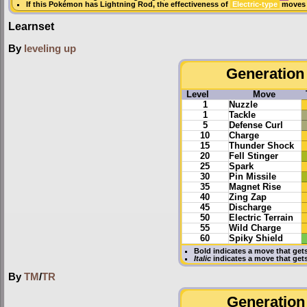
If this Pokémon has
Lightning Rod
, the effectiveness of
Electric-type
moves i
Learnset
By
leveling up
Generation 
Level
Move
1
Nuzzle
1
Tackle
5
Defense Curl
10
Charge
15
Thunder Shock
20
Fell Stinger
25
Spark
30
Pin Missile
35
Magnet Rise
40
Zing Zap
45
Discharge
50
Electric Terrain
55
Wild Charge
60
Spiky Shield
Bold
indicates a move that get
Italic
indicates a move that ge
By
TM
/
TR
Generation 