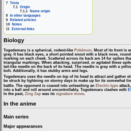
7
Trivia
7.1
Origin
7.1.1
Name origin
8
In other languages
9
Related articles
10
Notes
11
External links
Biology
Togedemaru is a spherical, rodent-like
Pokémon
. Most of its front is 
gray. It has black eyes, a short pointed snout with a black nose, round
marking on each cheek. Scattered across its back are 14 fur spikes th
triangular markings. When attacking, surprised, or agitated these spike
tail-like needle on the back of its head. The needle is gray with a yello
bolt. Additionally, it has stubby arms and legs.
Togedemaru uses the needle on top of its head to attract and gather el
be struck by lightning on stormy days to make up for its somewhat limit
battle. The opponent is coaxed into unleashing an
Electric-type
attack,
into a ball and roll around uncontrollably. Togedemaru clashes with
E
In the past,
Zing Zap
was its
signature move
.
In the anime
Main series
Major appearances