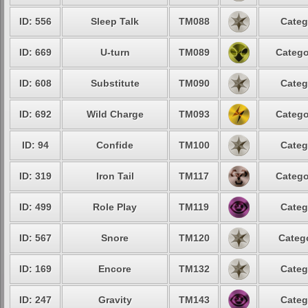
ID: 556
Sleep Talk
TM088
Categ
ID: 669
U-turn
TM089
Catego
ID: 608
Substitute
TM090
Categ
ID: 692
Wild Charge
TM093
Catego
ID: 94
Confide
TM100
Categ
ID: 319
Iron Tail
TM117
Catego
ID: 499
Role Play
TM119
Categ
ID: 567
Snore
TM120
Catego
ID: 169
Encore
TM132
Categ
ID: 247
Gravity
TM143
Categ