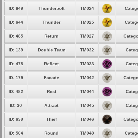
ID: 649
Thunderbolt
TM024
Catego
ID: 644
Thunder
TM025
Catego
ID: 485
Return
TM027
Catego
ID: 139
Double Team
TM032
Categ
ID: 478
Reflect
TM033
Categ
ID: 179
Facade
TM042
Catego
ID: 482
Rest
TM044
Categ
ID: 30
Attract
TM045
Categ
ID: 639
Thief
TM046
Catego
ID: 504
Round
TM048
Catego