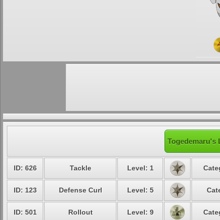
Togedemaru's L
ID: 626
Tackle
Level: 1
Cate
ID: 123
Defense Curl
Level: 5
Cat
ID: 501
Rollout
Level: 9
Cate