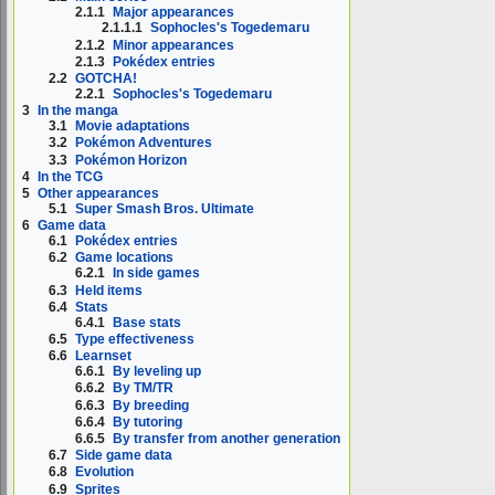
2.1.1
Major appearances
2.1.1.1
Sophocles's Togedemaru
2.1.2
Minor appearances
2.1.3
Pokédex entries
2.2
GOTCHA!
2.2.1
Sophocles's Togedemaru
3
In the manga
3.1
Movie adaptations
3.2
Pokémon Adventures
3.3
Pokémon Horizon
4
In the TCG
5
Other appearances
5.1
Super Smash Bros. Ultimate
6
Game data
6.1
Pokédex entries
6.2
Game locations
6.2.1
In side games
6.3
Held items
6.4
Stats
6.4.1
Base stats
6.5
Type effectiveness
6.6
Learnset
6.6.1
By leveling up
6.6.2
By TM/TR
6.6.3
By breeding
6.6.4
By tutoring
6.6.5
By transfer from another generation
6.7
Side game data
6.8
Evolution
6.9
Sprites