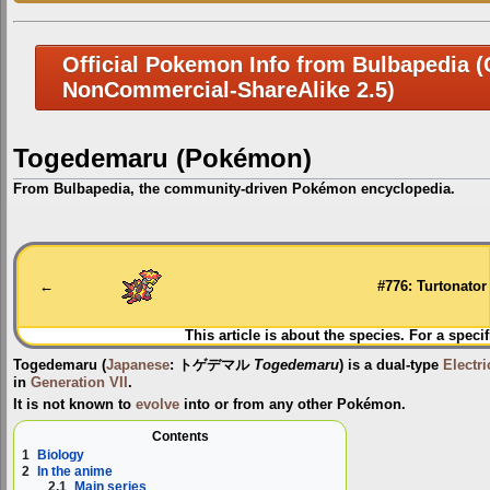
Official Pokemon Info from Bulbapedia (C
NonCommercial-ShareAlike 2.5)
Togedemaru (Pokémon)
From Bulbapedia, the community-driven Pokémon encyclopedia.
Jump
Jump
to
to
navigation
search
←
#776: Turtonator
This article is about the species. For a speci
Togedemaru
(
Japanese
:
トゲデマル
Togedemaru
) is a dual-type
Electri
in
Generation VII
.
It is not known to
evolve
into or from any other Pokémon.
Contents
1
Biology
2
In the anime
2.1
Main series