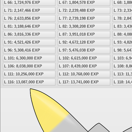
L 66: 1,724,976 EXP
L 67: 1,804,578 EXP
L 68: 1,8
L 71: 2,147,466 EXP
L 72: 2,239,488 EXP
L 73: 2,3
L 76: 2,633,856 EXP
L 77: 2,739,198 EXP
L 78: 2,8
L 81: 3,188,646 EXP
L 82: 3,308,208 EXP
L 83: 3,4
L 86: 3,816,336 EXP
L 87: 3,951,018 EXP
L 88: 4,0
L 91: 4,521,426 EXP
L 92: 4,672,128 EXP
L 93: 4,8
L 96: 5,308,416 EXP
L 97: 5,476,038 EXP
L 98: 5,6
L 101: 6,300,000 EXP
L 102: 6,615,000 EXP
L 103: 6,
L 106: 8,038,000 EXP
L 107: 8,439,000 EXP
L 108: 8,
L 111: 10,256,000 EXP
L 112: 10,768,000 EXP
L 113: 11
L 116: 13,087,000 EXP
L 117: 13,741,000 EXP
L 118: 14