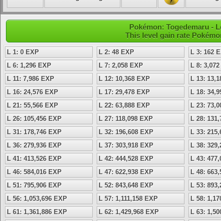
Pokémon: Togedemaru - Le
This level gain rate Pokémo
L 1: 0 EXP
L 2: 48 EXP
L 3: 162 
L 6: 1,296 EXP
L 7: 2,058 EXP
L 8: 3,07
L 11: 7,986 EXP
L 12: 10,368 EXP
L 13: 13,
L 16: 24,576 EXP
L 17: 29,478 EXP
L 18: 34,
L 21: 55,566 EXP
L 22: 63,888 EXP
L 23: 73,
L 26: 105,456 EXP
L 27: 118,098 EXP
L 28: 131
L 31: 178,746 EXP
L 32: 196,608 EXP
L 33: 215
L 36: 279,936 EXP
L 37: 303,918 EXP
L 38: 329
L 41: 413,526 EXP
L 42: 444,528 EXP
L 43: 477
L 46: 584,016 EXP
L 47: 622,938 EXP
L 48: 663
L 51: 795,906 EXP
L 52: 843,648 EXP
L 53: 893
L 56: 1,053,696 EXP
L 57: 1,111,158 EXP
L 58: 1,1
L 61: 1,361,886 EXP
L 62: 1,429,968 EXP
L 63: 1,5