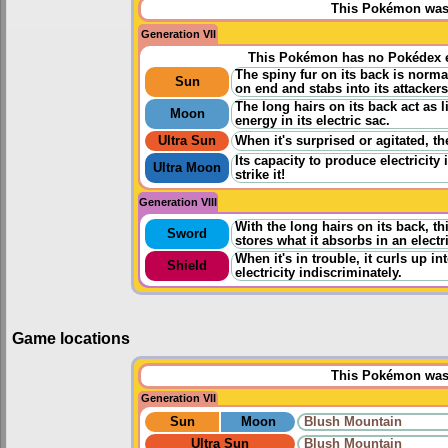
This Pokémon was u
Generation VII
This Pokémon has no Pokédex e
The spiny fur on its back is norma
Sun
on end and stabs into its attackers
The long hairs on its back act as l
Moon
energy in its electric sac.
Ultra Sun
When it's surprised or agitated, th
Its capacity to produce electricity
Ultra Moon
strike it!
Generation VIII
With the long hairs on its back, t
Sword
stores what it absorbs in an electr
When it's in trouble, it curls up i
Shield
electricity indiscriminately.
Game locations
This Pokémon was u
Generation VII
Sun
Moon
Blush Mountain
Ultra Sun
Blush Mountain