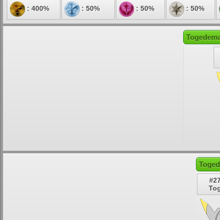
: 400%
: 50%
: 50%
: 50%
Togedemar
Toged
#2
To