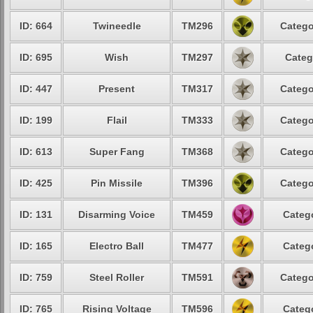
ID: 664
Twineedle
TM296
Catego
ID: 695
Wish
TM297
Categ
ID: 447
Present
TM317
Catego
ID: 199
Flail
TM333
Catego
ID: 613
Super Fang
TM368
Catego
ID: 425
Pin Missile
TM396
Catego
ID: 131
Disarming Voice
TM459
Catego
ID: 165
Electro Ball
TM477
Catego
ID: 759
Steel Roller
TM591
Catego
ID: 765
Rising Voltage
TM596
Catego