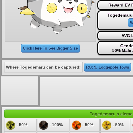
Reward EV P
Togedemaru 
W
AVG L
Gende
Click Here To See Bigger Size
50% Male 
Where Togedemaru can be captured:
RO: 9, Lodgepole Town
Togedemaru's element
: 50%
: 100%
: 50%
: 50%