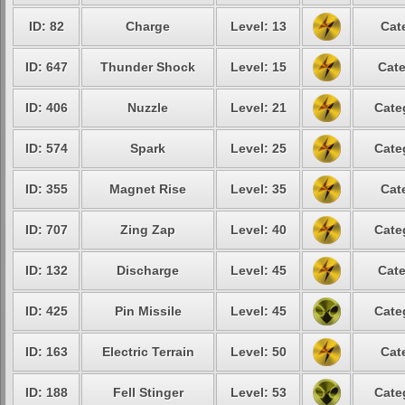
ID: 82
Charge
Level: 13
Cat
ID: 647
Thunder Shock
Level: 15
Cate
ID: 406
Nuzzle
Level: 21
Cate
ID: 574
Spark
Level: 25
Cate
ID: 355
Magnet Rise
Level: 35
Cat
ID: 707
Zing Zap
Level: 40
Cate
ID: 132
Discharge
Level: 45
Cate
ID: 425
Pin Missile
Level: 45
Cate
ID: 163
Electric Terrain
Level: 50
Cat
ID: 188
Fell Stinger
Level: 53
Cate