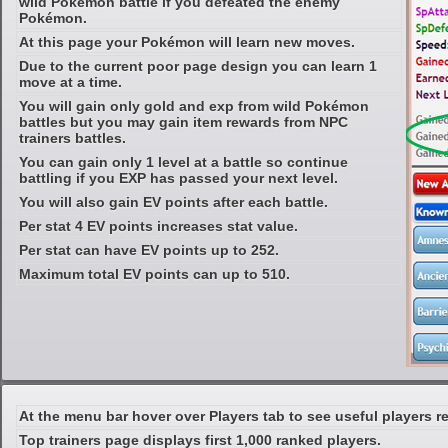
wild Pokémon battle if you defeated the enemy
Pokémon.
At this page your Pokémon will learn new moves.
Due to the current poor page design you can learn 1
move at a time.
You will gain only gold and exp from wild Pokémon
battles but you may gain item rewards from NPC
trainers battles.
You can gain only 1 level at a battle so continue
battling if you EXP has passed your next level.
You will also gain EV points after each battle.
Per stat 4 EV points increases stat value.
Per stat can have EV points up to 252.
Maximum total EV points can up to 510.
At the menu bar hover over Players tab to see useful players r
Top trainers page displays first 1,000 ranked players.