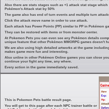
Also there are stats stages such as +1 attack stat stage which
Pokémon's Attack stat by 50%
The game also has end of turn events and multiple turn attacks
Click the attack move name in order to use attack.
Each attack has Power Points (PP) similar to PP in Pokémon g
They can be restored with items or from monster center.
At Pokemon Pets you can even see any Pokémon details compl
unique feature that other Pokémon MMORPG games doesn't h
We are also using high detailed artworks at the game includin
makes game more fun and interesting.
Also unline in other Pokémon Online games you can close yo
continue your fight any time, any where.
Every action in the game immediately saved.
This is Pokemon Pets battle result page.
You will get to this page after each NPC trainer battle or