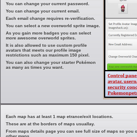
You can change your current password.
You can change your current email.
Each email change requires re-verification.
You can select a new overworld sprite image.
As you gain more badges you can select
more awesome overworld sprites.
It is also allowed to use custom profile
avatars that meets our profile image
restrictions such as maximum 150 pixel.
You can also change your starter Pokémon
as many as times you want.
Each map has at least 1 map etrance/exit locations.
These are at the borders of maps usuallay.
From maps details page you can see full size of maps so you c
other maps.