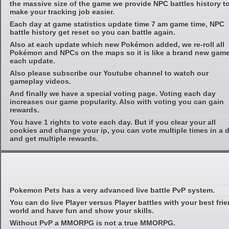
the massive size of the game we provide NPC battles history t
make your tracking job easier.
Each day at game statistics update time 7 am game time, NPC
battle history get reset so you can battle again.
Also at each update which new Pokémon added, we re-roll all
Pokémon and NPCs on the maps so it is like a brand new game
each update.
Also please subscribe our Youtube channel to watch our
gameplay videos.
And finally we have a special voting page. Voting each day
increases our game popularity. Also with voting you can gain
rewards.
You have 1 rights to vote each day. But if you clear your all
cookies and change your ip, you can vote multiple times in a 
and get multiple rewards.
Pokemon Pets has a very advanced live battle PvP system.
You can do live Player versus Player battles with your best fri
world and have fun and show your skills.
Without PvP a MMORPG is not a true MMORPG.