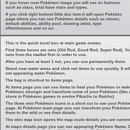
If you hover over Pokémon image you will see its features
such as class, total base stats and types.
If you click right bottom little dex item it will open Pokédex
page where you can see Pokémon details such as moves,
default abilities, ability pool, drawing artist, type
effectiveness and so on.
This is the quick toosl box at main game screen.
First three boxes are nets (Old Rod, Good Rod, Super Rod). Y
nets from the market first in order to use.
After you have at least 1 net, you can use permanently them.
Stand near water areas and click net items to use quickly. It wil
net appearing water Pokémon.
The bag is shortcut to items page.
At items page you can use items to heal your Pokémon or mak
Pokémon stronger and transform some of your Pokémon (like 
stone in Pokémon games to evolve Pikachu to Raichu).
The three mini Pokémon icons is a short cut to see your Pok
page. At Pokémon team page you can transform your Pokémon 
them to the wild or see their details.
The mini map icon opens the map-route details you are current
At maps details page you can see appearing Pokémon Name, C