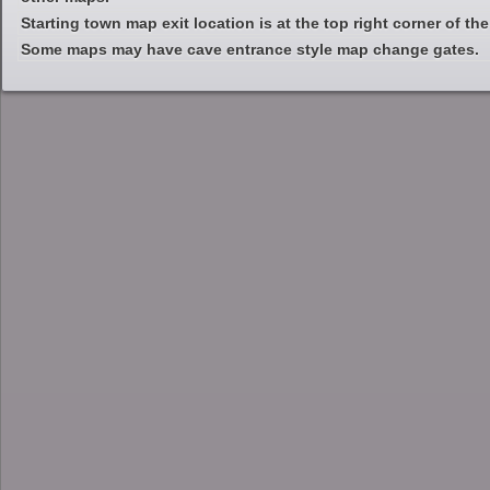
Starting town map exit location is at the top right corner of th
Some maps may have cave entrance style map change gates.