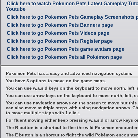
Click here to watch Pokemon Pets Latest Gameplay Tuto
Youtube
Click here to go Pokemon Pets Gameplay Screenshots 
Click here to go Pokemon Pets Banners page
Click here to go Pokemon Pets Videos page
Click here to go Pokemon Pets Register page
Click here to go Pokemon Pets game avatars page
Click here to go Pokemon Pets all Pokémon page
Pokemon Pets has a easy and advanced navigation system.
You have 3 options to move on the game maps.
You can use w,a,s,d keys on the keyboard to move north, left, 
You can use arrow keys on the keyboard to move north, left, so
You can use navigation arrows on the screen to move but this 
can also move multiple steps with using navigation arrows. C
to move multiple steps with 1 click.
For fluent moving either keep pressing w,a,s,d or arrow keys 
The R button is a shortcut to flee the wild Pokémon encounter
The E button is a shorcut to fight the wild Pokémon encounter