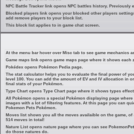
NPC Battle Tracker link opens NPC battles history. Previously 
Blocked players link opens your blocked other players setting
add remove players to your block list.
This block list applies to in game chat screen.
At the menu bar hover over Misc tab to see game mechanics an
Game maps link opens game maps page where it shows each zo
Pokédex opens Pokémon Pedia page.
The stat calculator helps you to evaluate the final power of y
level 100. You can add the amount of EV and IV allocation in or
final stats of your Pokémon.
Type Chart opens Type Chart page where it shows types effect
All Pokémon opens a special Pokémon displaying page where i
images with a lot of filtering features. At this page you can qui
Pokemon Pets Pokémon.
Moves list shows you all the moves availaible on the game, of
514 moves in total!
Nature List opens nature page where you can see PokemonPe
do those natures do.