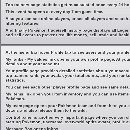
Top trainers page statistics get re-calculated once every 24 ho
This event happens at every day 7 am game time.
Also you can see online players, or see all players and searc
filtering features.
And finally Pokémon trade/sell history page displays all Leg
and sell events to prevent real life money, sell, trade and hac
At the menu bar hover Profile tab to see users and your profile 
My ranks - My values link opens your own profile page. At you
details about your account.
Your profile page provides detailed statistics about your acc
top trainers rank, your avatar, your total points, and your ranks
statistics.
You can see each other player profile page and see same detai
My items link open your item inventory and you can use items 
Pokémon.
My team page opens your Pokémon team and from there you c
details and also release them to the wild.
Control panel is another very important page where you can c
starting Pokémon, username, overworld sprite avatar, profile av
Message Box opens inbox.