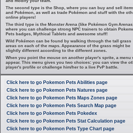
and modify your team.
The second type is the Shop, where you can buy and sell item
and Pokémon, as well as trade Pokémon and stuff with the oth
online players!
The third type is the Monster Arena (like Pokémon Gym Arenas
where you can challenge strong NPC trainers to obtain Pokem
Pets badges, Mythical Tablets and awesome stuff!
Wild Pokémon can be found by walking through the tall grass
areas on each of the maps. Appearance of the grass might be
slightly different according to the different zones.
When you point the mouse on another player's sprite, a menu w
appear. This menu gives you two choices: you can view the ot
player's profile or challenge him/her to a live PvP battle.
Click here to go Pokemon Pets Abilities page
Click here to go Pokemon Pets Natures page
Click here to go Pokemon Pets Maps Zones page
Click here to go Pokemon Pets Search Map page
Click here to go Pokemon Pets Pokedex
Click here to go Pokemon Pets Stat Calculation page
Click here to go Pokemon Pets Type Chart page