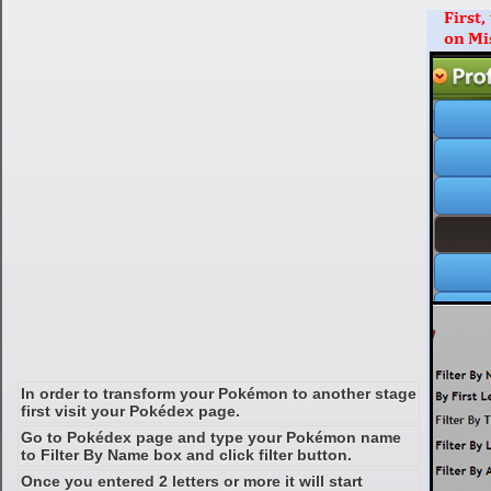
In order to transform your Pokémon to another stage
first visit your Pokédex page.
Go to Pokédex page and type your Pokémon name
to Filter By Name box and click filter button.
Once you entered 2 letters or more it will start