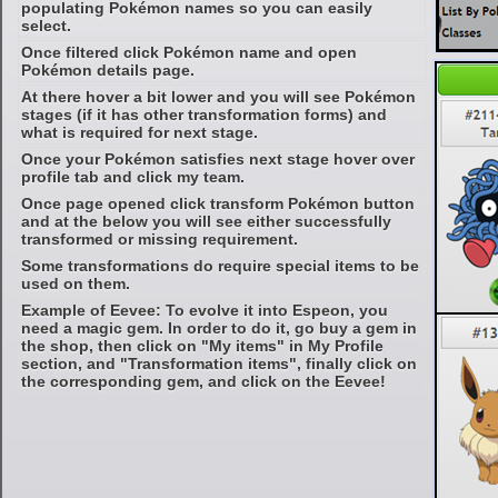
populating Pokémon names so you can easily
select.
Once filtered click Pokémon name and open
Pokémon details page.
At there hover a bit lower and you will see Pokémon
stages (if it has other transformation forms) and
what is required for next stage.
Once your Pokémon satisfies next stage hover over
profile tab and click my team.
Once page opened click transform Pokémon button
and at the below you will see either successfully
transformed or missing requirement.
Some transformations do require special items to be
used on them.
Example of Eevee: To evolve it into Espeon, you
need a magic gem. In order to do it, go buy a gem in
the shop, then click on "My items" in My Profile
section, and "Transformation items", finally click on
the corresponding gem, and click on the Eevee!