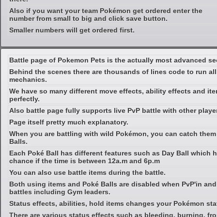
Also if you want your team Pokémon get ordered enter the
number from small to big and click save button.
Smaller numbers will get ordered first.
Battle page of Pokemon Pets is the actually most advanced se
Behind the scenes there are thousands of lines code to run al
mechanics.
We have so many different move effects, ability effects and ite
perfectly.
Also battle page fully supports live PvP battle with other playe
Page itself pretty much explanatory.
When you are battling with wild Pokémon, you can catch them
Balls.
Each Poké Ball has different features such as Day Ball which 
chance if the time is between 12a.m and 6p.m
You can also use battle items during the battle.
Both using items and Poké Balls are disabled when PvP'in and 
battles including Gym leaders.
Status effects, abilities, hold items changes your Pokémon sta
There are various status effects such as bleeding, burning, froz