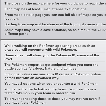
The cross on the map are here for your guidance to reach the 
Each map has at least 1 map etrance/exit locations.
From maps details page you can see full size of maps so you c
location.
Starting town map exit location is at the top right corner of th
Some maps may have a cave entrance, so as a result, the GPS 
different paths.
While walking on the Pokémon appearing areas such as
grass you will encounter with wild Pokémon.
Game screen will show you the Pokémon ID, name and the
level.
The Pokémon properties get assigned when you enter the
battle such as IV values, Nature and abilities.
Individual values are similar to IV values at Pokémon online
games but with an advanced way.
You have 2 options when you encounter a wild Pokémon.
You can either try to battle or try to run. You need have a
faster Pokémon in your team in order to run.
To prevent cheating times to times you may not run even if
you have faster Pokémon.