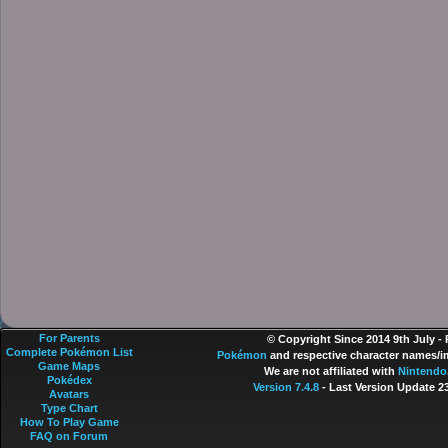
For Parents
© Copyright Since 2014 9th July -
Complete Pokémon List
Pokémon
and respective character names/im
Game Maps
We are not affiliated with
Nintendo
Pokédex
Version 7.4.8
- Last Version Update 2
Avatars
Type Chart
How To Play Game
FAQ on Forum