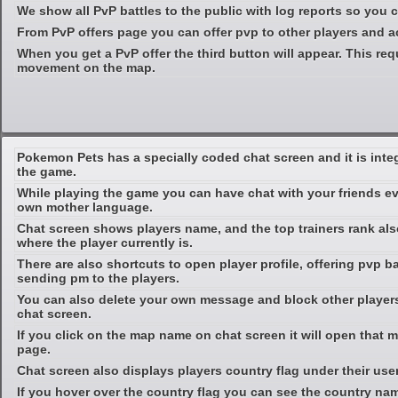
We show all PvP battles to the public with log reports so you
From PvP offers page you can offer pvp to other players and ac
When you get a PvP offer the third button will appear. This req
movement on the map.
Pokemon Pets has a specially coded chat screen and it is inte
the game.
While playing the game you can have chat with your friends ev
own mother language.
Chat screen shows players name, and the top trainers rank al
where the player currently is.
There are also shortcuts to open player profile, offering pvp b
sending pm to the players.
You can also delete your own message and block other players
chat screen.
If you click on the map name on chat screen it will open that m
page.
Chat screen also displays players country flag under their use
If you hover over the country flag you can see the country na