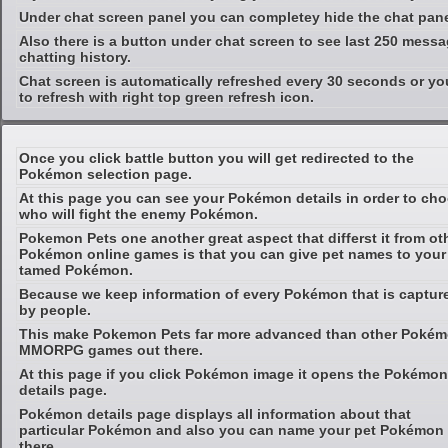
Under chat screen panel you can completey hide the chat pan
Also there is a button under chat screen to see last 250 messa
chatting history.
Chat screen is automatically refreshed every 30 seconds or yo
to refresh with right top green refresh icon.
Once you click battle button you will get redirected to the
Pokémon selection page.
At this page you can see your Pokémon details in order to ch
who will fight the enemy Pokémon.
Pokemon Pets one another great aspect that differst it from ot
Pokémon online games is that you can give pet names to your
tamed Pokémon.
Because we keep information of every Pokémon that is captur
by people.
This make Pokemon Pets far more advanced than other Poké
MMORPG games out there.
At this page if you click Pokémon image it opens the Pokémon
details page.
Pokémon details page displays all information about that
particular Pokémon and also you can name your pet Pokémon
there.