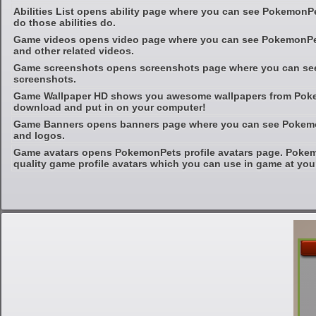
Abilities List opens ability page where you can see PokemonP
do those abilities do.
Game videos opens video page where you can see PokemonPet
and other related videos.
Game screenshots opens screenshots page where you can s
screenshots.
Game Wallpaper HD shows you awesome wallpapers from Poke
download and put in on your computer!
Game Banners opens banners page where you can see Pokemo
and logos.
Game avatars opens PokemonPets profile avatars page. Pokem
quality game profile avatars which you can use in game at your