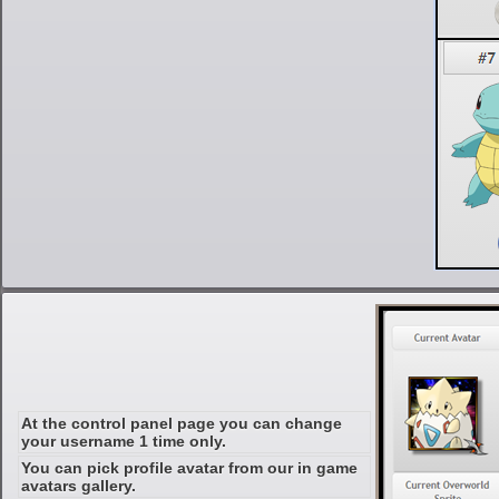
At the control panel page you can change
your username 1 time only.
You can pick profile avatar from our in game
avatars gallery.