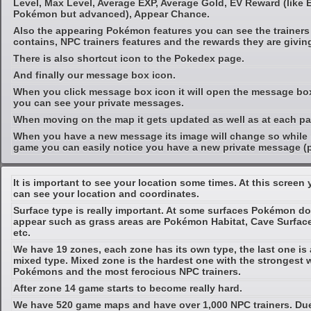
Level, Max Level, Average EXP, Average Gold, EV Reward (like 
Pokémon but advanced), Appear Chance.
Also the appearing Pokémon features you can see the trainer
contains, NPC trainers features and the rewards they are givin
There is also shortcut icon to the Pokedex page.
And finally our message box icon.
When you click message box icon it will open the message b
you can see your private messages.
When moving on the map it gets updated as well as at each pa
When you have a new message its image will change so while 
game you can easily notice you have a new private message (
It is important to see your location some times. At this screen
can see your location and coordinates.
Surface type is really important. At some surfaces Pokémon do
appear such as grass areas are Pokémon Habitat, Cave Surfac
etc.
We have 19 zones, each zone has its own type, the last one is 
mixed type. Mixed zone is the hardest one with the strongest 
Pokémons and the most ferocious NPC trainers.
After zone 14 game starts to become really hard.
We have 520 game maps and have over 1,000 NPC trainers. Du