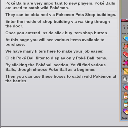
Poké Balls are very important to new players. Poké Balls
are used to catch wild Pokémon.
They can be obtained via Pokemon Pets Shop buildings.
Enter the inside of shop building via walking through
the door.
Once you entered inside click buy item shop button.
At this page you will see various items available to
purchase.
We have many filters here to make your job easier.
Click Poké Ball filter to display only Poké Ball items.
By clicking the Pokéball section, You'll find various
Balls, though choose Poké Ball as a beginner.
Then you can use these boxes to catch wild Pokémon at
the battles.