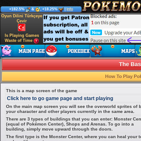
+182.5%
&
, +18.25%
|
Info
Oyun Dilini Türkçeye
Çevir
Is Playing Games
Waste of Time
The Bas
How To Play Po
This is a map screen of the game
Click here to go game page and start playing
On the main map screen you will see the overworld sprites of 
your character and other players currently in the same area.
There are 3 types of buildings that you can enter: Monster Cen
(equal of Pokémon Center), Shops and Arenas. To go into a
building, simply move upward through the doors.
The first type is the Monster Center, where you can heal your 