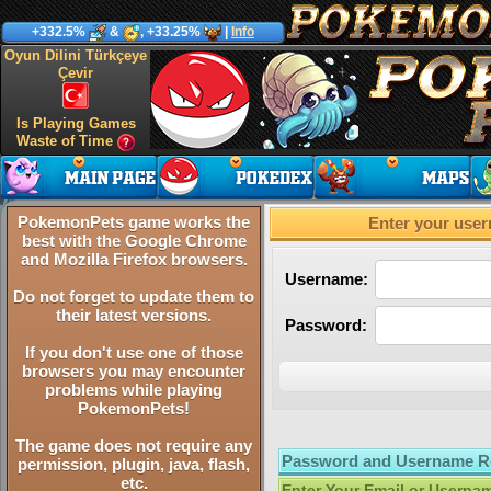
+332.5%
&
, +33.25%
|
Info
Oyun Dilini Türkçeye
Çevir
Is Playing Games
Waste of Time
PokemonPets game works the
Enter your user
best with the Google Chrome
and Mozilla Firefox browsers.
Username:
Do not forget to update them to
their latest versions.
Password:
If you don't use one of those
browsers you may encounter
problems while playing
PokemonPets!
The game does not require any
Password and Username R
permission, plugin, java, flash,
etc.
Enter Your Email or Userna