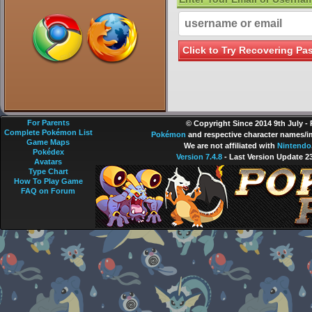
For Parents
© Copyright Since 2014 9th July -
Complete Pokémon List
Pokémon
and respective character names/im
Game Maps
We are not affiliated with
Nintendo
Pokédex
Version 7.4.8
- Last Version Update 2
Avatars
Type Chart
How To Play Game
FAQ on Forum