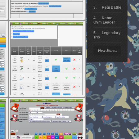
Regi Battle
Kanto
Gym Leader
Legendary
Trio
Arceus
View More...
Battle
Giratina
Elite 4
Deoxys
Battle
Pokemon
Platinum