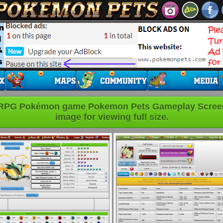
 RPG Pokémon game Pokemon Pets Gameplay Screens
image for viewing full size.