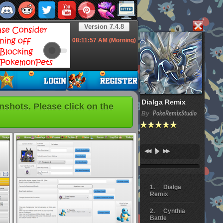
Version 7.4.8
08:11:58
AM (Morning)
Dialga Remix
hots. Please click on the
By
PokeRemixStudio
Dialga
Remix
Cynthia
Battle