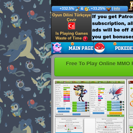
+332.5%
&
, +33.25%
|
Info
Oyun Dilini Türkçeye
Çevir
Is Playing Games
Waste of Time
Free To Play Online MMO