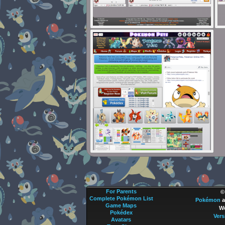
For Parents
©
Complete Pokémon List
Pokémon
a
Game Maps
We
Pokédex
Vers
Avatars