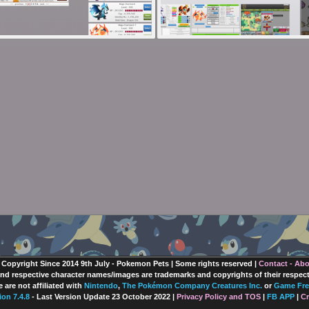
 Copyright Since 2014 9th July - Pokemon Pets | Some rights reserved |
Contact - Ab
nd respective character names/images are trademarks and copyrights of their respec
 are not affiliated with
Nintendo
,
The Pokémon Company Creatures Inc.
or
Game Fre
ion 7.4.8
- Last Version Update 23 October 2022 |
Privacy Policy and TOS
|
FB APP
|
Cr