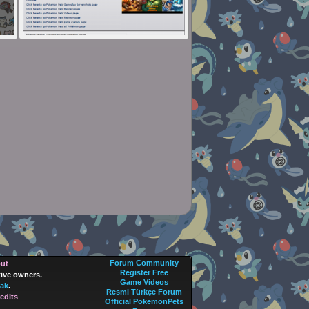
Forum Community
out
Register Free
tive owners.
Game Videos
ak
.
Resmi Türkçe Forum
edits
Official PokemonPets