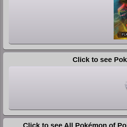
Click to see P
Click to see All Pokémon of Po