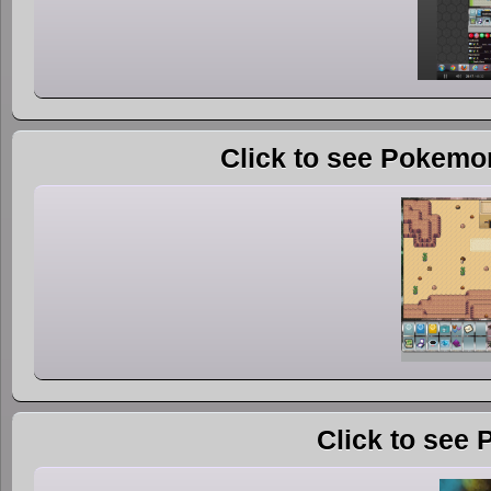
Click to see Pokem
Click to see