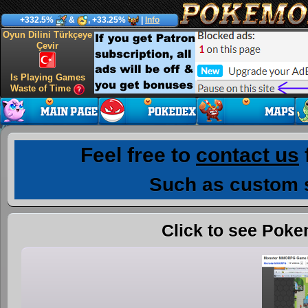
+332.5%
&
, +33.25%
|
Info
Oyun Dilini Türkçeye
Çevir
Is Playing Games
Waste of Time
Feel free to
contact us
Such as custom si
Click to see Pok