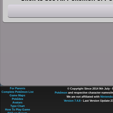
For Parents
© Copyright Since 2014 9th July -
Complete Pokémon List
Pokémon
and respective character names/im
Game Maps
We are not affiliated with
Nintendo
Pokédex
Version 7.4.8
- Last Version Update 2
Avatars
Type Chart
How To Play Game