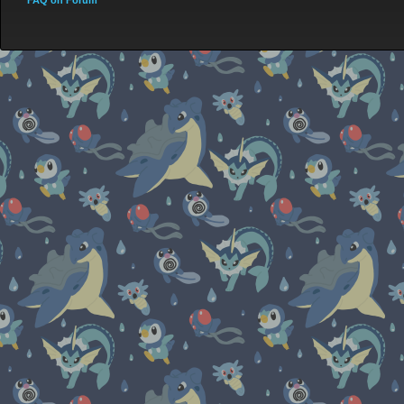
FAQ on Forum