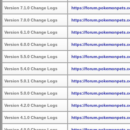
Version 7.1.0 Change Logs
https://forum.pokemonpets.c
Version 7.0.0 Change Logs
https://forum.pokemonpets.c
Version 6.1.0 Change Logs
https://forum.pokemonpets.c
Version 6.0.0 Change Logs
https://forum.pokemonpets.c
Version 5.5.0 Change Logs
https://forum.pokemonpets.c
Version 5.4.0 Change Logs
https://forum.pokemonpets.c
Version 5.0.1 Change Logs
https://forum.pokemonpets.c
Version 5.0.0 Change Logs
https://forum.pokemonpets.c
Version 4.2.0 Change Logs
https://forum.pokemonpets.c
Version 4.1.0 Change Logs
https://forum.pokemonpets.c
Version 4.0.0 Change Logs
https://forum.pokemonpets.c