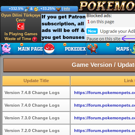
+332.5%
&
, +33.25%
|
Info
Oyun Dilini Türkçeye
Çevir
Is Playing Games
Waste of Time
Game Version / Updat
Update Title
Link
Version 7.4.8 Change Logs
https://forum.pokemonpets.c
Version 7.4.0 Change Logs
https://forum.pokemonpets.c
Version 7.3.0 Change Logs
https://forum.pokemonpets.c
Version 7.2.0 Change Logs
https://forum.pokemonpets.c