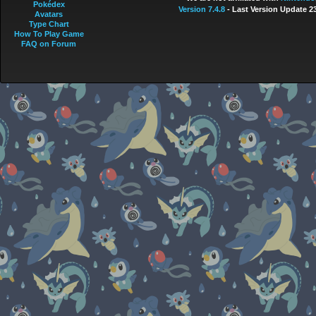
Pokédex
Version 7.4.8
- Last Version Update 2
Avatars
Type Chart
How To Play Game
FAQ on Forum