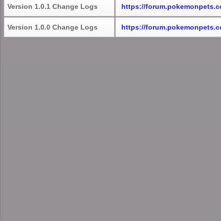
Version 1.0.1 Change Logs
https://forum.pokemonpets.c
Version 1.0.0 Change Logs
https://forum.pokemonpets.c