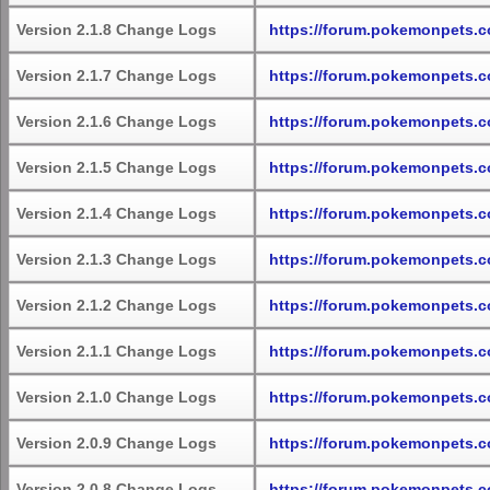
Version 2.1.8 Change Logs
https://forum.pokemonpets.c
Version 2.1.7 Change Logs
https://forum.pokemonpets.c
Version 2.1.6 Change Logs
https://forum.pokemonpets.c
Version 2.1.5 Change Logs
https://forum.pokemonpets.c
Version 2.1.4 Change Logs
https://forum.pokemonpets.c
Version 2.1.3 Change Logs
https://forum.pokemonpets.c
Version 2.1.2 Change Logs
https://forum.pokemonpets.c
Version 2.1.1 Change Logs
https://forum.pokemonpets.c
Version 2.1.0 Change Logs
https://forum.pokemonpets.c
Version 2.0.9 Change Logs
https://forum.pokemonpets.c
Version 2.0.8 Change Logs
https://forum.pokemonpets.c