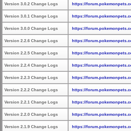
Version 3.0.2 Change Logs
https://forum.pokemonpets.c
Version 3.0.1 Change Logs
https://forum.pokemonpets.c
Version 3.0.0 Change Logs
https://forum.pokemonpets.c
Version 2.2.6 Change Logs
https://forum.pokemonpets.c
Version 2.2.5 Change Logs
https://forum.pokemonpets.c
Version 2.2.4 Change Logs
https://forum.pokemonpets.c
Version 2.2.3 Change Logs
https://forum.pokemonpets.c
Version 2.2.2 Change Logs
https://forum.pokemonpets.c
Version 2.2.1 Change Logs
https://forum.pokemonpets.c
Version 2.2.0 Change Logs
https://forum.pokemonpets.c
Version 2.1.9 Change Logs
https://forum.pokemonpets.c