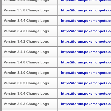
Version 3.5.0 Change Logs
https://forum.pokemonpets.c
Version 3.4.4 Change Logs
https://forum.pokemonpets.c
Version 3.4.3 Change Logs
https://forum.pokemonpets.c
Version 3.4.2 Change Logs
https://forum.pokemonpets.c
Version 3.4.1 Change Logs
https://forum.pokemonpets.c
Version 3.4.0 Change Logs
https://forum.pokemonpets.c
Version 3.1.0 Change Logs
https://forum.pokemonpets.c
Version 3.0.5 Change Logs
https://forum.pokemonpets.c
Version 3.0.4 Change Logs
https://forum.pokemonpets.c
Version 3.0.3 Change Logs
https://forum.pokemonpets.c