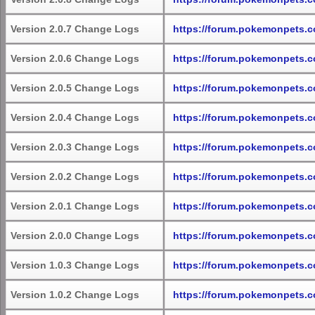
Version 2.0.7 Change Logs
https://forum.pokemonpets.c
Version 2.0.6 Change Logs
https://forum.pokemonpets.c
Version 2.0.5 Change Logs
https://forum.pokemonpets.c
Version 2.0.4 Change Logs
https://forum.pokemonpets.c
Version 2.0.3 Change Logs
https://forum.pokemonpets.c
Version 2.0.2 Change Logs
https://forum.pokemonpets.c
Version 2.0.1 Change Logs
https://forum.pokemonpets.c
Version 2.0.0 Change Logs
https://forum.pokemonpets.c
Version 1.0.3 Change Logs
https://forum.pokemonpets.c
Version 1.0.2 Change Logs
https://forum.pokemonpets.c