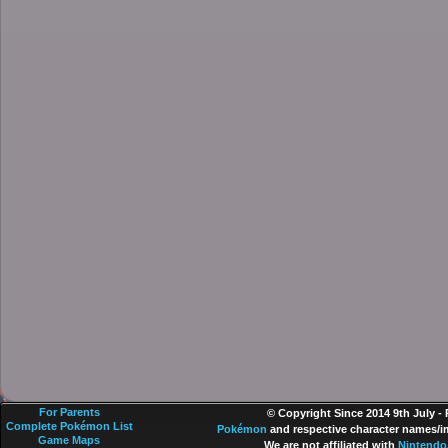
For Parents
© Copyright Since 2014 9th July -
Complete Pokémon List
Pokémon
and respective character names/im
Game Maps
We are not affiliated with
Nintendo