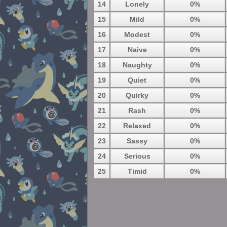
14
Lonely
0%
15
Mild
0%
16
Modest
0%
17
Naive
0%
18
Naughty
0%
19
Quiet
0%
20
Quirky
0%
21
Rash
0%
22
Relaxed
0%
23
Sassy
0%
24
Serious
0%
25
Timid
0%