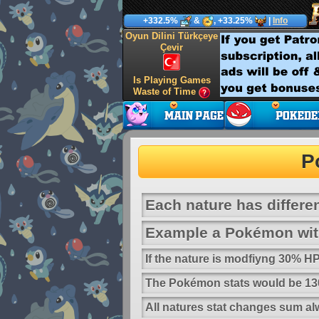
+332.5%
&
, +33.25%
|
Info
Oyun Dilini Türkçeye
Çevir
Is Playing Games
Waste of Time
P
Each nature has differen
Example a Pokémon with
If the nature is modfiyng 30% 
The Pokémon stats would be 130
All natures stat changes sum al