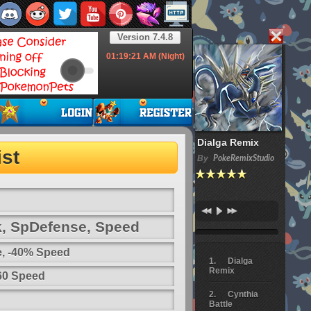
Version 7.4.8
01:19:22
AM (Night)
Dialga Remix
st
By
PokeRemixStudio
k, SpDefense, Speed
e, -40% Speed
Dialga
Remix
 60 Speed
Cynthia
Battle