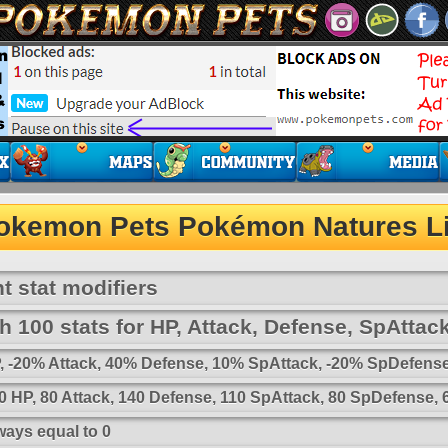
okemon Pets Pokémon Natures Li
t stat modifiers
 100 stats for HP, Attack, Defense, SpAttac
HP, -20% Attack, 40% Defense, 10% SpAttack, -20% SpDefens
 HP, 80 Attack, 140 Defense, 110 SpAttack, 80 SpDefense,
ways equal to 0