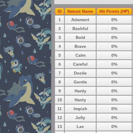
ID
Nature Name
Hit Points (HP)
1
Adamant
0%
2
Bashful
0%
3
Bold
0%
4
Brave
0%
5
Calm
0%
6
Careful
0%
7
Docile
0%
8
Gentle
0%
9
Hardy
0%
10
Hasty
0%
11
Impish
0%
12
Jolly
0%
13
Lax
0%