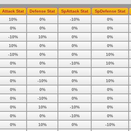
Attack Stat
Defense Stat
SpAttack Stat
SpDefense Stat
10%
0%
-10%
0%
0%
0%
0%
0%
-10%
10%
0%
0%
10%
0%
0%
0%
-10%
0%
0%
10%
0%
0%
-10%
10%
0%
0%
0%
0%
0%
-10%
0%
10%
0%
0%
0%
0%
0%
-10%
0%
0%
0%
10%
-10%
0%
0%
0%
-10%
0%
0%
10%
0%
-10%