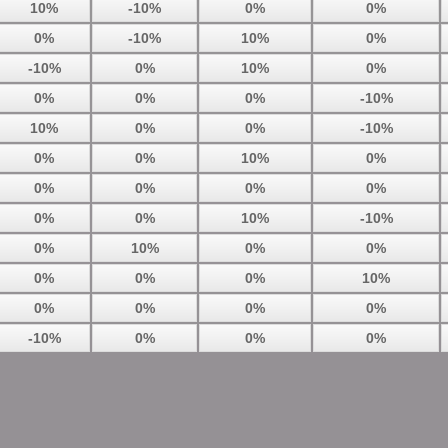
10%
-10%
0%
0%
0%
-10%
10%
0%
-10%
0%
10%
0%
0%
0%
0%
-10%
10%
0%
0%
-10%
0%
0%
10%
0%
0%
0%
0%
0%
0%
0%
10%
-10%
0%
10%
0%
0%
0%
0%
0%
10%
0%
0%
0%
0%
-10%
0%
0%
0%