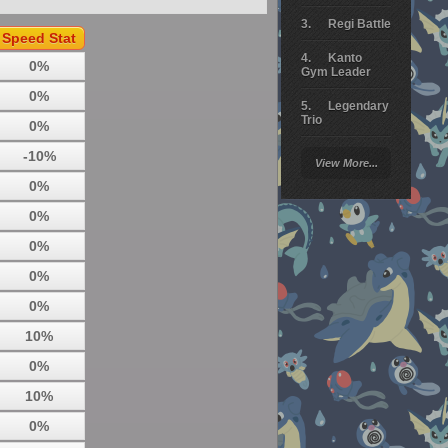
Regi Battle
Speed Stat
Kanto
0%
Gym Leader
0%
Legendary
Trio
0%
Arceus
-10%
View More...
Battle
0%
Giratina
0%
Elite 4
0%
Deoxys
0%
Battle
0%
Pokemon
Platinum
10%
0%
10%
0%