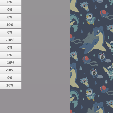
0%
0%
0%
10%
0%
-10%
0%
0%
-10%
-10%
0%
10%