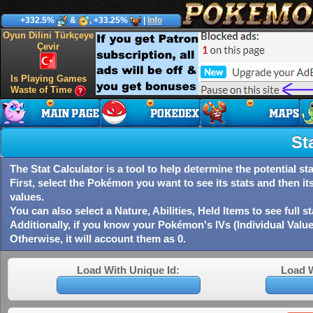
+332.5%
&
, +33.25%
|
Info
Oyun Dilini Türkçeye
Çevir
Is Playing Games
Waste of Time
St
The Stat Calculator is a tool to help determine the potential 
First, select the Pokémon you want to see its stats and then it
values.
You can also select a Nature, Abilities, Held Items to see full s
Additionally, if you know your Pokémon's IVs (Individual Value
Otherwise, it will account them as 0.
Load With Unique Id:
Load 