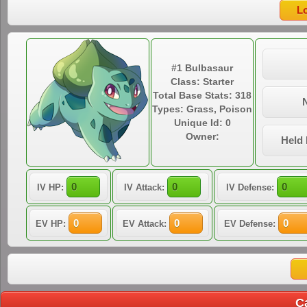
#1 Bulbasaur
Class: Starter
Total Base Stats: 318
Types: Grass, Poison
Unique Id: 0
Owner:
Held 
IV HP:
IV Attack:
IV Defense:
EV HP:
EV Attack:
EV Defense:
C