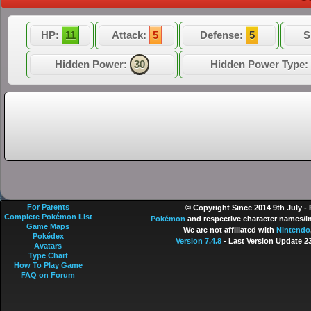
HP:
11
Attack:
5
Defense:
5
S
Hidden Power:
30
Hidden Power Type:
For Parents
© Copyright Since 2014 9th July -
Complete Pokémon List
Pokémon
and respective character names/im
Game Maps
We are not affiliated with
Nintendo
Pokédex
Version 7.4.8
- Last Version Update 2
Avatars
Type Chart
How To Play Game
FAQ on Forum