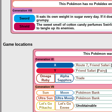
This Pokémon has no Pokédex ent
Generation VIII
It eats its own weight in sugar every day. If it d
Sword
grumpy.
The sweet smell of cotton candy perfumes Swirlix
Shield
to tangle up its enemies.
Game locations
This Pokémon was 
Generation VI
X
Route 7
,
Friend Safari
(
Y
Friend Safari
(
Fairy
)
Omega
Alpha
Trade
Ruby
Sapphire
Generation VII
Sun
Moon
Pokémon Bank
Ultra Sun
Ultra Moon
Pokémon Bank
Let's Go
Let's Go
Unobtainable
Pikachu
Eevee