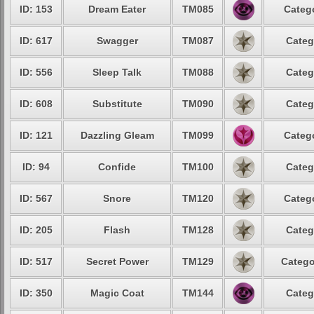
ID: 153
Dream Eater
TM085
Catego
ID: 617
Swagger
TM087
Categ
ID: 556
Sleep Talk
TM088
Categ
ID: 608
Substitute
TM090
Categ
ID: 121
Dazzling Gleam
TM099
Catego
ID: 94
Confide
TM100
Categ
ID: 567
Snore
TM120
Catego
ID: 205
Flash
TM128
Categ
ID: 517
Secret Power
TM129
Catego
ID: 350
Magic Coat
TM144
Categ