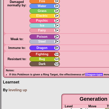
Fire
1×
Damaged
normally by:
Water
1×
Grass
1×
Electric
1×
Psychic
1×
Ice
1×
Fairy
1×
Poison
2×
Weak to:
Steel
2×
Immune to:
Dragon
0×
Fighting
½×
Resistant to:
Bug
½×
Dark
½×
Notes:
If this Pokémon is given a
Ring Target
, the effectiveness of
Dragon-type
move
Learnset
By
leveling up
Generation 
Level
Move
T