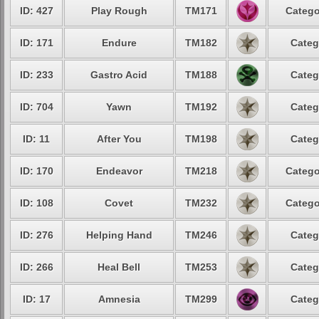
ID: 427
Play Rough
TM171
Catego
ID: 171
Endure
TM182
Categ
ID: 233
Gastro Acid
TM188
Categ
ID: 704
Yawn
TM192
Categ
ID: 11
After You
TM198
Categ
ID: 170
Endeavor
TM218
Catego
ID: 108
Covet
TM232
Catego
ID: 276
Helping Hand
TM246
Categ
ID: 266
Heal Bell
TM253
Categ
ID: 17
Amnesia
TM299
Categ