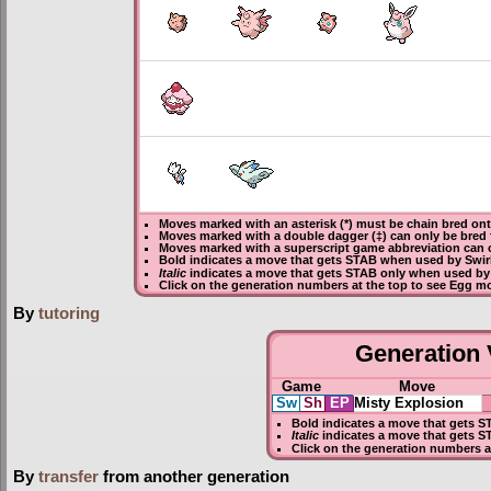
Moves marked with an asterisk (*) must be
chain bred
onto
Moves marked with a double dagger (‡) can only be bred 
Moves marked with a superscript game abbreviation can o
Bold
indicates a move that gets
STAB
when used by Swirl
Italic
indicates a move that gets STAB only when used by a
Click on the generation numbers at the top to see Egg m
By
tutoring
Generation V
Game
Move
Sw
Sh
EP
Misty Explosion
Bold
indicates a move that gets
S
Italic
indicates a move that gets S
Click on the generation numbers a
By
transfer
from another generation