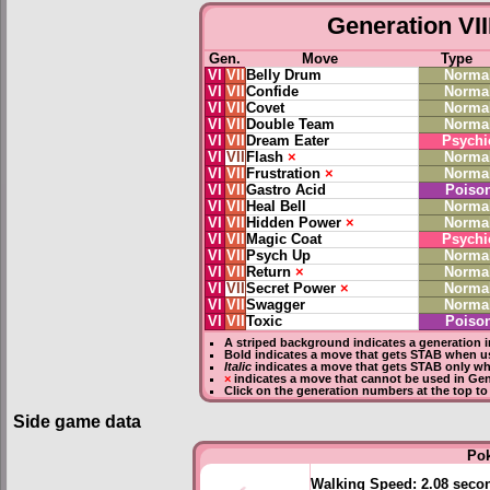
Generation VII
Gen.
Move
Type
VI
VII
Belly Drum
Norma
VI
VII
Confide
Norma
VI
VII
Covet
Norma
VI
VII
Double Team
Norma
VI
VII
Dream Eater
Psychi
VI
VII
Flash
×
Norma
VI
VII
Frustration
×
Norma
VI
VII
Gastro Acid
Poiso
VI
VII
Heal Bell
Norma
VI
VII
Hidden Power
×
Norma
VI
VII
Magic Coat
Psychi
VI
VII
Psych Up
Norma
VI
VII
Return
×
Norma
VI
VII
Secret Power
×
Norma
VI
VII
Swagger
Norma
VI
VII
Toxic
Poiso
A striped background indicates a generation i
Bold
indicates a move that gets
STAB
when us
Italic
indicates a move that gets STAB only wh
×
indicates a move that
cannot be used in Gene
Click on the generation numbers at the top to
Side game data
Po
Walking Speed:
2.08 seco