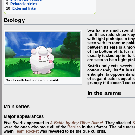
9
Related articles
10
External links
Biology
Swirlix is a small, round
fur. It has reddish-pink e
with light pink tips, a ti
seen with its tongue poki
between its ears is a mor
of the bottom of its fur is i
usually tucked up in its f
are seen to be a light pin
Swirlix only eats sweets,
cotton candy. Its fur is sa
entangle its opponents w
of sugar it eats is equal 
Swirlix with both of its feet visible
grumpy if it doesn't eat 
In the anime
Main series
Major appearances
Five Swirlix appeared in
A Battle by Any Other Name!
. They attacked
S
were the ones who stole all of the
Berries
in their forest. The misunde
when
Team Rocket
was revealed to be the true culprits.