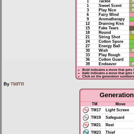
1
Tackle
1
Sweet Scent
3
Play Nice
6
Fairy Wind
9
Aromatherapy
12
Draining Kiss
15
Fake Tears
18
Round
21
String Shot
24
Cotton Spore
27
Energy Ball
30
Wish
33
Play Rough
36
Cotton Guard
39
Endeavor
Bold
indicates a move that gets
Italic
indicates a move that gets 
Click on the generation numbers 
By
TM
/
TR
Generation 
TM
Move
TM17
Light Screen
TM19
Safeguard
TM21
Rest
TM23
Thief