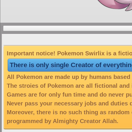
Important notice! Pokemon Swirlix is a ficti
There is only single Creator of everythi
All Pokemon are made up by humans based on
The stroies of Pokemon are all fictional and
Games are for only fun time and do never put
Never pass your necessary jobs and duties 
Moreover, there is no such thing as random 
programmed by Almighty Creator Allah.