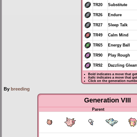
TR20
Substitute
TR26
Endure
TR27
Sleep Talk
TR49
Calm Mind
TR65
Energy Ball
TR90
Play Rough
TR92
Dazzling Glea
Bold
indicates a move that ge
Italic
indicates a move that ge
Click on the generation numbe
By
breeding
Generation VIII
Parent