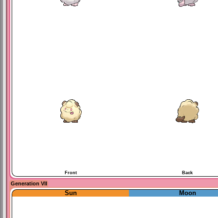
Front
Back
Generation VII
Sun
Moon