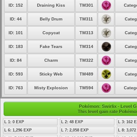
ID: 152
Draining Kiss
TM301
Catego
ID: 44
Belly Drum
TM311
Categ
ID: 101
Copycat
TM313
Categ
ID: 183
Fake Tears
TM314
Categ
ID: 84
Charm
TM322
Categ
ID: 593
Sticky Web
TM489
Categ
ID: 763
Misty Explosion
TM594
Catego
Pokémon: Swirlix - Level 
This level gain rate Pokémo
L 1: 0 EXP
L 2: 48 EXP
L 3: 162 
L 6: 1,296 EXP
L 7: 2,058 EXP
L 8: 3,07