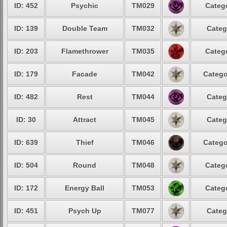
ID: 452
Psychic
TM029
Catego
ID: 139
Double Team
TM032
Categ
ID: 203
Flamethrower
TM035
Catego
ID: 179
Facade
TM042
Catego
ID: 482
Rest
TM044
Categ
ID: 30
Attract
TM045
Categ
ID: 639
Thief
TM046
Catego
ID: 504
Round
TM048
Catego
ID: 172
Energy Ball
TM053
Catego
ID: 451
Psych Up
TM077
Categ