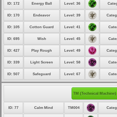
ID: 172
Energy Ball
Level: 36
Categ
ID: 170
Endeavor
Level: 39
Categ
ID: 105
Cotton Guard
Level: 41
Cate
ID: 695
Wish
Level: 45
Cate
ID: 427
Play Rough
Level: 49
Categ
ID: 339
Light Screen
Level: 58
Cate
ID: 507
Safeguard
Level: 67
Cate
TM (Technical Machine)
ID: 77
Calm Mind
TM004
Categ