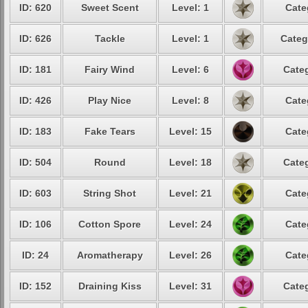
ID: 620
Sweet Scent
Level: 1
Cate
ID: 626
Tackle
Level: 1
Categ
ID: 181
Fairy Wind
Level: 6
Categ
ID: 426
Play Nice
Level: 8
Cate
ID: 183
Fake Tears
Level: 15
Cate
ID: 504
Round
Level: 18
Categ
ID: 603
String Shot
Level: 21
Cate
ID: 106
Cotton Spore
Level: 24
Cate
ID: 24
Aromatherapy
Level: 26
Cate
ID: 152
Draining Kiss
Level: 31
Categ