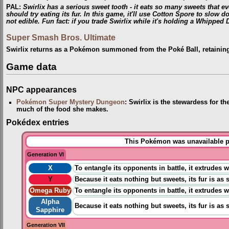
PAL
:
Swirlix has a serious sweet tooth - it eats so many sweets that eve
should try eating its fur. In this game, it'll use Cotton Spore to slow do
not edible. Fun fact: if you trade Swirlix while it's holding a Whipped D
Super Smash Bros. Ultimate
Swirlix returns as a Pokémon summoned from the Poké Ball, retainin
Game data
NPC appearances
Pokémon Super Mystery Dungeon
: Swirlix is the stewardess for t
much of the food she makes.
Pokédex entries
This Pokémon was unavailable pr
Generation VI
X
To entangle its opponents in battle, it extrudes 
Y
Because it eats nothing but sweets, its fur is as 
Omega Ruby
To entangle its opponents in battle, it extrudes 
Alpha
Because it eats nothing but sweets, its fur is as 
Sapphire
Generation VII