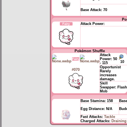
Base Attack:
70
Po
Attack Power:
Fairy
Pokémon Shuffle
Attack
Power:
50
Fairy
10
- 115
Opportunist
#070
Rarely
increases
damage.
Skill
Swapper:
Flash
Mob
Base Stamina:
158
Base
Egg Distance:
N/A
Budd
Fast Attacks:
Tackle
Charged Attacks:
Draining