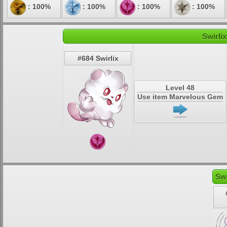
: 100%
: 100%
: 100%
: 100%
Swirlix
#684 Swirlix
Level 48
Use item Marvelous Gem
Swi