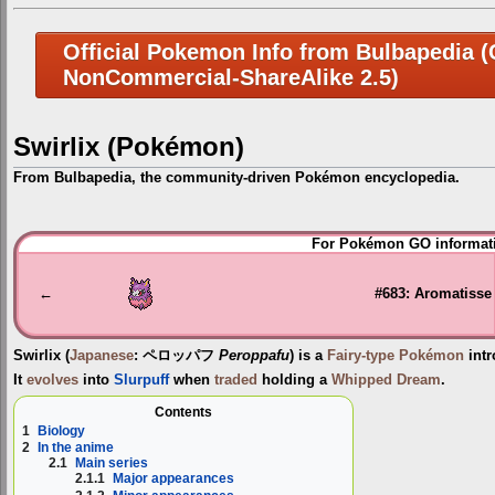
Official Pokemon Info from Bulbapedia (C
NonCommercial-ShareAlike 2.5)
Swirlix (Pokémon)
From Bulbapedia, the community-driven Pokémon encyclopedia.
Jump
Jump
For Pokémon GO informati
to
to
navigation
search
←
#683: Aromatisse
Swirlix
(
Japanese
:
ペロッパフ
Peroppafu
) is a
Fairy-type
Pokémon
intr
It
evolves
into
Slurpuff
when
traded
holding a
Whipped Dream
.
Contents
1
Biology
2
In the anime
2.1
Main series
2.1.1
Major appearances