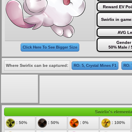
Reward EV Poi
Swirlix in game
AVG Le
Gender 
50% Male /
Click Here To See Bigger Size
Where Swirlix can be captured:
RO: 5, Crystal Mines F1
RO: 
Swirlix's elementa
: 50%
: 50%
: 0%
: 100%