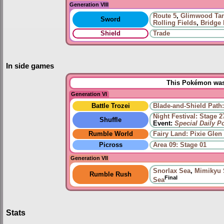
Generation VIII
Route 5
,
Glimwood Ta
Sword
Rolling Fields
,
Bridge 
Shield
Trade
In side games
This Pokémon was 
Generation VI
Battle Trozei
Blade-and-Shield Path:
Night Festival: Stage 2
Shuffle
Event:
Special Daily 
Rumble World
Fairy Land: Pixie Glen
Picross
Area 09: Stage 01
Generation VII
Snorlax Sea
,
Mimikyu 
Rumble Rush
Final
Sea
Stats