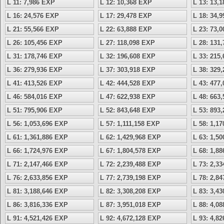
L 11: 7,986 EXP
L 12: 10,368 EXP
L 13: 13,
L 16: 24,576 EXP
L 17: 29,478 EXP
L 18: 34,
L 21: 55,566 EXP
L 22: 63,888 EXP
L 23: 73,
L 26: 105,456 EXP
L 27: 118,098 EXP
L 28: 131
L 31: 178,746 EXP
L 32: 196,608 EXP
L 33: 215
L 36: 279,936 EXP
L 37: 303,918 EXP
L 38: 329
L 41: 413,526 EXP
L 42: 444,528 EXP
L 43: 477
L 46: 584,016 EXP
L 47: 622,938 EXP
L 48: 663
L 51: 795,906 EXP
L 52: 843,648 EXP
L 53: 893
L 56: 1,053,696 EXP
L 57: 1,111,158 EXP
L 58: 1,1
L 61: 1,361,886 EXP
L 62: 1,429,968 EXP
L 63: 1,5
L 66: 1,724,976 EXP
L 67: 1,804,578 EXP
L 68: 1,8
L 71: 2,147,466 EXP
L 72: 2,239,488 EXP
L 73: 2,3
L 76: 2,633,856 EXP
L 77: 2,739,198 EXP
L 78: 2,8
L 81: 3,188,646 EXP
L 82: 3,308,208 EXP
L 83: 3,4
L 86: 3,816,336 EXP
L 87: 3,951,018 EXP
L 88: 4,0
L 91: 4,521,426 EXP
L 92: 4,672,128 EXP
L 93: 4,8