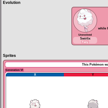
Evolution
while
Unevolved
Swirlix
Fairy
Sprites
This Pokémon was
Generation VI
X
Y