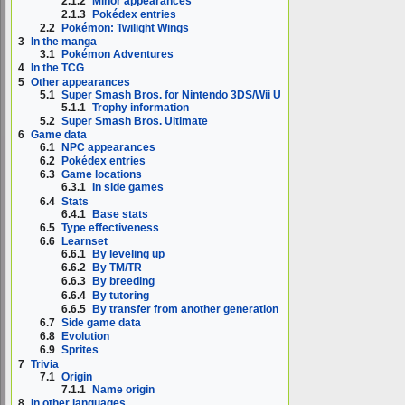
2.1.2
Minor appearances
2.1.3
Pokédex entries
2.2
Pokémon: Twilight Wings
3
In the manga
3.1
Pokémon Adventures
4
In the TCG
5
Other appearances
5.1
Super Smash Bros. for Nintendo 3DS/Wii U
5.1.1
Trophy information
5.2
Super Smash Bros. Ultimate
6
Game data
6.1
NPC appearances
6.2
Pokédex entries
6.3
Game locations
6.3.1
In side games
6.4
Stats
6.4.1
Base stats
6.5
Type effectiveness
6.6
Learnset
6.6.1
By leveling up
6.6.2
By TM/TR
6.6.3
By breeding
6.6.4
By tutoring
6.6.5
By transfer from another generation
6.7
Side game data
6.8
Evolution
6.9
Sprites
7
Trivia
7.1
Origin
7.1.1
Name origin
8
In other languages