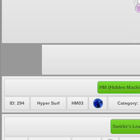
HM (Hidden Machin
ID: 294
Hyper Surf
HM03
Category: 
Swirlix's Le