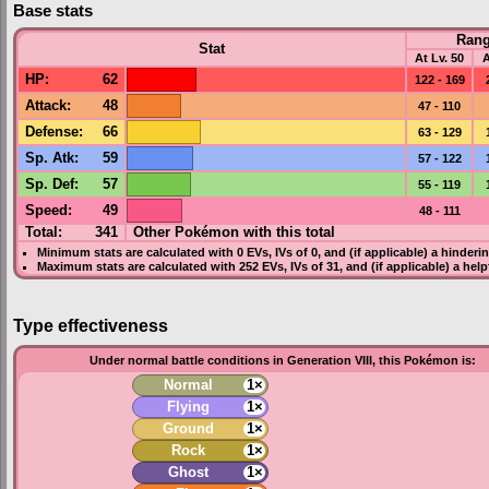
Base stats
Ran
Stat
At Lv. 50
A
HP
:
62
122 - 169
Attack
:
48
47 - 110
Defense
:
66
63 - 129
Sp. Atk
:
59
57 - 122
Sp. Def
:
57
55 - 119
Speed
:
49
48 - 111
Total:
341
Other Pokémon with this total
Minimum stats are calculated with 0
EVs
,
IVs
of 0, and (if applicable) a hinderi
Maximum stats are calculated with 252
EVs
,
IVs
of 31, and (if applicable) a hel
Type effectiveness
Under normal battle conditions in Generation VIII, this Pokémon is:
Normal
1×
Flying
1×
Ground
1×
Rock
1×
Ghost
1×