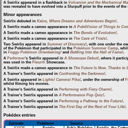
A Swirlix appeared in a flashback in
Volcanion and the Mechanical Ma
was revealed to have evolved into a Slurpuff prior to the events of the
Minor appearances
Swirlix debuted in
Kalos, Where Dreams and Adventures Begin!
.
A Swirlix made a cameo appearance in
A PokéVision of Things to Co
A Swirlix made a cameo appearance in
The Bonds of Evolution!
.
A Swirlix made a cameo appearance in
The Cave of Trials!
.
Two Swirlix appeared in
Summer of Discovery!
, with one under the o
of the Pokémon that participated in the
Pokémon Summer Camp
, whi
in
Foggy Pokémon Orienteering!
and
Battling Into the Hall of Fame!
.
A
Performer
's Swirlix appeared in
A Showcase Debut!
, where it partic
was used in the
Fleurrh
Showcase.
A Swirlix made a cameo appearance in
The Future Is Now, Thanks to 
A Trainer's Swirlix appeared in
Confronting the Darkness!
.
A Swirlix appeared in
Lights! Camera! Pika!
, under the ownership of
F
whilst filming his movies.
A Trainer's Swirlix appeared in
Performing with Fiery Charm!
.
A Trainer's Swirlix appeared in
A Performance Pop Quiz!
.
A Trainer's Swirlix appeared in
Performing a Pathway to the Future!
.
A Trainer's Swirlix appeared in
The First Day of the Rest of Your Life!
.
Pokédex entries
Episode
Pokémon
Source
XY026
Swirlix
Ash's Pokédex
Swirlix, the Cott