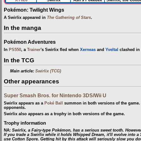
Pokémon: Twilight Wings
A Swirlix appeared in
The Gathering of Stars
.
In the manga
Pokémon Adventures
In
PS550
, a
Trainer
's Swirlix fled when
Xerneas
and
Yveltal
clashed in
In the TCG
Main article:
Swirlix (TCG)
Other appearances
Super Smash Bros. for Nintendo 3DS/Wii U
Swirlix appears as a
Poké Ball
summon in both versions of the game. 
opponents.
Swirlix also appears as a trophy in both versions of the game.
Trophy information
NA
:
Swirlix, a Fairy-type Pokémon, has a serious sweet tooth. However, 
If you trade a Swirlix while it holds Whipped Dream, it'll evolve into a
use Cotton Spore. Getting hit by this attack will seriously slow you d