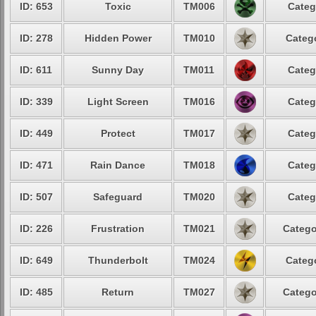
ID: 653
Toxic
TM006
Categ
ID: 278
Hidden Power
TM010
Catego
ID: 611
Sunny Day
TM011
Categ
ID: 339
Light Screen
TM016
Categ
ID: 449
Protect
TM017
Categ
ID: 471
Rain Dance
TM018
Categ
ID: 507
Safeguard
TM020
Categ
ID: 226
Frustration
TM021
Catego
ID: 649
Thunderbolt
TM024
Catego
ID: 485
Return
TM027
Catego