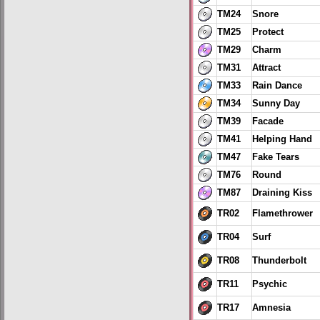
TM24
Snore
TM25
Protect
TM29
Charm
TM31
Attract
TM33
Rain Dance
TM34
Sunny Day
TM39
Facade
TM41
Helping Hand
TM47
Fake Tears
TM76
Round
TM87
Draining Kiss
TR02
Flamethrower
TR04
Surf
TR08
Thunderbolt
TR11
Psychic
TR17
Amnesia