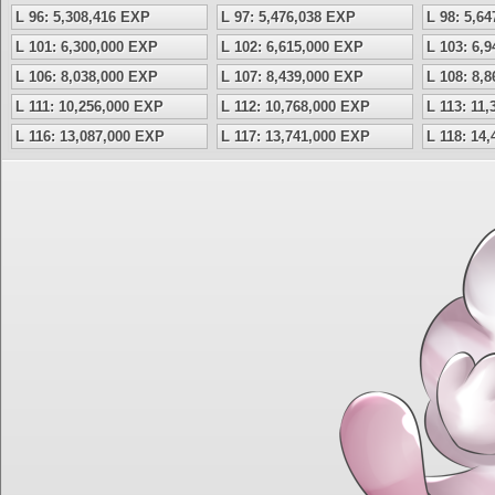
L 96: 5,308,416 EXP
L 97: 5,476,038 EXP
L 98: 5,6
L 101: 6,300,000 EXP
L 102: 6,615,000 EXP
L 103: 6,
L 106: 8,038,000 EXP
L 107: 8,439,000 EXP
L 108: 8,
L 111: 10,256,000 EXP
L 112: 10,768,000 EXP
L 113: 11
L 116: 13,087,000 EXP
L 117: 13,741,000 EXP
L 118: 14