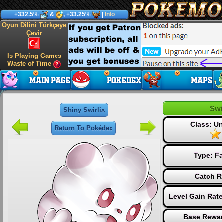
+332.5%
&
, +33.25%
|
Info
Oyun Dilini Türkçeye
Çevir
Is Playing Games
Waste of Time
Swi
Shiny Swirlix
Class: 
Return To Pokédex
Type:
Fa
Catch R
Level Gain Rat
Base Rewar