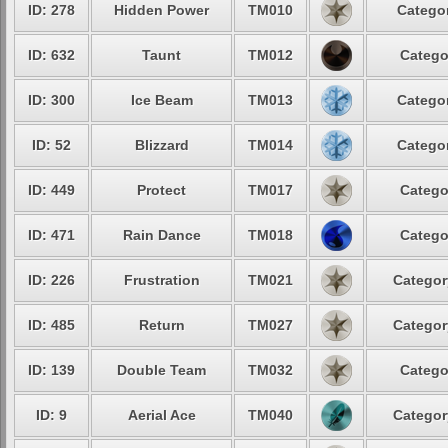
ID: 278
Hidden Power
TM010
Categor
ID: 632
Taunt
TM012
Catego
ID: 300
Ice Beam
TM013
Categor
ID: 52
Blizzard
TM014
Categor
ID: 449
Protect
TM017
Catego
ID: 471
Rain Dance
TM018
Catego
ID: 226
Frustration
TM021
Categor
ID: 485
Return
TM027
Categor
ID: 139
Double Team
TM032
Catego
ID: 9
Aerial Ace
TM040
Categor