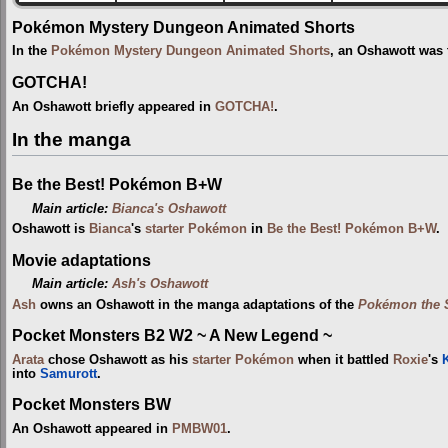
Pokémon Mystery Dungeon Animated Shorts
In the
Pokémon Mystery Dungeon Animated Shorts
, an Oshawott was 
GOTCHA!
An Oshawott briefly appeared in
GOTCHA!
.
In the manga
Be the Best! Pokémon B+W
Main article:
Bianca's Oshawott
Oshawott is
Bianca
's
starter Pokémon
in
Be the Best! Pokémon B+W
.
Movie adaptations
Main article:
Ash's Oshawott
Ash
owns an Oshawott in the manga adaptations of the
Pokémon the S
Pocket Monsters B2 W2 ~ A New Legend ~
Arata
chose Oshawott as his
starter Pokémon
when it battled
Roxie
's
into
Samurott
.
Pocket Monsters BW
An Oshawott appeared in
PMBW01
.