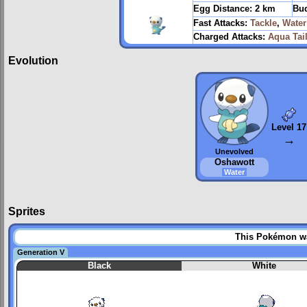
Egg Distance:
2 km
Bud
Fast Attacks:
Tackle
,
Wate
Charged Attacks:
Aqua Tai
Evolution
Level 17
→
Unevolved
Oshawott
Water
Sprites
This Pokémon was
Generation V
Black
White