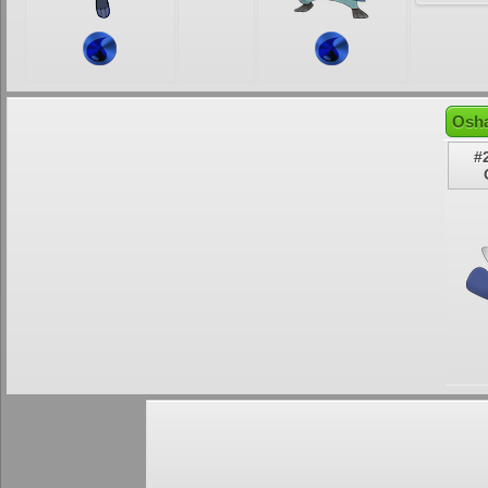
Osha
#