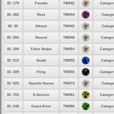
ID: 179
Facade
TM042
Categor
ID: 482
Rest
TM044
Catego
ID: 30
Attract
TM045
Catego
ID: 504
Round
TM048
Categor
ID: 184
False Swipe
TM054
Categor
ID: 512
Scald
TM055
Categor
ID: 209
Fling
TM056
Categor
ID: 623
Swords Dance
TM075
Catego
ID: 703
X-Scissor
TM081
Categor
ID: 243
Grass Knot
TM086
Categor