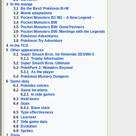
3
In the manga
3.1
Be the Best! Pokémon B+W
3.2
Movie adaptations
3.3
Pocket Monsters B2 W2 ~ A New Legend ~
3.4
Pocket Monsters BW
3.5
Pocket Monsters BW: Good Partners
3.6
Pocket Monsters BW: Meetings with the Legends
3.7
Pokémon Adventures
3.8
Pokémon Try Adventure
4
In the TCG
5
Other appearances
5.1
Super Smash Bros. for Nintendo 3DS/Wii U
5.1.1
Trophy information
5.2
Super Smash Bros. Ultimate
5.3
PokéPark 2: Wonders Beyond
5.3.1
As the player
5.4
Pokémon Mystery Dungeon
6
Game data
6.1
Pokédex entries
6.2
Game locations
6.2.1
In side games
6.3
Held items
6.4
Stats
6.4.1
Base stats
6.5
Type effectiveness
6.6
Learnset
6.7
Side game data
6.8
Evolution
6.9
Sprites
7
Trivia