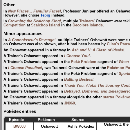
Other
In
New Places... Familiar Faces!
, Professor Juniper offered an Oshawo
However, she chose
Tepig
instead.
In
Crowning the Scalchop King!
, multiple
Trainers
' Oshawott were taki
Competition
at
Scalchop Island
in the
Decolore Islands
.
Minor appearances
In
A Connoisseur's Revenge!
, multiple Trainers' Oshawott were some
an Oshawott was also shown, after it had been beaten by
Cilan's Pans
An Oshawott appeared in a fantasy in
Ash and N: A Clash of Ideals!
.
A Trainer's Oshawott appeared in
I Choose You!
.
A Trainer's Oshawott appeared in the
Poké Problem
segment of
When 
In
I Choose Paradise!
, two Trainers' Oshawott were at the
Pokémon Par
A Trainer's Oshawott appeared in the Poké Problem segment of
Spark
A Trainer's Oshawott appeared in
Battling Besties!
.
A Trainer's Oshawott appeared in
Thank You, Alola! The Journey Cont
A Trainer's Oshawott appeared in
Betrayed, Bothered, and Beleaguere
An Oshawott appeared in a fantasy alongside the other
starter Pokém
A Trainer's Oshawott appeared in
JN060
.
Pokédex entries
Episode
Pokémon
Source
Oshawott, the
BW003
Oshawott
Ash's Pokédex