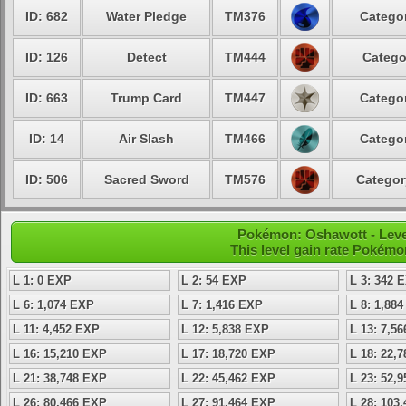
ID: 682
Water Pledge
TM376
Categor
ID: 126
Detect
TM444
Catego
ID: 663
Trump Card
TM447
Categor
ID: 14
Air Slash
TM466
Categor
ID: 506
Sacred Sword
TM576
Categor
Pokémon: Oshawott - Level
This level gain rate Pokémo
L 1: 0 EXP
L 2: 54 EXP
L 3: 342 
L 6: 1,074 EXP
L 7: 1,416 EXP
L 8: 1,88
L 11: 4,452 EXP
L 12: 5,838 EXP
L 13: 7,5
L 16: 15,210 EXP
L 17: 18,720 EXP
L 18: 22,
L 21: 38,748 EXP
L 22: 45,462 EXP
L 23: 52,
L 26: 80,466 EXP
L 27: 91,464 EXP
L 28: 103