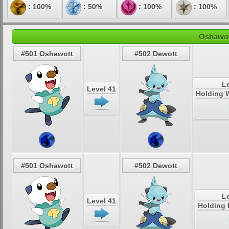
: 100%
: 50%
: 100%
: 100%
Oshawot
#501 Oshawott
#502 Dewott
Le
Level 41
Holding W
#501 Oshawott
#502 Dewott
Le
Level 41
Holding 