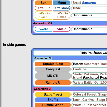
Sun
Moon
Breed
Samurott
Ultra Sun
Ultra Moon
Trade
Let's Go
Let's Go
Unobtainable
Pikachu
Eevee
Generation VIII
Sword
Shield
Unobtainable
In side games
This Pokémon was 
Generation V
Rumble Blast
Beach:
Seabreeze Trail
Conquest
Fontaine
Starter Pokémon
,
Part
MD GTI
Island
(Uncharted Roa
Rumble U
Variety Battle: Get 1,
Generation VI
Battle Trozei
Colossal Forest: Stage
Shuffle
Nacht Carnival: Stage 
Rumble World
White Ruins: Seabreeze