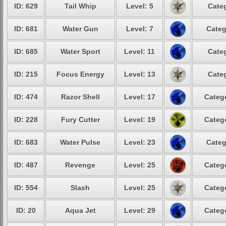
ID: 629
Tail Whip
Level: 5
Categ
ID: 681
Water Gun
Level: 7
Categ
ID: 685
Water Sport
Level: 11
Categ
ID: 215
Focus Energy
Level: 13
Categ
ID: 474
Razor Shell
Level: 17
Catego
ID: 228
Fury Cutter
Level: 19
Catego
ID: 683
Water Pulse
Level: 23
Categ
ID: 487
Revenge
Level: 25
Catego
ID: 554
Slash
Level: 25
Catego
ID: 20
Aqua Jet
Level: 29
Catego