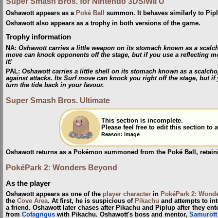
Super Smash Bros. for Nintendo 3DS/Wii U
Oshawott appears as a
Poké Ball
summon. It behaves similarly to Pip
Oshawott also appears as a trophy in both versions of the game.
Trophy information
NA
:
Oshawott carries a little weapon on its stomach known as a scalcho
move can knock opponents off the stage, but if you use a reflecting mo
it!
PAL
:
Oshawott carries a little shell on its stomach known as a scalch
against attacks. Its Surf move can knock you right off the stage, but if 
turn the tide back in your favour.
Super Smash Bros. Ultimate
This section is incomplete.
Please feel free to edit this section t
Reason: image
Oshawott returns as a Pokémon summoned from the Poké Ball, retainin
PokéPark 2: Wonders Beyond
As the player
Oshawott appears as one of the
player character
in
PokéPark 2: Wond
the
Cove Area
. At first, he is suspicious of
Pikachu
and attempts to int
a friend. Oshawott later chases after Pikachu and Piplup after they ent
from
Cofagrigus
with Pikachu. Oshawott's boss and mentor,
Samurott