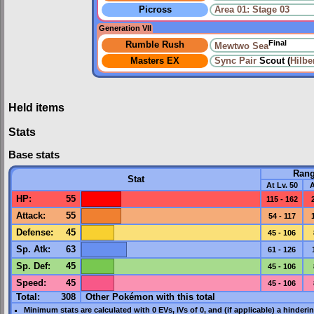
Picross
Area 01: Stage 03
Generation VII
Final
Rumble Rush
Mewtwo Sea
Masters EX
Sync Pair
Scout (
Hilbe
Held items
Stats
Base stats
Ran
Stat
At Lv. 50
A
HP
:
55
115 - 162
Attack
:
55
54 - 117
Defense
:
45
45 - 106
Sp. Atk
:
63
61 - 126
Sp. Def
:
45
45 - 106
Speed
:
45
45 - 106
Total:
308
Other Pokémon with this total
Minimum stats are calculated with 0
EVs
,
IVs
of 0, and (if applicable) a hinderi