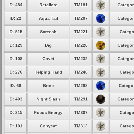
ID: 484
Retaliate
TM181
Categor
ID: 22
Aqua Tail
TM207
Categor
ID: 515
Screech
TM221
Catego
ID: 129
Dig
TM228
Categor
ID: 108
Covet
TM232
Categor
ID: 276
Helping Hand
TM246
Catego
ID: 66
Brine
TM288
Categor
ID: 403
Night Slash
TM291
Categor
ID: 215
Focus Energy
TM307
Catego
ID: 101
Copycat
TM313
Catego