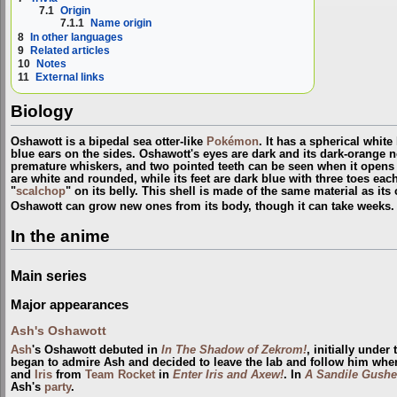
7.1
Origin
7.1.1
Name origin
8
In other languages
9
Related articles
10
Notes
11
External links
Biology
Oshawott is a bipedal sea otter-like
Pokémon
. It has a spherical white
blue ears on the sides. Oshawott's eyes are dark and its dark-orange n
premature whiskers, and two pointed teeth can be seen when it opens i
are white and rounded, while its feet are dark blue with three toes each.
"
scalchop
" on its belly. This shell is made of the same material as its
Oshawott can grow new ones from its body, though it can take weeks
In the anime
Main series
Major appearances
Ash's Oshawott
Ash
's Oshawott debuted in
In The Shadow of Zekrom!
, initially unde
began to admire Ash and decided to leave the lab and follow him whe
and
Iris
from
Team Rocket
in
Enter Iris and Axew!
. In
A Sandile Gushe
Ash's
party
.