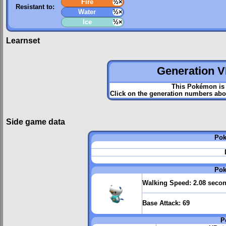
Fire
½×
Resistant to:
Water
½×
Ice
½×
Learnset
Generation VI
This Pokémon is 
Click on the generation numbers abov
Side game data
Pok
Pok
Walking Speed:
2.08 seco
Base Attack:
69
P