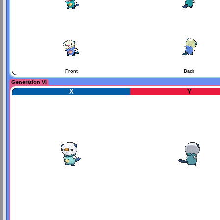
Front
Back
Generation VI
X
Y