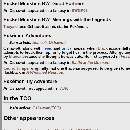
Pocket Monsters BW: Good Partners
An Oshawott appeared in a fantasy in
BWGP01
.
Pocket Monsters BW: Meetings with the Legends
Touya
chose Oshawott as his starter Pokémon.
Pokémon Adventures
Main article:
Bianca's Oshawott
Oshawott, along with
Tepig
and
Snivy
, appear when
Black
accidentall
attempts to break them up, only to get hurt in the process. After gett
by
Bianca
because she thought he was cute. He first appeared in
Fuss
An Oshawott appeared in a fantasy in
Battle at the Museum
.
Cedric Juniper
originally had one that was supposed to be given to new
flashback in
A Wretched Reunion
.
Pokémon Try Adventure
An Oshawott first appeared in
TA39
.
In the TCG
Main article:
Oshawott (TCG)
Other appearances