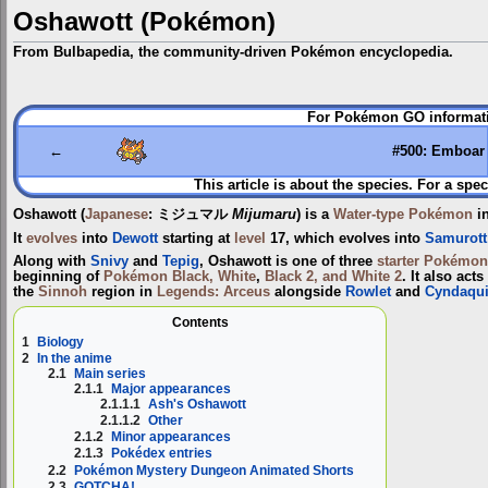
Oshawott (Pokémon)
From Bulbapedia, the community-driven Pokémon encyclopedia.
Jump
Jump
For Pokémon GO informati
to
to
navigation
search
←
#500: Emboar
This article is about the species. For a spec
Oshawott
(
Japanese
:
ミジュマル
Mijumaru
) is a
Water-type
Pokémon
in
It
evolves
into
Dewott
starting at
level
17, which evolves into
Samurott
Along with
Snivy
and
Tepig
, Oshawott is one of three
starter Pokémon
beginning of
Pokémon Black, White
,
Black 2, and White 2
. It also acts
the
Sinnoh
region in
Legends: Arceus
alongside
Rowlet
and
Cyndaqui
Contents
1
Biology
2
In the anime
2.1
Main series
2.1.1
Major appearances
2.1.1.1
Ash's Oshawott
2.1.1.2
Other
2.1.2
Minor appearances
2.1.3
Pokédex entries
2.2
Pokémon Mystery Dungeon Animated Shorts
2.3
GOTCHA!