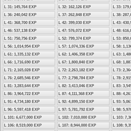
L 31: 145,764 EXP
L 32: 162,126 EXP
L 33: 179
L 36: 240,042 EXP
L 37: 262,848 EXP
L 38: 287
L 41: 368,700 EXP
L 42: 399,030 EXP
L 43: 430
L 46: 537,138 EXP
L 47: 576,072 EXP
L 48: 616
L 51: 750,756 EXP
L 52: 799,374 EXP
L 53: 850
L 56: 1,014,954 EXP
L 57: 1,074,336 EXP
L 58: 1,1
L 61: 1,335,132 EXP
L 62: 1,406,358 EXP
L 63: 1,4
L 66: 1,716,690 EXP
L 67: 1,800,840 EXP
L 68: 1,8
L 71: 2,165,028 EXP
L 72: 2,263,182 EXP
L 73: 2,3
L 76: 2,685,546 EXP
L 77: 2,798,784 EXP
L 78: 2,9
L 81: 3,283,644 EXP
L 82: 3,413,046 EXP
L 83: 3,5
L 86: 3,964,722 EXP
L 87: 4,111,368 EXP
L 88: 4,2
L 91: 4,734,180 EXP
L 92: 4,899,150 EXP
L 93: 5,0
L 96: 5,597,418 EXP
L 97: 5,781,792 EXP
L 98: 5,9
L 101: 6,677,000 EXP
L 102: 7,010,000 EXP
L 103: 7,
L 106: 8,519,000 EXP
L 107: 8,944,000 EXP
L 108: 9,