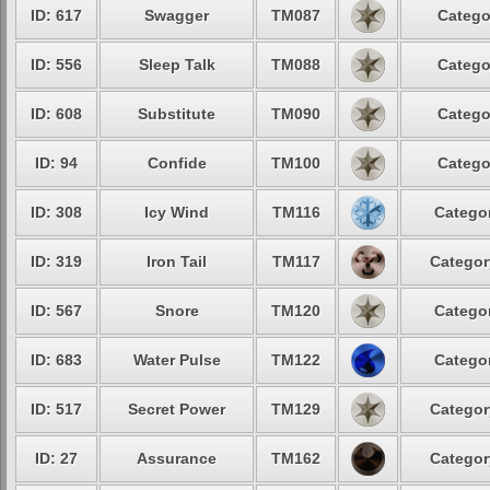
ID: 617
Swagger
TM087
Catego
ID: 556
Sleep Talk
TM088
Catego
ID: 608
Substitute
TM090
Catego
ID: 94
Confide
TM100
Catego
ID: 308
Icy Wind
TM116
Categor
ID: 319
Iron Tail
TM117
Categor
ID: 567
Snore
TM120
Categor
ID: 683
Water Pulse
TM122
Categor
ID: 517
Secret Power
TM129
Categor
ID: 27
Assurance
TM162
Categor