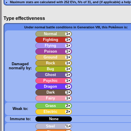
Maximum stats are calculated with 252
EVs
,
IVs
of 31, and (if applicable) a hel
Type effectiveness
Under normal battle conditions in Generation VIII, this Pokémon is:
Normal
1×
Fighting
1×
Flying
1×
Poison
1×
Ground
1×
Rock
1×
Damaged
normally by:
Bug
1×
Ghost
1×
Psychic
1×
Dragon
1×
Dark
1×
Fairy
1×
Grass
2×
Weak to:
Electric
2×
Immune to:
None
Steel
½×