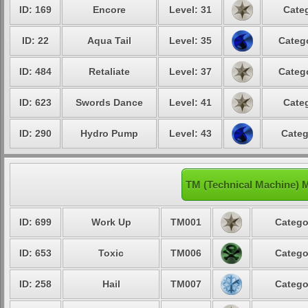
ID: 169
Encore
Level: 31
Categ
ID: 22
Aqua Tail
Level: 35
Catego
ID: 484
Retaliate
Level: 37
Catego
ID: 623
Swords Dance
Level: 41
Categ
ID: 290
Hydro Pump
Level: 43
Categ
TM (Technical Machine) 
ID: 699
Work Up
TM001
Catego
ID: 653
Toxic
TM006
Catego
ID: 258
Hail
TM007
Catego