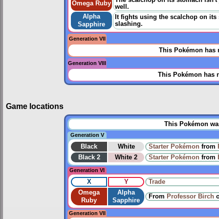
The scalchop on its stomach isn't 
Omega Ruby
well.
Alpha
It fights using the scalchop on its
slashing.
Sapphire
Generation VII
This Pokémon has n
Generation VIII
This Pokémon has n
Game locations
This Pokémon was 
Generation V
Black
White
Starter Pokémon
from
Black 2
White 2
Starter Pokémon
from
Generation VI
X
Y
Trade
Omega
Alpha
From
Professor Birch
Ruby
Sapphire
Generation VII