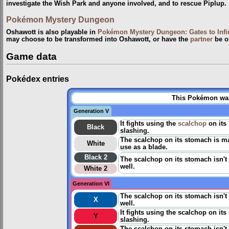
investigate the Wish Park and anyone involved, and to rescue Piplup.
Pokémon Mystery Dungeon
Oshawott is also playable in
Pokémon Mystery Dungeon: Gates to Infi
may choose to be transformed into Oshawott, or have the
partner
be o
Game data
Pokédex entries
This Pokémon was 
Generation V
It fights using the
scalchop
on its 
Black
slashing.
The scalchop on its stomach is ma
White
use as a blade.
Black 2
The scalchop on its stomach isn't 
well.
White 2
Generation VI
The scalchop on its stomach isn't 
X
well.
It fights using the scalchop on its
Y
slashing.