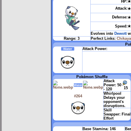
HP:
★
Attack:
★
Defense:
★
Speed:
★
Evolves into
Dewott
wh
Range:
3
Perfect Links:
Chikay
Pok
Attack Power:
Water
Pokémon Shuffle
Attack
Power:
50
Water
15
- 120
Whirlpool
#264
Delays your
opponent's
disruptions.
Skill
Swapper:
Final
Effort
Base Stamina:
146
Bas