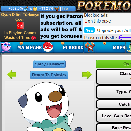
+332.5%
&
, +33.25%
|
Info
Oyun Dilini Türkçeye
Çevir
Is Playing Games
Waste of Time
Osh
Shiny Oshawott
Class
Return To Pokédex
Type:
W
Catch
Level Gain Ra
Base Rew