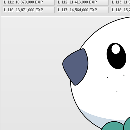
L 111: 10,870,000 EXP
L 112: 11,413,000 EXP
L 113: 11
L 116: 13,871,000 EXP
L 117: 14,564,000 EXP
L 118: 15