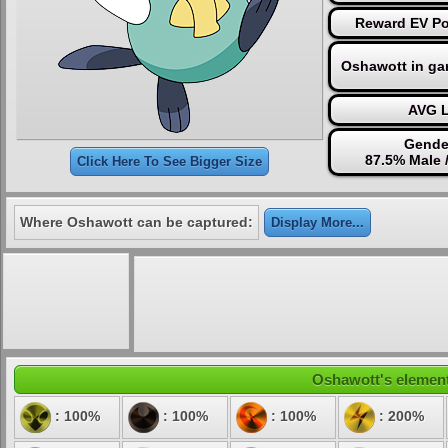
Reward EV Po
Oshawott in ga
AVG L
Gende
87.5% Male 
Click Here To See Bigger Size
Where Oshawott can be captured:
Display More...
Oshawott's elementa
: 100%
: 100%
: 100%
: 200%