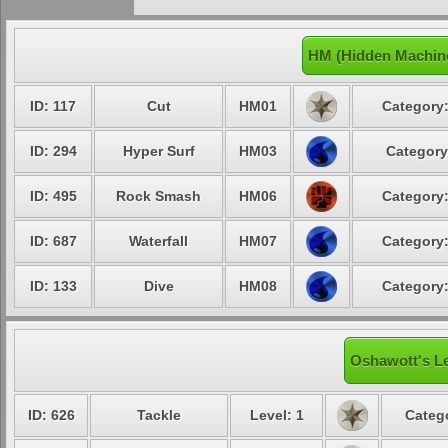
HM (Hidden Machin
ID: 117
Cut
HM01
Category:
ID: 294
Hyper Surf
HM03
Category
ID: 495
Rock Smash
HM06
Category:
ID: 687
Waterfall
HM07
Category:
ID: 133
Dive
HM08
Category:
Oshawott's Le
ID: 626
Tackle
Level: 1
Catego