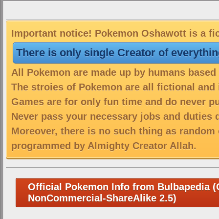
Important notice! Pokemon Oshawott is a fic
There is only single Creator of everythi
All Pokemon are made up by humans based on
The stroies of Pokemon are all fictional and
Games are for only fun time and do never put
Never pass your necessary jobs and duties 
Moreover, there is no such thing as random 
programmed by Almighty Creator Allah.
Official Pokemon Info from Bulbapedia (C
NonCommercial-ShareAlike 2.5)