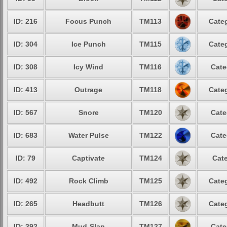
ID: 216
Focus Punch
TM113
Categ
ID: 304
Ice Punch
TM115
Categ
ID: 308
Icy Wind
TM116
Cate
ID: 413
Outrage
TM118
Categ
ID: 567
Snore
TM120
Cate
ID: 683
Water Pulse
TM122
Cate
ID: 79
Captivate
TM124
Cate
ID: 492
Rock Climb
TM125
Categ
ID: 265
Headbutt
TM126
Categ
ID: 392
Mud-Slap
TM127
Cate