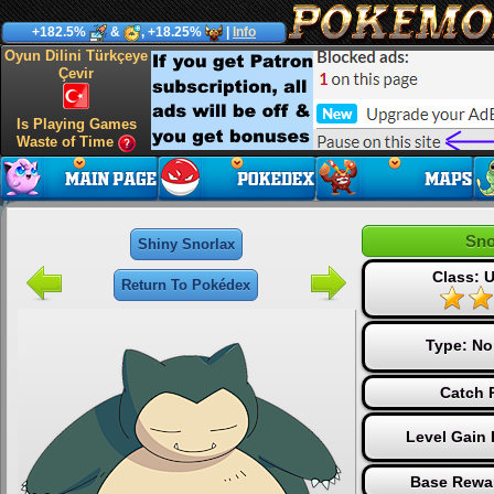
+182.5%
&
, +18.25%
|
Info
Oyun Dilini Türkçeye
Çevir
Is Playing Games
Waste of Time
Sno
Shiny Snorlax
Class: U
Return To Pokédex
Type:
No
Catch 
Level Gain 
Base Rewa