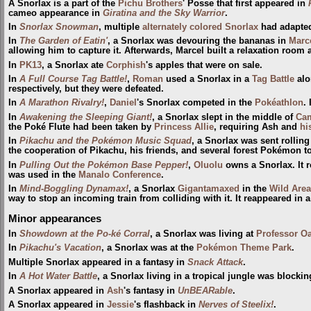
A Snorlax is a part of the
Pichu Brothers
' Posse that first appeared in
cameo appearance in
Giratina and the Sky Warrior
.
In
Snorlax Snowman
, multiple
alternately colored Snorlax
had adapted
In
The Garden of Eatin'
, a Snorlax was devouring the bananas in
Marc
allowing him to capture it. Afterwards, Marcel built a relaxation room 
In
PK13
, a Snorlax ate
Corphish
's apples that were on sale.
In
A Full Course Tag Battle!
,
Roman
used a Snorlax in a
Tag Battle
alo
respectively, but they were defeated.
In
A Marathon Rivalry!
,
Daniel
's Snorlax competed in the
Pokéathlon
.
In
Awakening the Sleeping Giant!
, a Snorlax slept in the middle of
Cam
the Poké Flute had been taken by
Princess Allie
, requiring Ash and
hi
In
Pikachu and the Pokémon Music Squad
, a Snorlax was sent rollin
the cooperation of Pikachu, his friends, and several forest Pokémon t
In
Pulling Out the Pokémon Base Pepper!
,
Oluolu
owns a Snorlax. It 
was used in the
Manalo Conference
.
In
Mind-Boggling Dynamax!
, a Snorlax
Gigantamaxed
in the
Wild Area
way to stop an incoming train from colliding with it. It reappeared in 
Minor appearances
In
Showdown at the Po-ké Corral
, a Snorlax was living at
Professor Oa
In
Pikachu's Vacation
, a Snorlax was at the
Pokémon Theme Park
.
Multiple Snorlax appeared in a fantasy in
Snack Attack
.
In
A Hot Water Battle
, a Snorlax living in a tropical jungle was blockin
A Snorlax appeared in
Ash
's fantasy in
UnBEARable
.
A Snorlax appeared in
Jessie
's flashback in
Nerves of Steelix!
.