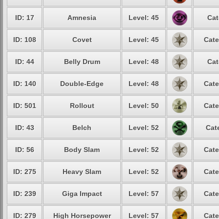
ID: 17
Amnesia
Level: 45
Cat
ID: 108
Covet
Level: 45
Cate
ID: 44
Belly Drum
Level: 48
Cat
ID: 140
Double-Edge
Level: 48
Cate
ID: 501
Rollout
Level: 50
Cate
ID: 43
Belch
Level: 52
Cat
ID: 56
Body Slam
Level: 52
Cate
ID: 275
Heavy Slam
Level: 52
Cate
ID: 239
Giga Impact
Level: 57
Cate
ID: 279
High Horsepower
Level: 57
Cate