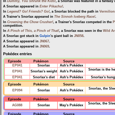
In
Dummy, You Shrunk the Kids!
, a Snorlax was featured in a fantasy 
A Snorlax appeared in
Enter Pikachu!
.
In
Legend? Go! Friends? Go!
, a Snorlax blocked the path in
Vermilion
A Trainer's Snorlax appeared in
The Sinnoh Iceberg Race!
.
In
Crowning the Chow Crusher!
, a Trainer's Snorlax competed in the
P
competition.
In
A Pinch of This, a Pinch of That!
, a Snorlax was seen in the
Wild Ar
A Snorlax got stuck in
Gulpin
's giant ball in
JN058
.
A Snorlax appeared in
JN067
.
A Snorlax appeared in
JN069
.
Pokédex entries
Episode
Pokémon
Source
EP041
Snorlax
Ash's Pokédex
Snorlax is the 
EP041
Snorlax's weight
Ash's Pokédex
EP041
Snorlax's diet
Ash's Pokédex
Snorlax's hunge
Episode
Pokémon
Source
Snorlax, the Sle
EP094
Snorlax
Ash's Pokédex
Episode
Pokémon
Source
Snorlax, the Slee
AG088
Snorlax
May's Pokédex
Episode
Pokémon
Source