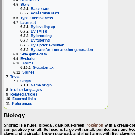
6.5
Stats
6.5.1
Base stats
6.5.2
Pokéathlon stats
6.6
Type effectiveness
6.7
Learnset
6.7.1
By leveling up
6.7.2
By TM/TR
6.7.3
By breeding
6.7.4
By tutoring
6.7.5
By a prior evolution
6.7.6
By transfer from another generation
6.8
Side game data
6.9
Evolution
6.10
Forms
6.10.1
Gigantamax
6.11
Sprites
7
Trivia
7.1
Origin
7.1.1
Name origin
8
In other languages
9
Related articles
10
External links
11
References
Biology
Snorlax is a huge, bipedal, dark blue-green
Pokémon
with a cream-colo
comparatively small. Its head is large with small, pointed ears and two
claws and a circular brown paw pad, and short arms with five claws o