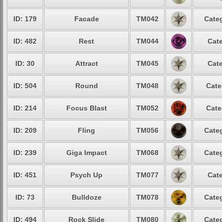
ID: 179
Facade
TM042
Categ
ID: 482
Rest
TM044
Cate
ID: 30
Attract
TM045
Cate
ID: 504
Round
TM048
Cate
ID: 214
Focus Blast
TM052
Cate
ID: 209
Fling
TM056
Categ
ID: 239
Giga Impact
TM068
Categ
ID: 451
Psych Up
TM077
Cate
ID: 73
Bulldoze
TM078
Categ
ID: 494
Rock Slide
TM080
Categ