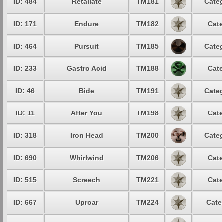
ID: 484
Retaliate
TM181
Categ
ID: 171
Endure
TM182
Cate
ID: 464
Pursuit
TM185
Categ
ID: 233
Gastro Acid
TM188
Cate
ID: 46
Bide
TM191
Categ
ID: 11
After You
TM198
Cate
ID: 318
Iron Head
TM200
Categ
ID: 690
Whirlwind
TM206
Cate
ID: 515
Screech
TM221
Cate
ID: 667
Uproar
TM224
Cate