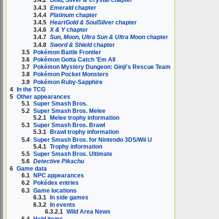
3.4.2
Gold, Silver & Crystal
chapter
3.4.3
Emerald
chapter
3.4.4
Platinum
chapter
3.4.5
HeartGold & SoulSilver
chapter
3.4.6
X & Y
chapter
3.4.7
Sun, Moon, Ultra Sun & Ultra Moon
chapter
3.4.8
Sword & Shield
chapter
3.5
Pokémon Battle Frontier
3.6
Pokémon Gotta Catch 'Em All
3.7
Pokémon Mystery Dungeon: Ginji's Rescue Team
3.8
Pokémon Pocket Monsters
3.9
Pokémon Ruby-Sapphire
4
In the TCG
5
Other appearances
5.1
Super Smash Bros.
5.2
Super Smash Bros. Melee
5.2.1
Melee trophy information
5.3
Super Smash Bros. Brawl
5.3.1
Brawl trophy information
5.4
Super Smash Bros. for Nintendo 3DS/Wii U
5.4.1
Trophy information
5.5
Super Smash Bros. Ultimate
5.6
Detective Pikachu
6
Game data
6.1
NPC appearances
6.2
Pokédex entries
6.3
Game locations
6.3.1
In side games
6.3.2
In events
6.3.2.1
Wild Area News
6.4
Held items