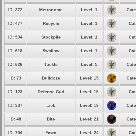
ID: 372
Metronome
Level: 1
Cate
ID: 477
Recycle
Level: 1
Cat
ID: 594
Stockpile
Level: 1
Cat
ID: 618
Swallow
Level: 1
Cat
ID: 626
Tackle
Level: 5
Cate
ID: 73
Bulldoze
Level: 15
Cate
ID: 123
Defense Curl
Level: 15
Cat
ID: 337
Lick
Level: 19
Cate
ID: 48
Bite
Level: 21
Cate
ID: 704
Yawn
Level: 24
Cat