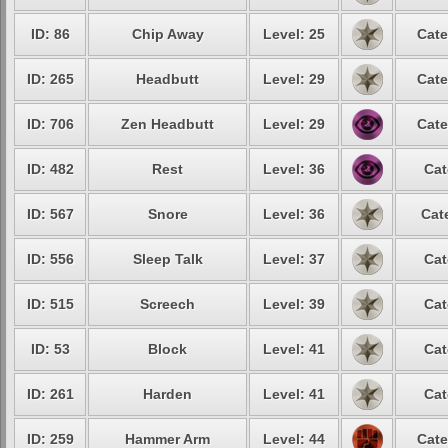
ID: 86
Chip Away
Level: 25
Cate
ID: 265
Headbutt
Level: 29
Cate
ID: 706
Zen Headbutt
Level: 29
Cate
ID: 482
Rest
Level: 36
Cat
ID: 567
Snore
Level: 36
Cat
ID: 556
Sleep Talk
Level: 37
Cat
ID: 515
Screech
Level: 39
Cat
ID: 53
Block
Level: 41
Cat
ID: 261
Harden
Level: 41
Cat
ID: 259
Hammer Arm
Level: 44
Cate