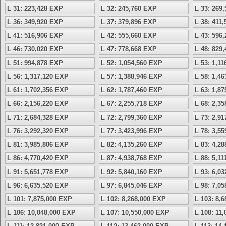
L 31: 223,428 EXP
L 32: 245,760 EXP
L 33: 269
L 36: 349,920 EXP
L 37: 379,896 EXP
L 38: 411
L 41: 516,906 EXP
L 42: 555,660 EXP
L 43: 596
L 46: 730,020 EXP
L 47: 778,668 EXP
L 48: 829
L 51: 994,878 EXP
L 52: 1,054,560 EXP
L 53: 1,1
L 56: 1,317,120 EXP
L 57: 1,388,946 EXP
L 58: 1,4
L 61: 1,702,356 EXP
L 62: 1,787,460 EXP
L 63: 1,8
L 66: 2,156,220 EXP
L 67: 2,255,718 EXP
L 68: 2,3
L 71: 2,684,328 EXP
L 72: 2,799,360 EXP
L 73: 2,9
L 76: 3,292,320 EXP
L 77: 3,423,996 EXP
L 78: 3,5
L 81: 3,985,806 EXP
L 82: 4,135,260 EXP
L 83: 4,2
L 86: 4,770,420 EXP
L 87: 4,938,768 EXP
L 88: 5,1
L 91: 5,651,778 EXP
L 92: 5,840,160 EXP
L 93: 6,0
L 96: 6,635,520 EXP
L 97: 6,845,046 EXP
L 98: 7,0
L 101: 7,875,000 EXP
L 102: 8,268,000 EXP
L 103: 8,
L 106: 10,048,000 EXP
L 107: 10,550,000 EXP
L 108: 11