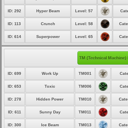
ID: 292
Hyper Beam
Level: 57
Cat
ID: 113
Crunch
Level: 58
Cate
ID: 614
Superpower
Level: 65
Cate
TM (Technical Machine)
ID: 699
Work Up
TM001
Cate
ID: 653
Toxic
TM006
Cate
ID: 278
Hidden Power
TM010
Cate
ID: 611
Sunny Day
TM011
Cate
ID: 300
Ice Beam
TM013
Cate