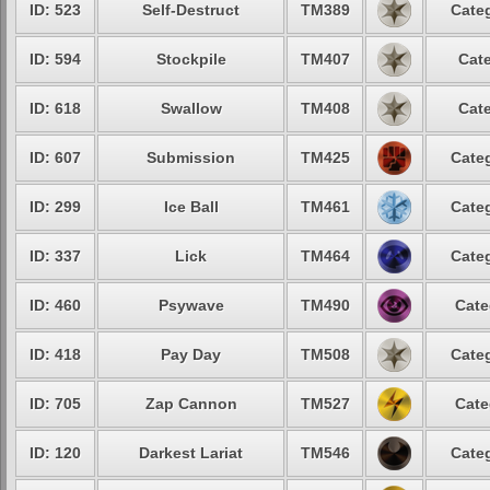
ID: 523
Self-Destruct
TM389
Categ
ID: 594
Stockpile
TM407
Cate
ID: 618
Swallow
TM408
Cate
ID: 607
Submission
TM425
Categ
ID: 299
Ice Ball
TM461
Categ
ID: 337
Lick
TM464
Categ
ID: 460
Psywave
TM490
Cate
ID: 418
Pay Day
TM508
Categ
ID: 705
Zap Cannon
TM527
Cate
ID: 120
Darkest Lariat
TM546
Categ