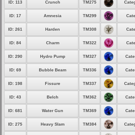
ID: 113
Crunch
TM275
Categ
ID: 17
Amnesia
TM299
Cate
ID: 261
Harden
TM308
Cate
ID: 84
Charm
TM322
Cate
ID: 290
Hydro Pump
TM327
Cate
ID: 69
Bubble Beam
TM336
Cate
ID: 198
Fissure
TM337
Categ
ID: 43
Belch
TM362
Cate
ID: 681
Water Gun
TM369
Cate
ID: 275
Heavy Slam
TM384
Categ