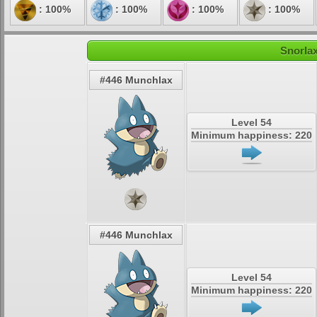
: 100%
: 100%
: 100%
: 100%
Snorlax
#446 Munchlax
Level 54
Minimum happiness: 220
#446 Munchlax
Level 54
Minimum happiness: 220