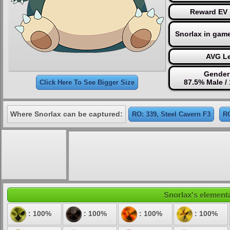
Reward EV 
Snorlax in gam
AVG Le
Gender
87.5% Male /
Click Here To See Bigger Size
Where Snorlax can be captured:
RO: 339, Steel Cavern F3
RO
Snorlax's elementa
: 100%
: 100%
: 100%
: 100%