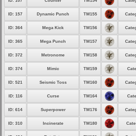
ID: 107
Counter
TM154
Categ
ID: 157
Dynamic Punch
TM155
Categ
ID: 364
Mega Kick
TM156
Categ
ID: 365
Mega Punch
TM157
Categ
ID: 372
Metronome
TM158
Categ
ID: 374
Mimic
TM159
Cate
ID: 521
Seismic Toss
TM160
Categ
ID: 116
Curse
TM164
Cate
ID: 614
Superpower
TM176
Categ
ID: 310
Incinerate
TM180
Cate