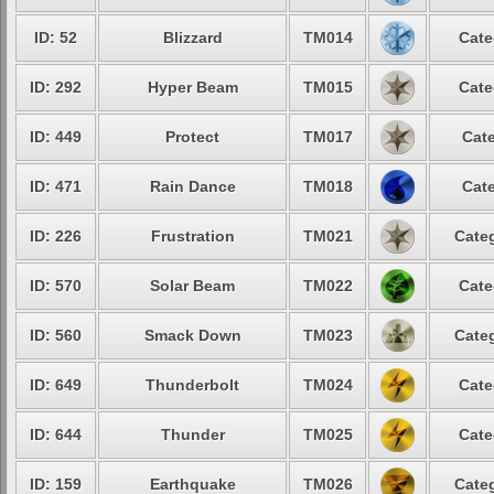
ID: 52
Blizzard
TM014
Cate
ID: 292
Hyper Beam
TM015
Cate
ID: 449
Protect
TM017
Cate
ID: 471
Rain Dance
TM018
Cate
ID: 226
Frustration
TM021
Categ
ID: 570
Solar Beam
TM022
Cate
ID: 560
Smack Down
TM023
Categ
ID: 649
Thunderbolt
TM024
Cate
ID: 644
Thunder
TM025
Cate
ID: 159
Earthquake
TM026
Categ