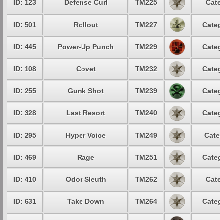
ID: 123
Defense Curl
TM225
Cate
ID: 501
Rollout
TM227
Categ
ID: 445
Power-Up Punch
TM229
Categ
ID: 108
Covet
TM232
Categ
ID: 255
Gunk Shot
TM239
Categ
ID: 328
Last Resort
TM240
Categ
ID: 295
Hyper Voice
TM249
Cate
ID: 469
Rage
TM251
Categ
ID: 410
Odor Sleuth
TM262
Cate
ID: 631
Take Down
TM264
Categ