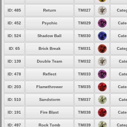
ID: 485
Return
TM027
Categ
ID: 452
Psychic
TM029
Cate
ID: 524
Shadow Ball
TM030
Cate
ID: 65
Brick Break
TM031
Categ
ID: 139
Double Team
TM032
Cate
ID: 478
Reflect
TM033
Cate
ID: 203
Flamethrower
TM035
Cate
ID: 510
Sandstorm
TM037
Cate
ID: 191
Fire Blast
TM038
Cate
ID: 497
Rock Tomb
TM039
Categ