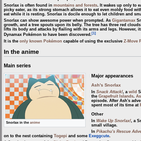
Snorlax is often found in
mountains and forests
. It wakes up only to e
picky eater, as its strong stomach allows it to eat even moldy food with
eat while it is resting. Snorlax is docile enough to let children and 
Snorlax can show awesome power when prompted. As
Gigantamax
Sn
growth, and a tree spouts upon its belly. The tree has three red clouds 
lifts its body and attacks by flailing with its arms and legs. However,
[1]
Dynamax Pokémon to have been discovered.
It is the
only known Pokémon
capable of using the exclusive
Z-Move
In the anime
Main series
Major appearances
Ash's Snorlax
In
Snack Attack!
, a
wild
Sn
the
Grapefruit Islands
.
As
episode. After Ash's adve
spent most of its time at
Other
In
Wake Up Snorlax!
, a S
Snorlax in the
anime
small village.
In
Pikachu's Rescue Adve
on to the nest containing
Togepi
and some
Exeggcute
.