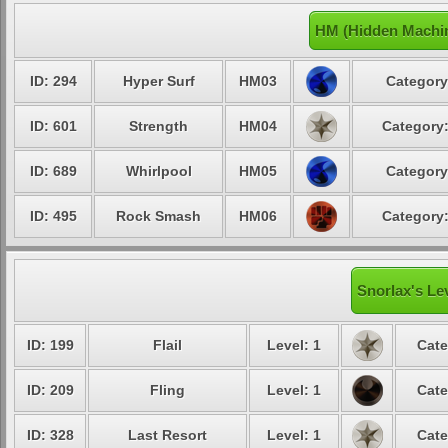
HM (Hidden Machin
ID: 294
Hyper Surf
HM03
Category
ID: 601
Strength
HM04
Category:
ID: 689
Whirlpool
HM05
Category
ID: 495
Rock Smash
HM06
Category:
Snorlax's Le
ID: 199
Flail
Level: 1
Cate
ID: 209
Fling
Level: 1
Cate
ID: 328
Last Resort
Level: 1
Cate