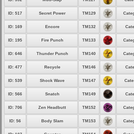
ID: 517
Secret Power
TM129
Categ
ID: 169
Encore
TM132
Cate
ID: 195
Fire Punch
TM133
Categ
ID: 646
Thunder Punch
TM140
Categ
ID: 477
Recycle
TM146
Cate
ID: 539
Shock Wave
TM147
Cate
ID: 566
Snatch
TM149
Cate
ID: 706
Zen Headbutt
TM152
Categ
ID: 56
Body Slam
TM153
Categ