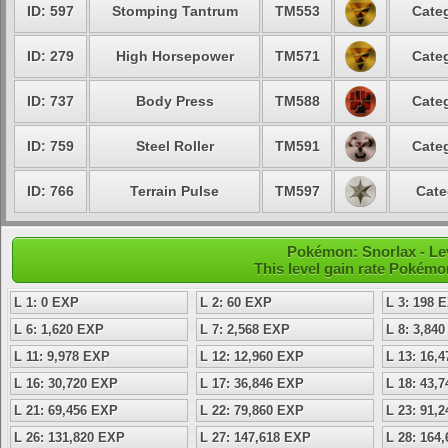
ID: 597
Stomping Tantrum
TM553
Categ
ID: 279
High Horsepower
TM571
Categ
ID: 737
Body Press
TM588
Categ
ID: 759
Steel Roller
TM591
Categ
ID: 766
Terrain Pulse
TM597
Cate
Pokémon: Snorlax - Lev
This level gain rate Pokémo
L 1: 0 EXP
L 2: 60 EXP
L 3: 198 
L 6: 1,620 EXP
L 7: 2,568 EXP
L 8: 3,84
L 11: 9,978 EXP
L 12: 12,960 EXP
L 13: 16,
L 16: 30,720 EXP
L 17: 36,846 EXP
L 18: 43,
L 21: 69,456 EXP
L 22: 79,860 EXP
L 23: 91,
L 26: 131,820 EXP
L 27: 147,618 EXP
L 28: 164