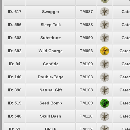
ID: 617
Swagger
TM087
Cate
ID: 556
Sleep Talk
TM088
Cate
ID: 608
Substitute
TM090
Cate
ID: 692
Wild Charge
TM093
Categ
ID: 94
Confide
TM100
Cate
ID: 140
Double-Edge
TM103
Categ
ID: 396
Natural Gift
TM108
Categ
ID: 519
Seed Bomb
TM109
Categ
ID: 548
Skull Bash
TM110
Categ
ID: 53
Block
TM112
Cate