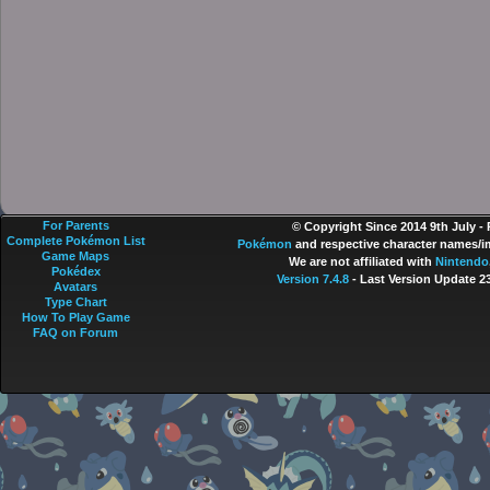
For Parents
© Copyright Since 2014 9th July -
Complete Pokémon List
Pokémon
and respective character names/im
Game Maps
We are not affiliated with
Nintendo
Pokédex
Version 7.4.8
- Last Version Update 2
Avatars
Type Chart
How To Play Game
FAQ on Forum