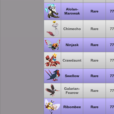
Alolan-
Rare
77
Marowak
Chimecho
Rare
77
Ninjask
Rare
77
Crawdaunt
Rare
77
Swellow
Rare
77
Galarian-
Rare
77
Fearow
Ribombee
Rare
77