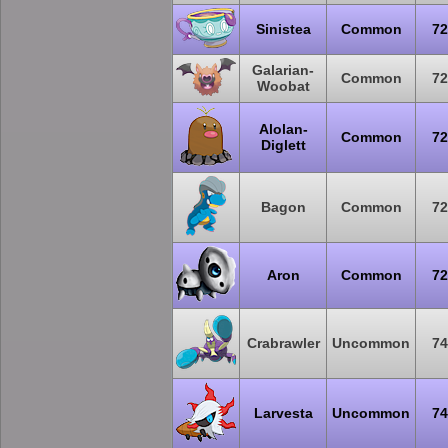
Sinistea
Common
72
Galarian-
Common
72
Woobat
Alolan-
Common
72
Diglett
Bagon
Common
72
Aron
Common
72
Crabrawler
Uncommon
74
Larvesta
Uncommon
74