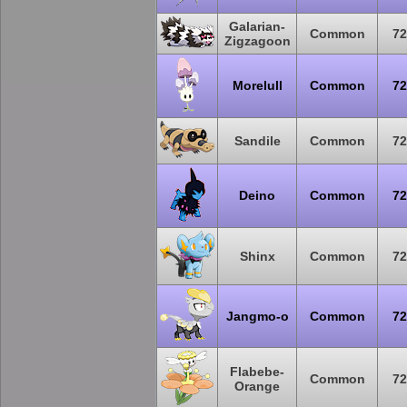
Galarian-
Common
72
Zigzagoon
Morelull
Common
72
Sandile
Common
72
Deino
Common
72
Shinx
Common
72
Jangmo-o
Common
72
Flabebe-
Common
72
Orange