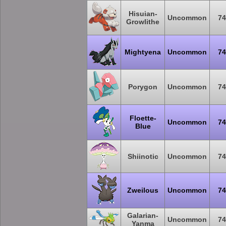
Hisuian-
Uncommon
74
Growlithe
Mightyena
Uncommon
74
Porygon
Uncommon
74
Floette-
Uncommon
74
Blue
Shiinotic
Uncommon
74
Zweilous
Uncommon
74
Galarian-
Uncommon
74
Yanma