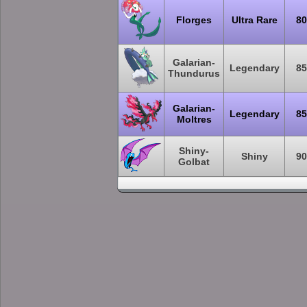
Florges
Ultra Rare
80
Galarian-
Legendary
85
Thundurus
Galarian-
Legendary
85
Moltres
Shiny-
Shiny
90
Golbat