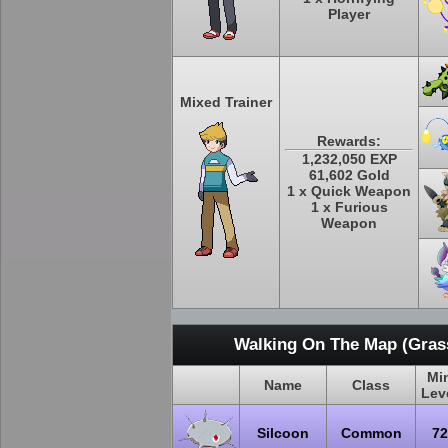
Player
Mixed Trainer
Rewards:
1,232,050 EXP
61,602 Gold
1 x Quick Weapon
1 x Furious
Weapon
Walking On The Map (Grass
Mi
Name
Class
Lev
Silcoon
Common
72