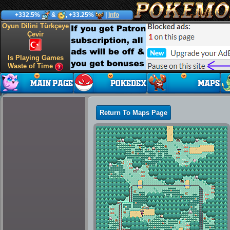
+332.5%
&
, +33.25%
|
Info
Oyun Dilini Türkçeye
Çevir
Is Playing Games
Waste of Time
Return To Maps Page