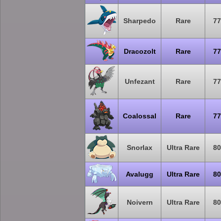
Sharpedo
Rare
77
Dracozolt
Rare
77
Unfezant
Rare
77
Coalossal
Rare
77
Snorlax
Ultra Rare
80
Avalugg
Ultra Rare
80
Noivern
Ultra Rare
80