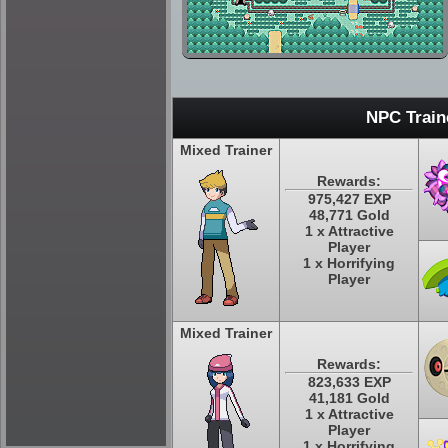
NPC Train
Mixed Trainer
Rewards:
975,427 EXP
48,771 Gold
1 x Attractive
Player
1 x Horrifying
Player
Mixed Trainer
Rewards:
823,633 EXP
41,181 Gold
1 x Attractive
Player
1 x Horrifying