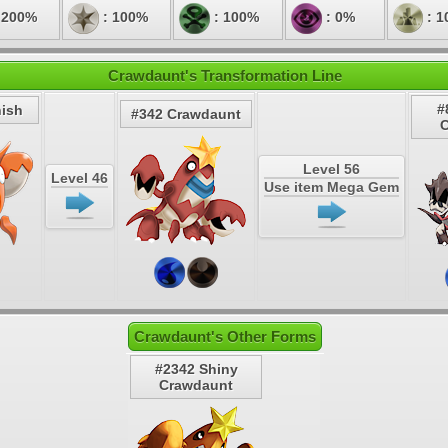
 200%
: 100%
: 100%
: 0%
: 1
Crawdaunt's Transformation Line
#
ish
#342 Crawdaunt
Level 56
Level 46
Use item Mega Gem
Crawdaunt's Other Forms
#2342 Shiny
Crawdaunt