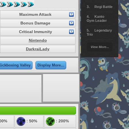
Regi Battle
Maximum Attack
Kanto
Gym Leader
Bonus Damage
Legendary
Critical Immunity
Trio
Nintendo
Arceus
View More...
Battle
DarkraiLady
Giratina
Kickboxing Valley
Display More...
Elite 4
Deoxys
Battle
Pokemon
Platinum
100%
: 50%
: 200%