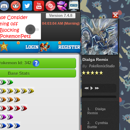
Version 7.4.8
04:03:05
AM (Morning)
Dialga Remix
okemon Id: 342
By
PokeRemixStudio
Base Stats
Dialga
Remix
Cynthia
Battle