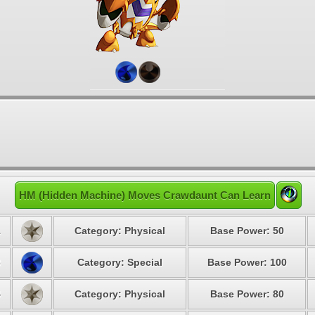
HM (Hidden Machine) Moves Crawdaunt Can Learn
1
Category: Physical
Base Power: 50
3
Category: Special
Base Power: 100
4
Category: Physical
Base Power: 80