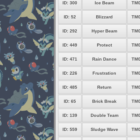
ID: 300
Ice Beam
TM0
ID: 52
Blizzard
TM0
ID: 292
Hyper Beam
TM0
ID: 449
Protect
TM0
ID: 471
Rain Dance
TM0
ID: 226
Frustration
TM0
ID: 485
Return
TM0
ID: 65
Brick Break
TM0
ID: 139
Double Team
TM0
ID: 559
Sludge Wave
TM0