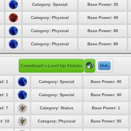
5
Category: Special
Base Power: 35
6
Category: Physical
Base Power: 40
7
Category: Physical
Base Power: 80
8
Category: Physical
Base Power: 80
Crawdaunt's Level-Up Attacks
Hide
el: 1
Category: Special
Base Power: 40
el: 1
Category: Special
Base Power: 40
el: 7
Category: Status
Base Power: 1
l: 10
Category: Physical
Base Power: 55