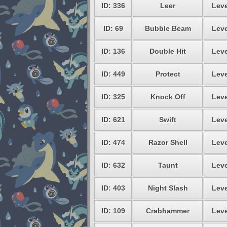
ID: 336
Leer
Leve
ID: 69
Bubble Beam
Leve
ID: 136
Double Hit
Leve
ID: 449
Protect
Leve
ID: 325
Knock Off
Leve
ID: 621
Swift
Leve
ID: 474
Razor Shell
Leve
ID: 632
Taunt
Leve
ID: 403
Night Slash
Leve
ID: 109
Crabhammer
Leve