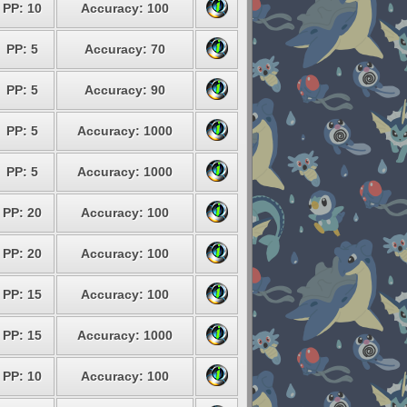
PP: 10
Accuracy: 100
PP: 5
Accuracy: 70
PP: 5
Accuracy: 90
PP: 5
Accuracy: 1000
PP: 5
Accuracy: 1000
PP: 20
Accuracy: 100
PP: 20
Accuracy: 100
PP: 15
Accuracy: 100
PP: 15
Accuracy: 1000
PP: 10
Accuracy: 100