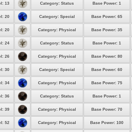
l: 13
Category: Status
Base Power: 1
l: 20
Category: Special
Base Power: 65
l: 20
Category: Physical
Base Power: 35
l: 24
Category: Status
Base Power: 1
l: 26
Category: Physical
Base Power: 80
l: 30
Category: Special
Base Power: 60
l: 34
Category: Physical
Base Power: 75
l: 36
Category: Status
Base Power: 1
l: 39
Category: Physical
Base Power: 70
l: 52
Category: Physical
Base Power: 100