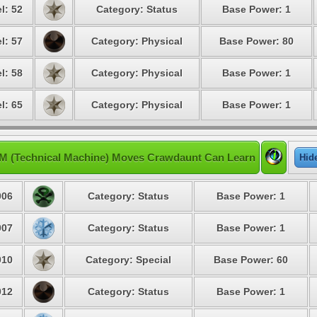
l: 52
Category: Status
Base Power: 1
l: 57
Category: Physical
Base Power: 80
l: 58
Category: Physical
Base Power: 1
l: 65
Category: Physical
Base Power: 1
M (Technical Machine) Moves Crawdaunt Can Learn
Hid
06
Category: Status
Base Power: 1
07
Category: Status
Base Power: 1
10
Category: Special
Base Power: 60
12
Category: Status
Base Power: 1