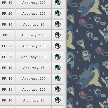
PP: 30
Accuracy: 100
PP: 20
Accuracy: 100
PP: 10
Accuracy: 90
PP: 5
Accuracy: 1000
PP: 25
Accuracy: 100
PP: 20
Accuracy: 1000
PP: 10
Accuracy: 95
PP: 10
Accuracy: 100
PP: 15
Accuracy: 100
PP: 10
Accuracy: 90