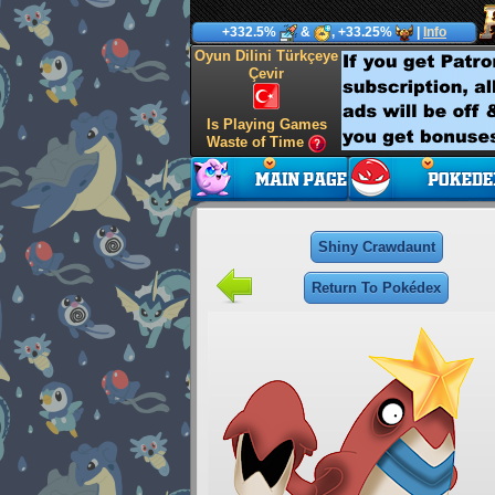
+332.5%
&
, +33.25%
|
Info
Oyun Dilini Türkçeye
Çevir
Is Playing Games
Waste of Time
Shiny Crawdaunt
Return To Pokédex