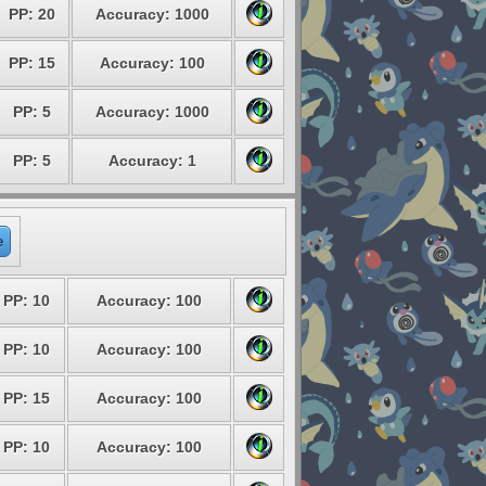
PP: 20
Accuracy: 1000
PP: 15
Accuracy: 100
PP: 5
Accuracy: 1000
PP: 5
Accuracy: 1
e
PP: 10
Accuracy: 100
PP: 10
Accuracy: 100
PP: 15
Accuracy: 100
PP: 10
Accuracy: 100