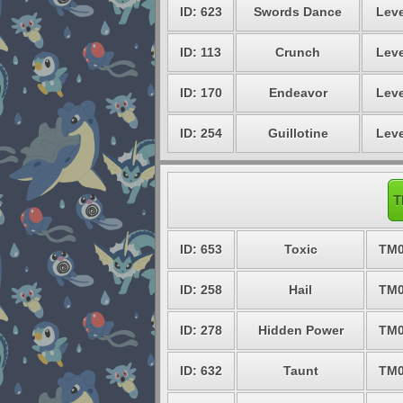
ID: 623
Swords Dance
Leve
ID: 113
Crunch
Leve
ID: 170
Endeavor
Leve
ID: 254
Guillotine
Leve
T
ID: 653
Toxic
TM0
ID: 258
Hail
TM0
ID: 278
Hidden Power
TM0
ID: 632
Taunt
TM0