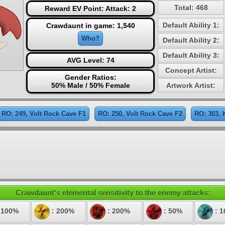
Total: 468
Reward EV Point: Attack: 2
Default Ability 1:
Crawdaunt in game: 1,540
Who?
Default Ability 2:
Default Ability 3:
AVG Level: 74
Concept Artist:
Gender Ratios:
50% Male / 50% Female
Artwork Artist:
RO: 249, Volt Rock Cave F1
RO: 250, Volt Rock Cave F2
RO: 303, 
Crawdaunt's elemental sensitivity to the enemy attacks:
 100%
: 200%
: 200%
: 50%
: 