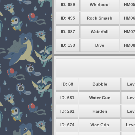
ID: 689
Whirlpool
HM0
ID: 495
Rock Smash
HM0
ID: 687
Waterfall
HM0
ID: 133
Dive
HM0
ID: 68
Bubble
Lev
ID: 681
Water Gun
Lev
ID: 261
Harden
Lev
ID: 674
Vice Grip
Leve