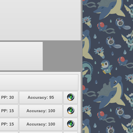
PP: 30
Accuracy: 95
PP: 15
Accuracy: 100
PP: 15
Accuracy: 100