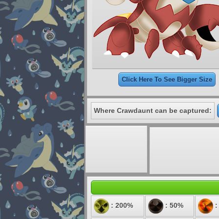
Click Here To See Bigger Size
Where Crawdaunt can be captured:
: 200%
: 50%
: