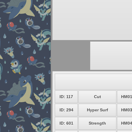
ID: 117
Cut
HM0
ID: 294
Hyper Surf
HM0
ID: 601
Strength
HM0