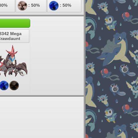
00%
: 50%
: 50%
8342 Mega
Crawdaunt