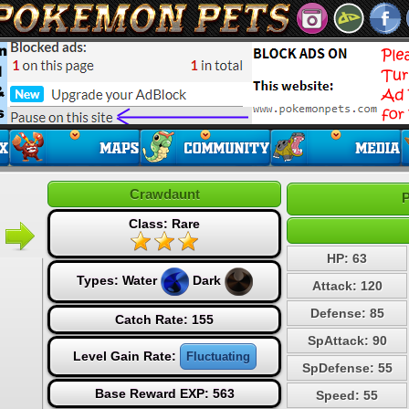
Crawdaunt
P
Class: Rare
HP: 63
Types:
Water
Dark
Attack: 120
Defense: 85
Catch Rate: 155
SpAttack: 90
Level Gain Rate:
Fluctuating
SpDefense: 55
Base Reward EXP: 563
Speed: 55