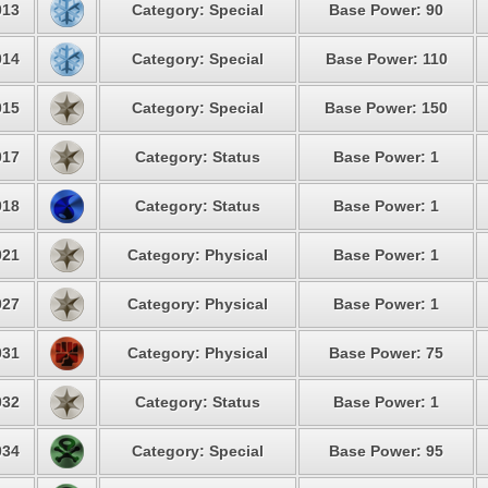
13
Category: Special
Base Power: 90
14
Category: Special
Base Power: 110
15
Category: Special
Base Power: 150
17
Category: Status
Base Power: 1
18
Category: Status
Base Power: 1
21
Category: Physical
Base Power: 1
27
Category: Physical
Base Power: 1
31
Category: Physical
Base Power: 75
32
Category: Status
Base Power: 1
34
Category: Special
Base Power: 95