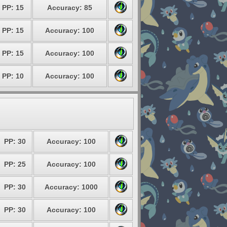
PP: 15
Accuracy: 85
PP: 15
Accuracy: 100
PP: 15
Accuracy: 100
PP: 10
Accuracy: 100
PP: 30
Accuracy: 100
PP: 25
Accuracy: 100
PP: 30
Accuracy: 1000
PP: 30
Accuracy: 100