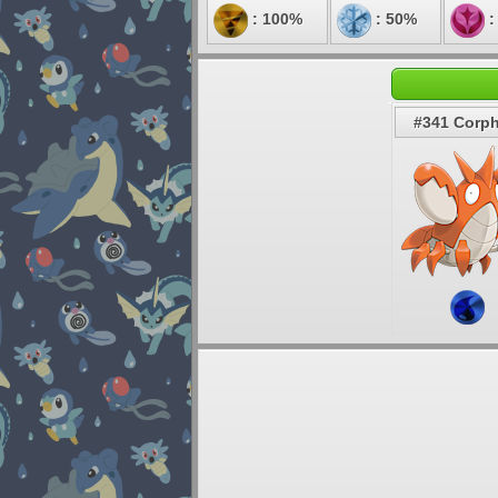
: 100%
: 50%
:
#341 Corph