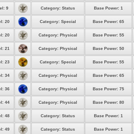
el: 9
Category: Status
Base Power: 1
l: 20
Category: Special
Base Power: 65
l: 20
Category: Physical
Base Power: 55
l: 21
Category: Physical
Base Power: 50
l: 23
Category: Special
Base Power: 55
l: 34
Category: Physical
Base Power: 65
l: 36
Category: Physical
Base Power: 75
l: 44
Category: Physical
Base Power: 80
l: 48
Category: Status
Base Power: 1
l: 49
Category: Status
Base Power: 1