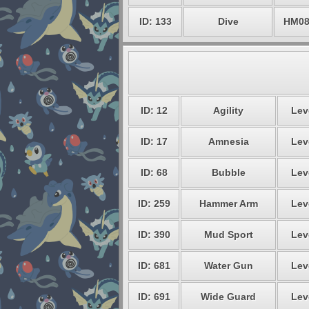
ID: 133
Dive
HM0
ID: 12
Agility
Lev
ID: 17
Amnesia
Lev
ID: 68
Bubble
Lev
ID: 259
Hammer Arm
Lev
ID: 390
Mud Sport
Lev
ID: 681
Water Gun
Lev
ID: 691
Wide Guard
Lev