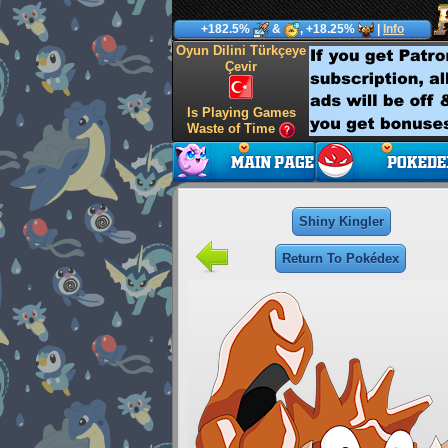
+182.5%
&
, +18.25%
|
Info
Oyun Dilini Türkçeye
Çevir
Is Playing Games
Waste of Time
Shiny Kingler
Return To Pokédex