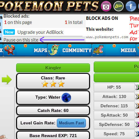
Po
Kingler
Class: Rare
HP: 55
Attack: 130
Type:
Water
Defense: 115
Catch Rate: 60
SpAttack: 50
Level Gain Rate:
Medium Fast
SpDefense: 50
Speed: 75
Base Reward EXP: 721