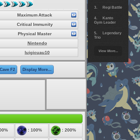
Regi Battle
Maximum Attack
Kanto
Gym Leader
Critical Immunity
Legendary
Physical Master
Trio
Nintendo
Arceus
View More...
luigicuau10
Battle
Giratina
 Cave F2
Display More...
Elite 4
Deoxys
Battle
Pokemon
Platinum
100%
: 100%
: 200%