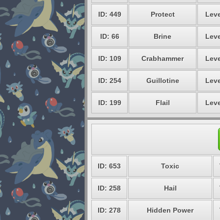
ID: 449
Protect
Leve
ID: 66
Brine
Leve
ID: 109
Crabhammer
Leve
ID: 254
Guillotine
Leve
ID: 199
Flail
Leve
ID: 653
Toxic
ID: 258
Hail
ID: 278
Hidden Power