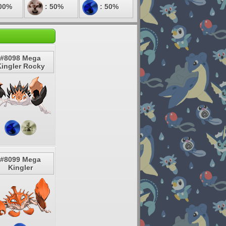
00%
: 50%
: 50%
#8098 Mega
ingler Rocky
#8099 Mega
Kingler