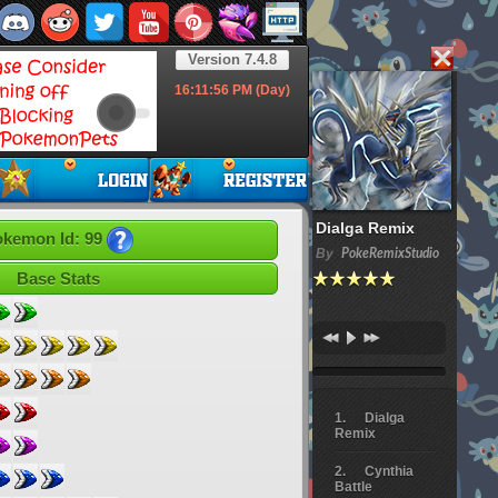
Version 7.4.8
16:11:57
PM (Day)
Dialga Remix
kemon Id: 99
By
PokeRemixStudio
Base Stats
Dialga
Remix
Cynthia
Battle