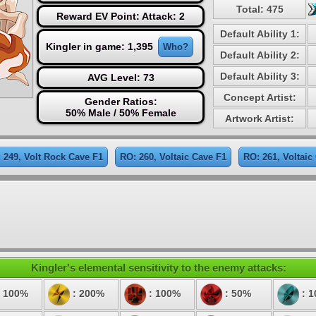
Total: 475
Reward EV Point: Attack: 2
Default Ability 1:
Kingler in game: 1,395
Who?
Default Ability 2:
Default Ability 3:
AVG Level: 73
Concept Artist:
Gender Ratios:
50% Male / 50% Female
Artwork Artist:
 249, Volt Rock Cave F1
RO: 260, Voltaic Cave F1
RO: 261, Voltaic
Kingler's elemental sensitivity to the enemy attacks:
 100%
: 200%
: 100%
: 50%
: 