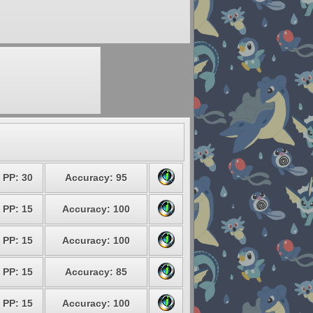
PP: 30
Accuracy: 95
PP: 15
Accuracy: 100
PP: 15
Accuracy: 100
PP: 15
Accuracy: 85
PP: 15
Accuracy: 100