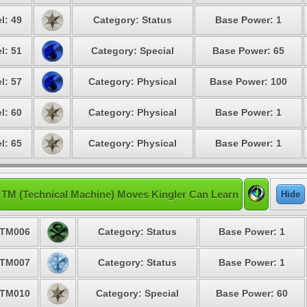
l: 49
Category: Status
Base Power: 1
l: 51
Category: Special
Base Power: 65
l: 57
Category: Physical
Base Power: 100
l: 60
Category: Physical
Base Power: 1
l: 65
Category: Physical
Base Power: 1
TM (Technical Machine) Moves Kingler Can Learn
Hide
TM006
Category: Status
Base Power: 1
TM007
Category: Status
Base Power: 1
TM010
Category: Special
Base Power: 60