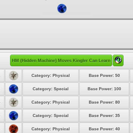
HM (Hidden Machine) Moves Kingler Can Learn
1
Category: Physical
Base Power: 50
3
Category: Special
Base Power: 100
4
Category: Physical
Base Power: 80
5
Category: Special
Base Power: 35
6
Category: Physical
Base Power: 40