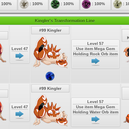
 100%
: 100%
: 100%
: 100%
: 1
Kingler's Transformation Line
#99 Kingler
K
Level 57
Level 47
Use item Mega Gem
Holding Rock Orb item
#99 Kingler
Level 57
Level 47
Use item Mega Gem
Holding Water Orb item