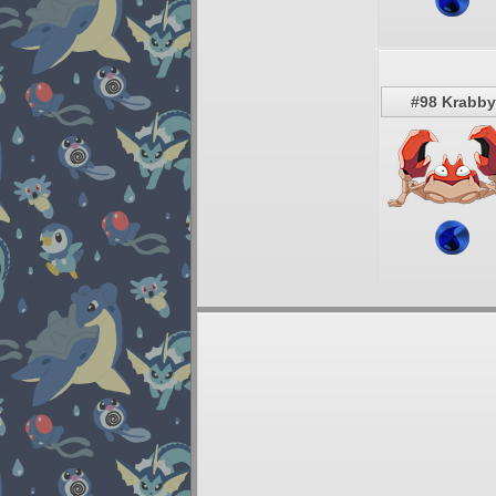
#98 Krabby