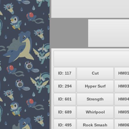
ID: 117
Cut
HM0
ID: 294
Hyper Surf
HM0
ID: 601
Strength
HM0
ID: 689
Whirlpool
HM0
ID: 495
Rock Smash
HM0