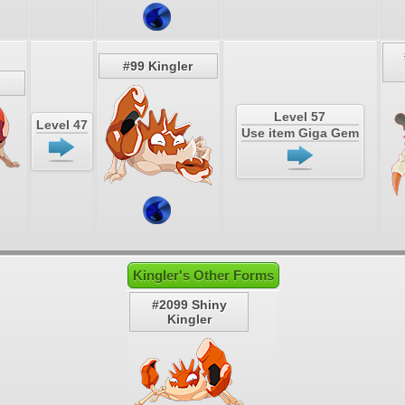
#99 Kingler
Level 57
Level 47
Use item Giga Gem
Kingler's Other Forms
#2099 Shiny
Kingler