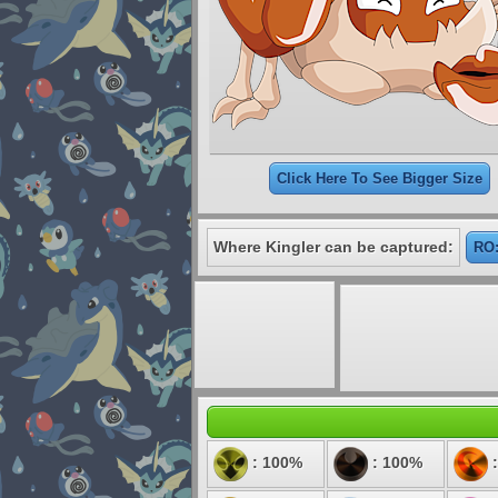
Click Here To See Bigger Size
Where Kingler can be captured:
RO:
: 100%
: 100%
: