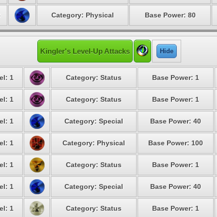
8
Category: Physical
Base Power: 80
Kingler's Level-Up Attacks
Hide
el: 1
Category: Status
Base Power: 1
el: 1
Category: Status
Base Power: 1
el: 1
Category: Special
Base Power: 40
el: 1
Category: Physical
Base Power: 100
el: 1
Category: Status
Base Power: 1
el: 1
Category: Special
Base Power: 40
el: 1
Category: Status
Base Power: 1