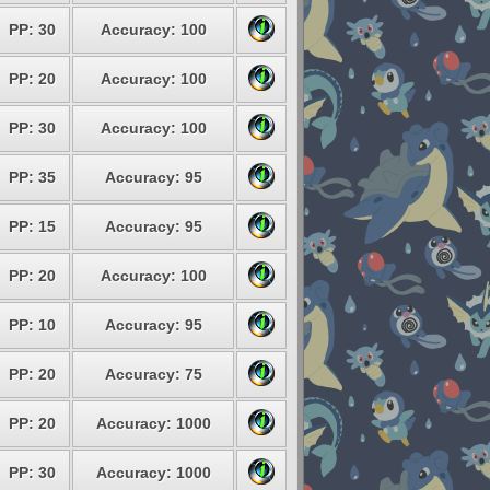
PP: 30
Accuracy: 100
PP: 20
Accuracy: 100
PP: 30
Accuracy: 100
PP: 35
Accuracy: 95
PP: 15
Accuracy: 95
PP: 20
Accuracy: 100
PP: 10
Accuracy: 95
PP: 20
Accuracy: 75
PP: 20
Accuracy: 1000
PP: 30
Accuracy: 1000