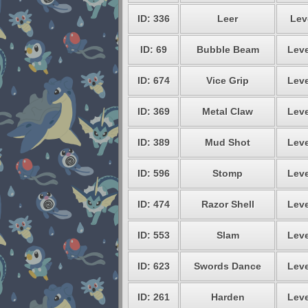
ID: 336
Leer
Lev
ID: 69
Bubble Beam
Leve
ID: 674
Vice Grip
Leve
ID: 369
Metal Claw
Leve
ID: 389
Mud Shot
Leve
ID: 596
Stomp
Leve
ID: 474
Razor Shell
Leve
ID: 553
Slam
Leve
ID: 623
Swords Dance
Leve
ID: 261
Harden
Leve