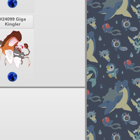
#24099 Giga
Kingler