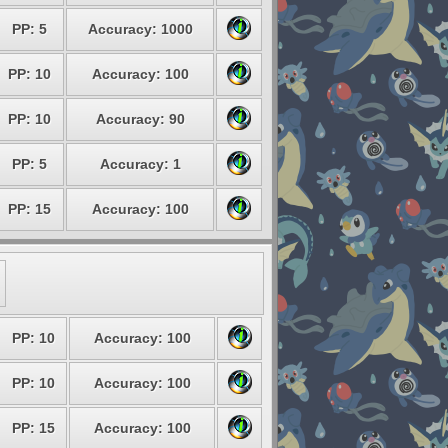
PP: 5
Accuracy: 1000
PP: 10
Accuracy: 100
PP: 10
Accuracy: 90
PP: 5
Accuracy: 1
PP: 15
Accuracy: 100
PP: 10
Accuracy: 100
PP: 10
Accuracy: 100
PP: 15
Accuracy: 100