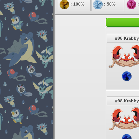
: 100%
: 50%
:
#98 Krabby
#98 Krabby