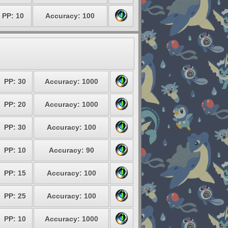
PP: 10
Accuracy: 100
PP: 30
Accuracy: 1000
PP: 20
Accuracy: 1000
PP: 30
Accuracy: 100
PP: 10
Accuracy: 90
PP: 15
Accuracy: 100
PP: 25
Accuracy: 100
PP: 10
Accuracy: 1000