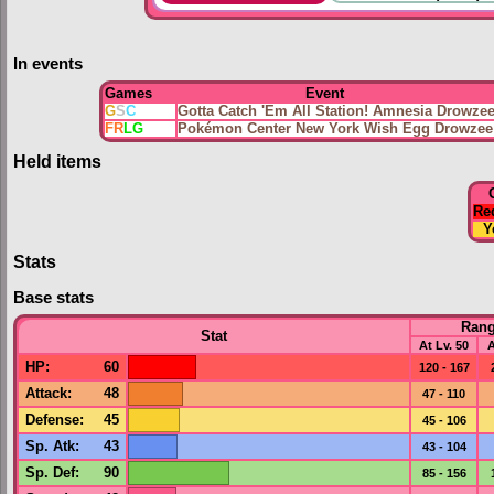
In events
Games
Event
G
S
C
Gotta Catch 'Em All Station! Amnesia Drowze
FR
LG
Pokémon Center New York Wish Egg Drowzee
Held items
Re
Y
Stats
Base stats
Ran
Stat
At Lv. 50
A
HP
:
60
120 - 167
Attack
:
48
47 - 110
Defense
:
45
45 - 106
Sp. Atk
:
43
43 - 104
Sp. Def
:
90
85 - 156