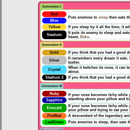
Generation I
Red
Puts enemies to
sleep
then eats t
Blue
Yellow
If you sleep by it all the time, it
It puts its enemy to sleep and ea
Stadium
beast,
Baku
.
Generation II
Gold
If you think that you had a good d
It remembers every dream it eats. 
Silver
tastier.
When it twitches its nose, it can 
Crystal
about.
Stadium 2
If you think that you had a good 
Generation III
Ruby
If your nose becomes itchy while y
standing above your pillow and tr
Sapphire
If your nose becomes itchy while y
Emerald
your pillow and trying to eat your
FireRed
A descendant of the legendary an
LeafGreen
Puts enemies to sleep, then eats 