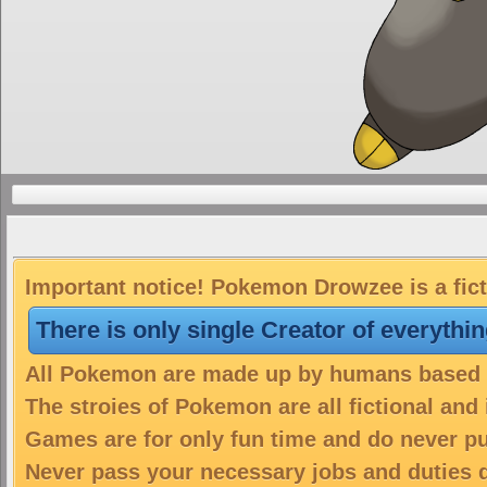
Important notice! Pokemon Drowzee is a fict
There is only single Creator of everythi
All Pokemon are made up by humans based on
The stroies of Pokemon are all fictional and
Games are for only fun time and do never put
Never pass your necessary jobs and duties 