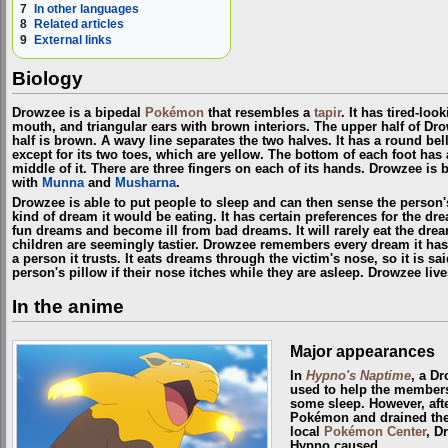
7
In other languages
8
Related articles
9
External links
Biology
Drowzee is a bipedal
Pokémon
that resembles a
tapir
. It has tired-loo
mouth, and triangular ears with brown interiors. The upper half of Dr
half is brown. A wavy line separates the two halves. It has a round bell
except for its two toes, which are yellow. The bottom of each foot has 
middle of it. There are three fingers on each of its hands. Drowzee i
with
Munna
and
Musharna
.
Drowzee is able to put people to sleep and can then sense the person'
kind of dream it would be eating. It has certain preferences for the dre
fun dreams and become ill from bad dreams. It will rarely eat the drea
children are seemingly tastier. Drowzee remembers every dream it ha
a person it trusts. It eats dreams through the victim's nose, so it is s
person's pillow if their nose itches while they are asleep. Drowzee liv
In the anime
Major appearances
In
Hypno's Naptime
, a D
used to help the member
some sleep. However, afte
Pokémon and drained the
local
Pokémon Center
, D
Hypno caused.