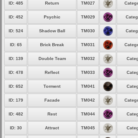
ID: 485
Return
TM027
Catego
ID: 452
Psychic
TM029
Categ
ID: 524
Shadow Ball
TM030
Categ
ID: 65
Brick Break
TM031
Catego
ID: 139
Double Team
TM032
Categ
ID: 478
Reflect
TM033
Categ
ID: 652
Torment
TM041
Categ
ID: 179
Facade
TM042
Catego
ID: 482
Rest
TM044
Categ
ID: 30
Attract
TM045
Categ