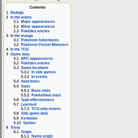
Contents
1
Biology
2
In the anime
2.1
Major appearances
2.2
Minor appearances
2.3
Pokédex entries
3
In the manga
3.1
Pokémon Adventures
3.2
Pokémon Pocket Monsters
4
In the TCG
5
Game data
5.1
NPC appearances
5.2
Pokédex entries
5.3
Game locations
5.3.1
In side games
5.3.2
In events
5.4
Held items
5.5
Stats
5.5.1
Base stats
5.5.2
Pokéathlon stats
5.6
Type effectiveness
5.7
Learnset
5.7.1
TCG-only moves
5.8
Side game data
5.9
Evolution
5.10
Sprites
6
Trivia
6.1
Origin
6.1.1
Name origin