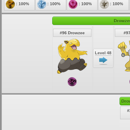
: 100%
: 100%
: 100%
: 100%
Drowzee
#96 Drowzee
#9
Level 48
Dro
#