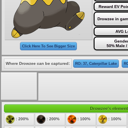
Reward EV Poin
Drowzee in gam
AVG Le
Gender
50% Male /
Click Here To See Bigger Size
Where Drowzee can be captured:
RO: 37, Caterpillar Lake
RO
Drowzee's elementa
: 200%
: 200%
: 100%
: 100%