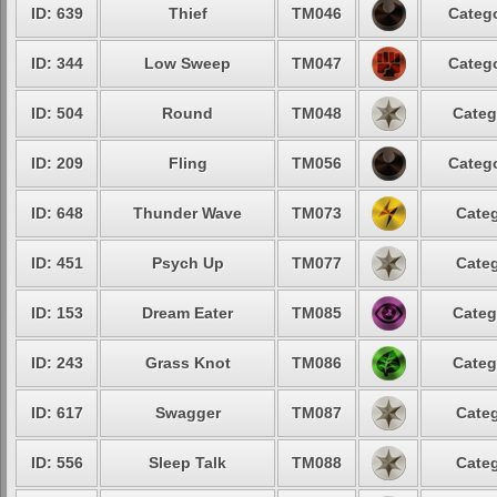
ID: 639
Thief
TM046
Catego
ID: 344
Low Sweep
TM047
Catego
ID: 504
Round
TM048
Categ
ID: 209
Fling
TM056
Catego
ID: 648
Thunder Wave
TM073
Categ
ID: 451
Psych Up
TM077
Categ
ID: 153
Dream Eater
TM085
Categ
ID: 243
Grass Knot
TM086
Categ
ID: 617
Swagger
TM087
Categ
ID: 556
Sleep Talk
TM088
Categ