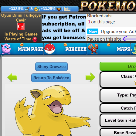
+332.5%
&
, +33.25%
|
Info
Oyun Dilini Türkçeye
Çevir
Is Playing Games
Waste of Time
Dro
Shiny Drowzee
Class:
Return To Pokédex
Type:
Ps
Catch R
Level Gain Ra
Base Rewa