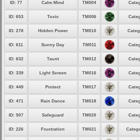
ID: 77
Calm Mind
TM004
Categ
ID: 653
Toxic
TM006
Categ
ID: 278
Hidden Power
TM010
Categ
ID: 611
Sunny Day
TM011
Categ
ID: 632
Taunt
TM012
Categ
ID: 339
Light Screen
TM016
Categ
ID: 449
Protect
TM017
Categ
ID: 471
Rain Dance
TM018
Categ
ID: 507
Safeguard
TM020
Categ
ID: 226
Frustration
TM021
Catego