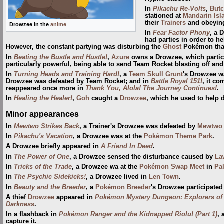
In
Pikachu Re-Volts
,
But
stationed at
Mandarin Isl
their
Trainers
and obeying
Drowzee in the
anime
In
Fear Factor Phony
, a 
had parties in order to he
However, the constant partying was disturbing the
Ghost
Pokémon that
In
Beating the Bustle and Hustle!
,
Azure
owns a Drowzee, which partici
particularly powerful, being able to send Team Rocket blasting off an
In
Turning Heads and Training Hard!
, a
Team Skull Grunt
's Drowzee w
Drowzee was defeated by Team Rocket; and in
Battle Royal 151!
, it c
reappeared once more in
Thank You, Alola! The Journey Continues!
.
In
Healing the Healer!
,
Goh
caught a
Drowzee
, which he used to help
Minor appearances
In
Mewtwo Strikes Back
, a Trainer's Drowzee was defeated by
Mewtwo
In
Pikachu's Vacation
, a Drowzee was at the
Pokémon Theme Park
.
A Drowzee briefly appeared in
A Friend In Deed
.
In
The Power of One
, a Drowzee sensed the disturbance caused by
La
In
Tricks of the Trade
, a Drowzee wa at the
Pokémon Swap Meet
in
Pa
In
The Psychic Sidekicks!
, a Drowzee lived in
Len Town
.
In
Beauty and the Breeder
, a
Pokémon Breeder
's Drowzee participated
A thief
Drowzee
appeared in
Pokémon Mystery Dungeon: Explorers of
Darkness
.
In a flashback in
Pokémon Ranger and the Kidnapped Riolu! (Part 1)
, 
capture it.