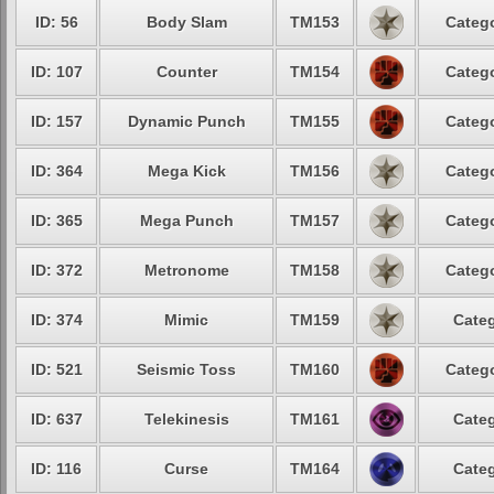
ID: 56
Body Slam
TM153
Catego
ID: 107
Counter
TM154
Catego
ID: 157
Dynamic Punch
TM155
Catego
ID: 364
Mega Kick
TM156
Catego
ID: 365
Mega Punch
TM157
Catego
ID: 372
Metronome
TM158
Catego
ID: 374
Mimic
TM159
Categ
ID: 521
Seismic Toss
TM160
Catego
ID: 637
Telekinesis
TM161
Categ
ID: 116
Curse
TM164
Categ