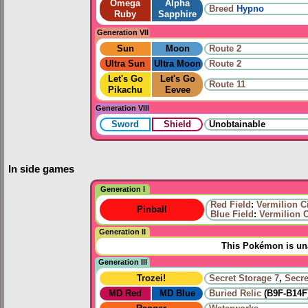
Omega
Alpha
Breed
Hypno
Ruby
Sapphire
Generation VII
Sun
Moon
Route 2
Ultra Sun
Ultra Moon
Route 2
Let's Go
Let's Go
Route 11
Pikachu
Eevee
Generation VIII
Sword
Shield
Unobtainable
In side games
Generation I
Red Field
:
Vermilion C
Pinball
Blue Field
:
Vermilion C
Generation II
This Pokémon is una
Generation III
Trozei!
Secret Storage 7
,
Secre
MD Red
MD Blue
Buried Relic
(B9F-B14F