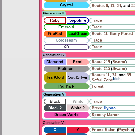
Crystal
Routes
6
,
11
,
34
, and
3
Generation III
Ruby
Sapphire
Trade
Emerald
Trade
FireRed
LeafGreen
Route 11
,
Berry Forest
Colosseum
Trade
XD
Trade
Generation IV
Diamond
Pearl
Route 215
(
Swarm
)
Platinum
Route 215
(
Swarm
)
Routes
11
,
34
, and
35
HeartGold
SoulSilver
Night
Safari Zone
Pal Park
Forest
Generation V
Black
White
Trade
Black 2
White 2
Breed
Hypno
Dream World
Spooky Manor
Generation VI
X
Y
Friend Safari
(
Psychic
)