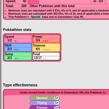
Speed
:
42
42 - 103
Total:
328
Other Pokémon with this total
Minimum stats are calculated with 0
EVs
,
IVs
of 0, and (if applicable) a hinderi
Maximum stats are calculated with 252
EVs
,
IVs
of 31, and (if applicable) a hel
This Pokémon's
Special
base stat in
Generation I
was
90
.
Pokéathlon stats
Speed
Power
1/2
★
☆
3/4
★★★
☆
Skill
Stamina
2/3
★★
☆
4/5
★★★★
☆
Jump
Total
2/3
★★
☆
12/17
★★
☆
T
ype effectiveness
Under normal battle conditions in Generation VIII, this Pokémon is:
Normal
1×
Flying
1×
Poison
1×