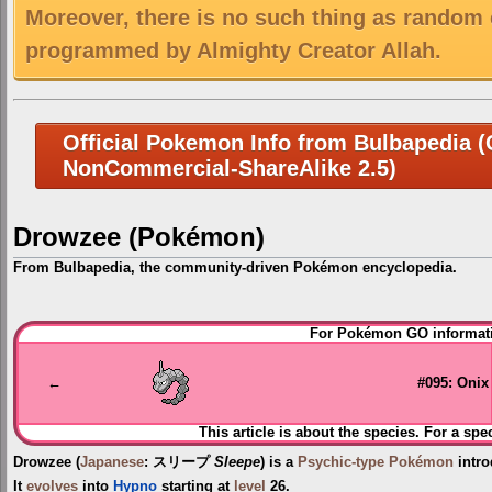
Moreover, there is no such thing as random 
programmed by Almighty Creator Allah.
Official Pokemon Info from Bulbapedia (C
NonCommercial-ShareAlike 2.5)
Drowzee (Pokémon)
From Bulbapedia, the community-driven Pokémon encyclopedia.
Jump
Jump
For Pokémon GO informati
to
to
navigation
search
←
#095: Onix
This article is about the species. For a spe
Drowzee
(
Japanese
:
スリープ
Sleepe
) is a
Psychic-type
Pokémon
intro
It
evolves
into
Hypno
starting at
level
26.