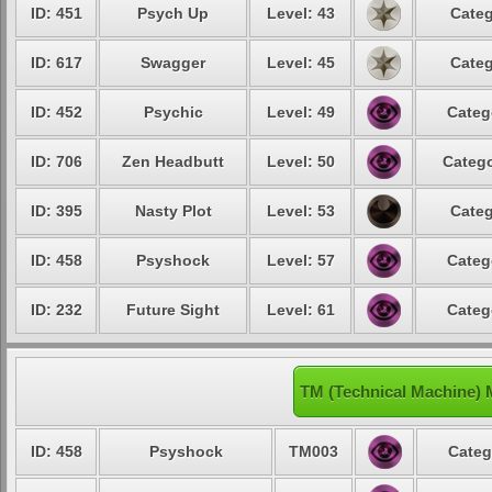
ID: 451
Psych Up
Level: 43
Categ
ID: 617
Swagger
Level: 45
Categ
ID: 452
Psychic
Level: 49
Categ
ID: 706
Zen Headbutt
Level: 50
Catego
ID: 395
Nasty Plot
Level: 53
Categ
ID: 458
Psyshock
Level: 57
Categ
ID: 232
Future Sight
Level: 61
Categ
TM (Technical Machine)
ID: 458
Psyshock
TM003
Categ