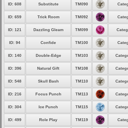
ID: 608
Substitute
TM090
Categ
ID: 659
Trick Room
TM092
Categ
ID: 121
Dazzling Gleam
TM099
Categ
ID: 94
Confide
TM100
Categ
ID: 140
Double-Edge
TM103
Catego
ID: 396
Natural Gift
TM108
Catego
ID: 548
Skull Bash
TM110
Catego
ID: 216
Focus Punch
TM113
Catego
ID: 304
Ice Punch
TM115
Catego
ID: 499
Role Play
TM119
Categ