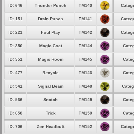
ID: 646
Thunder Punch
TM140
Catego
ID: 151
Drain Punch
TM141
Catego
ID: 221
Foul Play
TM142
Catego
ID: 350
Magic Coat
TM144
Categ
ID: 351
Magic Room
TM145
Categ
ID: 477
Recycle
TM146
Categ
ID: 541
Signal Beam
TM148
Categ
ID: 566
Snatch
TM149
Categ
ID: 658
Trick
TM150
Categ
ID: 706
Zen Headbutt
TM152
Catego