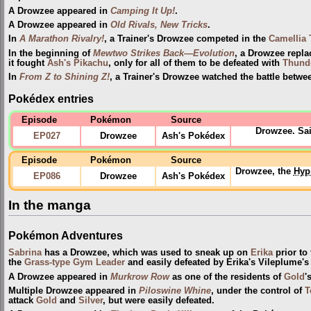
A Drowzee appeared in
Camping It Up!
.
A Drowzee appeared in
Old Rivals, New Tricks
.
In
A Marathon Rivalry!
, a Trainer's Drowzee competed in the
Camellia
In the beginning of
Mewtwo Strikes Back—Evolution
, a Drowzee repl
it fought
Ash's Pikachu
, only for all of them to be defeated with
Thund
In
From Z to Shining Z!
, a Trainer's Drowzee watched the battle betw
Pokédex entries
Episode
Pokémon
Source
Drowzee. Sai
EP027
Drowzee
Ash's Pokédex
Episode
Pokémon
Source
Drowzee, the
Hyp
EP086
Drowzee
Ash's Pokédex
In the manga
Pokémon Adventures
Sabrina
has a Drowzee, which was used to sneak up on
Erika
prior to
the
Grass-type
Gym Leader
and easily defeated by Erika's Vileplume'
A Drowzee appeared in
Murkrow Row
as one of the residents of
Gold
'
Multiple Drowzee appeared in
Piloswine Whine
, under the control of
T
attack
Gold
and
Silver
, but were easily defeated.