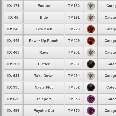
ID: 171
Endure
TM182
Categ
ID: 46
Bide
TM191
Catego
ID: 343
Low Kick
TM223
Catego
ID: 445
Power-Up Punch
TM229
Catego
ID: 469
Rage
TM251
Catego
ID: 207
Flatter
TM261
Categ
ID: 631
Take Down
TM264
Catego
ID: 395
Nasty Plot
TM352
Categ
ID: 638
Teleport
TM353
Categ
ID: 456
Psycho Cut
TM370
Catego