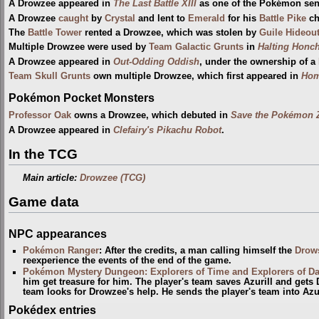
A Drowzee appeared in
The Last Battle XIII
as one of the Pokémon sent 
A Drowzee
caught
by
Crystal
and lent to
Emerald
for his
Battle Pike
ch
The
Battle Tower
rented a Drowzee, which was stolen by
Guile Hideou
Multiple Drowzee were used by
Team Galactic Grunts
in
Halting Honc
A Drowzee appeared in
Out-Odding Oddish
, under the ownership of a
Team Skull Grunts
own multiple Drowzee, which first appeared in
Hom
Pokémon Pocket Monsters
Professor Oak
owns a Drowzee, which debuted in
Save the Pokémon 
A Drowzee appeared in
Clefairy's Pikachu Robot
.
In the TCG
Main article:
Drowzee (TCG)
Game data
NPC appearances
Pokémon Ranger
: After the credits, a man calling himself the
Drow
reexperience the events of the end of the game.
Pokémon Mystery Dungeon: Explorers of Time and Explorers of D
him get treasure for him. The player's team saves Azurill and gets
team looks for Drowzee's help. He sends the player's team into Azur
Pokédex entries