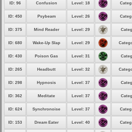
ID: 96
Confusion
Level: 18
Categ
ID: 450
Psybeam
Level: 26
Categ
ID: 375
Mind Reader
Level: 29
Categ
ID: 680
Wake-Up Slap
Level: 29
Catego
ID: 430
Poison Gas
Level: 31
Categ
ID: 265
Headbutt
Level: 32
Catego
ID: 298
Hypnosis
Level: 37
Categ
ID: 362
Meditate
Level: 37
Categ
ID: 624
Synchronoise
Level: 37
Categ
ID: 153
Dream Eater
Level: 40
Categ