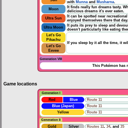
with
Munna
and
Musharna
.
It finds really fun dreams tasty. 
Moon
delicious dreams it's ever eaten.
It can be spotted near recreational
Ultra Sun
enjoyed themselves there that day
It puts its prey to sleep and devo
Ultra Moon
doesn't particularly like eating th
Let's Go
Pikachu
If you sleep by it all the time, it
Let's Go
Eevee
Generation VIII
This Pokémon has n
Game locations
Generation I
Red
Blue
Route 11
Blue (Japan)
Route 11
Yellow
Route 11
Generation II
Gold
Silver
Routes
11
,
34
, and
35