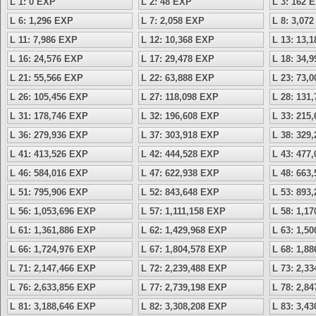
L 1: 0 EXP
L 2: 48 EXP
L 3: 162 
L 6: 1,296 EXP
L 7: 2,058 EXP
L 8: 3,07
L 11: 7,986 EXP
L 12: 10,368 EXP
L 13: 13,
L 16: 24,576 EXP
L 17: 29,478 EXP
L 18: 34,
L 21: 55,566 EXP
L 22: 63,888 EXP
L 23: 73,
L 26: 105,456 EXP
L 27: 118,098 EXP
L 28: 131
L 31: 178,746 EXP
L 32: 196,608 EXP
L 33: 215
L 36: 279,936 EXP
L 37: 303,918 EXP
L 38: 329
L 41: 413,526 EXP
L 42: 444,528 EXP
L 43: 477
L 46: 584,016 EXP
L 47: 622,938 EXP
L 48: 663
L 51: 795,906 EXP
L 52: 843,648 EXP
L 53: 893
L 56: 1,053,696 EXP
L 57: 1,111,158 EXP
L 58: 1,1
L 61: 1,361,886 EXP
L 62: 1,429,968 EXP
L 63: 1,5
L 66: 1,724,976 EXP
L 67: 1,804,578 EXP
L 68: 1,8
L 71: 2,147,466 EXP
L 72: 2,239,488 EXP
L 73: 2,3
L 76: 2,633,856 EXP
L 77: 2,739,198 EXP
L 78: 2,8
L 81: 3,188,646 EXP
L 82: 3,308,208 EXP
L 83: 3,4