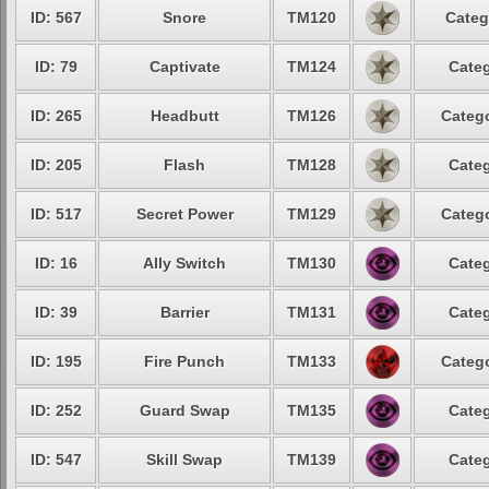
ID: 567
Snore
TM120
Categ
ID: 79
Captivate
TM124
Categ
ID: 265
Headbutt
TM126
Catego
ID: 205
Flash
TM128
Categ
ID: 517
Secret Power
TM129
Catego
ID: 16
Ally Switch
TM130
Categ
ID: 39
Barrier
TM131
Categ
ID: 195
Fire Punch
TM133
Catego
ID: 252
Guard Swap
TM135
Categ
ID: 547
Skill Swap
TM139
Categ