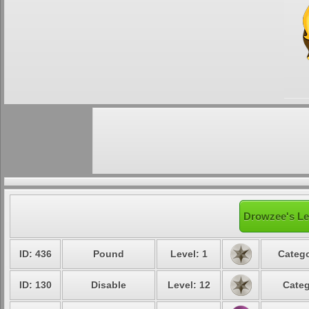
Drowzee's Le
ID: 436
Pound
Level: 1
Catego
ID: 130
Disable
Level: 12
Categ