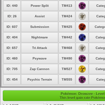
ID: 440
Power Split
TM413
Categ
ID: 26
Assist
TM424
Categ
ID: 607
Submission
TM425
Catego
ID: 404
Nightmare
TM442
Categ
ID: 657
Tri Attack
TM468
Categ
ID: 460
Psywave
TM490
Categ
ID: 705
Zap Cannon
TM527
Categ
ID: 454
Psychic Terrain
TM555
Categ
Pokémon: Drowzee - Level
This level gain rate Pokémo