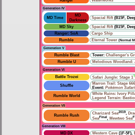
Ranger
Waterworks
Generation IV
MD
MD Time
Spacial Rift
(B15F, Deep
Darkness
MD Sky
Spacial Rift
(B15F, Deep
Ranger: SoA
Cargo Ship
Rumble
Eternal Tower
(Normal M
Generation V
Rumble Blast
Tower:
Challenger's G
Rumble U
Melodious Woodland: A
Generation VI
Battle Trozei
Safari Jungle: Stage 1
Marron Trail: Stage 66
Shuffle
Event:
Pokémon Safari
White Ruins: Ivory Pill
Rumble World
Legend Terrain: Basti
Generation VII
2019
Charizard Sea
,
Dra
Rumble Rush
Final
F
Sea
,
Mewtwo Sea
Generation VIII
MD DX
Western Cave
(1F-5F),