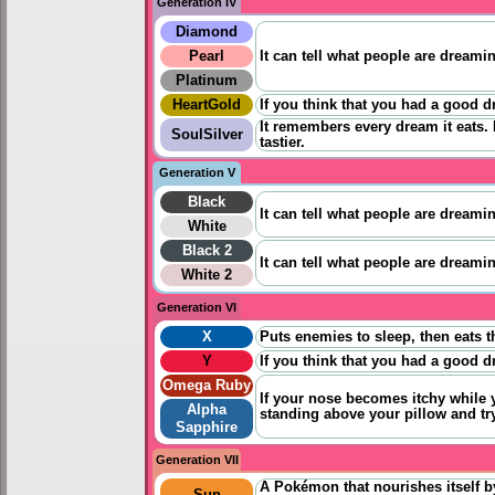
Generation IV
Diamond
Pearl
It can tell what people are dreamin
Platinum
HeartGold
If you think that you had a good d
It remembers every dream it eats. 
SoulSilver
tastier.
Generation V
Black
It can tell what people are dreamin
White
Black 2
It can tell what people are dreamin
White 2
Generation VI
X
Puts enemies to sleep, then eats 
Y
If you think that you had a good 
Omega Ruby
If your nose becomes itchy while y
Alpha
standing above your pillow and tr
Sapphire
Generation VII
A Pokémon that nourishes itself b
Sun