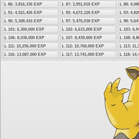
L 86: 3,816,336 EXP
L 87: 3,951,018 EXP
L 88: 4,0
L 91: 4,521,426 EXP
L 92: 4,672,128 EXP
L 93: 4,8
L 96: 5,308,416 EXP
L 97: 5,476,038 EXP
L 98: 5,6
L 101: 6,300,000 EXP
L 102: 6,615,000 EXP
L 103: 6,
L 106: 8,038,000 EXP
L 107: 8,439,000 EXP
L 108: 8,
L 111: 10,256,000 EXP
L 112: 10,768,000 EXP
L 113: 11
L 116: 13,087,000 EXP
L 117: 13,741,000 EXP
L 118: 14