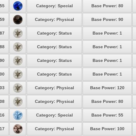
55
Category: Special
Base Power: 80
59
Category: Physical
Base Power: 90
87
Category: Status
Base Power: 1
88
Category: Status
Base Power: 1
90
Category: Status
Base Power: 1
00
Category: Status
Base Power: 1
03
Category: Physical
Base Power: 120
08
Category: Physical
Base Power: 80
16
Category: Special
Base Power: 55
17
Category: Physical
Base Power: 100