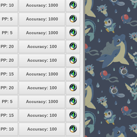
PP: 10
Accuracy: 1000
PP: 5
Accuracy: 1000
PP: 5
Accuracy: 1000
PP: 20
Accuracy: 100
PP: 20
Accuracy: 100
PP: 15
Accuracy: 1000
PP: 20
Accuracy: 100
PP: 5
Accuracy: 1000
PP: 15
Accuracy: 100
PP: 10
Accuracy: 100