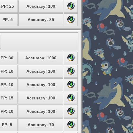
PP: 25
Accuracy: 100
PP: 5
Accuracy: 85
PP: 30
Accuracy: 1000
PP: 10
Accuracy: 100
PP: 10
Accuracy: 100
PP: 15
Accuracy: 100
PP: 10
Accuracy: 100
PP: 5
Accuracy: 70