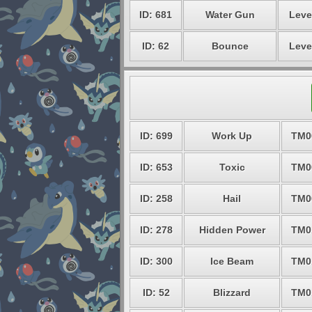
ID: 681
Water Gun
Leve
ID: 62
Bounce
Leve
ID: 699
Work Up
TM0
ID: 653
Toxic
TM0
ID: 258
Hail
TM0
ID: 278
Hidden Power
TM0
ID: 300
Ice Beam
TM0
ID: 52
Blizzard
TM0