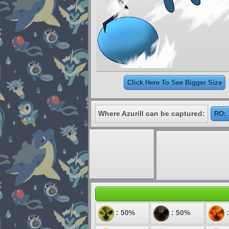
Click Here To See Bigger Size
Where Azurill can be captured:
RO: 
: 50%
: 50%
: