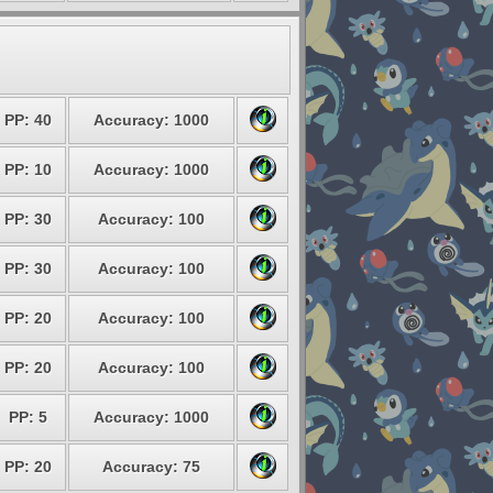
PP: 40
Accuracy: 1000
PP: 10
Accuracy: 1000
PP: 30
Accuracy: 100
PP: 30
Accuracy: 100
PP: 20
Accuracy: 100
PP: 20
Accuracy: 100
PP: 5
Accuracy: 1000
PP: 20
Accuracy: 75