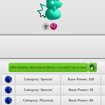
HM (Hidden Machine) Moves Azurill Can Learn
Category: Special
Base Power: 100
Category: Special
Base Power: 35
Category: Physical
Base Power: 80