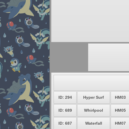
ID: 294
Hyper Surf
HM03
ID: 689
Whirlpool
HM05
ID: 687
Waterfall
HM07