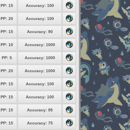
PP: 15
Accuracy: 100
PP: 20
Accuracy: 100
PP: 15
Accuracy: 90
PP: 10
Accuracy: 1000
PP: 5
Accuracy: 1000
PP: 20
Accuracy: 1000
PP: 15
Accuracy: 100
PP: 15
Accuracy: 100
PP: 15
Accuracy: 95
PP: 15
Accuracy: 75