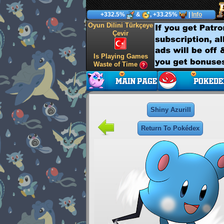
+332.5%
&
, +33.25%
|
Info
Oyun Dilini Türkçeye
Çevir
Is Playing Games
Waste of Time
Shiny Azurill
Return To Pokédex