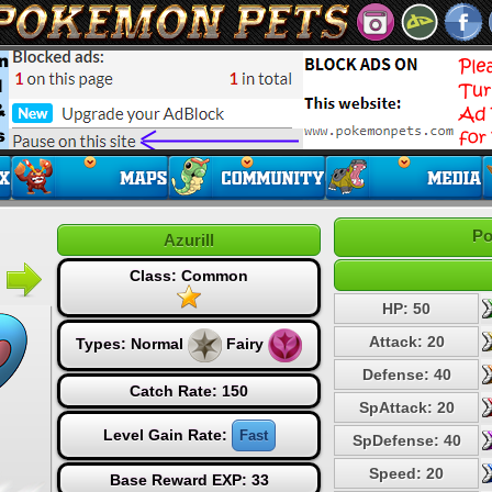
Po
Azurill
Class: Common
HP: 50
Attack: 20
Types:
Normal
Fairy
Defense: 40
Catch Rate: 150
SpAttack: 20
Level Gain Rate:
Fast
SpDefense: 40
Speed: 20
Base Reward EXP: 33