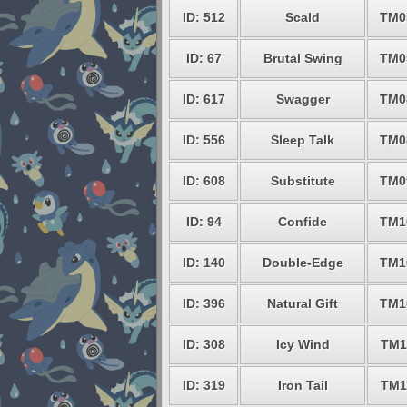
ID: 512
Scald
TM0
ID: 67
Brutal Swing
TM0
ID: 617
Swagger
TM0
ID: 556
Sleep Talk
TM0
ID: 608
Substitute
TM0
ID: 94
Confide
TM1
ID: 140
Double-Edge
TM1
ID: 396
Natural Gift
TM1
ID: 308
Icy Wind
TM1
ID: 319
Iron Tail
TM1