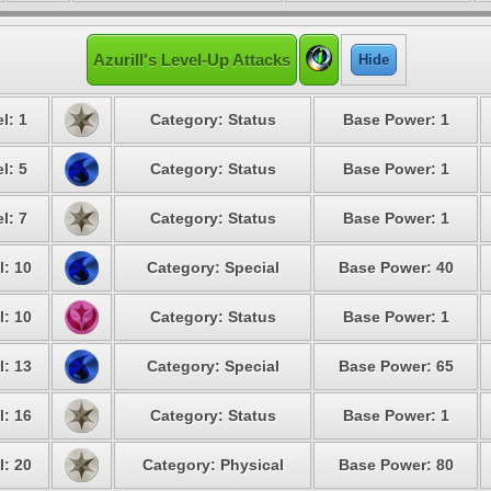
Azurill's Level-Up Attacks
Hide
l: 1
Category: Status
Base Power: 1
l: 5
Category: Status
Base Power: 1
l: 7
Category: Status
Base Power: 1
l: 10
Category: Special
Base Power: 40
l: 10
Category: Status
Base Power: 1
l: 13
Category: Special
Base Power: 65
l: 16
Category: Status
Base Power: 1
l: 20
Category: Physical
Base Power: 80