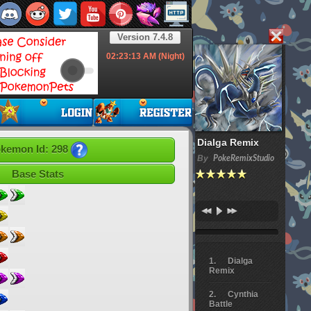
Version 7.4.8
02:23:14
AM (Night)
Dialga Remix
kemon Id: 298
By
PokeRemixStudio
Base Stats
Dialga
Remix
Cynthia
Battle