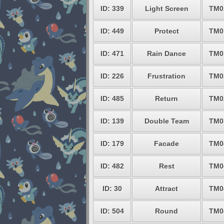
ID: 339
Light Screen
TM0
ID: 449
Protect
TM0
ID: 471
Rain Dance
TM0
ID: 226
Frustration
TM0
ID: 485
Return
TM0
ID: 139
Double Team
TM0
ID: 179
Facade
TM0
ID: 482
Rest
TM0
ID: 30
Attract
TM0
ID: 504
Round
TM0