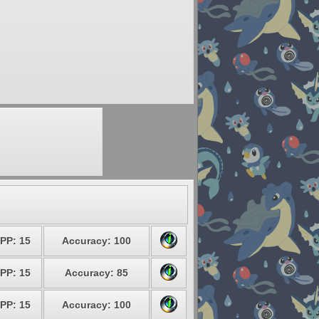
PP: 15
Accuracy: 100
PP: 15
Accuracy: 85
PP: 15
Accuracy: 100