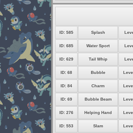
ID: 585
Splash
Leve
ID: 685
Water Sport
Leve
ID: 629
Tail Whip
Leve
ID: 68
Bubble
Leve
ID: 84
Charm
Leve
ID: 69
Bubble Beam
Leve
ID: 276
Helping Hand
Leve
ID: 553
Slam
Leve