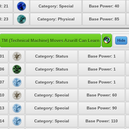
l: 21
Category: Special
Base Power: 40
l: 23
Category: Physical
Base Power: 85
TM (Technical Machine) Moves Azurill Can Learn
Hide
01
Category: Status
Base Power: 1
06
Category: Status
Base Power: 1
07
Category: Status
Base Power: 1
10
Category: Special
Base Power: 60
13
Category: Special
Base Power: 90
14
Category: Special
Base Power: 110