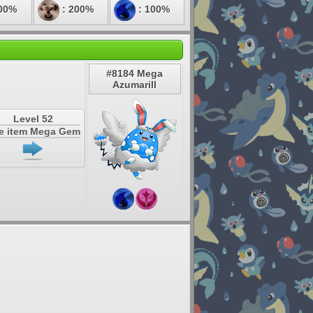
00%
: 200%
: 100%
#8184 Mega
Azumarill
Level 52
e item Mega Gem