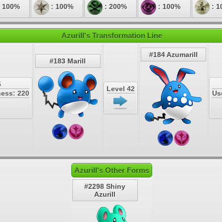
 100%
: 100%
: 200%
: 100%
: 1
Azurill's Transformation Line
#184 Azumarill
#183 Marill
5
Level 42
ess: 220
Us
Azurill's Other Forms
#2298 Shiny
Azurill