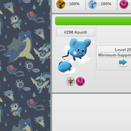
: 100%
: 100%
:
#298 Azurill
Level 2
Minimum happin