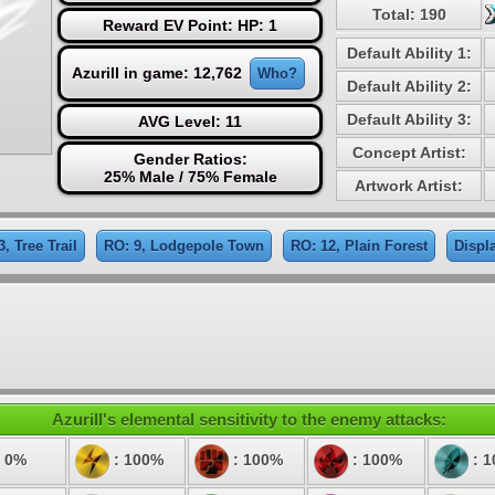
Total: 190
Reward EV Point: HP: 1
Default Ability 1:
Azurill in game: 12,762
Who?
Default Ability 2:
Default Ability 3:
AVG Level: 11
Concept Artist:
Gender Ratios:
25% Male / 75% Female
Artwork Artist:
3, Tree Trail
RO: 9, Lodgepole Town
RO: 12, Plain Forest
Displ
Azurill's elemental sensitivity to the enemy attacks:
 0%
: 100%
: 100%
: 100%
: 