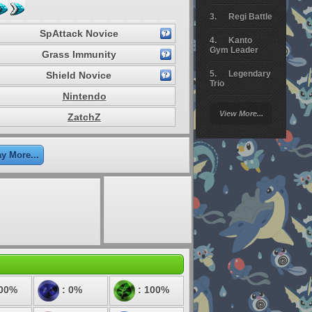
Regi Battle
SpAttack Novice
Kanto
Gym Leader
Grass Immunity
Legendary
Shield Novice
Trio
Nintendo
Arceus
View More...
ZatchZ
Battle
Giratina
ay More...
Elite 4
Deoxys
Battle
Pokemon
Platinum
100%
: 0%
: 100%