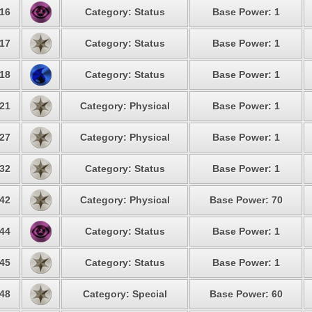
16
Category: Status
Base Power: 1
17
Category: Status
Base Power: 1
18
Category: Status
Base Power: 1
21
Category: Physical
Base Power: 1
27
Category: Physical
Base Power: 1
32
Category: Status
Base Power: 1
42
Category: Physical
Base Power: 70
44
Category: Status
Base Power: 1
45
Category: Status
Base Power: 1
48
Category: Special
Base Power: 60