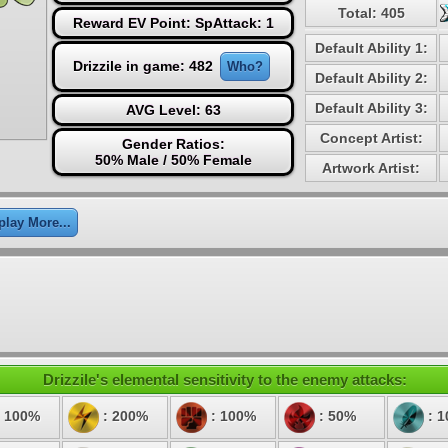
Total: 405
Reward EV Point: SpAttack: 1
Default Ability 1:
Drizzile in game: 482
Who?
Default Ability 2:
Default Ability 3:
AVG Level: 63
Concept Artist:
Gender Ratios:
50% Male / 50% Female
Artwork Artist:
play More...
Drizzile's elemental sensitivity to the enemy attacks:
 100%
: 200%
: 100%
: 50%
: 