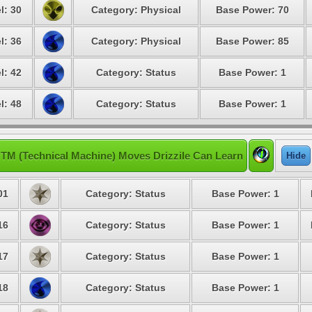
l: 30
Category: Physical
Base Power: 70
l: 36
Category: Physical
Base Power: 85
l: 42
Category: Status
Base Power: 1
l: 48
Category: Status
Base Power: 1
TM (Technical Machine) Moves Drizzile Can Learn
Hide
01
Category: Status
Base Power: 1
16
Category: Status
Base Power: 1
17
Category: Status
Base Power: 1
18
Category: Status
Base Power: 1