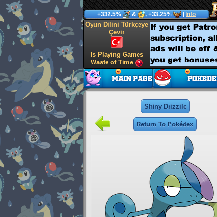
+332.5%
&
, +33.25%
|
Info
Oyun Dilini Türkçeye
Çevir
Is Playing Games
Waste of Time
Shiny Drizzile
Return To Pokédex