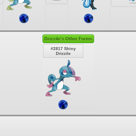
Drizzile's Other Forms
#2817 Shiny
Drizzile