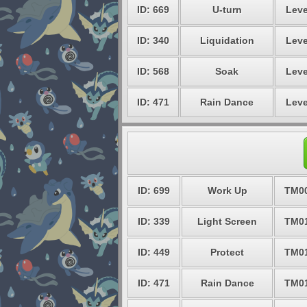
ID: 669
U-turn
Leve
ID: 340
Liquidation
Leve
ID: 568
Soak
Leve
ID: 471
Rain Dance
Leve
ID: 699
Work Up
TM0
ID: 339
Light Screen
TM0
ID: 449
Protect
TM0
ID: 471
Rain Dance
TM0