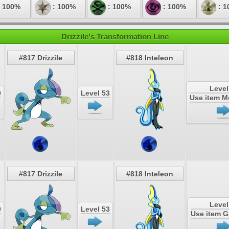
 100%
: 100%
: 100%
: 100%
: 1
Drizzile's Transformation Line
#817 Drizzile
#818 Inteleon
Level
0
Level 53
Use item 
#817 Drizzile
#818 Inteleon
Level
0
Level 53
Use item 