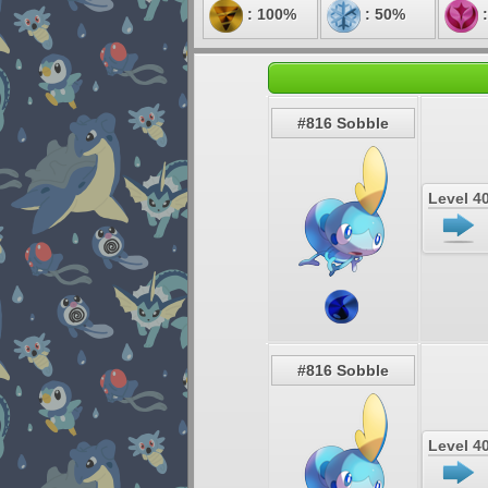
: 100%
: 50%
:
#816 Sobble
Level 4
#816 Sobble
Level 4