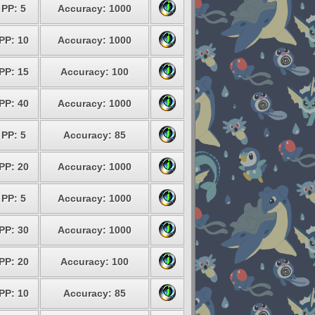
PP: 5
Accuracy: 1000
PP: 10
Accuracy: 1000
PP: 15
Accuracy: 100
PP: 40
Accuracy: 1000
PP: 5
Accuracy: 85
PP: 20
Accuracy: 1000
PP: 5
Accuracy: 1000
PP: 30
Accuracy: 1000
PP: 20
Accuracy: 100
PP: 10
Accuracy: 85