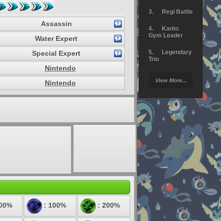
Regi Battle
Assassin
Kanto
Gym Leader
Water Expert
Legendary
Special Expert
Trio
Nintendo
Arceus
View More...
Nintendo
Battle
Giratina
Elite 4
Deoxys
Battle
Pokemon
Platinum
100%
: 100%
: 200%