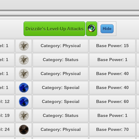
Drizzile's Level-Up Attacks
Hide
l: 1
Category: Physical
Base Power: 15
l: 1
Category: Status
Base Power: 1
l: 1
Category: Physical
Base Power: 40
l: 1
Category: Special
Base Power: 40
l: 12
Category: Special
Base Power: 60
l: 19
Category: Status
Base Power: 1
l: 24
Category: Physical
Base Power: 70