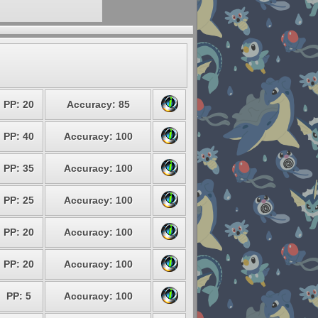
PP: 20
Accuracy: 85
PP: 40
Accuracy: 100
PP: 35
Accuracy: 100
PP: 25
Accuracy: 100
PP: 20
Accuracy: 100
PP: 20
Accuracy: 100
PP: 5
Accuracy: 100