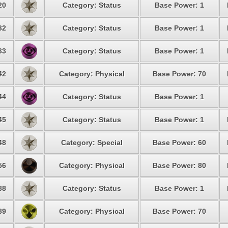
20
Category: Status
Base Power: 1
32
Category: Status
Base Power: 1
33
Category: Status
Base Power: 1
42
Category: Physical
Base Power: 70
44
Category: Status
Base Power: 1
45
Category: Status
Base Power: 1
48
Category: Special
Base Power: 60
56
Category: Physical
Base Power: 80
88
Category: Status
Base Power: 1
89
Category: Physical
Base Power: 70