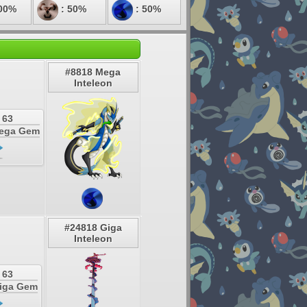
00%
: 50%
: 50%
#8818 Mega
Inteleon
 63
Mega Gem
#24818 Giga
Inteleon
 63
Giga Gem