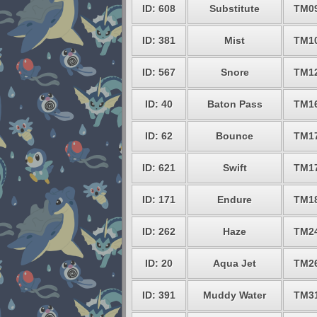
ID: 608
Substitute
TM0
ID: 381
Mist
TM1
ID: 567
Snore
TM1
ID: 40
Baton Pass
TM1
ID: 62
Bounce
TM1
ID: 621
Swift
TM1
ID: 171
Endure
TM1
ID: 262
Haze
TM2
ID: 20
Aqua Jet
TM2
ID: 391
Muddy Water
TM3