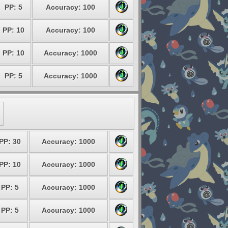
PP: 5
Accuracy: 100
PP: 10
Accuracy: 100
PP: 10
Accuracy: 1000
PP: 5
Accuracy: 1000
PP: 30
Accuracy: 1000
PP: 10
Accuracy: 1000
PP: 5
Accuracy: 1000
PP: 5
Accuracy: 1000