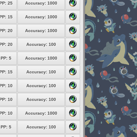
PP: 25
Accuracy: 1000
PP: 15
Accuracy: 1000
PP: 20
Accuracy: 1000
PP: 20
Accuracy: 100
PP: 5
Accuracy: 1000
PP: 15
Accuracy: 100
PP: 10
Accuracy: 100
PP: 10
Accuracy: 100
PP: 10
Accuracy: 1000
PP: 5
Accuracy: 100