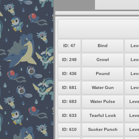
ID: 47
Bind
Leve
ID: 248
Growl
Leve
ID: 436
Pound
Leve
ID: 681
Water Gun
Leve
ID: 683
Water Pulse
Leve
ID: 633
Tearful Look
Leve
ID: 610
Sucker Punch
Leve