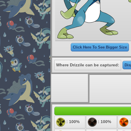
Click Here To See Bigger Size
Where Drizzile can be captured:
Dis
: 100%
: 100%
: