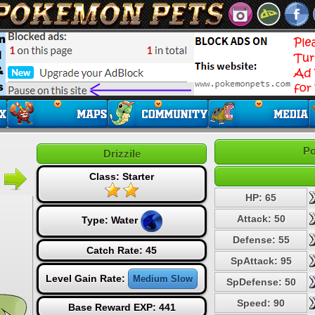
Po
Drizzile
Class: Starter
HP: 65
Attack: 50
Type:
Water
Defense: 55
Catch Rate: 45
SpAttack: 95
Level Gain Rate:
Medium Slow
SpDefense: 50
Speed: 90
Base Reward EXP: 441