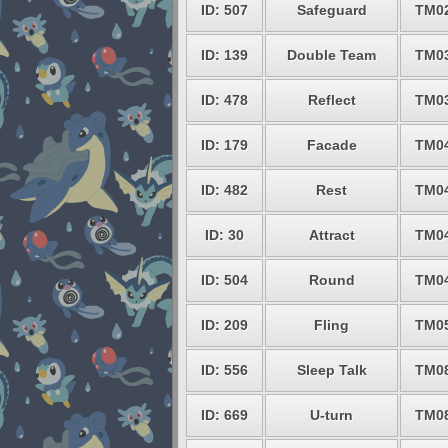
ID: 507
Safeguard
TM0
ID: 139
Double Team
TM0
ID: 478
Reflect
TM0
ID: 179
Facade
TM0
ID: 482
Rest
TM0
ID: 30
Attract
TM0
ID: 504
Round
TM0
ID: 209
Fling
TM0
ID: 556
Sleep Talk
TM0
ID: 669
U-turn
TM0