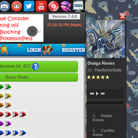
Version 7.4.8
23:26:36
PM (Night)
Dialga Remix
kemon Id: 817
By
PokeRemixStudio
Base Stats
Dialga
Remix
Cynthia
Battle