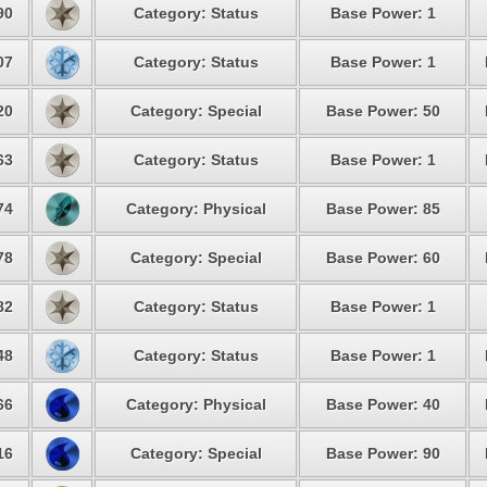
90
Category: Status
Base Power: 1
07
Category: Status
Base Power: 1
20
Category: Special
Base Power: 50
63
Category: Status
Base Power: 1
74
Category: Physical
Base Power: 85
78
Category: Special
Base Power: 60
82
Category: Status
Base Power: 1
48
Category: Status
Base Power: 1
66
Category: Physical
Base Power: 40
16
Category: Special
Base Power: 90