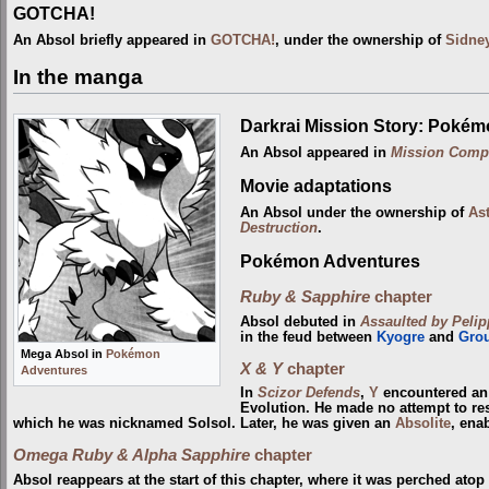
GOTCHA!
An Absol briefly appeared in
GOTCHA!
, under the ownership of
Sidne
In the manga
Darkrai Mission Story: Pokém
An Absol appeared in
Mission Comp
Movie adaptations
An Absol under the ownership of
Ast
Destruction
.
Pokémon Adventures
Ruby & Sapphire
chapter
Absol debuted in
Assaulted by Pelipp
in the feud between
Kyogre
and
Gro
Mega Absol in
Pokémon
X & Y
chapter
Adventures
In
Scizor Defends
,
Y
encountered an
Evolution. He made no attempt to resi
which he was nicknamed Solsol. Later, he was given an
Absolite
, ena
Omega Ruby & Alpha Sapphire
chapter
Absol reappears at the start of this chapter, where it was perched ato