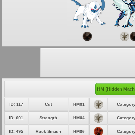
HM (Hidden Machi
ID: 117
Cut
HM01
Category
ID: 601
Strength
HM04
Category
ID: 495
Rock Smash
HM06
Category