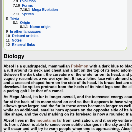
7.9
Evolution
7.10
Forms
7.10.1
Mega Evolution
7.11
Sprites
8
Trivia
8.1
Origin
8.1.1
Name origin
9
In other languages
10
Related articles
11
Notes
12
External links
Biology
Absol is a quadrupedal, mammalian
Pokémon
with a dark blue to blac
a ruff around its neck and chest and a tuft on the top of its head adorn
Between the dark skin, the curvature of the white fur on its head, and p
vaguely resembles a wu wei symbol. It has a feline face with almond-sh
and a crescent-shaped horn on the side of its head. Its broad feet are
dewclaw-like spikes protrude from the heels of its hind legs and the elb
a pacing gait like that of a camel.
As Mega Absol, its fur is longer overall, and the increased energy co
fur at the back of its mane stand on end so that it appears to have win
elbows grow larger, and the fur in these areas becomes longer as well
while an additional, smaller horn appears on the opposite side of its 
like shape, and the oval marking on its forehead is now a rounded tria
Absol lives in the
mountains
far from civilization, and it rarely ventu
its horn, Absol is able to sense even subtle changes in the sky and th
will occur and will try to warn people when one is approaching. Absol 