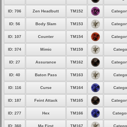
ID: 706
Zen Headbutt
TM152
Categor
ID: 56
Body Slam
TM153
Categor
ID: 107
Counter
TM154
Categor
ID: 374
Mimic
TM159
Catego
ID: 27
Assurance
TM162
Categor
ID: 40
Baton Pass
TM163
Catego
ID: 116
Curse
TM164
Catego
ID: 187
Feint Attack
TM165
Categor
ID: 277
Hex
TM166
Categor
ID: 360
Me First
TM167
Catego