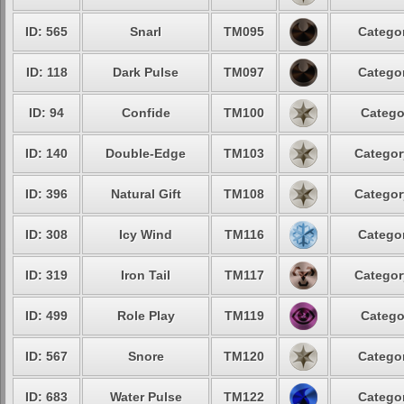
ID: 565
Snarl
TM095
Categor
ID: 118
Dark Pulse
TM097
Categor
ID: 94
Confide
TM100
Catego
ID: 140
Double-Edge
TM103
Categor
ID: 396
Natural Gift
TM108
Categor
ID: 308
Icy Wind
TM116
Categor
ID: 319
Iron Tail
TM117
Categor
ID: 499
Role Play
TM119
Catego
ID: 567
Snore
TM120
Categor
ID: 683
Water Pulse
TM122
Categor