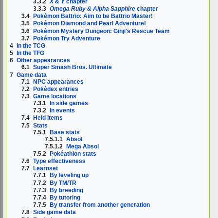
3.3.2
X & Y
chapter
3.3.3
Omega Ruby & Alpha Sapphire
chapter
3.4
Pokémon Battrio: Aim to be Battrio Master!
3.5
Pokémon Diamond and Pearl Adventure!
3.6
Pokémon Mystery Dungeon: Ginji's Rescue Team
3.7
Pokémon Try Adventure
4
In the TCG
5
In the TFG
6
Other appearances
6.1
Super Smash Bros. Ultimate
7
Game data
7.1
NPC appearances
7.2
Pokédex entries
7.3
Game locations
7.3.1
In side games
7.3.2
In events
7.4
Held items
7.5
Stats
7.5.1
Base stats
7.5.1.1
Absol
7.5.1.2
Mega Absol
7.5.2
Pokéathlon stats
7.6
Type effectiveness
7.7
Learnset
7.7.1
By leveling up
7.7.2
By TM/TR
7.7.3
By breeding
7.7.4
By tutoring
7.7.5
By transfer from another generation
7.8
Side game data