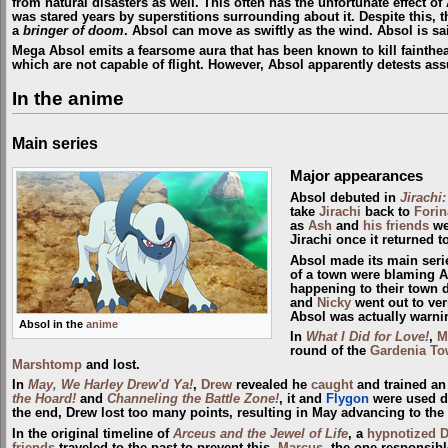
from natural disasters as well. This often has the unfortunate effect of
was stared years by superstitions surrounding about it. Despite this, the
a
bringer of doom
. Absol can move as swiftly as the wind. Absol is sai
Mega Absol emits a fearsome aura that has been known to kill fainthear
which are not capable of flight. However, Absol apparently detests assum
In the anime
Main series
Major appearances
Absol debuted in
Jirachi
take
Jirachi
back to
Forin
as
Ash
and
his friends
wer
Jirachi once it returned t
Absol made its main seri
of a town were blaming Ab
happening to their town d
and
Nicky
went out to ver
Absol was actually warni
Absol in the
anime
In
What I Did for Love!
,
M
round of the
Gardenia T
Marshtomp
and lost.
In
May, We Harley Drew'd Ya!
,
Drew
revealed he
caught
and trained an
the Hoard!
and
Channeling the Battle Zone!
, it and
Flygon
were used d
the end, Drew lost too many points, resulting in May advancing to the
In the original timeline of
Arceus and the Jewel of Life
, a
hypnotized
friends
traveled to the past to prevent this,
Marcus
, the one responsib