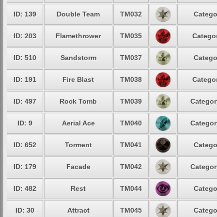
ID: 139
Double Team
TM032
Catego
ID: 203
Flamethrower
TM035
Categor
ID: 510
Sandstorm
TM037
Catego
ID: 191
Fire Blast
TM038
Categor
ID: 497
Rock Tomb
TM039
Categor
ID: 9
Aerial Ace
TM040
Categor
ID: 652
Torment
TM041
Catego
ID: 179
Facade
TM042
Categor
ID: 482
Rest
TM044
Catego
ID: 30
Attract
TM045
Catego