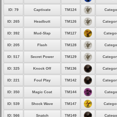
ID: 79
Captivate
TM124
Catego
ID: 265
Headbutt
TM126
Categor
ID: 392
Mud-Slap
TM127
Categor
ID: 205
Flash
TM128
Catego
ID: 517
Secret Power
TM129
Categor
ID: 325
Knock Off
TM136
Categor
ID: 221
Foul Play
TM142
Categor
ID: 350
Magic Coat
TM144
Catego
ID: 539
Shock Wave
TM147
Categor
ID: 566
Snatch
TM149
Catego