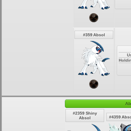
#359 Absol
U
Holdi
Ab
#2359 Shiny
#4359 Abso
Absol