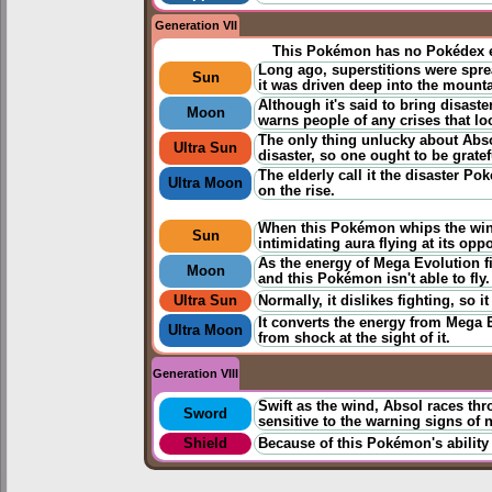
Generation VII
This Pokémon has no Pokédex e
Long ago, superstitions were spread
Sun
it was driven deep into the mounta
Although it's said to bring disast
Moon
warns people of any crises that l
The only thing unlucky about Absol
Ultra Sun
disaster, so one ought to be gratefu
The elderly call it the disaster Pok
Ultra Moon
on the rise.
When this Pokémon whips the wingl
Sun
intimidating aura flying at its opp
As the energy of Mega Evolution fil
Moon
and this Pokémon isn't able to fly.
Ultra Sun
Normally, it dislikes fighting, so i
It converts the energy from Mega E
Ultra Moon
from shock at the sight of it.
Generation VIII
Swift as the wind, Absol races thr
Sword
sensitive to the warning signs of n
Shield
Because of this Pokémon's ability