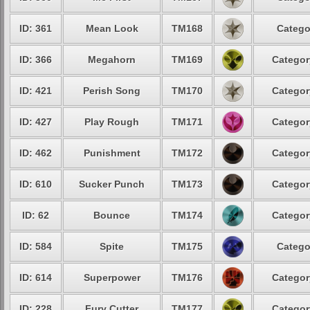
ID: 361
Mean Look
TM168
Catego
ID: 366
Megahorn
TM169
Categor
ID: 421
Perish Song
TM170
Categor
ID: 427
Play Rough
TM171
Categor
ID: 462
Punishment
TM172
Categor
ID: 610
Sucker Punch
TM173
Categor
ID: 62
Bounce
TM174
Categor
ID: 584
Spite
TM175
Catego
ID: 614
Superpower
TM176
Categor
ID: 228
Fury Cutter
TM177
Categor