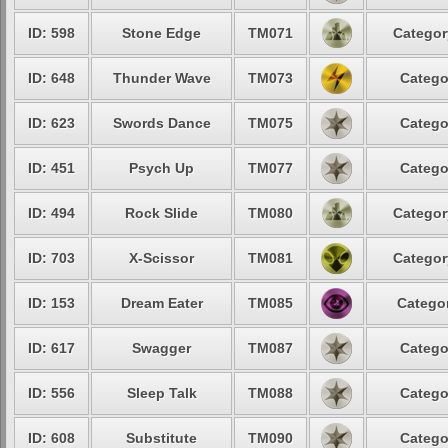
ID: 598
Stone Edge
TM071
Categor
ID: 648
Thunder Wave
TM073
Catego
ID: 623
Swords Dance
TM075
Catego
ID: 451
Psych Up
TM077
Catego
ID: 494
Rock Slide
TM080
Categor
ID: 703
X-Scissor
TM081
Categor
ID: 153
Dream Eater
TM085
Categor
ID: 617
Swagger
TM087
Catego
ID: 556
Sleep Talk
TM088
Catego
ID: 608
Substitute
TM090
Catego