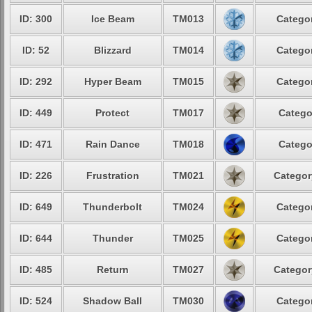
ID: 300
Ice Beam
TM013
Categor
ID: 52
Blizzard
TM014
Categor
ID: 292
Hyper Beam
TM015
Categor
ID: 449
Protect
TM017
Catego
ID: 471
Rain Dance
TM018
Catego
ID: 226
Frustration
TM021
Categor
ID: 649
Thunderbolt
TM024
Categor
ID: 644
Thunder
TM025
Categor
ID: 485
Return
TM027
Categor
ID: 524
Shadow Ball
TM030
Categor