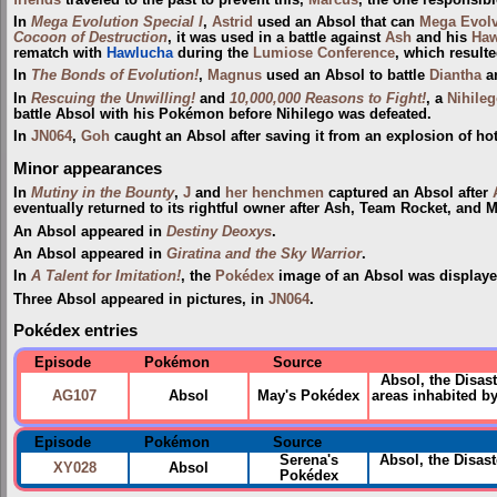
In
Mega Evolution Special I
,
Astrid
used an Absol that can
Mega Evol
Cocoon of Destruction
, it was used in a battle against
Ash
and his
Haw
rematch with
Hawlucha
during the
Lumiose Conference
, which resulte
In
The Bonds of Evolution!
,
Magnus
used an Absol to battle
Diantha
a
In
Rescuing the Unwilling!
and
10,000,000 Reasons to Fight!
, a
Nihile
battle Absol with his Pokémon before Nihilego was defeated.
In
JN064
,
Goh
caught an Absol after saving it from an explosion of hot
Minor appearances
In
Mutiny in the Bounty
,
J
and
her henchmen
captured an Absol after
eventually returned to its rightful owner after Ash, Team Rocket, and
An Absol appeared in
Destiny Deoxys
.
An Absol appeared in
Giratina and the Sky Warrior
.
In
A Talent for Imitation!
, the
Pokédex
image of an Absol was displaye
Three Absol appeared in pictures, in
JN064
.
Pokédex entries
Episode
Pokémon
Source
Absol, the Disas
AG107
Absol
May's Pokédex
areas inhabited b
Episode
Pokémon
Source
Serena's
Absol, the Disas
XY028
Absol
Pokédex