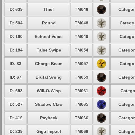
ID: 639
Thief
TM046
Categor
ID: 504
Round
TM048
Categor
ID: 160
Echoed Voice
TM049
Categor
ID: 184
False Swipe
TM054
Categor
ID: 83
Charge Beam
TM057
Categor
ID: 67
Brutal Swing
TM059
Categor
ID: 693
Will-O-Wisp
TM061
Catego
ID: 527
Shadow Claw
TM065
Categor
ID: 419
Payback
TM066
Categor
ID: 239
Giga Impact
TM068
Categor