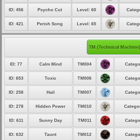
ID: 456
Psycho Cut
Level: 60
Catego
ID: 421
Perish Song
Level: 65
Catego
TM (Technical Machine
ID: 77
Calm Mind
TM004
Catego
ID: 653
Toxic
TM006
Catego
ID: 258
Hail
TM007
Catego
ID: 278
Hidden Power
TM010
Categor
ID: 611
Sunny Day
TM011
Catego
ID: 632
Taunt
TM012
Catego