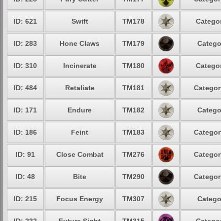
ID: 621
Swift
TM178
Categor
ID: 283
Hone Claws
TM179
Catego
ID: 310
Incinerate
TM180
Categor
ID: 484
Retaliate
TM181
Categor
ID: 171
Endure
TM182
Catego
ID: 186
Feint
TM183
Categor
ID: 91
Close Combat
TM276
Categor
ID: 48
Bite
TM290
Categor
ID: 215
Focus Energy
TM307
Catego