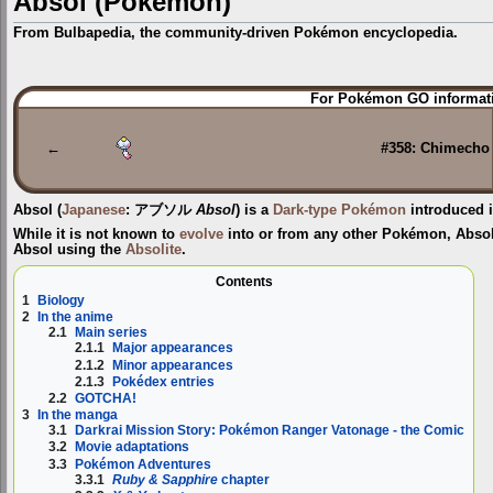
Absol (Pokémon)
From Bulbapedia, the community-driven Pokémon encyclopedia.
Jump
Jump
For Pokémon GO informati
to
to
navigation
search
←
#358: Chimecho
Absol
(
Japanese
:
アブソル
Absol
) is a
Dark-type
Pokémon
introduced 
While it is not known to
evolve
into or from any other Pokémon, Abso
Absol
using the
Absolite
.
Contents
1
Biology
2
In the anime
2.1
Main series
2.1.1
Major appearances
2.1.2
Minor appearances
2.1.3
Pokédex entries
2.2
GOTCHA!
3
In the manga
3.1
Darkrai Mission Story: Pokémon Ranger Vatonage - the Comic
3.2
Movie adaptations
3.3
Pokémon Adventures
3.3.1
Ruby & Sapphire
chapter