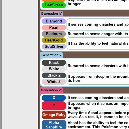
It appears when it senses an impen
bringer.
LeafGreen
Generation IV
Diamond
It senses coming disasters and a
Pearl
Platinum
Rumored to sense danger with its h
HeartGold
It has the ability to
feel
natural dis
SoulSilver
Generation V
Black
Rumored to sense disasters with it
White
Black 2
It appears from deep in the mount
its horn.
White 2
Generation VI
X
It senses coming disasters and a
It appears when it senses an impen
Y
bringer.
Every time Absol appears before pe
Omega Ruby
wave. As a result, it came to be 
Alpha
Absol has the ability to
feel
​the c
environment. This Pokémon very r
Sapphire