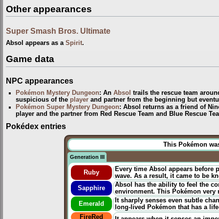
Other appearances
Super Smash Bros. Ultimate
Absol appears as a
Spirit
.
Game data
NPC appearances
Pokémon Mystery Dungeon
: An
Absol
trails the rescue team arou
suspicious of the
player
and partner from the beginning but eventua
Pokémon Super Mystery Dungeon
: Absol returns as a friend of Ni
player and the partner from Red Rescue Team and Blue Rescue Tea
Pokédex entries
This Pokémon was u
Generation III
Every time Absol appears before pe
Ruby
wave. As a result, it came to be 
Absol has the ability to feel the c
Sapphire
environment. This Pokémon very r
It sharply senses even subtle chang
Emerald
long-lived Pokémon that has a life
FireRed