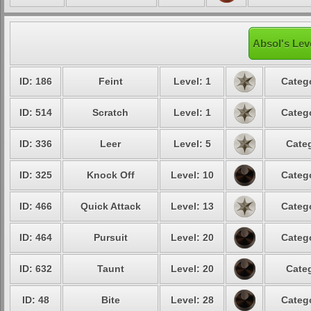
Absol's Lev
ID: 186
Feint
Level: 1
Catego
ID: 514
Scratch
Level: 1
Catego
ID: 336
Leer
Level: 5
Categ
ID: 325
Knock Off
Level: 10
Catego
ID: 466
Quick Attack
Level: 13
Catego
ID: 464
Pursuit
Level: 20
Catego
ID: 632
Taunt
Level: 20
Categ
ID: 48
Bite
Level: 28
Catego