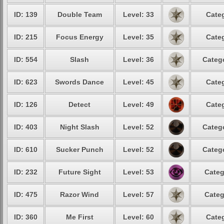
ID: 139
Double Team
Level: 33
Categ
ID: 215
Focus Energy
Level: 35
Categ
ID: 554
Slash
Level: 36
Catego
ID: 623
Swords Dance
Level: 45
Categ
ID: 126
Detect
Level: 49
Categ
ID: 403
Night Slash
Level: 52
Catego
ID: 610
Sucker Punch
Level: 52
Catego
ID: 232
Future Sight
Level: 53
Categ
ID: 475
Razor Wind
Level: 57
Categ
ID: 360
Me First
Level: 60
Categ