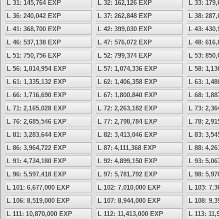
L 31: 145,764 EXP
L 32: 162,126 EXP
L 33: 179
L 36: 240,042 EXP
L 37: 262,848 EXP
L 38: 287
L 41: 368,700 EXP
L 42: 399,030 EXP
L 43: 430
L 46: 537,138 EXP
L 47: 576,072 EXP
L 48: 616
L 51: 750,756 EXP
L 52: 799,374 EXP
L 53: 850
L 56: 1,014,954 EXP
L 57: 1,074,336 EXP
L 58: 1,1
L 61: 1,335,132 EXP
L 62: 1,406,358 EXP
L 63: 1,4
L 66: 1,716,690 EXP
L 67: 1,800,840 EXP
L 68: 1,8
L 71: 2,165,028 EXP
L 72: 2,263,182 EXP
L 73: 2,3
L 76: 2,685,546 EXP
L 77: 2,798,784 EXP
L 78: 2,9
L 81: 3,283,644 EXP
L 82: 3,413,046 EXP
L 83: 3,5
L 86: 3,964,722 EXP
L 87: 4,111,368 EXP
L 88: 4,2
L 91: 4,734,180 EXP
L 92: 4,899,150 EXP
L 93: 5,0
L 96: 5,597,418 EXP
L 97: 5,781,792 EXP
L 98: 5,9
L 101: 6,677,000 EXP
L 102: 7,010,000 EXP
L 103: 7,
L 106: 8,519,000 EXP
L 107: 8,944,000 EXP
L 108: 9,
L 111: 10,870,000 EXP
L 112: 11,413,000 EXP
L 113: 11