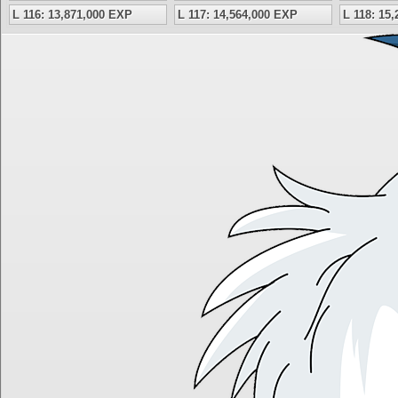
L 116: 13,871,000 EXP
L 117: 14,564,000 EXP
L 118: 15