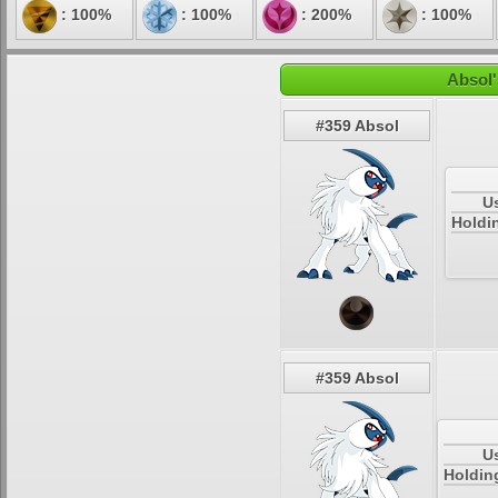
: 100%
: 100%
: 200%
: 100%
Absol'
#359 Absol
U
Holdi
#359 Absol
U
Holdin