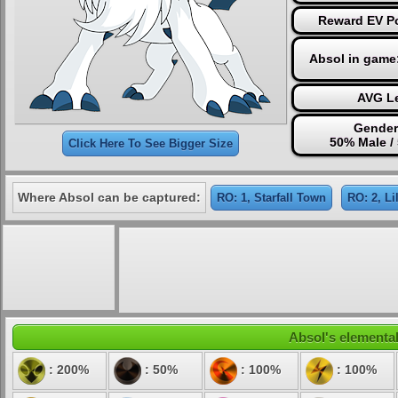
Reward EV Po
Absol in game
AVG Le
Gender
50% Male /
Click Here To See Bigger Size
Where Absol can be captured:
RO: 1, Starfall Town
RO: 2, L
Absol's elemental
: 200%
: 50%
: 100%
: 100%