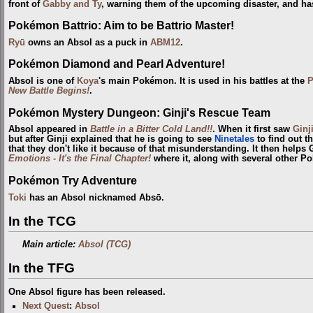
front of
Gabby and Ty
, warning them of the upcoming disaster, and has
Pokémon Battrio: Aim to be Battrio Master!
Ryū
owns an Absol as a puck in
ABM12
.
Pokémon Diamond and Pearl Adventure!
Absol is one of
Koya
's main Pokémon. It is used in his battles at the
P
New Battle Begins!
.
Pokémon Mystery Dungeon: Ginji's Rescue Team
Absol appeared in
Battle in a Bitter Cold Land!!
. When it first saw
Ginj
but after Ginji explained that he is going to see
Ninetales
to find out th
that they don't like it because of that misunderstanding. It then helps
Emotions - It's the Final Chapter!
where it, along with several other P
Pokémon Try Adventure
Toki
has an Absol nicknamed Absō.
In the TCG
Main article:
Absol (TCG)
In the TFG
One Absol figure has been released.
Next Quest
:
Absol