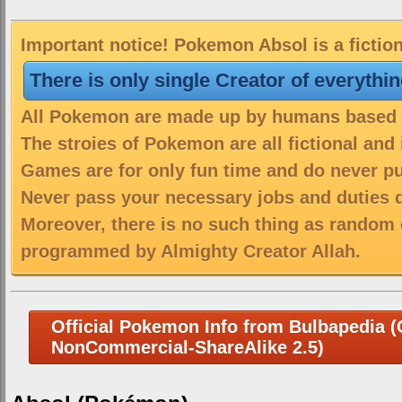
Important notice! Pokemon Absol is a fictio
There is only single Creator of everythi
All Pokemon are made up by humans based on
The stroies of Pokemon are all fictional and
Games are for only fun time and do never put
Never pass your necessary jobs and duties 
Moreover, there is no such thing as random 
programmed by Almighty Creator Allah.
Official Pokemon Info from Bulbapedia (C
NonCommercial-ShareAlike 2.5)