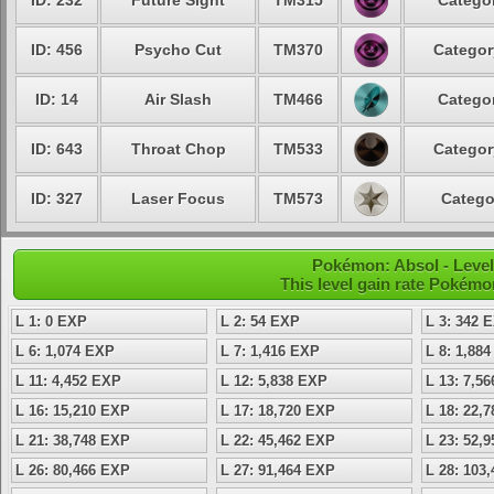
ID: 232
Future Sight
TM315
Categor
ID: 456
Psycho Cut
TM370
Categor
ID: 14
Air Slash
TM466
Categor
ID: 643
Throat Chop
TM533
Categor
ID: 327
Laser Focus
TM573
Catego
Pokémon: Absol - Level
This level gain rate Pokémo
L 1: 0 EXP
L 2: 54 EXP
L 3: 342 
L 6: 1,074 EXP
L 7: 1,416 EXP
L 8: 1,88
L 11: 4,452 EXP
L 12: 5,838 EXP
L 13: 7,5
L 16: 15,210 EXP
L 17: 18,720 EXP
L 18: 22,
L 21: 38,748 EXP
L 22: 45,462 EXP
L 23: 52,
L 26: 80,466 EXP
L 27: 91,464 EXP
L 28: 103