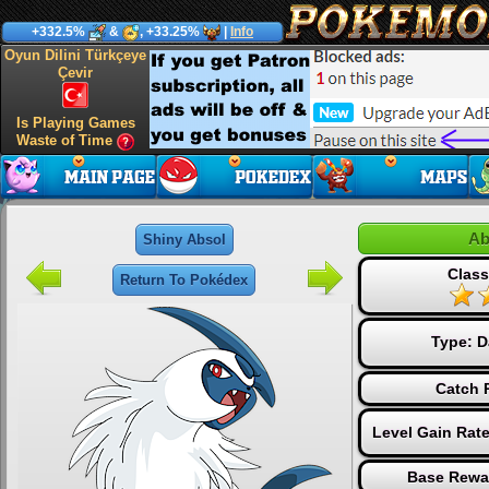
+332.5%
&
, +33.25%
|
Info
Oyun Dilini Türkçeye
Çevir
Is Playing Games
Waste of Time
Ab
Shiny Absol
Class
Return To Pokédex
Type:
D
Catch 
Level Gain Rat
Base Rewa