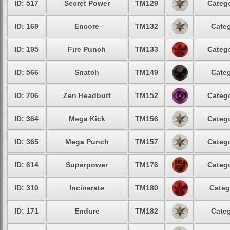
ID: 517
Secret Power
TM129
Catego
ID: 169
Encore
TM132
Categ
ID: 195
Fire Punch
TM133
Catego
ID: 566
Snatch
TM149
Categ
ID: 706
Zen Headbutt
TM152
Catego
ID: 364
Mega Kick
TM156
Catego
ID: 365
Mega Punch
TM157
Catego
ID: 614
Superpower
TM176
Catego
ID: 310
Incinerate
TM180
Categ
ID: 171
Endure
TM182
Categ