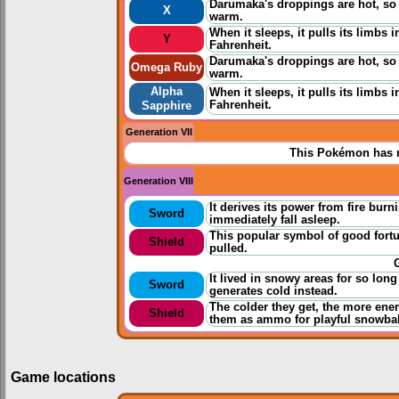
Darumaka's droppings are hot, so 
X
warm.
When it sleeps, it pulls its limbs 
Y
Fahrenheit.
Darumaka's droppings are hot, so 
Omega Ruby
warm.
Alpha
When it sleeps, it pulls its limbs 
Fahrenheit.
Sapphire
Generation VII
This Pokémon has n
Generation VIII
It derives its power from fire burn
Sword
immediately fall asleep.
This popular symbol of good fortun
Shield
pulled.
It lived in snowy areas for so long
Sword
generates cold instead.
The colder they get, the more ener
Shield
them as ammo for playful snowball
Game locations