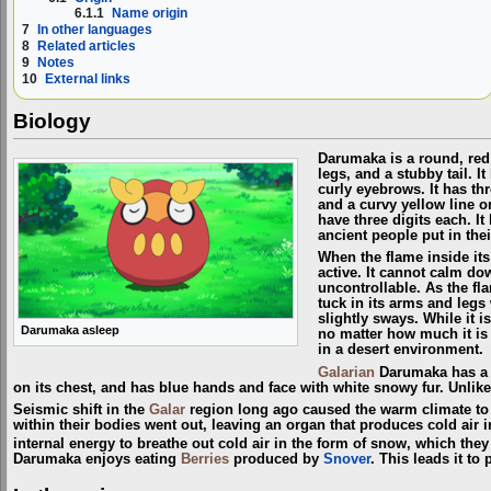
6.1.1
Name origin
7
In other languages
8
Related articles
9
Notes
10
External links
Biology
Darumaka is a round, re
legs, and a stubby tail. I
curly eyebrows. It has th
and a curvy yellow line o
have three digits each. I
ancient people put in the
When the flame inside it
active. It cannot calm do
uncontrollable. As the flam
tuck in its arms and legs 
slightly sways. While it i
Darumaka asleep
no matter how much it is 
in a desert environment.
Galarian
Darumaka has a t
on its chest, and has blue hands and face with white snowy fur. Unlik
Seismic shift in the
Galar
region long ago caused the warm climate to c
within their bodies went out, leaving an organ that produces cold air
internal energy to breathe out cold air in the form of snow, which the
Darumaka enjoys eating
Berries
produced by
Snover
. This leads it to