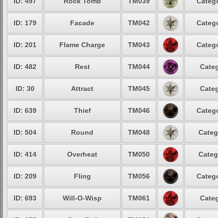
ID: 497
Rock Tomb
TM039
Catego
ID: 179
Facade
TM042
Catego
ID: 201
Flame Charge
TM043
Catego
ID: 482
Rest
TM044
Categ
ID: 30
Attract
TM045
Categ
ID: 639
Thief
TM046
Catego
ID: 504
Round
TM048
Categ
ID: 414
Overheat
TM050
Categ
ID: 209
Fling
TM056
Catego
ID: 693
Will-O-Wisp
TM061
Categ