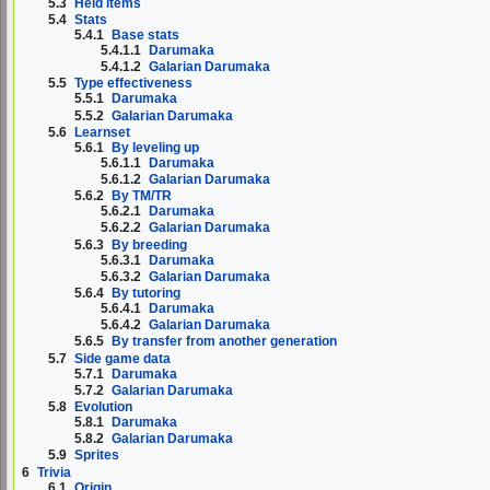
5.3
Held items
5.4
Stats
5.4.1
Base stats
5.4.1.1
Darumaka
5.4.1.2
Galarian Darumaka
5.5
Type effectiveness
5.5.1
Darumaka
5.5.2
Galarian Darumaka
5.6
Learnset
5.6.1
By leveling up
5.6.1.1
Darumaka
5.6.1.2
Galarian Darumaka
5.6.2
By TM/TR
5.6.2.1
Darumaka
5.6.2.2
Galarian Darumaka
5.6.3
By breeding
5.6.3.1
Darumaka
5.6.3.2
Galarian Darumaka
5.6.4
By tutoring
5.6.4.1
Darumaka
5.6.4.2
Galarian Darumaka
5.6.5
By transfer from another generation
5.7
Side game data
5.7.1
Darumaka
5.7.2
Galarian Darumaka
5.8
Evolution
5.8.1
Darumaka
5.8.2
Galarian Darumaka
5.9
Sprites
6
Trivia
6.1
Origin