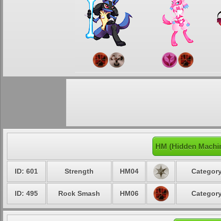
HM (Hidden Machin
ID: 601
Strength
HM04
Category
ID: 495
Rock Smash
HM06
Category