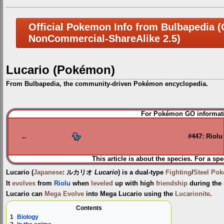
Official Pokemon Info from Bulbapedia (C
NonCommercial-ShareAlike 2.5)
Lucario (Pokémon)
From Bulbapedia, the community-driven Pokémon encyclopedia.
Jump
Jump
For Pokémon GO informati
to
to
navigation
search
←
#447: Riolu
This article is about the species. For a spe
Lucario
(
Japanese
:
ルカリオ
Lucario
) is a dual-type
Fighting
/
Steel
Pok
It
evolves
from
Riolu
when
leveled
up with high
friendship
during the
Lucario can
Mega Evolve
into
Mega Lucario
using the
Lucarionite
.
Contents
1
Biology