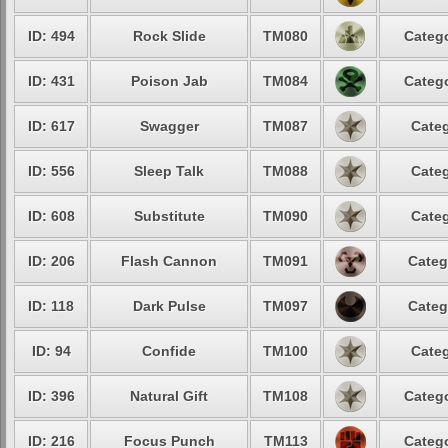
ID: 494
Rock Slide
TM080
Catego
ID: 431
Poison Jab
TM084
Catego
ID: 617
Swagger
TM087
Categ
ID: 556
Sleep Talk
TM088
Categ
ID: 608
Substitute
TM090
Categ
ID: 206
Flash Cannon
TM091
Categ
ID: 118
Dark Pulse
TM097
Categ
ID: 94
Confide
TM100
Categ
ID: 396
Natural Gift
TM108
Catego
ID: 216
Focus Punch
TM113
Catego