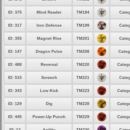
ID: 375
Mind Reader
TM184
Categ
ID: 317
Iron Defense
TM199
Categ
ID: 355
Magnet Rise
TM201
Categ
ID: 147
Dragon Pulse
TM208
Categ
ID: 488
Reversal
TM220
Catego
ID: 515
Screech
TM221
Categ
ID: 343
Low Kick
TM223
Catego
ID: 129
Dig
TM228
Catego
ID: 445
Power-Up Punch
TM229
Catego
ID: 12
Agility
TM230
Categ