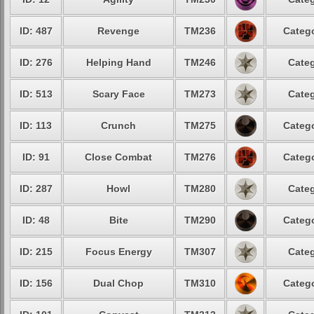
ID: 487
Revenge
TM236
Catego
ID: 276
Helping Hand
TM246
Categ
ID: 513
Scary Face
TM273
Categ
ID: 113
Crunch
TM275
Catego
ID: 91
Close Combat
TM276
Catego
ID: 287
Howl
TM280
Categ
ID: 48
Bite
TM290
Catego
ID: 215
Focus Energy
TM307
Categ
ID: 156
Dual Chop
TM310
Catego