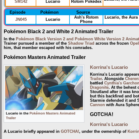
SM142
Lucario
Rotom Pokédex
Episode
Pokémon
Source
Ash's Rotom
Lucario, the Aur
JN045
Lucario
Phone
Pokémon Black 2 and White 2 Animated Trailer
In the
Pokémon Black Version 2 and Pokémon White Version 2 Animate
Trainer pursued a member of the
Shadow Triad
across the frozen
Opel
him, that member escaped with his comrades.
Pokémon Masters Animated Trailer
Korrina's Lucario
Korrina's Lucario appear
Trailer
. Alongside
Cheren
battled
Cynthia's Garcho
Dragonite
. At the behest 
Stoutland after it was k
but this backfired and bo
Starmie defended it and 
Cannon
with Aura Sphere
Lucario in the
Pokémon Masters Animated
GOTCHA!
Trailer
Korrina's Lucario
A Lucario briefly appeared in
GOTCHA!
, under the ownership of
Korri