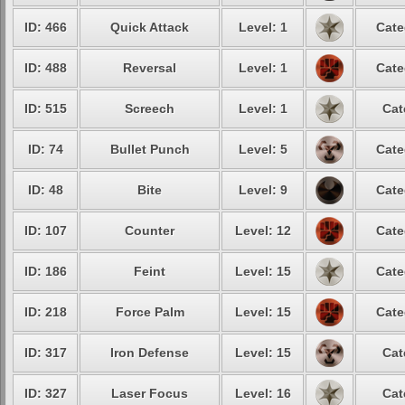
ID: 466
Quick Attack
Level: 1
Cate
ID: 488
Reversal
Level: 1
Cate
ID: 515
Screech
Level: 1
Cat
ID: 74
Bullet Punch
Level: 5
Cate
ID: 48
Bite
Level: 9
Cate
ID: 107
Counter
Level: 12
Cate
ID: 186
Feint
Level: 15
Cate
ID: 218
Force Palm
Level: 15
Cate
ID: 317
Iron Defense
Level: 15
Cat
ID: 327
Laser Focus
Level: 16
Cat