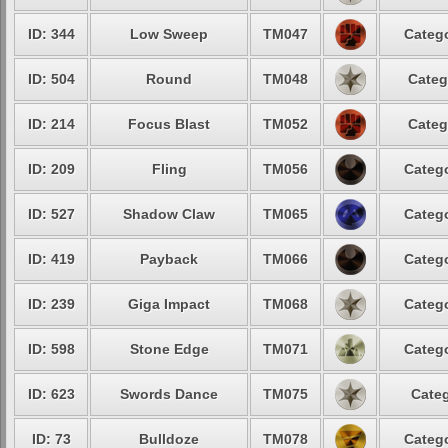
ID: 344
Low Sweep
TM047
Catego
ID: 504
Round
TM048
Categ
ID: 214
Focus Blast
TM052
Categ
ID: 209
Fling
TM056
Catego
ID: 527
Shadow Claw
TM065
Catego
ID: 419
Payback
TM066
Catego
ID: 239
Giga Impact
TM068
Catego
ID: 598
Stone Edge
TM071
Catego
ID: 623
Swords Dance
TM075
Categ
ID: 73
Bulldoze
TM078
Catego