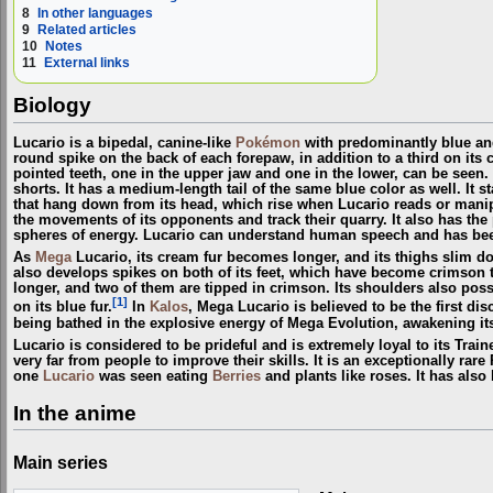
8
In other languages
9
Related articles
10
Notes
11
External links
Biology
Lucario is a bipedal, canine-like
Pokémon
with predominantly blue and 
round spike on the back of each forepaw, in addition to a third on its 
pointed teeth, one in the upper jaw and one in the lower, can be seen. 
shorts. It has a medium-length tail of the same blue color as well. It s
that hang down from its head, which rise when Lucario reads or mani
the movements of its opponents and track their quarry. It also has the
spheres of energy. Lucario can understand human speech and has be
As
Mega
Lucario, its cream fur becomes longer, and its thighs slim d
also develops spikes on both of its feet, which have become crimson 
longer, and two of them are tipped in crimson. Its shoulders also pos
[1]
on its blue fur.
In
Kalos
, Mega Lucario is believed to be the first di
being bathed in the explosive energy of Mega Evolution, awakening its
Lucario is considered to be prideful and is extremely loyal to its Train
very far from people to improve their skills. It is an exceptionally ra
one
Lucario
was seen eating
Berries
and plants like roses. It has also
In the anime
Main series