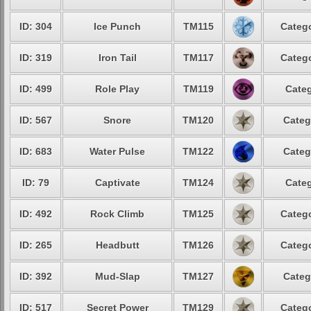
ID: 304
Ice Punch
TM115
Catego
ID: 319
Iron Tail
TM117
Catego
ID: 499
Role Play
TM119
Categ
ID: 567
Snore
TM120
Categ
ID: 683
Water Pulse
TM122
Categ
ID: 79
Captivate
TM124
Categ
ID: 492
Rock Climb
TM125
Catego
ID: 265
Headbutt
TM126
Catego
ID: 392
Mud-Slap
TM127
Categ
ID: 517
Secret Power
TM129
Catego