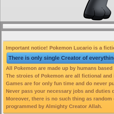
Important notice! Pokemon Lucario is a fict
There is only single Creator of everythi
All Pokemon are made up by humans based on
The stroies of Pokemon are all fictional and
Games are for only fun time and do never put
Never pass your necessary jobs and duties 
Moreover, there is no such thing as random 
programmed by Almighty Creator Allah.