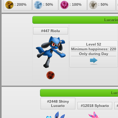
: 200%
: 50%
: 100%
: 50%
Lucario
#447 Riolu
Level 52
Minimum happiness: 220
Only during Day
Luc
#2448 Shiny
Lucario
#12018 Sylvario