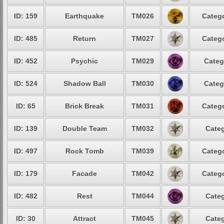
ID: 159
Earthquake
TM026
Catego
ID: 485
Return
TM027
Catego
ID: 452
Psychic
TM029
Categ
ID: 524
Shadow Ball
TM030
Categ
ID: 65
Brick Break
TM031
Catego
ID: 139
Double Team
TM032
Categ
ID: 497
Rock Tomb
TM039
Catego
ID: 179
Facade
TM042
Catego
ID: 482
Rest
TM044
Categ
ID: 30
Attract
TM045
Categ