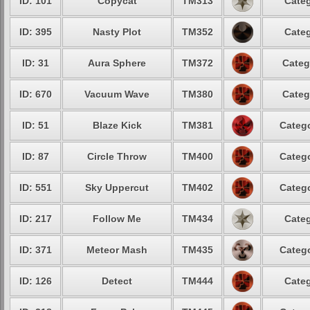
ID: 101
Copycat
TM313
Categ
ID: 395
Nasty Plot
TM352
Categ
ID: 31
Aura Sphere
TM372
Categ
ID: 670
Vacuum Wave
TM380
Categ
ID: 51
Blaze Kick
TM381
Catego
ID: 87
Circle Throw
TM400
Catego
ID: 551
Sky Uppercut
TM402
Catego
ID: 217
Follow Me
TM434
Categ
ID: 371
Meteor Mash
TM435
Catego
ID: 126
Detect
TM444
Categ