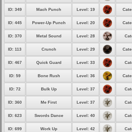
ID: 349
Mach Punch
Level: 19
Cate
ID: 445
Power-Up Punch
Level: 20
Cate
ID: 370
Metal Sound
Level: 28
Cat
ID: 113
Crunch
Level: 29
Cate
ID: 467
Quick Guard
Level: 33
Cat
ID: 59
Bone Rush
Level: 36
Cate
ID: 72
Bulk Up
Level: 37
Cat
ID: 360
Me First
Level: 37
Cat
ID: 623
Swords Dance
Level: 40
Cat
ID: 699
Work Up
Level: 42
Cat