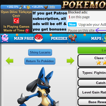
+182.5%
&
, +18.25%
|
Info
Oyun Dilini Türkçeye
Çevir
Is Playing Games
Waste of Time
Lu
Shiny Lucario
Class: 
Return To Pokédex
Types:
Fighti
Catch
Level Gain Ra
Base Rewa