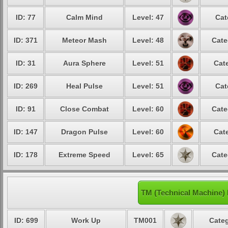
ID: 77
Calm Mind
Level: 47
Cat
ID: 371
Meteor Mash
Level: 48
Cate
ID: 31
Aura Sphere
Level: 51
Cate
ID: 269
Heal Pulse
Level: 51
Cat
ID: 91
Close Combat
Level: 60
Cate
ID: 147
Dragon Pulse
Level: 60
Cate
ID: 178
Extreme Speed
Level: 65
Cate
TM (Technical Machine)
ID: 699
Work Up
TM001
Categ