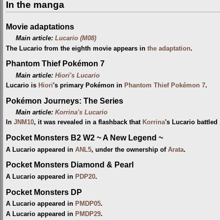
In the manga
Movie adaptations
Main article:
Lucario (M08)
The Lucario from the eighth movie appears in
the adaptation
.
Phantom Thief Pokémon 7
Main article:
Hiori's Lucario
Lucario is
Hiori
's primary Pokémon in
Phantom Thief Pokémon 7
.
Pokémon Journeys: The Series
Main article:
Korrina's Lucario
In
JNM10
, it was revealed in a flashback that
Korrina
's Lucario battled
Pocket Monsters B2 W2 ~ A New Legend ~
A Lucario appeared in
ANL5
, under the ownership of
Arata
.
Pocket Monsters Diamond & Pearl
A Lucario appeared in
PDP20
.
Pocket Monsters DP
A Lucario appeared in
PMDP05
.
A Lucario appeared in
PMDP29
.