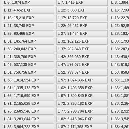
L 6: 1,074 EXP
L 7: 1,416 EXP
L 8: 1,88
L 11: 4,452 EXP
L 12: 5,838 EXP
L 13: 7,5
L 16: 15,210 EXP
L 17: 18,720 EXP
L 18: 22,
L 21: 38,748 EXP
L 22: 45,462 EXP
L 23: 52,
L 26: 80,466 EXP
L 27: 91,464 EXP
L 28: 103
L 31: 145,764 EXP
L 32: 162,126 EXP
L 33: 179
L 36: 240,042 EXP
L 37: 262,848 EXP
L 38: 287
L 41: 368,700 EXP
L 42: 399,030 EXP
L 43: 430
L 46: 537,138 EXP
L 47: 576,072 EXP
L 48: 616
L 51: 750,756 EXP
L 52: 799,374 EXP
L 53: 850
L 56: 1,014,954 EXP
L 57: 1,074,336 EXP
L 58: 1,1
L 61: 1,335,132 EXP
L 62: 1,406,358 EXP
L 63: 1,4
L 66: 1,716,690 EXP
L 67: 1,800,840 EXP
L 68: 1,8
L 71: 2,165,028 EXP
L 72: 2,263,182 EXP
L 73: 2,3
L 76: 2,685,546 EXP
L 77: 2,798,784 EXP
L 78: 2,9
L 81: 3,283,644 EXP
L 82: 3,413,046 EXP
L 83: 3,5
L 86: 3,964,722 EXP
L 87: 4,111,368 EXP
L 88: 4,2