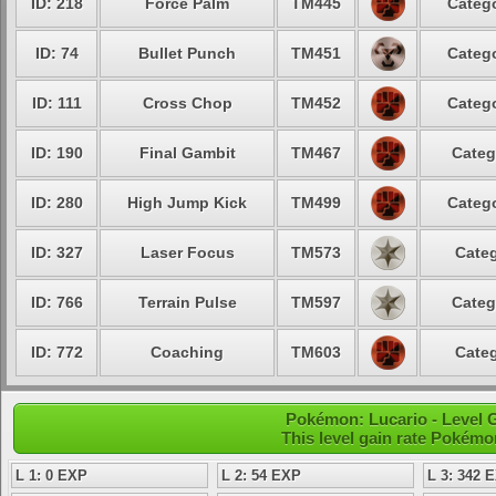
ID: 218
Force Palm
TM445
Catego
ID: 74
Bullet Punch
TM451
Catego
ID: 111
Cross Chop
TM452
Catego
ID: 190
Final Gambit
TM467
Categ
ID: 280
High Jump Kick
TM499
Catego
ID: 327
Laser Focus
TM573
Categ
ID: 766
Terrain Pulse
TM597
Categ
ID: 772
Coaching
TM603
Categ
Pokémon: Lucario - Level G
This level gain rate Pokémo
L 1: 0 EXP
L 2: 54 EXP
L 3: 342 