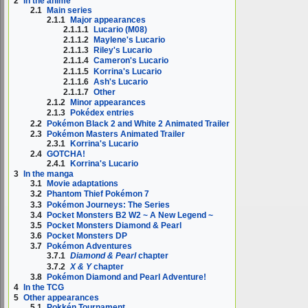
2
In the anime
2.1
Main series
2.1.1
Major appearances
2.1.1.1
Lucario (M08)
2.1.1.2
Maylene's Lucario
2.1.1.3
Riley's Lucario
2.1.1.4
Cameron's Lucario
2.1.1.5
Korrina's Lucario
2.1.1.6
Ash's Lucario
2.1.1.7
Other
2.1.2
Minor appearances
2.1.3
Pokédex entries
2.2
Pokémon Black 2 and White 2 Animated Trailer
2.3
Pokémon Masters Animated Trailer
2.3.1
Korrina's Lucario
2.4
GOTCHA!
2.4.1
Korrina's Lucario
3
In the manga
3.1
Movie adaptations
3.2
Phantom Thief Pokémon 7
3.3
Pokémon Journeys: The Series
3.4
Pocket Monsters B2 W2 ~ A New Legend ~
3.5
Pocket Monsters Diamond & Pearl
3.6
Pocket Monsters DP
3.7
Pokémon Adventures
3.7.1
Diamond & Pearl
chapter
3.7.2
X & Y
chapter
3.8
Pokémon Diamond and Pearl Adventure!
4
In the TCG
5
Other appearances
5.1
Pokkén Tournament