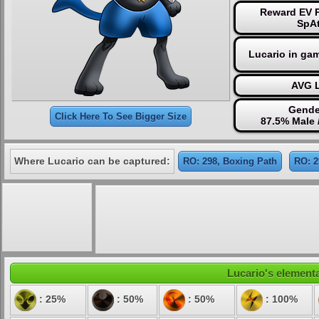
Reward EV P
SpAt
Lucario in ga
AVG L
Gende
Click Here To See Bigger Size
87.5% Male 
Where Lucario can be captured:
RO: 298, Boxing Path
RO: 2
Lucario's elementa
: 25%
: 50%
: 50%
: 100%