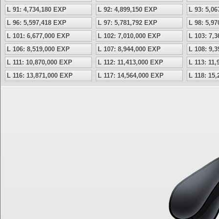
L 91: 4,734,180 EXP
L 92: 4,899,150 EXP
L 93: 5,0
L 96: 5,597,418 EXP
L 97: 5,781,792 EXP
L 98: 5,9
L 101: 6,677,000 EXP
L 102: 7,010,000 EXP
L 103: 7,
L 106: 8,519,000 EXP
L 107: 8,944,000 EXP
L 108: 9,
L 111: 10,870,000 EXP
L 112: 11,413,000 EXP
L 113: 11
L 116: 13,871,000 EXP
L 117: 14,564,000 EXP
L 118: 15