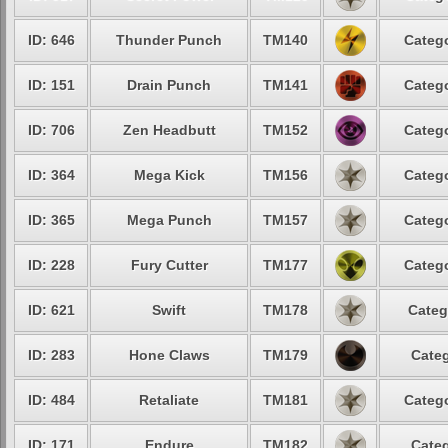
ID: 646
Thunder Punch
TM140
Catego
ID: 151
Drain Punch
TM141
Catego
ID: 706
Zen Headbutt
TM152
Catego
ID: 364
Mega Kick
TM156
Catego
ID: 365
Mega Punch
TM157
Catego
ID: 228
Fury Cutter
TM177
Catego
ID: 621
Swift
TM178
Categ
ID: 283
Hone Claws
TM179
Categ
ID: 484
Retaliate
TM181
Catego
ID: 171
Endure
TM182
Categ