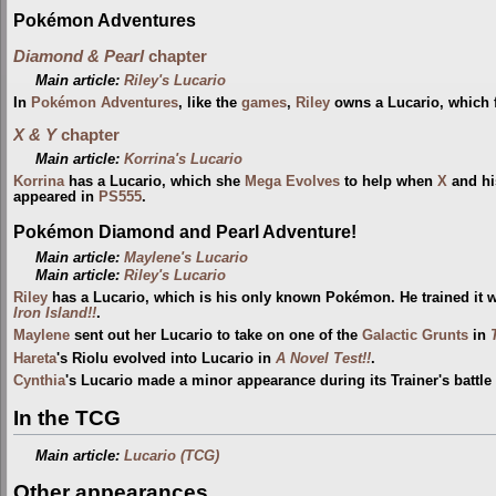
Pokémon Adventures
Diamond & Pearl
chapter
Main article:
Riley's Lucario
In
Pokémon Adventures
, like the
games
,
Riley
owns a Lucario, which f
X & Y
chapter
Main article:
Korrina's Lucario
Korrina
has a Lucario, which she
Mega Evolves
to help when
X
and hi
appeared in
PS555
.
Pokémon Diamond and Pearl Adventure!
Main article:
Maylene's Lucario
Main article:
Riley's Lucario
Riley
has a Lucario, which is his only known Pokémon. He trained it 
Iron Island!!
.
Maylene
sent out her Lucario to take on one of the
Galactic Grunts
in
Hareta
's Riolu evolved into Lucario in
A Novel Test!!
.
Cynthia
's Lucario made a minor appearance during its Trainer's battle
In the TCG
Main article:
Lucario (TCG)
Other appearances