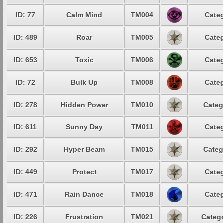
ID: 77
Calm Mind
TM004
Categ
ID: 489
Roar
TM005
Categ
ID: 653
Toxic
TM006
Categ
ID: 72
Bulk Up
TM008
Categ
ID: 278
Hidden Power
TM010
Categ
ID: 611
Sunny Day
TM011
Categ
ID: 292
Hyper Beam
TM015
Categ
ID: 449
Protect
TM017
Categ
ID: 471
Rain Dance
TM018
Categ
ID: 226
Frustration
TM021
Catego