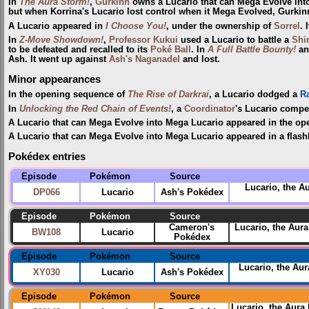
In
The Aura Storm!
,
Gurkinn
owns a Lucario that can Mega Evolve into
but when Korrina's Lucario lost control when it Mega Evolved, Gurkinn
A Lucario appeared in
I Choose You!
, under the ownership of
Sorrel
. 
In
Z-Move Showdown!
,
Professor Kukui
used a Lucario to battle a
Shi
to be defeated and recalled to its
Poké Ball
. In
A Full Battle Bounty!
a
Ash. It went up against
Ash's Naganadel
and lost.
Minor appearances
In the opening sequence of
The Rise of Darkrai
, a Lucario dodged a
R
In
Unlocking the Red Chain of Events!
, a
Coordinator
's Lucario compe
A Lucario that can Mega Evolve into Mega Lucario appeared in the op
A Lucario that can Mega Evolve into Mega Lucario appeared in a flash
Pokédex entries
Episode
Pokémon
Source
Lucario, the A
DP066
Lucario
Ash's Pokédex
Episode
Pokémon
Source
Cameron's
Lucario, the Aur
BW108
Lucario
Pokédex
Episode
Pokémon
Source
Lucario, the Au
XY030
Lucario
Ash's Pokédex
Episode
Pokémon
Source
Lucario, the Aur