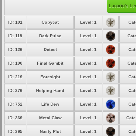
Lucario's Le
ID: 101
Copycat
Level: 1
Cat
ID: 118
Dark Pulse
Level: 1
Cate
ID: 126
Detect
Level: 1
Cat
ID: 190
Final Gambit
Level: 1
Cate
ID: 219
Foresight
Level: 1
Cat
ID: 276
Helping Hand
Level: 1
Cat
ID: 752
Life Dew
Level: 1
Cat
ID: 369
Metal Claw
Level: 1
Cate
ID: 395
Nasty Plot
Level: 1
Cat