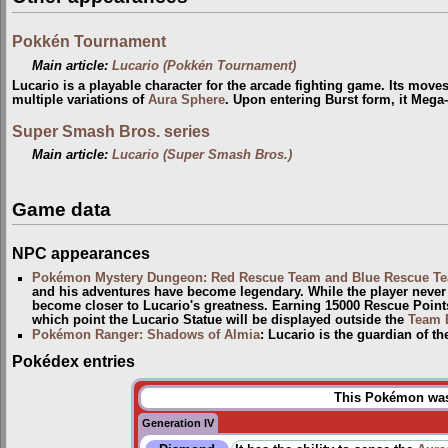
Pokkén Tournament
Main article:
Lucario (Pokkén Tournament)
Lucario is a playable character for the arcade fighting game. Its move
multiple variations of
Aura Sphere
. Upon entering Burst form, it Mega
Super Smash Bros. series
Main article:
Lucario (Super Smash Bros.)
Game data
NPC appearances
Pokémon Mystery Dungeon: Red Rescue Team and Blue Rescue T
and his adventures have become legendary. While the player neve
become closer to Lucario's greatness. Earning 15000 Rescue Points 
which point the Lucario Statue will be displayed outside the
Team 
Pokémon Ranger: Shadows of Almia
: Lucario is the guardian of t
Pokédex entries
This Pokémon was 
Generation IV