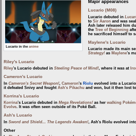
Major appearances
Lucario (M08)
Lucario debuted in
Lucar
to
Sir Aaron
and was seale
Ash later released him du
the
Tree of Beginning
aft
he sacrificed himself to 
Maylene's Lucario
Lucario in the
anime
Lucario made its main se
Strategy!
as
Maylene
's m
Riley's Lucario
Riley
's Lucario debuted in
Steeling Peace of Mind!
, where it was at
Iro
Cameron's Lucario
In
Cameron's Secret Weapon!
,
Cameron
's
Riolu
evolved into a Lucari
it defeated Snivy and fought
Ash's Pikachu
and won, but it then lost t
Korrina's Lucario
Korrina
's Lucario debuted in
Mega Revelations!
as her
walking Poké
Evolve
. It was often seen outside of its Poké Ball.
Ash's Lucario
In
Sword and Shield... The Legends Awaken!
, Ash's Riolu evolved int
Other