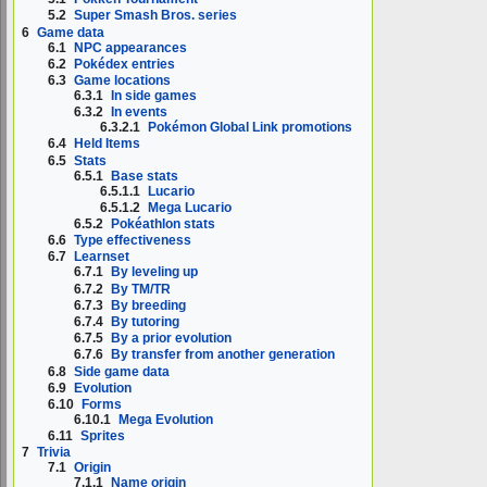
5.2
Super Smash Bros. series
6
Game data
6.1
NPC appearances
6.2
Pokédex entries
6.3
Game locations
6.3.1
In side games
6.3.2
In events
6.3.2.1
Pokémon Global Link promotions
6.4
Held Items
6.5
Stats
6.5.1
Base stats
6.5.1.1
Lucario
6.5.1.2
Mega Lucario
6.5.2
Pokéathlon stats
6.6
Type effectiveness
6.7
Learnset
6.7.1
By leveling up
6.7.2
By TM/TR
6.7.3
By breeding
6.7.4
By tutoring
6.7.5
By a prior evolution
6.7.6
By transfer from another generation
6.8
Side game data
6.9
Evolution
6.10
Forms
6.10.1
Mega Evolution
6.11
Sprites
7
Trivia
7.1
Origin
7.1.1
Name origin