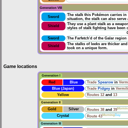
Generation VIII
The stalk this Pokémon carries in
Sword
situation, the stalk can also serve
They use a plant stalk as a weapon,
Shield
styles of stalk fighting have been
Sword
The Farfetch'd of the Galar region 
The stalks of leeks are thicker and
Shield
took on a unique form.
Game locations
Generation I
Red
Blue
Trade
Spearow
in
Vermi
Blue (Japan)
Trade
Pidgey
in
Vermil
Yellow
Routes
12
and
13
Generation II
Mornin
Gold
Silver
Routes
38
and
39
Morning
Day
Crystal
Route 43
Generation III