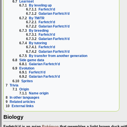
6.7
Learnset
6.7.1
By leveling up
6.7.1.1
Farfetch'd
6.7.1.2
Galarian Farfetch'd
6.7.2
By TM/TR
6.7.2.1
Farfetch'd
6.7.2.2
Galarian Farfetch'd
6.7.3
By breeding
6.7.3.1
Farfetch'd
6.7.3.2
Galarian Farfetch'd
6.7.4
By tutoring
6.7.4.1
Farfetch'd
6.7.4.2
Galarian Farfetch'd
6.7.5
By transfer from another generation
6.8
Side game data
6.8.1
Galarian Farfetch'd
6.9
Evolution
6.9.1
Farfetch'd
6.9.2
Galarian Farfetch'd
6.10
Sprites
7
Trivia
7.1
Origin
7.1.1
Name origin
8
In other languages
9
Related articles
10
External links
Biology
Farfetch'd is an avian
Pokémon
that resembles a light brown duck with 