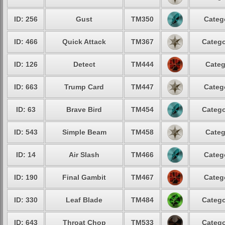
ID: 256
Gust
TM350
Categ
ID: 466
Quick Attack
TM367
Catego
ID: 126
Detect
TM444
Categ
ID: 663
Trump Card
TM447
Categ
ID: 63
Brave Bird
TM454
Catego
ID: 543
Simple Beam
TM458
Categ
ID: 14
Air Slash
TM466
Categ
ID: 190
Final Gambit
TM467
Categ
ID: 330
Leaf Blade
TM484
Catego
ID: 643
Throat Chop
TM533
Catego