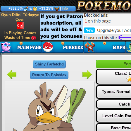
+332.5%
&
, +33.25%
|
Info
Oyun Dilini Türkçeye
Çevir
Is Playing Games
Waste of Time
Far
Shiny Farfetchd
Class:
Return To Pokédex
Types:
Normal
Catch
Level Gain Ra
Base Rewa