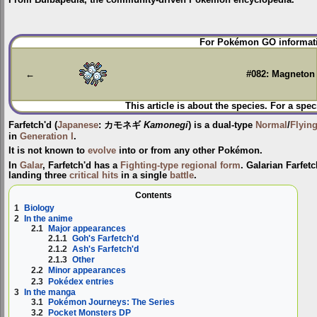
Jump
Jump
For Pokémon GO informati
to
to
navigation
search
←
#082: Magneton
This article is about the species. For a spec
Farfetch'd
(
Japanese
:
カモネギ
Kamonegi
) is a dual-type
Normal
/
Flyin
in
Generation I
.
It is not known to
evolve
into or from any other Pokémon.
In
Galar
, Farfetch'd has a
Fighting-type
regional form
. Galarian Farfet
landing three
critical hits
in a single
battle
.
Contents
1
Biology
2
In the anime
2.1
Major appearances
2.1.1
Goh's Farfetch'd
2.1.2
Ash's Farfetch'd
2.1.3
Other
2.2
Minor appearances
2.3
Pokédex entries
3
In the manga
3.1
Pokémon Journeys: The Series
3.2
Pocket Monsters DP