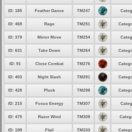
ID: 185
Feather Dance
TM247
Categ
ID: 469
Rage
TM251
Catego
ID: 379
Mirror Move
TM254
Categ
ID: 631
Take Down
TM264
Catego
ID: 91
Close Combat
TM276
Catego
ID: 403
Night Slash
TM291
Catego
ID: 428
Pluck
TM298
Catego
ID: 215
Focus Energy
TM307
Categ
ID: 475
Razor Wind
TM309
Categ
ID: 199
Flail
TM333
Catego