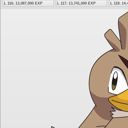
L 116: 13,087,000 EXP
L 117: 13,741,000 EXP
L 118: 14