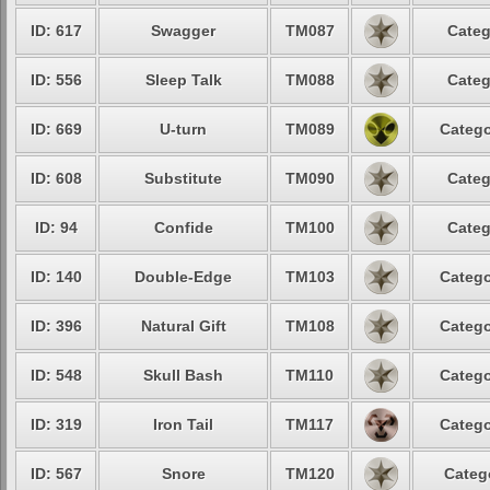
ID: 617
Swagger
TM087
Categ
ID: 556
Sleep Talk
TM088
Categ
ID: 669
U-turn
TM089
Catego
ID: 608
Substitute
TM090
Categ
ID: 94
Confide
TM100
Categ
ID: 140
Double-Edge
TM103
Catego
ID: 396
Natural Gift
TM108
Catego
ID: 548
Skull Bash
TM110
Catego
ID: 319
Iron Tail
TM117
Catego
ID: 567
Snore
TM120
Categ