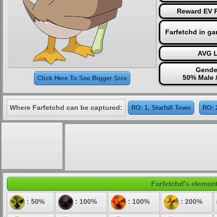
Reward EV P
Farfetchd in g
AVG L
Gende
50% Male 
Click Here To See Bigger Size
Where Farfetchd can be captured:
RO: 1, Starfall Town
RO: 
Farfetchd's element
: 50%
: 100%
: 100%
: 200%