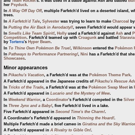
and
Team Rocket
's. It was used in a battle against Ash and battled
Bul
her
Psyduck
.
In
A Way Off Day Off
, multiple Farfetch'd lived on a deserted island, w
trees.
In
A Farfetch'd Tale
,
Sylvester
was trying to learn to make
Charcoal
by 
In
Putting the Air Back in Aerodactyl!
, seven Farfetch'd would appear
In
Smells Like Team Spirit!
,
Holly
used a Farfetch'd against
Ash
and
P
Competition
. Farfetch'd teamed up with
Croagunk
and battled
Staravia
by
Torterra
's
Hyper Beam
.
In
To Thine Own Pokémon Be True!
,
Wilkinson
entered the
Pokémon P
In
Pathways to Performance Partnering!
,
Nini
has a Farfetch'd that sh
Showcases
.
Minor appearances
In
Pikachu's Vacation
, a Farfetch'd was at the
Pokémon Theme Park
.
A Farfetch'd appeared in the Japanese credits of
Pikachu's Rescue Ad
In
Tricks of the Trade
, a Farfetch'd was at the
Pokémon Swap Meet
in
A Farfetch'd appeared in
Lucario and the Mystery of Mew
.
In
Weekend Warrior
, a
Coordinator
's Farfetch'd competed in the
Silve
In
Three Jynx and a Baby!
, five Farfetch'd lived in a lake.
Five Farfetch'd appeared in
Second Time's the Charm!
.
A Coordinator's Farfetch'd appeared in
Thinning the Hoard!
.
Multiple Farfetch'd made a brief cameo in
Giratina and the Sky Warrio
A Farfetch'd appeared in
A Rivalry to Gible On!
.