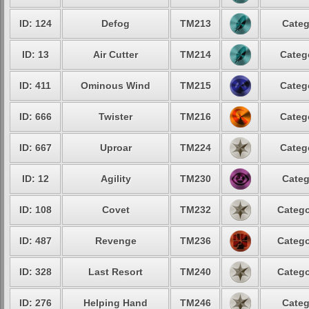
ID: 124
Defog
TM213
Categ
ID: 13
Air Cutter
TM214
Categ
ID: 411
Ominous Wind
TM215
Categ
ID: 666
Twister
TM216
Categ
ID: 667
Uproar
TM224
Categ
ID: 12
Agility
TM230
Categ
ID: 108
Covet
TM232
Catego
ID: 487
Revenge
TM236
Catego
ID: 328
Last Resort
TM240
Catego
ID: 276
Helping Hand
TM246
Categ