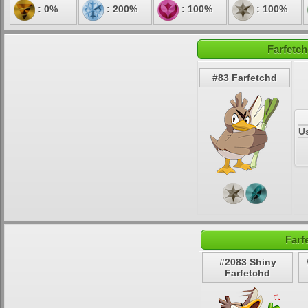
: 0%
: 200%
: 100%
: 100%
Farfetch
#83 Farfetchd
U
Farf
#2083 Shiny
Farfetchd