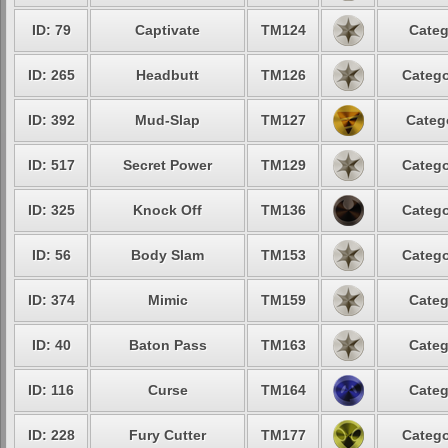
ID: 79
Captivate
TM124
Categ
ID: 265
Headbutt
TM126
Catego
ID: 392
Mud-Slap
TM127
Categ
ID: 517
Secret Power
TM129
Catego
ID: 325
Knock Off
TM136
Catego
ID: 56
Body Slam
TM153
Catego
ID: 374
Mimic
TM159
Categ
ID: 40
Baton Pass
TM163
Categ
ID: 116
Curse
TM164
Categ
ID: 228
Fury Cutter
TM177
Catego