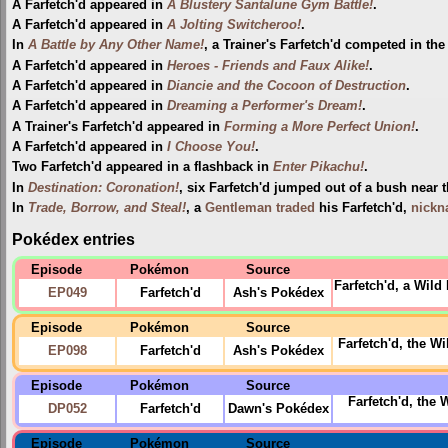
A Farfetch'd appeared in
A Blustery Santalune Gym Battle!
.
A Farfetch'd appeared in
A Jolting Switcheroo!
.
In
A Battle by Any Other Name!
, a Trainer's Farfetch'd competed in th
A Farfetch'd appeared in
Heroes - Friends and Faux Alike!
.
A Farfetch'd appeared in
Diancie and the Cocoon of Destruction
.
A Farfetch'd appeared in
Dreaming a Performer's Dream!
.
A Trainer's Farfetch'd appeared in
Forming a More Perfect Union!
.
A Farfetch'd appeared in
I Choose You!
.
Two Farfetch'd appeared in a flashback in
Enter Pikachu!
.
In
Destination: Coronation!
, six Farfetch'd jumped out of a bush near 
In
Trade, Borrow, and Steal!
, a
Gentleman
traded
his Farfetch'd,
nick
Pokédex entries
Episode
Pokémon
Source
Farfetch'd, a Wil
EP049
Farfetch'd
Ash's Pokédex
Episode
Pokémon
Source
Farfetch'd, the 
EP098
Farfetch'd
Ash's Pokédex
Episode
Pokémon
Source
Farfetch'd, the 
DP052
Farfetch'd
Dawn's Pokédex
Episode
Pokémon
Source