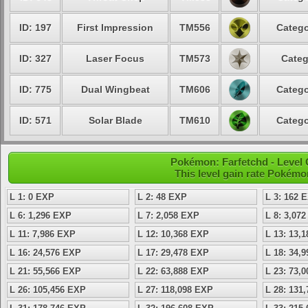
ID: 197
First Impression
TM556
Catego
ID: 327
Laser Focus
TM573
Categ
ID: 775
Dual Wingbeat
TM606
Catego
ID: 571
Solar Blade
TM610
Catego
Pokémon: Farfetchd - Level
This level gain rate Pokémo
L 1: 0 EXP
L 2: 48 EXP
L 3: 162 
L 6: 1,296 EXP
L 7: 2,058 EXP
L 8: 3,07
L 11: 7,986 EXP
L 12: 10,368 EXP
L 13: 13,
L 16: 24,576 EXP
L 17: 29,478 EXP
L 18: 34,
L 21: 55,566 EXP
L 22: 63,888 EXP
L 23: 73,
L 26: 105,456 EXP
L 27: 118,098 EXP
L 28: 131