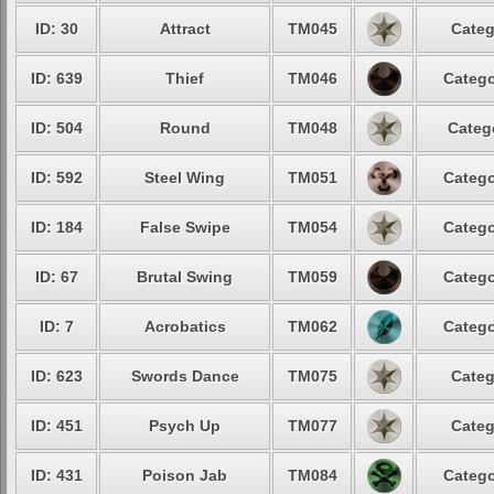
ID: 30
Attract
TM045
Categ
ID: 639
Thief
TM046
Catego
ID: 504
Round
TM048
Categ
ID: 592
Steel Wing
TM051
Catego
ID: 184
False Swipe
TM054
Catego
ID: 67
Brutal Swing
TM059
Catego
ID: 7
Acrobatics
TM062
Catego
ID: 623
Swords Dance
TM075
Categ
ID: 451
Psych Up
TM077
Categ
ID: 431
Poison Jab
TM084
Catego