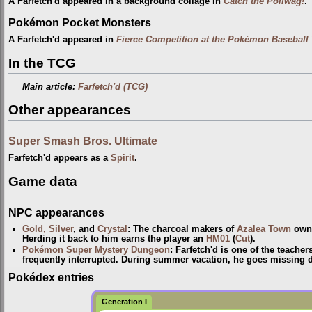
A Farfetch'd appeared in a background collage in
Catch the Poliwag!
.
Pokémon Pocket Monsters
A Farfetch'd appeared in
Fierce Competition at the Pokémon Baseball
In the TCG
Main article:
Farfetch'd (TCG)
Other appearances
Super Smash Bros. Ultimate
Farfetch'd appears as a
Spirit
.
Game data
NPC appearances
Gold, Silver
, and
Crystal
: The charcoal makers of
Azalea Town
own 
Herding it back to him earns the player an
HM01
(
Cut
).
Pokémon Super Mystery Dungeon
: Farfetch'd is one of the teacher
frequently interrupted. During summer vacation, he goes missing
Pokédex entries
Generation I