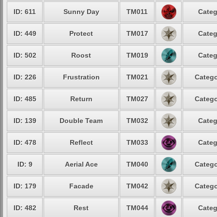
ID: 611
Sunny Day
TM011
Categ
ID: 449
Protect
TM017
Categ
ID: 502
Roost
TM019
Categ
ID: 226
Frustration
TM021
Catego
ID: 485
Return
TM027
Catego
ID: 139
Double Team
TM032
Categ
ID: 478
Reflect
TM033
Categ
ID: 9
Aerial Ace
TM040
Catego
ID: 179
Facade
TM042
Catego
ID: 482
Rest
TM044
Categ