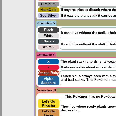
Platinum
HeartGold
If anyone tries to disturb where th
SoulSilver
If it eats the plant stalk it carries
Generation V
Black
It can't live without the stalk it ho
White
Black 2
It can't live without the stalk it ho
White 2
Generation VI
X
The plant stalk it holds is its weap
Y
It always walks about with a plant 
Omega Ruby
Farfetch'd is always seen with a st
Alpha
and bad stalks. This Pokémon has 
Sapphire
Generation VII
This Pokémon has no Pokédex 
Let's Go
Pikachu
They live where reedy plants grow.
decreasing.
Let's Go
Eevee