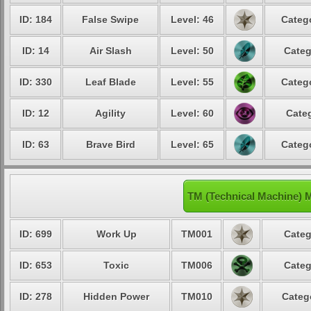
ID: 184
False Swipe
Level: 46
Catego
ID: 14
Air Slash
Level: 50
Categ
ID: 330
Leaf Blade
Level: 55
Catego
ID: 12
Agility
Level: 60
Categ
ID: 63
Brave Bird
Level: 65
Catego
TM (Technical Machine) 
ID: 699
Work Up
TM001
Categ
ID: 653
Toxic
TM006
Categ
ID: 278
Hidden Power
TM010
Categ