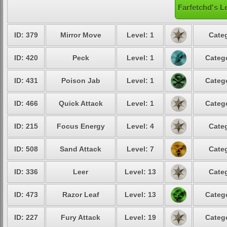
Farfetchd's L
ID: 379
Mirror Move
Level: 1
Categ
ID: 420
Peck
Level: 1
Catego
ID: 431
Poison Jab
Level: 1
Catego
ID: 466
Quick Attack
Level: 1
Catego
ID: 215
Focus Energy
Level: 4
Categ
ID: 508
Sand Attack
Level: 7
Categ
ID: 336
Leer
Level: 13
Categ
ID: 473
Razor Leaf
Level: 13
Catego
ID: 227
Fury Attack
Level: 19
Catego