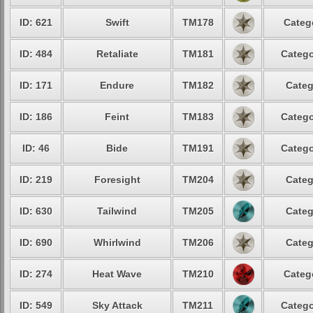
ID: 621
Swift
TM178
Categ
ID: 484
Retaliate
TM181
Catego
ID: 171
Endure
TM182
Categ
ID: 186
Feint
TM183
Catego
ID: 46
Bide
TM191
Catego
ID: 219
Foresight
TM204
Categ
ID: 630
Tailwind
TM205
Categ
ID: 690
Whirlwind
TM206
Categ
ID: 274
Heat Wave
TM210
Categ
ID: 549
Sky Attack
TM211
Catego