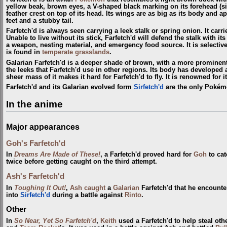
yellow beak, brown eyes, a V-shaped black marking on its forehead (si
feather crest on top of its head. Its wings are as big as its body and a
feet and a stubby tail.
Farfetch'd is always seen carrying a leek stalk or spring onion. It carri
Unable to live without its stick, Farfetch'd will defend the stalk with i
a weapon, nesting material, and emergency food source. It is selective
is found in
temperate grasslands
.
Galarian Farfetch'd is a deeper shade of brown, with a more prominent 
the leeks that Farfetch'd use in other regions. Its body has developed 
sheer mass of it makes it hard for Farfetch'd to fly. It is renowned for 
Farfetch'd and its Galarian evolved form
Sirfetch'd
are the only Pokém
In the anime
Major appearances
Goh's Farfetch'd
In
Dreams Are Made of These!
, a Farfetch'd proved hard for
Goh
to cat
twice before getting caught on the third attempt.
Ash's Farfetch'd
In
Toughing It Out!
,
Ash
caught
a
Galarian
Farfetch'd that he encount
into
Sirfetch'd
during a battle against
Rinto
.
Other
In
So Near, Yet So Farfetch'd
,
Keith
used a Farfetch'd to help steal oth