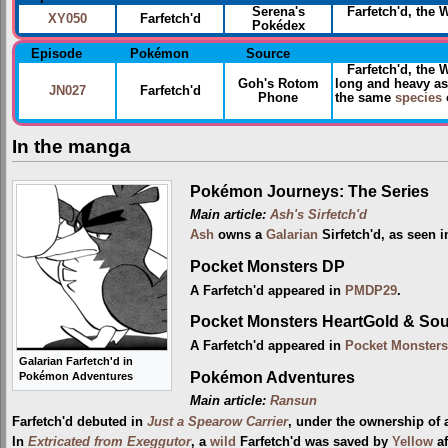
Serena's
Farfetch'd, the 
XY050
Farfetch'd
Pokédex
Episode
Pokémon
Source
Farfetch'd, the
Goh's Rotom
long and heavy as
JN027
Farfetch'd
Phone
the same
species
o
In the manga
Pokémon Journeys: The Series
Main article:
Ash's Sirfetch'd
Ash
owns a
Galarian
Sirfetch'd, as seen 
Pocket Monsters DP
A Farfetch'd appeared in
PMDP29
.
Pocket Monsters HeartGold & Sou
A Farfetch'd appeared in
Pocket Monsters
Galarian Farfetch'd in
Pokémon Adventures
Pokémon Adventures
Main article:
Ransun
Farfetch'd debuted in
Just a Spearow Carrier
, under the ownership of
In
Extricated from Exeggutor
, a
wild
Farfetch'd was saved by
Yellow
af