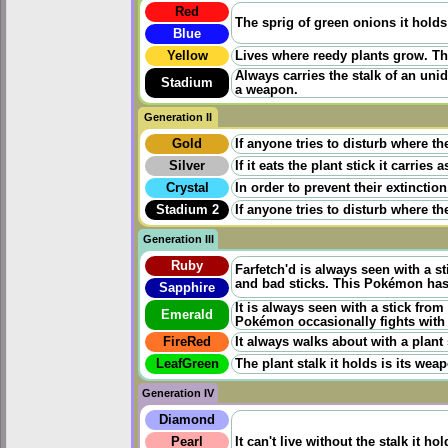
Red
The sprig of green onions it holds
Blue
Yellow
Lives where reedy plants grow. The
Always carries the stalk of an unid
Stadium
a weapon.
Generation II
Gold
If anyone tries to disturb where th
Silver
If it eats the plant stick it carries
Crystal
In order to prevent their extinct
Stadium 2
If anyone tries to disturb where th
Generation III
Ruby
Farfetch'd is always seen with a st
and bad sticks. This Pokémon has 
Sapphire
It is always seen with a stick from
Emerald
Pokémon occasionally fights with 
FireRed
It always walks about with a plant 
LeafGreen
The plant stalk it holds is its weap
Generation IV
Diamond
Pearl
It can't live without the stalk it ho