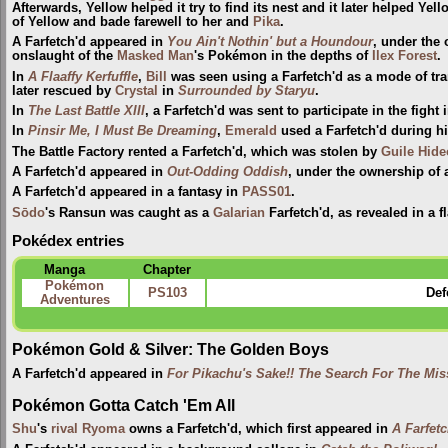
Afterwards, Yellow helped it try to find its nest and it later helped Y
of Yellow and bade farewell to her and
Pika
.
A Farfetch'd appeared in
You Ain't Nothin' but a Houndour
, under the 
onslaught of the
Masked Man
's Pokémon in the depths of
Ilex Forest
.
In
A Flaaffy Kerfuffle
,
Bill
was seen using a Farfetch'd as a mode of tran
later rescued by
Crystal
in
Surrounded by Staryu
.
In
The Last Battle XIII
, a Farfetch'd was sent to participate in the fight 
In
Pinsir Me, I Must Be Dreaming
,
Emerald
used a Farfetch'd during h
The Battle Factory rented a Farfetch'd, which was stolen by
Guile Hide
A Farfetch'd appeared in
Out-Odding Oddish
, under the ownership of
A Farfetch'd appeared in a fantasy in
PASS01
.
Sōdo
's Ransun was caught as a
Galarian
Farfetch'd, as revealed in a 
Pokédex entries
Manga
Chapter
Pokémon
PS103
Def
Adventures
Pokémon Gold & Silver: The Golden Boys
A Farfetch'd appeared in
For Pikachu's Sake!! The Search For The Mis
Pokémon Gotta Catch 'Em All
Shu
's
rival
Ryoma
owns a Farfetch'd, which first appeared in
A Farfet