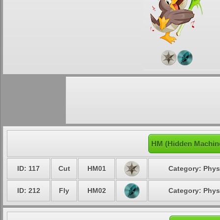
HM (Hidden Machine
ID: 117
Cut
HM01
Category: Phys
ID: 212
Fly
HM02
Category: Phys