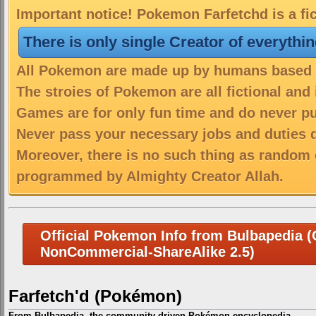
Important notice! Pokemon Farfetchd is a fi
There is only single Creator of everythi
All Pokemon are made up by humans based on
The stroies of Pokemon are all fictional and
Games are for only fun time and do never put
Never pass your necessary jobs and duties 
Moreover, there is no such thing as random 
programmed by Almighty Creator Allah.
Official Pokemon Info from Bulbapedia (C
NonCommercial-ShareAlike 2.5)
Farfetch'd (Pokémon)
From Bulbapedia, the community-driven Pokémon encyclopedia.