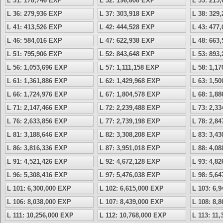
L 31: 178,746 EXP
L 32: 196,608 EXP
L 33: 215
L 36: 279,936 EXP
L 37: 303,918 EXP
L 38: 329
L 41: 413,526 EXP
L 42: 444,528 EXP
L 43: 477
L 46: 584,016 EXP
L 47: 622,938 EXP
L 48: 663
L 51: 795,906 EXP
L 52: 843,648 EXP
L 53: 893
L 56: 1,053,696 EXP
L 57: 1,111,158 EXP
L 58: 1,1
L 61: 1,361,886 EXP
L 62: 1,429,968 EXP
L 63: 1,5
L 66: 1,724,976 EXP
L 67: 1,804,578 EXP
L 68: 1,8
L 71: 2,147,466 EXP
L 72: 2,239,488 EXP
L 73: 2,3
L 76: 2,633,856 EXP
L 77: 2,739,198 EXP
L 78: 2,8
L 81: 3,188,646 EXP
L 82: 3,308,208 EXP
L 83: 3,4
L 86: 3,816,336 EXP
L 87: 3,951,018 EXP
L 88: 4,0
L 91: 4,521,426 EXP
L 92: 4,672,128 EXP
L 93: 4,8
L 96: 5,308,416 EXP
L 97: 5,476,038 EXP
L 98: 5,6
L 101: 6,300,000 EXP
L 102: 6,615,000 EXP
L 103: 6,
L 106: 8,038,000 EXP
L 107: 8,439,000 EXP
L 108: 8,
L 111: 10,256,000 EXP
L 112: 10,768,000 EXP
L 113: 11