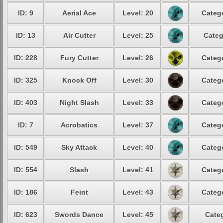
ID: 9
Aerial Ace
Level: 20
Catego
ID: 13
Air Cutter
Level: 25
Categ
ID: 228
Fury Cutter
Level: 26
Catego
ID: 325
Knock Off
Level: 30
Catego
ID: 403
Night Slash
Level: 33
Catego
ID: 7
Acrobatics
Level: 37
Catego
ID: 549
Sky Attack
Level: 40
Catego
ID: 554
Slash
Level: 41
Catego
ID: 186
Feint
Level: 43
Catego
ID: 623
Swords Dance
Level: 45
Categ