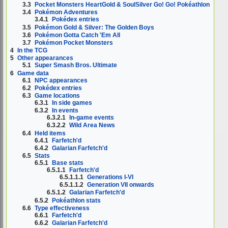
3.3
Pocket Monsters HeartGold & SoulSilver Go! Go! Pokéathlon
3.4
Pokémon Adventures
3.4.1
Pokédex entries
3.5
Pokémon Gold & Silver: The Golden Boys
3.6
Pokémon Gotta Catch 'Em All
3.7
Pokémon Pocket Monsters
4
In the TCG
5
Other appearances
5.1
Super Smash Bros. Ultimate
6
Game data
6.1
NPC appearances
6.2
Pokédex entries
6.3
Game locations
6.3.1
In side games
6.3.2
In events
6.3.2.1
In-game events
6.3.2.2
Wild Area News
6.4
Held items
6.4.1
Farfetch'd
6.4.2
Galarian Farfetch'd
6.5
Stats
6.5.1
Base stats
6.5.1.1
Farfetch'd
6.5.1.1.1
Generations I-VI
6.5.1.1.2
Generation VII onwards
6.5.1.2
Galarian Farfetch'd
6.5.2
Pokéathlon stats
6.6
Type effectiveness
6.6.1
Farfetch'd
6.6.2
Galarian Farfetch'd